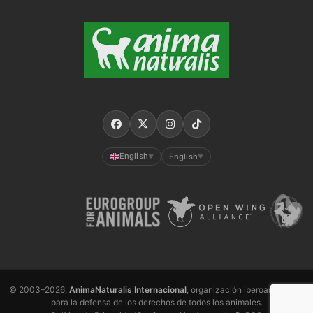
English
English
▼
▼
© 2003–2026,
AnimaNaturalis Internacional
, organización iberoamericana
para la defensa de los derechos de todos los animales.