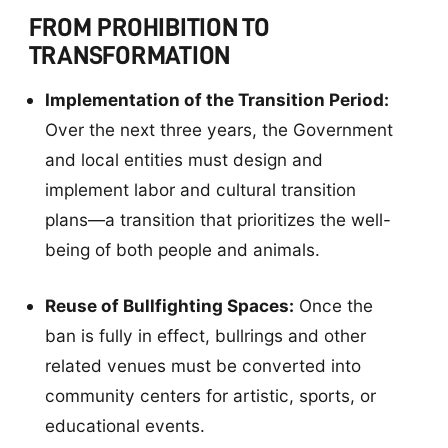
FROM PROHIBITION TO
TRANSFORMATION
Implementation of the Transition Period:
Over the next three years, the Government
and local entities must design and
implement labor and cultural transition
plans—a transition that prioritizes the well-
being of both people and animals.
Reuse of Bullfighting Spaces:
Once the
ban is fully in effect, bullrings and other
related venues must be converted into
community centers for artistic, sports, or
educational events.