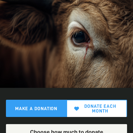
DONATE EACH
MAKE A DONATION
MONTH
Choose how much to donate