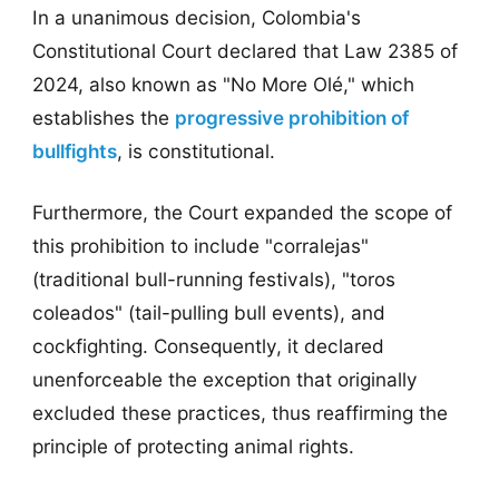
In a unanimous decision, Colombia's
Constitutional Court declared that Law 2385 of
2024, also known as "No More Olé," which
establishes the
progressive prohibition of
bullfights
, is constitutional.
Furthermore, the Court expanded the scope of
this prohibition to include "corralejas"
(traditional bull-running festivals), "toros
coleados" (tail-pulling bull events), and
cockfighting. Consequently, it declared
unenforceable the exception that originally
excluded these practices, thus reaffirming the
principle of protecting animal rights.