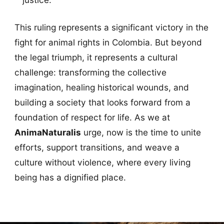
This ruling represents a significant victory in the
fight for animal rights in Colombia. But beyond
the legal triumph, it represents a cultural
challenge: transforming the collective
imagination, healing historical wounds, and
building a society that looks forward from a
foundation of respect for life. As we at
AnimaNaturalis
urge, now is the time to unite
efforts, support transitions, and weave a
culture without violence, where every living
being has a dignified place.