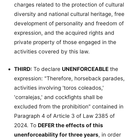
charges related to the protection of cultural
diversity and national cultural heritage, free
development of personality and freedom of
expression, and the acquired rights and
private property of those engaged in the
activities covered by this law.
THIRD:
To declare
UNENFORCEABLE
the
expression: "Therefore, horseback parades,
activities involving 'toros coleados,'
'corralejas,' and cockfights shall be
excluded from the prohibition" contained in
Paragraph 4 of Article 3 of Law 2385 of
2024. To
DEFER the effects of this
unenforceability for three years
, in order