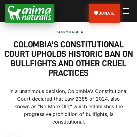
DONATE
TAUROMAQUIA
COLOMBIA'S CONSTITUTIONAL
COURT UPHOLDS HISTORIC BAN ON
BULLFIGHTS AND OTHER CRUEL
PRACTICES
In a unanimous decision, Colombia's Constitutional
Court declared that Law 2385 of 2024, also
known as "No More Olé," which establishes the
progressive prohibition of bullfights, is
constitutional.