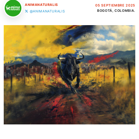
ANIMANATURALIS
05 SEPTIEMBRE 2025
BOGOTÁ, COLOMBIA.
@ANIMANATURALIS