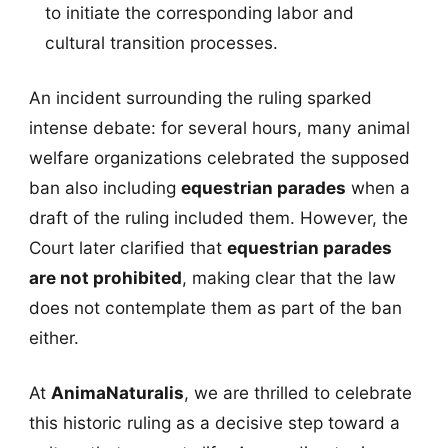
to initiate the corresponding labor and
cultural transition processes.
An incident surrounding the ruling sparked
intense debate: for several hours, many animal
welfare organizations celebrated the supposed
ban also including
equestrian parades
when a
draft of the ruling included them. However, the
Court later clarified that
equestrian parades
are not prohibited
, making clear that the law
does not contemplate them as part of the ban
either.
At
AnimaNaturalis
, we are thrilled to celebrate
this historic ruling as a decisive step toward a