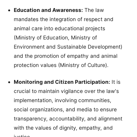
Education and Awareness:
The law
mandates the integration of respect and
animal care into educational projects
(Ministry of Education, Ministry of
Environment and Sustainable Development)
and the promotion of empathy and animal
protection values (Ministry of Culture).
Monitoring and Citizen Participation:
It is
crucial to maintain vigilance over the law's
implementation, involving communities,
social organizations, and media to ensure
transparency, accountability, and alignment
with the values of dignity, empathy, and
justice.