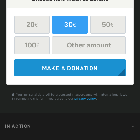
20
30
50
€
€
€
100
Other amount
€
MAKE A DONATION
Your personal data will be processed in accordance with international laws.
By completing this form, you agree to our
privacy policy
.
IN ACTION