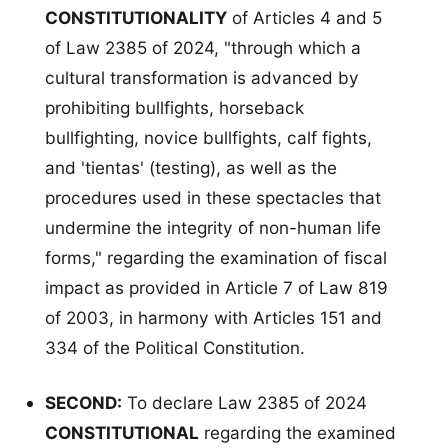
CONSTITUTIONALITY
of Articles 4 and 5
of Law 2385 of 2024, "through which a
cultural transformation is advanced by
prohibiting bullfights, horseback
bullfighting, novice bullfights, calf fights,
and 'tientas' (testing), as well as the
procedures used in these spectacles that
undermine the integrity of non-human life
forms," regarding the examination of fiscal
impact as provided in Article 7 of Law 819
of 2003, in harmony with Articles 151 and
334 of the Political Constitution.
SECOND:
To declare Law 2385 of 2024
CONSTITUTIONAL
regarding the examined