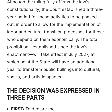
Although the ruling fully affirms the law's
constitutionality, the Court established a three-
year period for these activities to be phased
out, in order to allow for the implementation of
labor and cultural transition processes for those
who depend on them economically. The total
prohibition—established since the law's
enactment—will take effect in July 2027, at
which point the State will have an additional
year to transform public bullrings into cultural,
sports, and artistic spaces.
THE DECISION WAS EXPRESSED IN
THREE PARTS
FIRST:
To declare the