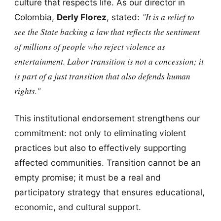
culture that respects life. As our director in
"It is a relief to
Colombia,
Derly Florez
, stated:
see the State backing a law that reflects the sentiment
of millions of people who reject violence as
entertainment. Labor transition is not a concession; it
is part of a just transition that also defends human
rights."
This institutional endorsement strengthens our
commitment: not only to eliminating violent
practices but also to effectively supporting
affected communities. Transition cannot be an
empty promise; it must be a real and
participatory strategy that ensures educational,
economic, and cultural support.