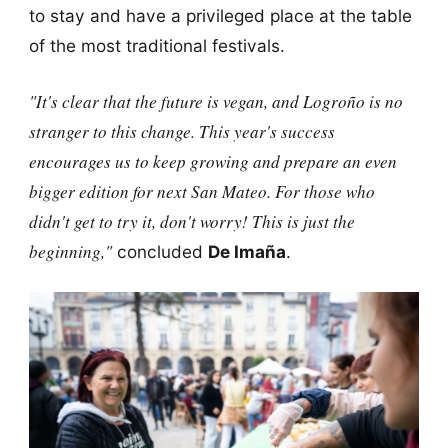
to stay and have a privileged place at the table
of the most traditional festivals.
"It's clear that the future is vegan, and Logroño is no
stranger to this change. This year's success
encourages us to keep growing and prepare an even
bigger edition for next San Mateo. For those who
didn't get to try it, don't worry! This is just the
beginning,"
concluded
De Imaña
.