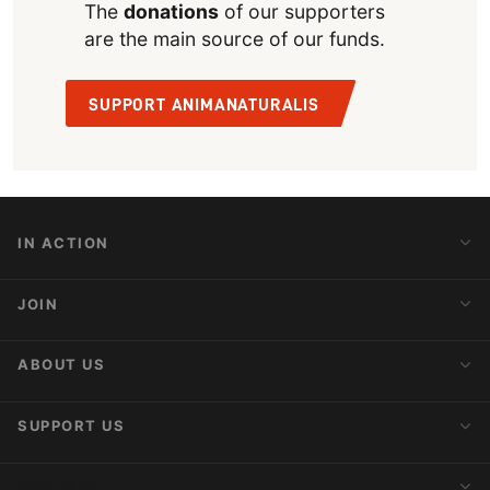
The
donations
of our supporters
are the main source of our funds.
SUPPORT ANIMANATURALIS
IN ACTION
Action Alerts
JOIN
Latest News
Blog
Activist Network
ABOUT US
Upcoming Actions
Internships
About AnimaNaturalis
SUPPORT US
Subscribe to Newsletter
Ideology
Publications
Make a Donation
CONTACT