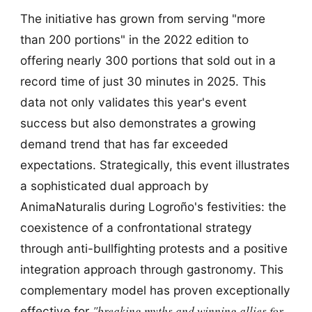
The initiative has grown from serving "more
than 200 portions" in the 2022 edition to
offering nearly 300 portions that sold out in a
record time of just 30 minutes in 2025. This
data not only validates this year's event
success but also demonstrates a growing
demand trend that has far exceeded
expectations. Strategically, this event illustrates
a sophisticated dual approach by
AnimaNaturalis during Logroño's festivities: the
coexistence of a confrontational strategy
through anti-bullfighting protests and a positive
integration approach through gastronomy. This
complementary model has proven exceptionally
"breaking myths and winning allies for
effective for