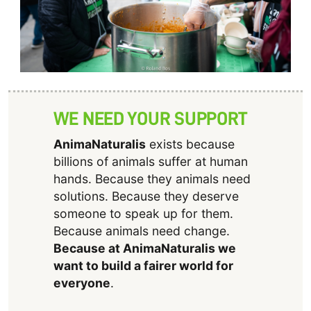
WE NEED YOUR SUPPORT
AnimaNaturalis
exists because
billions of animals suffer at human
hands. Because they animals need
solutions. Because they deserve
someone to speak up for them.
Because animals need change.
Because at AnimaNaturalis we
want to build a fairer world for
everyone
.