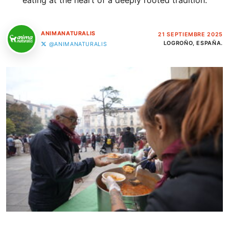
eating at the heart of a deeply rooted tradition.
ANIMANATURALIS
21 SEPTIEMBRE 2025
LOGROÑO, ESPAÑA.
@ANIMANATURALIS