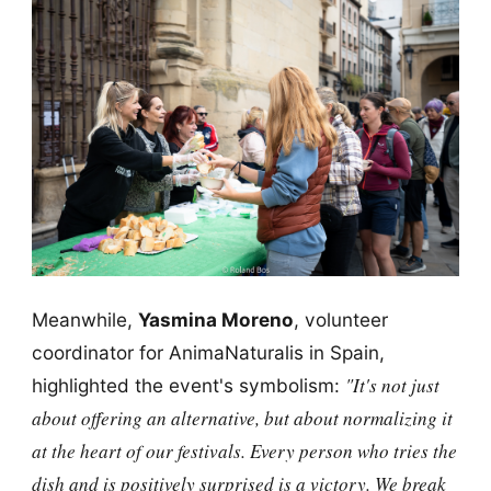
Meanwhile,
Yasmina Moreno
, volunteer
coordinator for AnimaNaturalis in Spain,
"It's not just
highlighted the event's symbolism:
about offering an alternative, but about normalizing it
at the heart of our festivals. Every person who tries the
dish and is positively surprised is a victory. We break