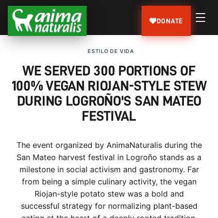
DONATE
ESTILO DE VIDA
WE SERVED 300 PORTIONS OF
100% VEGAN RIOJAN-STYLE STEW
DURING LOGROÑO'S SAN MATEO
FESTIVAL
The event organized by AnimaNaturalis during the
San Mateo harvest festival in Logroño stands as a
milestone in social activism and gastronomy. Far
from being a simple culinary activity, the vegan
Riojan-style potato stew was a bold and
successful strategy for normalizing plant-based