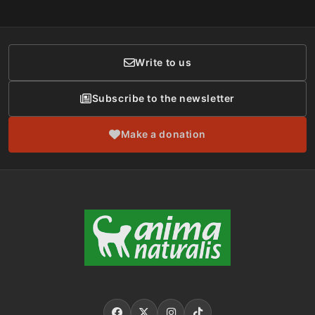
Social Networks
Membership
Donor Care
Write to us
Subscribe to the newsletter
Make a donation