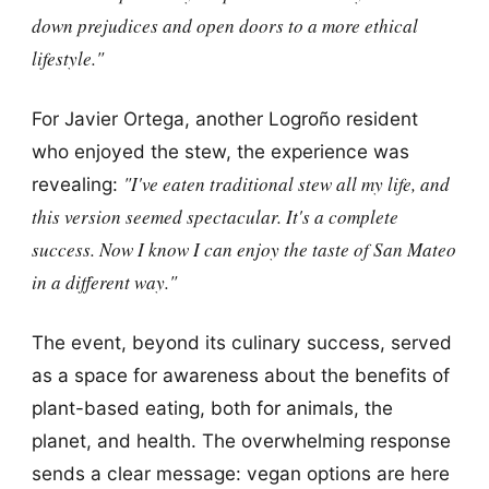
down prejudices and open doors to a more ethical
lifestyle."
For Javier Ortega, another Logroño resident
who enjoyed the stew, the experience was
"I've eaten traditional stew all my life, and
revealing:
this version seemed spectacular. It's a complete
success. Now I know I can enjoy the taste of San Mateo
in a different way."
The event, beyond its culinary success, served
as a space for awareness about the benefits of
plant-based eating, both for animals, the
planet, and health. The overwhelming response
sends a clear message: vegan options are here