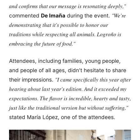
and confirms that our message is resonating deeply,"
"We're
commented
De Imaña
during the event.
demonstrating that it's possible to honor our
traditions while respecting all animals. Logroño is
embracing the future of food."
Attendees, including families, young people,
and people of all ages, didn't hesitate to share
"I came specifically this year after
their impressions.
hearing about last year's edition. And it exceeded my
expectations. The flavor is incredible, hearty and tasty,
just like the traditional version but without suffering,"
stated María López, one of the attendees.