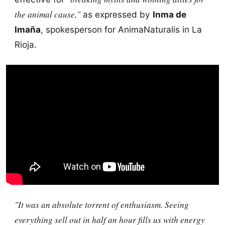
the animal cause,"
as expressed by
Inma de
Imaña
, spokesperson for AnimaNaturalis in La
Rioja.
"It was an absolute torrent of enthusiasm. Seeing
everything sell out in half an hour fills us with energy