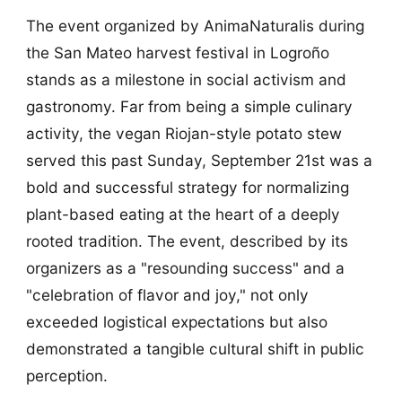
The event organized by AnimaNaturalis during
the San Mateo harvest festival in Logroño
stands as a milestone in social activism and
gastronomy. Far from being a simple culinary
activity, the vegan Riojan-style potato stew
served this past Sunday, September 21st was a
bold and successful strategy for normalizing
plant-based eating at the heart of a deeply
rooted tradition. The event, described by its
organizers as a "resounding success" and a
"celebration of flavor and joy," not only
exceeded logistical expectations but also
demonstrated a tangible cultural shift in public
perception.