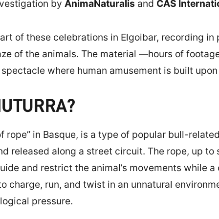
vestigation by
AnimaNaturalis
and
CAS Internati
rt of these celebrations in Elgoibar, recording in 
gaze of the animals. The material —hours of foot
 a spectacle where human amusement is built upon
MUTURRA?
of rope” in Basque, is a type of popular bull-relat
nd released along a street circuit. The rope, up to 
guide and restrict the animal’s movements while a
 to charge, run, and twist in an unnatural enviro
ogical pressure.