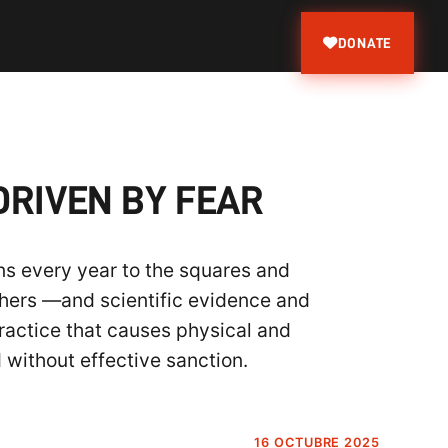
DONATE
DRIVEN BY FEAR
rns every year to the squares and
thers —and scientific evidence and
ractice that causes physical and
d without effective sanction.
16 OCTUBRE 2025