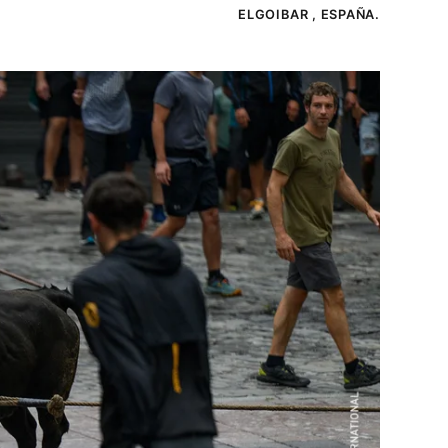
ELGOIBAR , ESPAÑA.