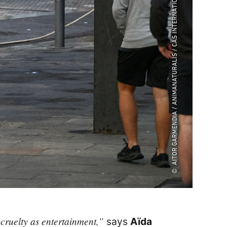
 cruelty as entertainment,”
says
Aïda