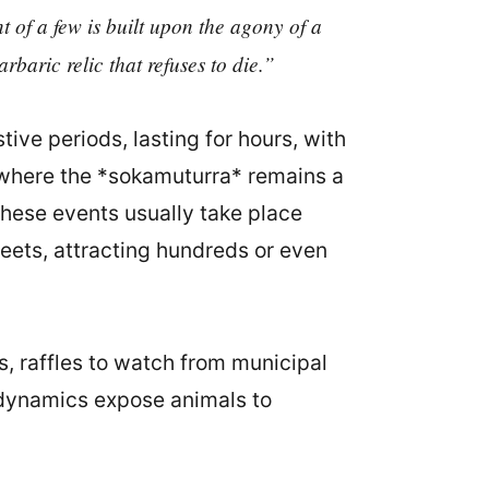
of a few is built upon the agony of a
arbaric relic that refuses to die.”
ve periods, lasting for hours, with
s where the *sokamuturra* remains a
These events usually take place
reets, attracting hundreds or even
s, raffles to watch from municipal
t dynamics expose animals to