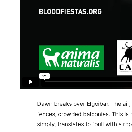
Dawn breaks over Elgoibar. The air, 
fences, crowded balconies. This is n
simply, translates to “bull with a r