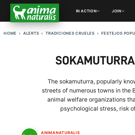
IN ACTION
JOIN
HOME
ALERTS
TRADICIONES CRUELES
FESTEJOS POP
SOKAMUTURRA: 
The sokamuturra, popularly known
streets of numerous towns in the 
animal welfare organizations th
psychological stress, risk o
ANIMANATURALIS