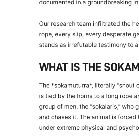
documented in a groundbreaking in
Our research team infiltrated the hea
rope, every slip, every desperate 
stands as irrefutable testimony to
WHAT IS THE SOKA
The *sokamuturra*, literally “snout 
is tied by the horns to a long rope a
group of men, the “sokalaris,” who 
and chases it. The animal is forced
under extreme physical and psychol