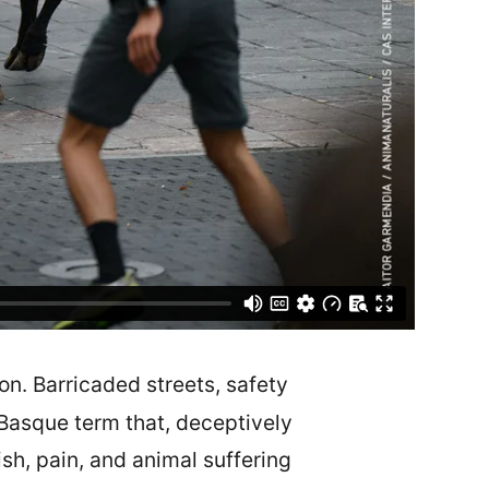
on. Barricaded streets, safety
asque term that, deceptively
ish, pain, and animal suffering