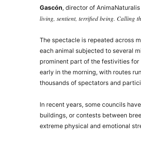
Gascón
, director of AnimaNaturalis
living, sentient, terrified being. Calling t
The spectacle is repeated across m
each animal subjected to several mi
prominent part of the festivities fo
early in the morning, with routes r
thousands of spectators and partic
In recent years, some councils have 
buildings, or contests between bree
extreme physical and emotional str