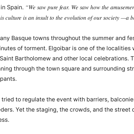
“We saw pure fear. We saw how the amusement 
 in Spain.
his culture is an insult to the evolution of our society —a b
any Basque towns throughout the summer and festi
nutes of torment. Elgoibar is one of the localitie
r Saint Bartholomew and other local celebrations. 
unning through the town square and surrounding st
ipants.
tried to regulate the event with barriers, balconie
ders. Yet the staging, the crowds, and the stree
ess.