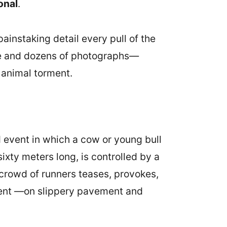
onal
.
painstaking detail every pull of the
age and dozens of photographs—
 animal torment.
ed event in which a cow or young bull
sixty meters long, is controlled by a
 crowd of runners teases, provokes,
nment —on slippery pavement and