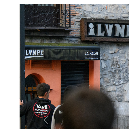
Previous