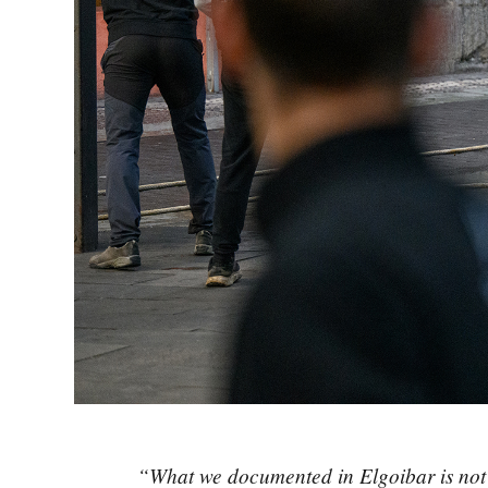
“What we documented in Elgoibar is not an