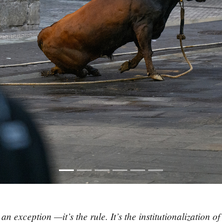
 exception —it’s the rule. It’s the institutionalization of