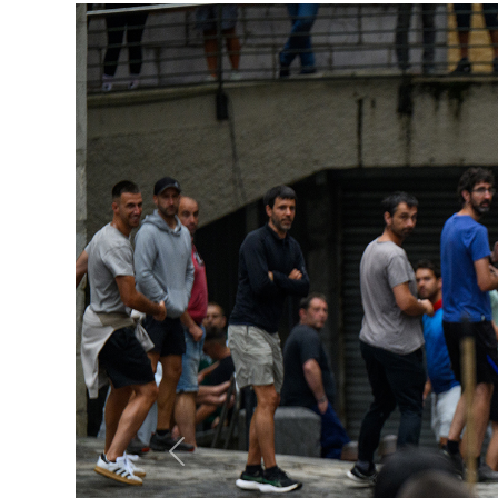
Previous