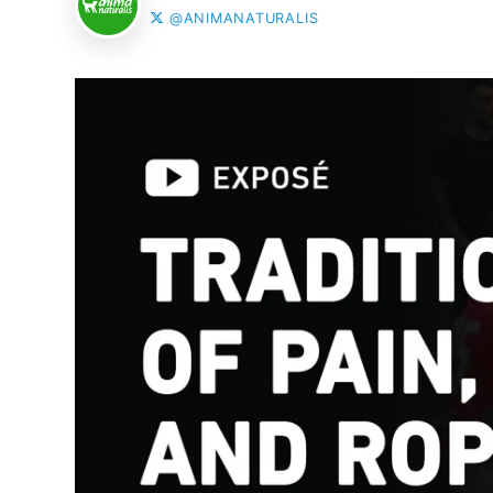
@ANIMANATURALIS