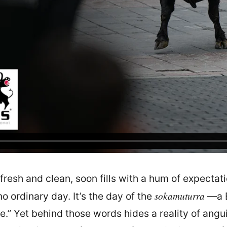
fresh and clean, soon fills with a hum of expectati
sokamuturra
o ordinary day. It’s the day of the
—a B
ope.” Yet behind those words hides a reality of angu