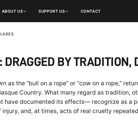
ABOUT US
SUPPORT US
CONTACT
ULARES
DRAGGED BY TRADITION, 
 as the “bull on a rope” or “cow on a rope,” retu
Basque Country. What many regard as tradition, o
at have documented its effects— recognize as a p
f injury, and, at times, acts of real cruelty repeate