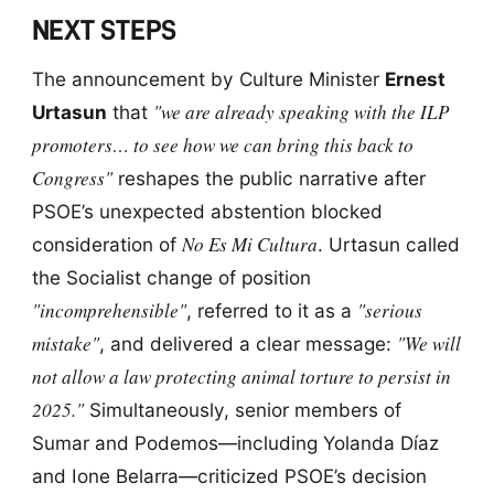
NEXT STEPS
The announcement by Culture Minister
Ernest
"we are already speaking with the ILP
Urtasun
that
promoters… to see how we can bring this back to
Congress"
reshapes the public narrative after
PSOE’s unexpected abstention blocked
No Es Mi Cultura
consideration of
. Urtasun called
the Socialist change of position
"incomprehensible"
"serious
, referred to it as a
mistake"
"We will
, and delivered a clear message:
not allow a law protecting animal torture to persist in
2025."
Simultaneously, senior members of
Sumar and Podemos—including Yolanda Díaz
and Ione Belarra—criticized PSOE’s decision