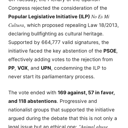
Congress rejected the consideration of the
No Es Mi
Popular Legislative Initiative (ILP)
Cultura
, which proposed repealing Law 18/2013,
declaring bullfighting as cultural heritage.
Supported by 664,777 valid signatures, the
initiative faced the key abstention of the
PSOE
,
effectively adding votes to the rejection from
PP
,
VOX
, and
UPN
, condemning the ILP to
never start its parliamentary process.
The vote ended with
169 against, 57 in favor,
and 118 abstentions
. Progressive and
nationalist groups that supported the initiative
argued during the debate that this is not only a
"Animal abuse
legal issue but an ethical one: