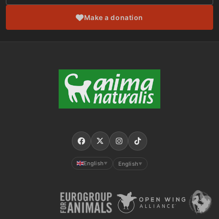
Make a donation
English
English
▼
▼