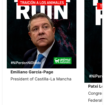
Emiliano García-Page
President of Castilla-La Mancha
Patxi L
Congress
Federal 