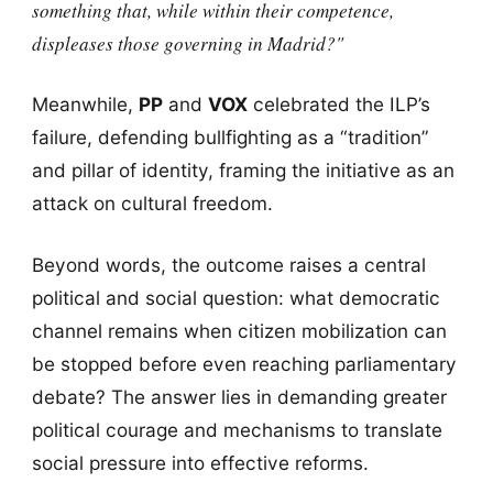
something that, while within their competence,
displeases those governing in Madrid?"
Meanwhile,
PP
and
VOX
celebrated the ILP’s
failure, defending bullfighting as a “tradition”
and pillar of identity, framing the initiative as an
attack on cultural freedom.
Beyond words, the outcome raises a central
political and social question: what democratic
channel remains when citizen mobilization can
be stopped before even reaching parliamentary
debate? The answer lies in demanding greater
political courage and mechanisms to translate
social pressure into effective reforms.