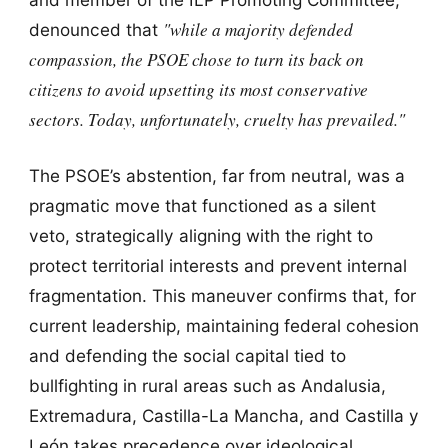
"while a majority defended
denounced that
compassion, the PSOE chose to turn its back on
citizens to avoid upsetting its most conservative
sectors. Today, unfortunately, cruelty has prevailed."
The PSOE’s abstention, far from neutral, was a
pragmatic move that functioned as a silent
veto, strategically aligning with the right to
protect territorial interests and prevent internal
fragmentation. This maneuver confirms that, for
current leadership, maintaining federal cohesion
and defending the social capital tied to
bullfighting in rural areas such as Andalusia,
Extremadura, Castilla-La Mancha, and Castilla y
León takes precedence over ideological