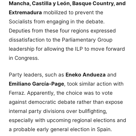
Mancha, Castilla y León, Basque Country, and
Extremadura
mobilized to prevent the
Socialists from engaging in the debate.
Deputies from these four regions expressed
dissatisfaction to the Parliamentary Group
leadership for allowing the ILP to move forward
in Congress.
Party leaders, such as
Eneko Andueza
and
Emiliano García-Page
, took similar action with
Ferraz. Apparently, the choice was to vote
against democratic debate rather than expose
internal party divisions over bullfighting,
especially with upcoming regional elections and
a probable early general election in Spain.