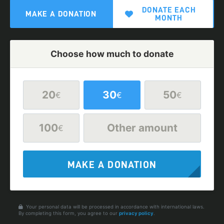
DONATE EACH
MAKE A DONATION
MONTH
Choose how much to donate
20
30
50
€
€
€
100
Other amount
€
MAKE A DONATION
Your personal data will be processed in accordance with international laws.
By completing this form, you agree to our
privacy policy
.