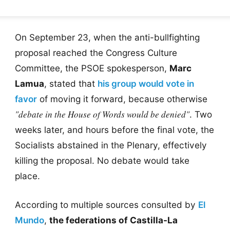
On September 23, when the anti-bullfighting
proposal reached the Congress Culture
Committee, the PSOE spokesperson,
Marc
Lamua
, stated that
his group would vote in
favor
of moving it forward, because otherwise
"debate in the House of Words would be denied"
. Two
weeks later, and hours before the final vote, the
Socialists abstained in the Plenary, effectively
killing the proposal. No debate would take
place.
According to multiple sources consulted by
El
Mundo
,
the federations of Castilla-La