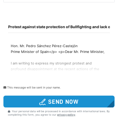
This message will be sent in your name.
SEND NOW
Your personal data will be processed in accordance with international laws. By
completing this form, you agree to our
privacy policy
.