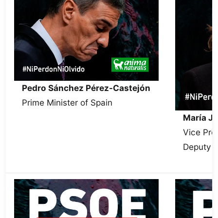
Pedro Sánchez Pérez-Castejón
Prime Minister of Spain
María J
Vice Pre
Deputy S