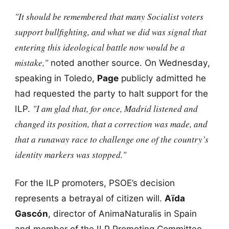
"It should be remembered that many Socialist voters
support bullfighting, and what we did was signal that
entering this ideological battle now would be a
mistake,"
noted another source. On Wednesday,
speaking in Toledo,
Page
publicly admitted he
had requested the party to halt support for the
"I am glad that, for once, Madrid listened and
ILP.
changed its position, that a correction was made, and
that a runaway race to challenge one of the country’s
identity markers was stopped."
For the ILP promoters, PSOE’s decision
represents a betrayal of citizen will.
Aïda
Gascón
, director of AnimaNaturalis in Spain
and member of the ILP Promoting Committee,