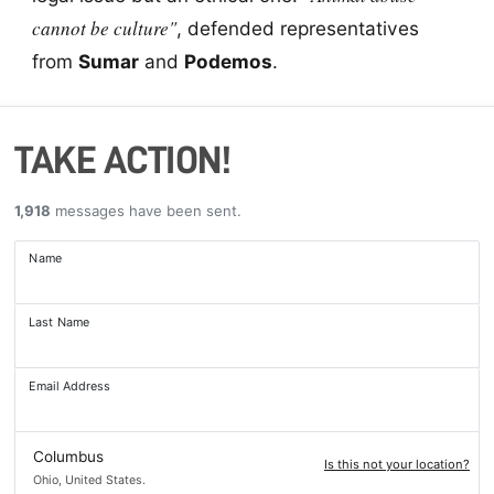
cannot be culture"
, defended representatives
from
Sumar
and
Podemos
.
TAKE ACTION!
1,918
messages have been sent.
Name
Last Name
Email Address
Columbus
Is this not your location?
Ohio, United States.