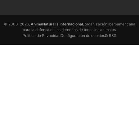
© 2003–2026,
AnimaNaturalis Internacional
, organización iberoamericana
para la defensa de los derechos de todos los animales.
Política de Privacidad
Configuración de cookies
RSS