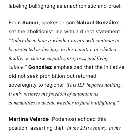
labeling bullfighting as anachronistic and cruel.
From
Sumar
, spokesperson
Nahuel González
set the abolitionist line with a direct statement:
"Today the debate is whether torture will continue to
be protected as heritage in this country, or whether,
finally, we choose empathy, progress, and living
culture."
González
emphasized that the initiative
did not seek prohibition but returned
"This ILP imposes nothing.
sovereignty to regions:
It only restores the freedom of autonomous
communities to decide whether to fund bullfighting."
Martina Velarde
(Podemos) echoed this
"in the 21st century, in the
position, asserting that