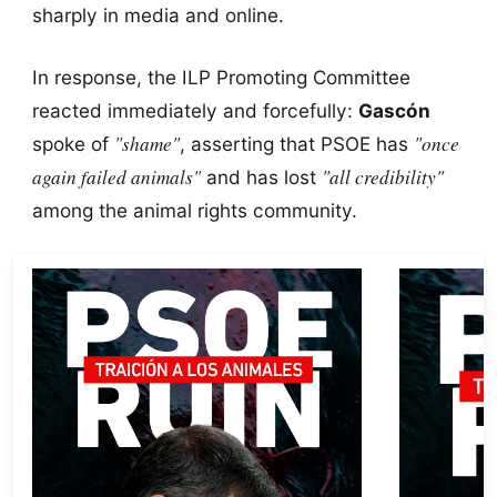
sharply in media and online.
In response, the ILP Promoting Committee
reacted immediately and forcefully:
Gascón
"shame"
"once
spoke of
, asserting that PSOE has
again failed animals"
"all credibility"
and has lost
among the animal rights community.