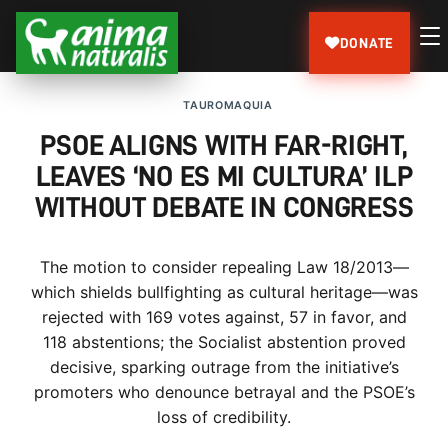
DONATE
TAUROMAQUIA
PSOE ALIGNS WITH FAR-RIGHT,
LEAVES ‘NO ES MI CULTURA’ ILP
WITHOUT DEBATE IN CONGRESS
The motion to consider repealing Law 18/2013—
which shields bullfighting as cultural heritage—was
rejected with 169 votes against, 57 in favor, and
118 abstentions; the Socialist abstention proved
decisive, sparking outrage from the initiative’s
promoters who denounce betrayal and the PSOE’s
loss of credibility.