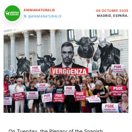
ANIMANATURALIS
08 OCTUBRE 2025
MADRID, ESPAÑA.
@ANIMANATURALIS
On Tuesday, the Plenary of the Spanish