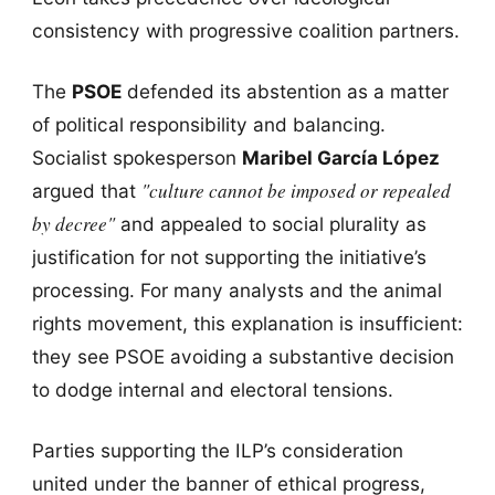
consistency with progressive coalition partners.
The
PSOE
defended its abstention as a matter
of political responsibility and balancing.
Socialist spokesperson
Maribel García López
"culture cannot be imposed or repealed
argued that
by decree"
and appealed to social plurality as
justification for not supporting the initiative’s
processing. For many analysts and the animal
rights movement, this explanation is insufficient:
they see PSOE avoiding a substantive decision
to dodge internal and electoral tensions.
Parties supporting the ILP’s consideration
united under the banner of ethical progress,