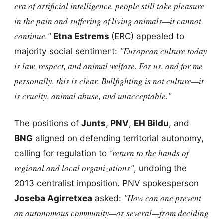
era of artificial intelligence, people still take pleasure
in the pain and suffering of living animals—it cannot
continue."
Etna Estrems
(ERC) appealed to
"European culture today
majority social sentiment:
is law, respect, and animal welfare. For us, and for me
personally, this is clear. Bullfighting is not culture—it
is cruelty, animal abuse, and unacceptable."
The positions of
Junts
,
PNV
,
EH Bildu
, and
BNG
aligned on defending territorial autonomy,
"return to the hands of
calling for regulation to
regional and local organizations"
, undoing the
2013 centralist imposition. PNV spokesperson
"How can one prevent
Joseba Agirretxea
asked:
an autonomous community—or several—from deciding