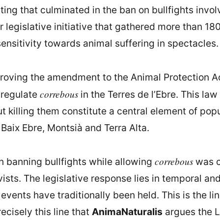
ing that culminated in the ban on bullfights involv
legislative initiative that gathered more than 18
 sensitivity towards animal suffering in spectacles.
roving the amendment to the Animal Protection Act
correbous
 regulate
in the Terres de l’Ebre. This la
t killing them constitute a central element of pop
 Baix Ebre, Montsià and Terra Alta.
correbous
 banning bullfights while allowing
was cr
sts. The legislative response lies in temporal and t
vents have traditionally been held. This is the li
ecisely this line that
AnimaNaturalis
argues the L