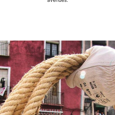
avenues.