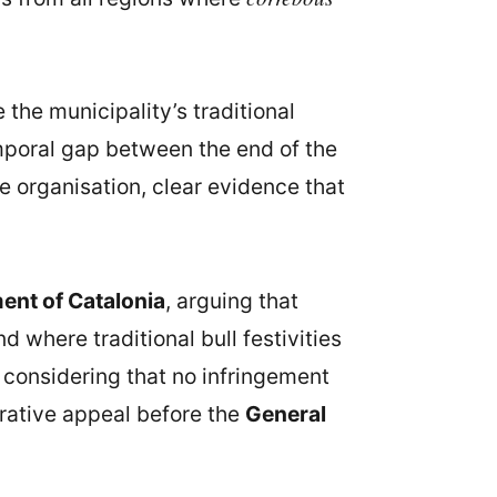
e the municipality’s traditional
emporal gap between the end of the
he organisation, clear evidence that
ent of Catalonia
, arguing that
 where traditional bull festivities
 considering that no infringement
ative appeal before the
General