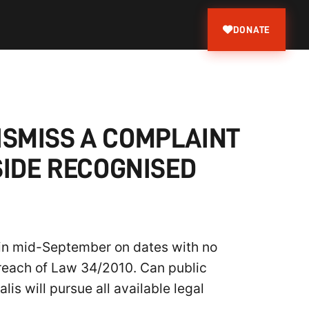
DONATE
ISMISS A COMPLAINT
SIDE RECOGNISED
 in mid-September on dates with no
 breach of Law 34/2010. Can public
lis will pursue all available legal