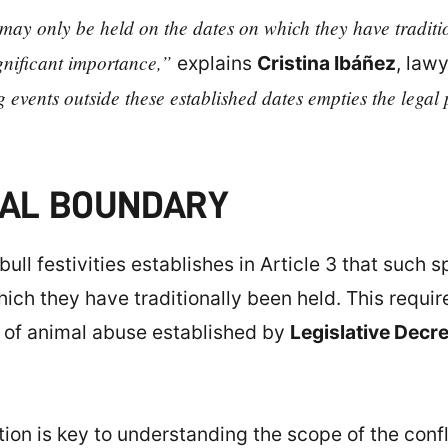
s may only be held on the dates on which they have tradit
ignificant importance,”
explains
Cristina Ibáñez
, law
g events outside these established dates empties the legal 
EGAL BOUNDARY
bull festivities establishes in Article 3 that such
hich they have traditionally been held. This requi
n of animal abuse established by
Legislative Decr
lation is key to understanding the scope of the conf