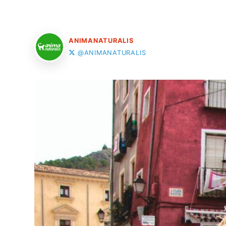
ANIMANATURALIS
@ANIMANATURALIS