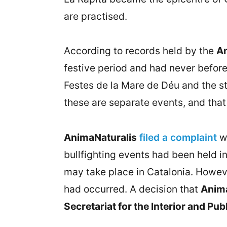
are practised.
According to records held by the
An
festive period and had never before
Festes de la Mare de Déu and the sta
these are separate events, and that 
AnimaNaturalis
filed a complaint
w
bullfighting events had been held i
may take place in Catalonia. Howeve
had occurred. A decision that
Anima
Secretariat for the Interior and Pub