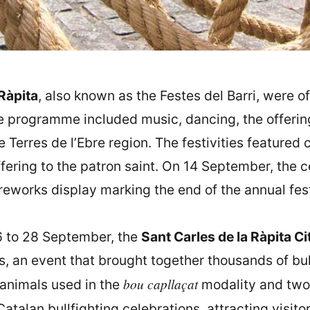
Ràpita
, also known as the Festes del Barri, were of
he programme included music, dancing, the offering 
he Terres de l’Ebre region. The festivities featured 
offering to the patron saint. On 14 September, the 
reworks display marking the end of the annual fest
6 to 28 September, the
Sant Carles de la Ràpita Ci
 an event that brought together thousands of bul
bou capllaçat
 animals used in the
modality and two 
talan bullfighting celebrations, attracting visito