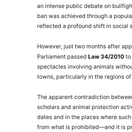
an intense public debate on bullfight
ban was achieved through a popular 
reflected a profound shift in social
However, just two months after app
Parliament passed
Law 34/2010
to
spectacles involving animals withou
towns, particularly in the regions of
The apparent contradiction between
scholars and animal protection activi
dates and in the places where such e
from what is prohibited—and it is pr