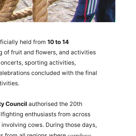
ficially held from
10 to 14
of fruit and flowers, and activities
concerts, sporting activities,
celebrations concluded with the final
ivities.
ty Council
authorised the 20th
lfighting enthusiasts from across
involving cows. During those days,
correbous
rs from all regions where