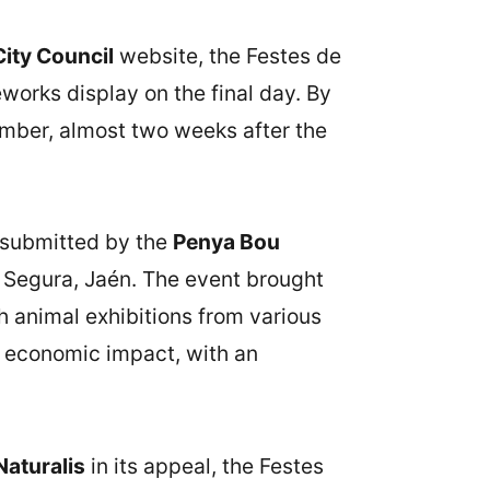
City Council
website, the Festes de
orks display on the final day. By
mber, almost two weeks after the
, submitted by the
Penya Bou
e Segura, Jaén. The event brought
th animal exhibitions from various
e economic impact, with an
aturalis
in its appeal, the Festes