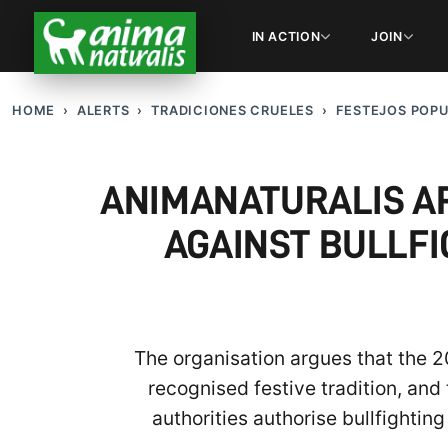
IN ACTION
JOIN
HOME
ALERTS
TRADICIONES CRUELES
FESTEJOS POP
ANIMANATURALIS AP
AGAINST BULLFI
The organisation argues that the 
recognised festive tradition, and
authorities authorise bullfighting