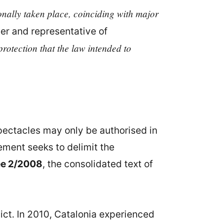
ionally taken place, coinciding with major
yer and representative of
protection that the law intended to
 spectacles may only be authorised in
rement seeks to delimit the
ee 2/2008
, the consolidated text of
lict. In 2010, Catalonia experienced