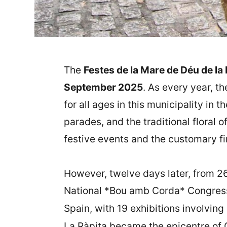
The
Festes de la Mare de Déu de la 
September 2025
. As every year, t
for all ages in this municipality in t
parades, and the traditional floral 
festive events and the customary fi
However, twelve days later, from 2
National *Bou amb Corda* Congress,
Spain, with 19 exhibitions involving
La Ràpita became the epicentre of Ca