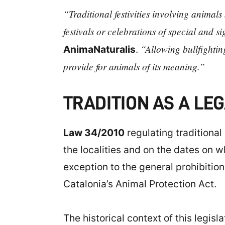
“Traditional festivities involving animal
festivals or celebrations of special and s
“Allowing bullfightin
AnimaNaturalis
.
provide for animals of its meaning.”
TRADITION AS A L
Law 34/2010
regulating traditional 
the localities and on the dates on w
exception to the general prohibitio
Catalonia’s Animal Protection Act.
The historical context of this legis