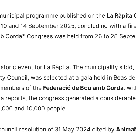
e municipal programme published on the
La Ràpita 
10 and 14 September 2025, concluding with a firew
mb Corda* Congress was held from 26 to 28 Septe
toric event for La Ràpita. The municipality’s bid
ity Council, was selected at a gala held in Beas d
e members of the
Federació de Bou amb Corda
, wi
dia reports, the congress generated a considerabl
,000 and 10,000 people.
ouncil resolution of 31 May 2024 cited by
AnimaN