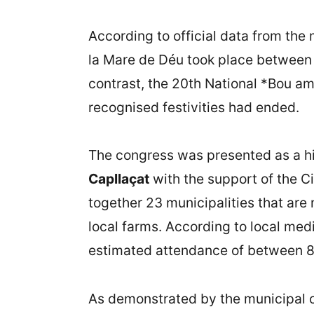
According to official data from th
la Mare de Déu took place between 
contrast, the 20th National *Bou a
recognised festivities had ended.
The congress was presented as a his
Capllaçat
with the support of the C
together 23 municipalities that ar
local farms. According to local me
estimated attendance of between 8
As demonstrated by the municipal c