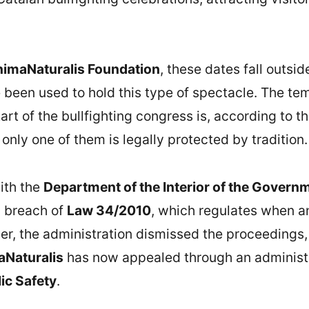
imaNaturalis Foundation
, these dates fall outsid
 been used to hold this type of spectacle. The t
rt of the bullfighting congress is, according to t
only one of them is legally protected by tradition.
ith the
Department of the Interior of the Governm
n breach of
Law 34/2010
, which regulates when and
r, the administration dismissed the proceedings,
Naturalis
has now appealed through an administr
lic Safety
.