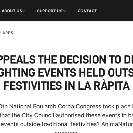
ABOUT US
SUPPORT US
CONTACT
ULARES
PEALS THE DECISION TO D
GHTING EVENTS HELD OUT
FESTIVITIES IN LA RÀPITA
20th National Bou amb Corda Congress took place
 that the City Council authorised these events in
 events outside traditional festivities? AnimaNatura