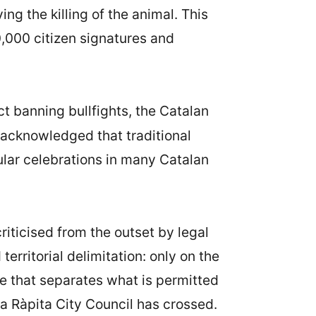
ing the killing of the animal. This
0,000 citizen signatures and
 banning bullfights, the Catalan
w acknowledged that traditional
ular celebrations in many Catalan
iticised from the outset by legal
erritorial delimitation: only on the
ne that separates what is permitted
a Ràpita City Council has crossed.