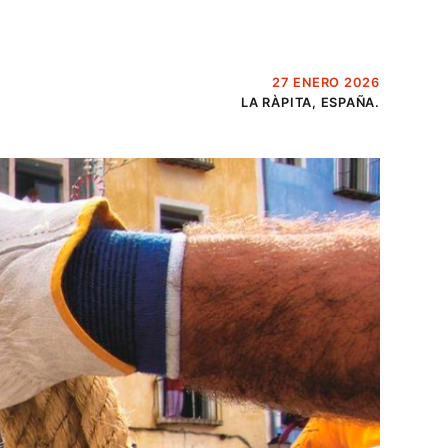
27 ENERO 2026
LA RÀPITA, ESPAÑA.