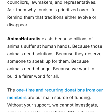
councilors, lawmakers, and representatives.
Ask them why tourism is prioritized over life.
Remind them that traditions either evolve or
disappear.
AnimaNaturalis
exists because billions of
animals suffer at human hands. Because those
animals need solutions. Because they deserve
someone to speak up for them. Because
animals need change. Because we want to
build a fairer world for all.
The
one-time and recurring donations from our
members
are our main source of funding.
Without your support, we cannot investigate,