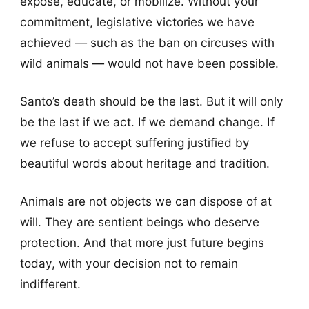
expose, educate, or mobilize. Without your
commitment, legislative victories we have
achieved — such as the ban on circuses with
wild animals — would not have been possible.
Santo’s death should be the last. But it will only
be the last if we act. If we demand change. If
we refuse to accept suffering justified by
beautiful words about heritage and tradition.
Animals are not objects we can dispose of at
will. They are sentient beings who deserve
protection. And that more just future begins
today, with your decision not to remain
indifferent.