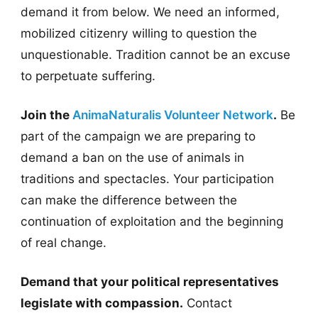
demand it from below. We need an informed,
mobilized citizenry willing to question the
unquestionable. Tradition cannot be an excuse
to perpetuate suffering.
Join the
AnimaNaturalis Volunteer Network
.
Be
part of the campaign we are preparing to
demand a ban on the use of animals in
traditions and spectacles. Your participation
can make the difference between the
continuation of exploitation and the beginning
of real change.
Demand that your political representatives
legislate with compassion.
Contact