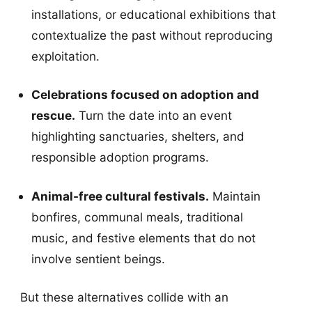
installations, or educational exhibitions that
contextualize the past without reproducing
exploitation.
Celebrations focused on adoption and
rescue.
Turn the date into an event
highlighting sanctuaries, shelters, and
responsible adoption programs.
Animal-free cultural festivals.
Maintain
bonfires, communal meals, traditional
music, and festive elements that do not
involve sentient beings.
But these alternatives collide with an