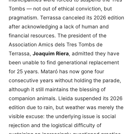
Tombs — not out of ethical conviction, but
pragmatism. Terrassa canceled its 2026 edition
after acknowledging a lack of human and
financial resources. The president of the
Association Amics dels Tres Tombs de
Terrassa,
Joaquim Riera
, admitted they have
been unable to find generational replacement
for 25 years. Mataró has now gone four
consecutive years without holding the parade,
although it still maintains the blessing of
companion animals. Lleida suspended its 2026
edition due to rain, but weather was merely the
visible excuse: the underlying issue is social
rejection and the logistical difficulty of