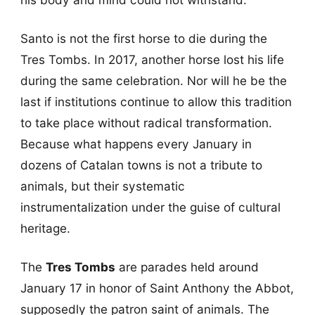
Santo is not the first horse to die during the
Tres Tombs. In 2017, another horse lost his life
during the same celebration. Nor will he be the
last if institutions continue to allow this tradition
to take place without radical transformation.
Because what happens every January in
dozens of Catalan towns is not a tribute to
animals, but their systematic
instrumentalization under the guise of cultural
heritage.
The
Tres Tombs
are parades held around
January 17 in honor of Saint Anthony the Abbot,
supposedly the patron saint of animals. The