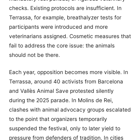
checks. Existing protocols are insufficient. In
Terrassa, for example, breathalyzer tests for
participants were introduced and more
veterinarians assigned. Cosmetic measures that
fail to address the core issue: the animals
should not be there.
Each year, opposition becomes more visible. In
Terrassa, around 40 activists from Barcelona
and Vallès Animal Save protested silently
during the 2025 parade. In Molins de Rei,
clashes with animal advocacy groups escalated
to the point that organizers temporarily
suspended the festival, only to later yield to
pressure from defenders of tradition. In cities