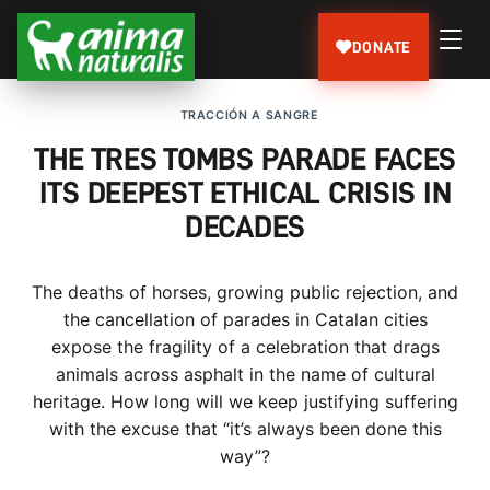
DONATE
TRACCIÓN A SANGRE
THE TRES TOMBS PARADE FACES
ITS DEEPEST ETHICAL CRISIS IN
DECADES
The deaths of horses, growing public rejection, and
the cancellation of parades in Catalan cities
expose the fragility of a celebration that drags
animals across asphalt in the name of cultural
heritage. How long will we keep justifying suffering
with the excuse that “it’s always been done this
way”?