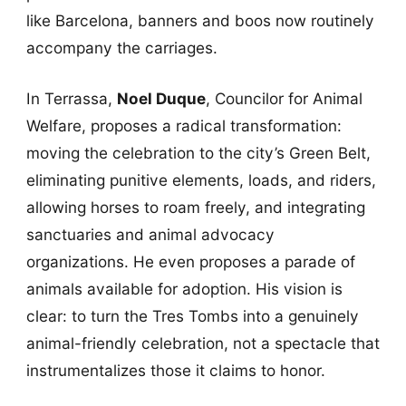
like Barcelona, banners and boos now routinely
accompany the carriages.
In Terrassa,
Noel Duque
, Councilor for Animal
Welfare, proposes a radical transformation:
moving the celebration to the city’s Green Belt,
eliminating punitive elements, loads, and riders,
allowing horses to roam freely, and integrating
sanctuaries and animal advocacy
organizations. He even proposes a parade of
animals available for adoption. His vision is
clear: to turn the Tres Tombs into a genuinely
animal-friendly celebration, not a spectacle that
instrumentalizes those it claims to honor.