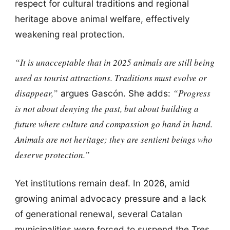
respect for cultural traditions and regional
heritage above animal welfare, effectively
weakening real protection.
“It is unacceptable that in 2025 animals are still being
used as tourist attractions. Traditions must evolve or
disappear,”
“Progress
argues Gascón. She adds:
is not about denying the past, but about building a
future where culture and compassion go hand in hand.
Animals are not heritage; they are sentient beings who
deserve protection.”
Yet institutions remain deaf. In 2026, amid
growing animal advocacy pressure and a lack
of generational renewal, several Catalan
municipalities were forced to suspend the Tres