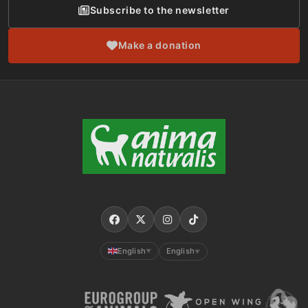
Subscribe to the newsletter
Make a donation
English
English
▼
▼