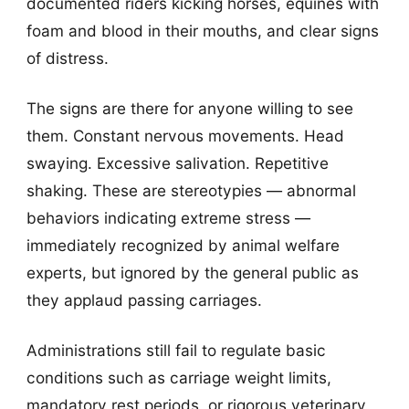
documented riders kicking horses, equines with
foam and blood in their mouths, and clear signs
of distress.
The signs are there for anyone willing to see
them. Constant nervous movements. Head
swaying. Excessive salivation. Repetitive
shaking. These are stereotypies — abnormal
behaviors indicating extreme stress —
immediately recognized by animal welfare
experts, but ignored by the general public as
they applaud passing carriages.
Administrations still fail to regulate basic
conditions such as carriage weight limits,
mandatory rest periods, or rigorous veterinary