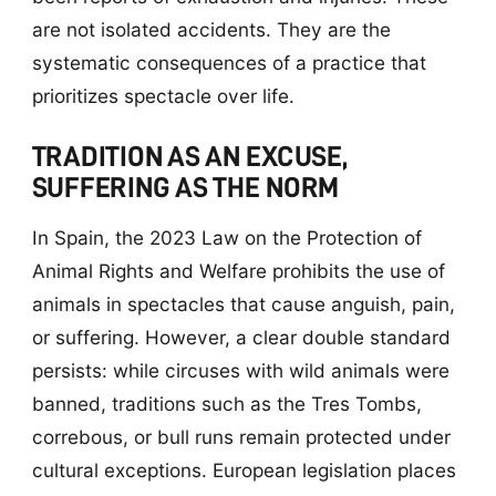
are not isolated accidents. They are the
systematic consequences of a practice that
prioritizes spectacle over life.
TRADITION AS AN EXCUSE,
SUFFERING AS THE NORM
In Spain, the 2023 Law on the Protection of
Animal Rights and Welfare prohibits the use of
animals in spectacles that cause anguish, pain,
or suffering. However, a clear double standard
persists: while circuses with wild animals were
banned, traditions such as the Tres Tombs,
correbous, or bull runs remain protected under
cultural exceptions. European legislation places