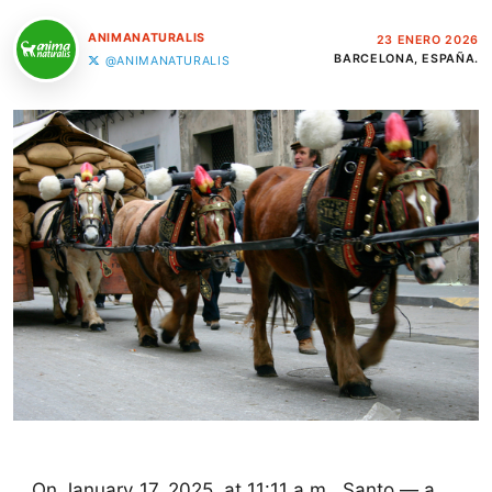
ANIMANATURALIS
23 ENERO 2026
BARCELONA, ESPAÑA.
@ANIMANATURALIS
On January 17, 2025, at 11:11 a.m., Santo — a