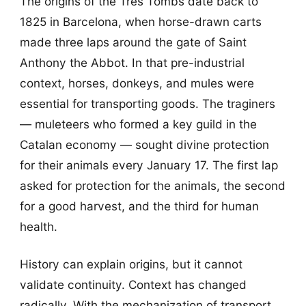
The origins of the Tres Tombs date back to
1825 in Barcelona, when horse-drawn carts
made three laps around the gate of Saint
Anthony the Abbot. In that pre-industrial
context, horses, donkeys, and mules were
essential for transporting goods. The traginers
— muleteers who formed a key guild in the
Catalan economy — sought divine protection
for their animals every January 17. The first lap
asked for protection for the animals, the second
for a good harvest, and the third for human
health.
History can explain origins, but it cannot
validate continuity. Context has changed
radically. With the mechanization of transport,