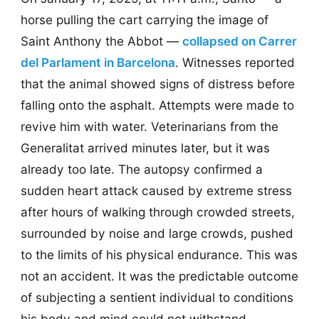
horse pulling the cart carrying the image of
Saint Anthony the Abbot —
collapsed on Carrer
del Parlament in Barcelona
. Witnesses reported
that the animal showed signs of distress before
falling onto the asphalt. Attempts were made to
revive him with water. Veterinarians from the
Generalitat arrived minutes later, but it was
already too late. The autopsy confirmed a
sudden heart attack caused by extreme stress
after hours of walking through crowded streets,
surrounded by noise and large crowds, pushed
to the limits of his physical endurance. This was
not an accident. It was the predictable outcome
of subjecting a sentient individual to conditions
his body and mind could not withstand.