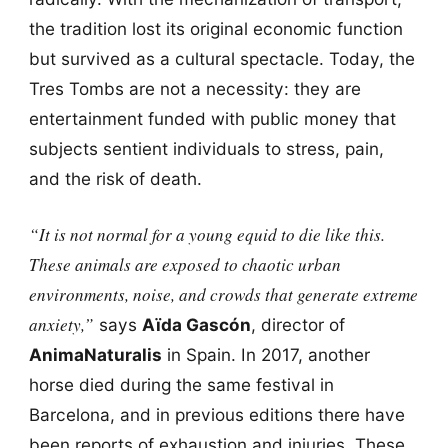
the tradition lost its original economic function
but survived as a cultural spectacle. Today, the
Tres Tombs are not a necessity: they are
entertainment funded with public money that
subjects sentient individuals to stress, pain,
and the risk of death.
“It is not normal for a young equid to die like this.
These animals are exposed to chaotic urban
environments, noise, and crowds that generate extreme
anxiety,”
says
Aïda Gascón
, director of
AnimaNaturalis
in Spain. In 2017, another
horse died during the same festival in
Barcelona, and in previous editions there have
been reports of exhaustion and injuries. These