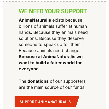
WE NEED YOUR SUPPORT
AnimaNaturalis
exists because
billions of animals suffer at human
hands. Because they animals need
solutions. Because they deserve
someone to speak up for them.
Because animals need change.
Because at AnimaNaturalis we
want to build a fairer world for
everyone
.
The
donations
of our supporters
are the main source of our funds.
SUPPORT ANIMANATURALIS