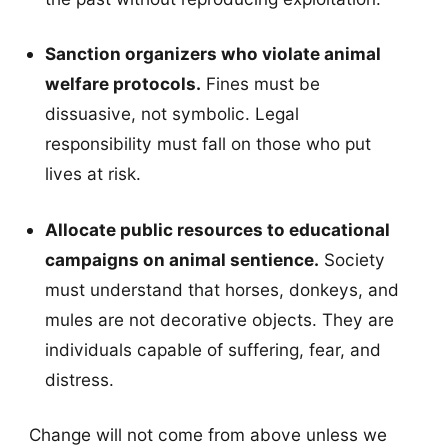
Sanction organizers who violate animal
welfare protocols.
Fines must be
dissuasive, not symbolic. Legal
responsibility must fall on those who put
lives at risk.
Allocate public resources to educational
campaigns on animal sentience.
Society
must understand that horses, donkeys, and
mules are not decorative objects. They are
individuals capable of suffering, fear, and
distress.
Change will not come from above unless we