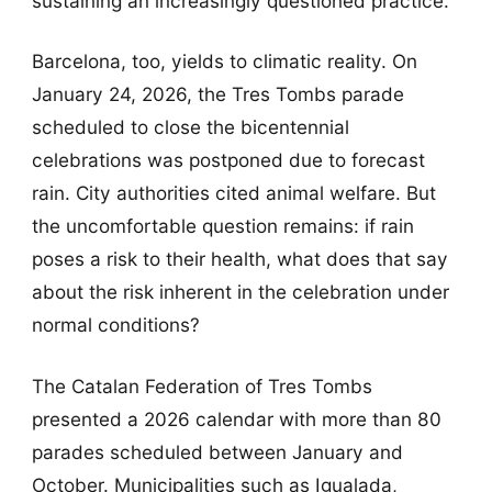
sustaining an increasingly questioned practice.
Barcelona, too, yields to climatic reality. On
January 24, 2026, the Tres Tombs parade
scheduled to close the bicentennial
celebrations was postponed due to forecast
rain. City authorities cited animal welfare. But
the uncomfortable question remains: if rain
poses a risk to their health, what does that say
about the risk inherent in the celebration under
normal conditions?
The Catalan Federation of Tres Tombs
presented a 2026 calendar with more than 80
parades scheduled between January and
October. Municipalities such as Igualada,