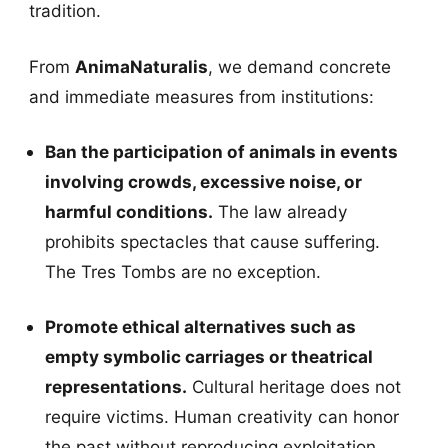
tradition.
From
AnimaNaturalis
, we demand concrete
and immediate measures from institutions:
Ban the participation of animals in events
involving crowds, excessive noise, or
harmful conditions.
The law already
prohibits spectacles that cause suffering.
The Tres Tombs are no exception.
Promote ethical alternatives such as
empty symbolic carriages or theatrical
representations.
Cultural heritage does not
require victims. Human creativity can honor
the past without reproducing exploitation.