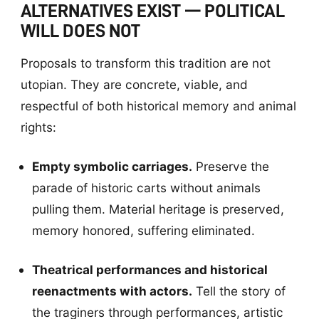
ALTERNATIVES EXIST — POLITICAL
WILL DOES NOT
Proposals to transform this tradition are not
utopian. They are concrete, viable, and
respectful of both historical memory and animal
rights:
Empty symbolic carriages.
Preserve the
parade of historic carts without animals
pulling them. Material heritage is preserved,
memory honored, suffering eliminated.
Theatrical performances and historical
reenactments with actors.
Tell the story of
the traginers through performances, artistic