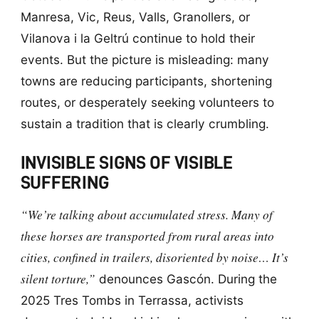
Manresa, Vic, Reus, Valls, Granollers, or
Vilanova i la Geltrú continue to hold their
events. But the picture is misleading: many
towns are reducing participants, shortening
routes, or desperately seeking volunteers to
sustain a tradition that is clearly crumbling.
INVISIBLE SIGNS OF VISIBLE
SUFFERING
“We’re talking about accumulated stress. Many of
these horses are transported from rural areas into
cities, confined in trailers, disoriented by noise… It’s
silent torture,”
denounces Gascón. During the
2025 Tres Tombs in Terrassa, activists