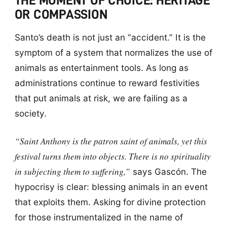
THE MOMENT OF CHOICE: HERITAGE
OR COMPASSION
Santo’s death is not just an “accident.” It is the
symptom of a system that normalizes the use of
animals as entertainment tools. As long as
administrations continue to reward festivities
that put animals at risk, we are failing as a
society.
“Saint Anthony is the patron saint of animals, yet this
festival turns them into objects. There is no spirituality
in subjecting them to suffering,”
says Gascón. The
hypocrisy is clear: blessing animals in an event
that exploits them. Asking for divine protection
for those instrumentalized in the name of