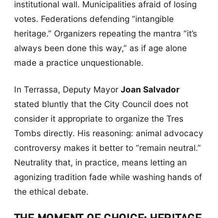
institutional wall. Municipalities afraid of losing
votes. Federations defending “intangible
heritage.” Organizers repeating the mantra “it’s
always been done this way,” as if age alone
made a practice unquestionable.
In Terrassa, Deputy Mayor
Joan Salvador
stated bluntly that the City Council does not
consider it appropriate to organize the Tres
Tombs directly. His reasoning: animal advocacy
controversy makes it better to “remain neutral.”
Neutrality that, in practice, means letting an
agonizing tradition fade while washing hands of
the ethical debate.