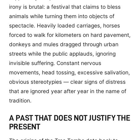
irony is brutal: a festival that claims to bless
animals while turning them into objects of
spectacle. Heavily loaded carriages, horses
forced to walk for kilometers on hard pavement,
donkeys and mules dragged through urban
streets while the public applauds, ignoring
invisible suffering. Constant nervous
movements, head tossing, excessive salivation,
obvious stereotypies — clear signs of distress
that are ignored year after year in the name of
tradition.
A PAST THAT DOES NOT JUSTIFY THE
PRESENT