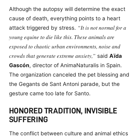
Although the autopsy will determine the exact
cause of death, everything points to a heart
“It is not normal for a
attack triggered by stress.
young equine to die like this. These animals are
exposed to chaotic urban environments, noise and
crowds that generate extreme anxiety,”
said
Aïda
Gascón
, director of AnimaNaturalis in Spain.
The organization canceled the pet blessing and
the Gegants de Sant Antoni parade, but the
gesture came too late for Santo.
HONORED TRADITION, INVISIBLE
SUFFERING
The conflict between culture and animal ethics