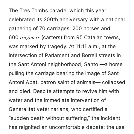
The Tres Tombs parade, which this year
celebrated its 200th anniversary with a national
gathering of 70 carriages, 200 horses and
traginers
600
(carters) from 95 Catalan towns,
was marked by tragedy. At 11:11 a.m., at the
intersection of Parlament and Borrell streets in
the Sant Antoni neighborhood, Santo —a horse
pulling the carriage bearing the image of Sant
Antoni Abat, patron saint of animals— collapsed
and died. Despite attempts to revive him with
water and the immediate intervention of
Generalitat veterinarians, who certified a
“sudden death without suffering,” the incident
has reignited an uncomfortable debate: the use