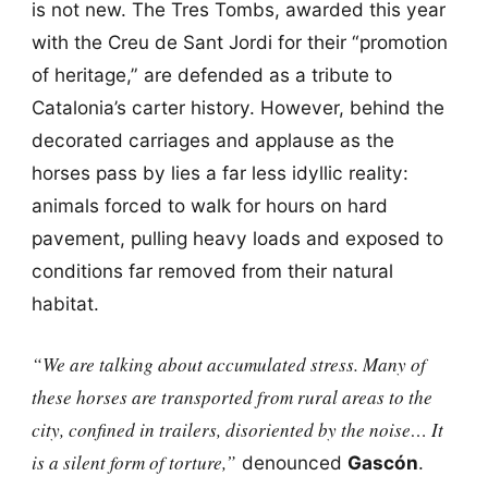
is not new. The Tres Tombs, awarded this year
with the Creu de Sant Jordi for their “promotion
of heritage,” are defended as a tribute to
Catalonia’s carter history. However, behind the
decorated carriages and applause as the
horses pass by lies a far less idyllic reality:
animals forced to walk for hours on hard
pavement, pulling heavy loads and exposed to
conditions far removed from their natural
habitat.
“We are talking about accumulated stress. Many of
these horses are transported from rural areas to the
city, confined in trailers, disoriented by the noise… It
is a silent form of torture,”
denounced
Gascón
.