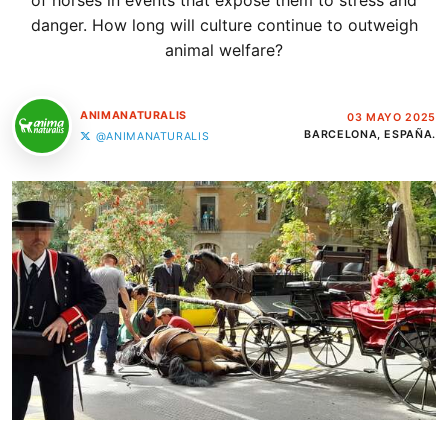
of horses in events that expose them to stress and
danger. How long will culture continue to outweigh
animal welfare?
ANIMANATURALIS
03 MAYO 2025
BARCELONA, ESPAÑA.
@ANIMANATURALIS