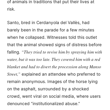
of animals in traditions that put their lives at
risk.
Santo, bred in Cerdanyola del Vallès, had
barely been in the parade for a few minutes
when he collapsed. Witnesses told this outlet
that the animal showed signs of distress before
“They tried to revive him by spraying him with
falling.
water, but it was too late. They covered him with a red
blanket and had to divert the procession along Manso
Street,”
explained an attendee who preferred to
remain anonymous. Images of the horse lying
on the asphalt, surrounded by a shocked
crowd, went viral on social media, where users
denounced “institutionalized abuse.”