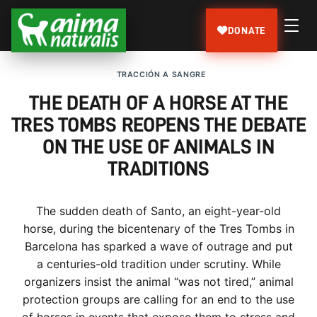
DONATE
TRACCIÓN A SANGRE
THE DEATH OF A HORSE AT THE
TRES TOMBS REOPENS THE DEBATE
ON THE USE OF ANIMALS IN
TRADITIONS
The sudden death of Santo, an eight-year-old
horse, during the bicentenary of the Tres Tombs in
Barcelona has sparked a wave of outrage and put
a centuries-old tradition under scrutiny. While
organizers insist the animal “was not tired,” animal
protection groups are calling for an end to the use