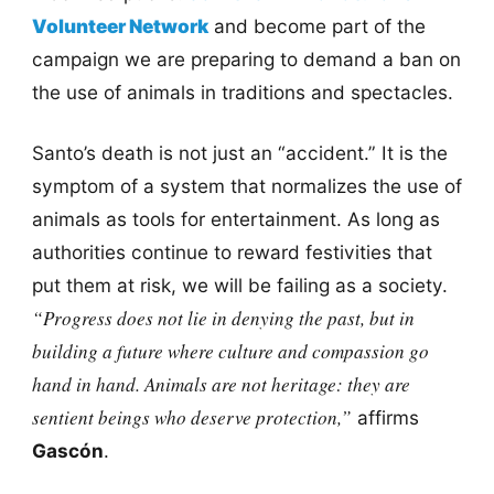
Volunteer Network
and become part of the
campaign we are preparing to demand a ban on
the use of animals in traditions and spectacles.
Santo’s death is not just an “accident.” It is the
symptom of a system that normalizes the use of
animals as tools for entertainment. As long as
authorities continue to reward festivities that
put them at risk, we will be failing as a society.
“Progress does not lie in denying the past, but in
building a future where culture and compassion go
hand in hand. Animals are not heritage: they are
sentient beings who deserve protection,”
affirms
Gascón
.