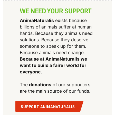
WE NEED YOUR SUPPORT
AnimaNaturalis
exists because
billions of animals suffer at human
hands. Because they animals need
solutions. Because they deserve
someone to speak up for them.
Because animals need change.
Because at AnimaNaturalis we
want to build a fairer world for
everyone
.
The
donations
of our supporters
are the main source of our funds.
SUPPORT ANIMANATURALIS