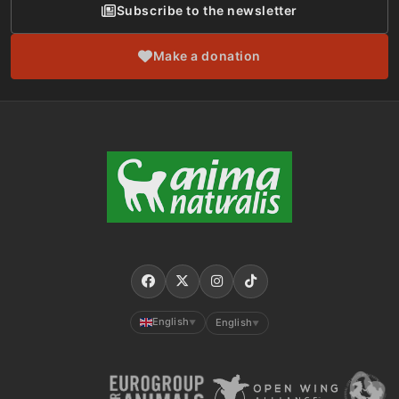
Subscribe to the newsletter
Make a donation
English
English
▼
▼