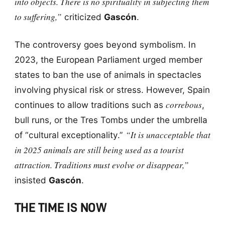
into objects. There is no spirituality in subjecting them
to suffering,”
criticized
Gascón
.
The controversy goes beyond symbolism. In
2023, the European Parliament urged member
states to ban the use of animals in spectacles
involving physical risk or stress. However, Spain
correbous
continues to allow traditions such as
,
bull runs, or the Tres Tombs under the umbrella
“It is unacceptable that
of “cultural exceptionality.”
in 2025 animals are still being used as a tourist
attraction. Traditions must evolve or disappear,”
insisted
Gascón
.
THE TIME IS NOW