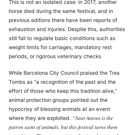
This is not an isolated case: in 2017, another
horse died during the same festival, and in
previous editions there have been reports of
exhaustion and injuries. Despite this, authorities
still fail to regulate basic conditions such as
weight limits for carriages, mandatory rest
periods, or rigorous veterinary checks.
While Barcelona City Council praised the Tres
Tombs as “a recognition of the past and the
effort of those who keep this tradition alive,”
animal protection groups pointed out the
hypocrisy of blessing animals at an event
“Sant Antoni is the
where they are exploited.
patron saint of animals, but this festival turns them