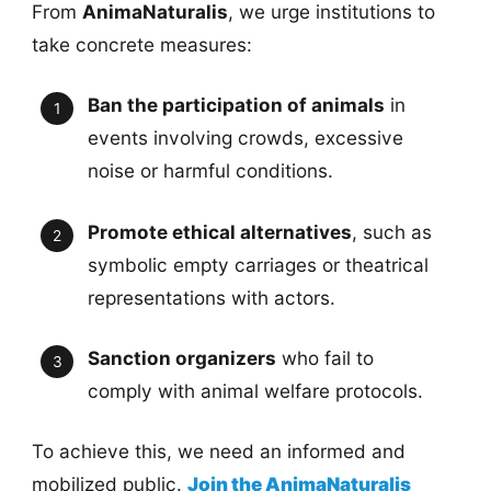
From
AnimaNaturalis
, we urge institutions to
take concrete measures:
Ban the participation of animals
in
events involving crowds, excessive
noise or harmful conditions.
Promote ethical alternatives
, such as
symbolic empty carriages or theatrical
representations with actors.
Sanction organizers
who fail to
comply with animal welfare protocols.
To achieve this, we need an informed and
mobilized public.
Join the AnimaNaturalis