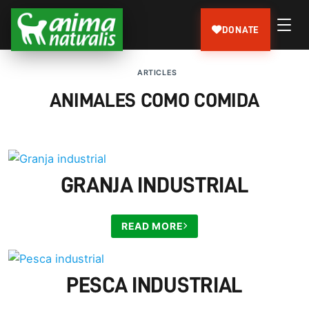
DONATE
ARTICLES
ANIMALES COMO COMIDA
GRANJA INDUSTRIAL
READ MORE
PESCA INDUSTRIAL