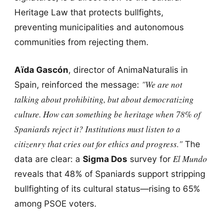
Heritage Law that protects bullfights,
preventing municipalities and autonomous
communities from rejecting them.
Aïda Gascón
, director of AnimaNaturalis in
"We are not
Spain, reinforced the message:
talking about prohibiting, but about democratizing
culture. How can something be heritage when 78% of
Spaniards reject it? Institutions must listen to a
citizenry that cries out for ethics and progress."
The
El Mundo
data are clear: a
Sigma Dos
survey for
reveals that 48% of Spaniards support stripping
bullfighting of its cultural status—rising to 65%
among PSOE voters.