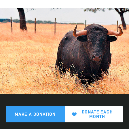
DONATE EACH
MAKE A DONATION
MONTH