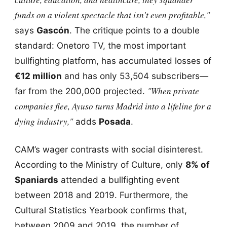
funds on a violent spectacle that isn’t even profitable,"
says
Gascón
. The critique points to a double
standard: Onetoro TV, the most important
bullfighting platform, has accumulated losses of
€12 million
and has only 53,504 subscribers—
"When private
far from the 200,000 projected.
companies flee, Ayuso turns Madrid into a lifeline for a
dying industry,"
adds
Posada
.
CAM’s wager contrasts with social disinterest.
According to the Ministry of Culture, only
8% of
Spaniards
attended a bullfighting event
between 2018 and 2019. Furthermore, the
Cultural Statistics Yearbook confirms that,
between 2009 and 2019, the number of