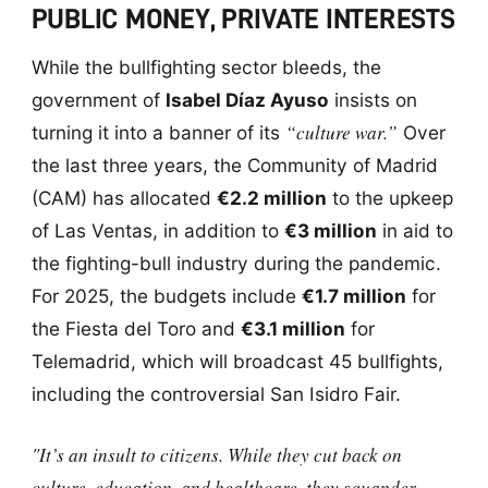
PUBLIC MONEY, PRIVATE INTERESTS
While the bullfighting sector bleeds, the
government of
Isabel Díaz Ayuso
insists on
“culture war.”
turning it into a banner of its
Over
the last three years, the Community of Madrid
(CAM) has allocated
€2.2 million
to the upkeep
of Las Ventas, in addition to
€3 million
in aid to
the fighting-bull industry during the pandemic.
For 2025, the budgets include
€1.7 million
for
the Fiesta del Toro and
€3.1 million
for
Telemadrid, which will broadcast 45 bullfights,
including the controversial San Isidro Fair.
"It’s an insult to citizens. While they cut back on
culture, education, and healthcare, they squander