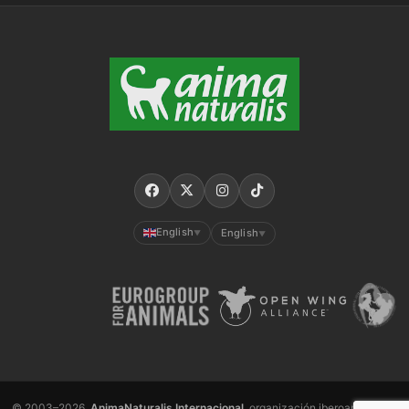
English
English
▼
▼
© 2003–2026,
AnimaNaturalis Internacional
, organización iberoamericana