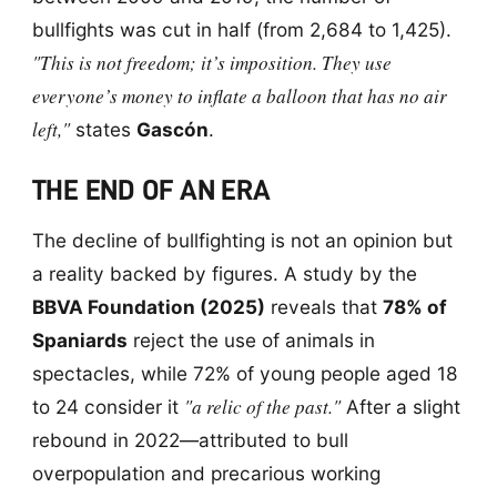
bullfights was cut in half (from 2,684 to 1,425).
"This is not freedom; it’s imposition. They use
everyone’s money to inflate a balloon that has no air
left,"
states
Gascón
.
THE END OF AN ERA
The decline of bullfighting is not an opinion but
a reality backed by figures. A study by the
BBVA Foundation (2025)
reveals that
78% of
Spaniards
reject the use of animals in
spectacles, while 72% of young people aged 18
"a relic of the past."
to 24 consider it
After a slight
rebound in 2022—attributed to bull
overpopulation and precarious working