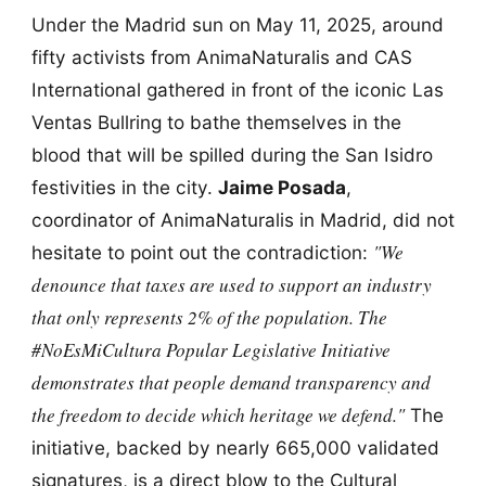
Under the Madrid sun on May 11, 2025, around
fifty activists from AnimaNaturalis and CAS
International gathered in front of the iconic Las
Ventas Bullring to bathe themselves in the
blood that will be spilled during the San Isidro
festivities in the city.
Jaime Posada
,
coordinator of AnimaNaturalis in Madrid, did not
"We
hesitate to point out the contradiction:
denounce that taxes are used to support an industry
that only represents 2% of the population. The
#NoEsMiCultura Popular Legislative Initiative
demonstrates that people demand transparency and
the freedom to decide which heritage we defend."
The
initiative, backed by nearly 665,000 validated
signatures, is a direct blow to the Cultural