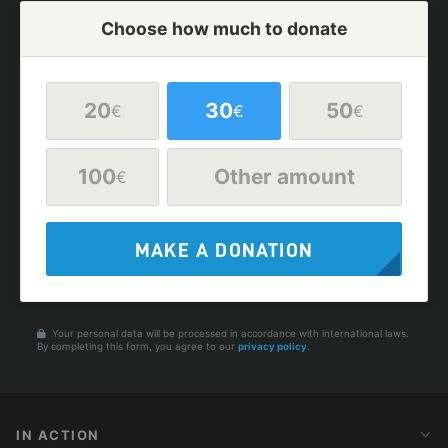
Choose how much to donate
20
30
50
€
€
€
100
Other amount
€
MAKE A DONATION
Your personal data will be processed in accordance with international laws.
By completing this form, you agree to our
privacy policy
.
IN ACTION