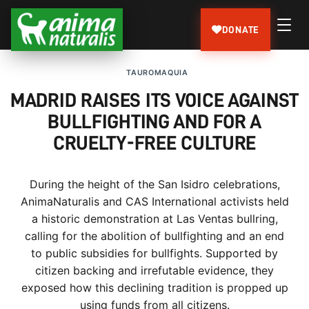
DONATE
TAUROMAQUIA
MADRID RAISES ITS VOICE AGAINST
BULLFIGHTING AND FOR A
CRUELTY-FREE CULTURE
During the height of the San Isidro celebrations,
AnimaNaturalis and CAS International activists held
a historic demonstration at Las Ventas bullring,
calling for the abolition of bullfighting and an end
to public subsidies for bullfights. Supported by
citizen backing and irrefutable evidence, they
exposed how this declining tradition is propped up
using funds from all citizens.