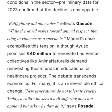
conditions in the sector—preliminary data for
2023 confirm that the decline is unstoppable.
"Bullfighting did not evolve,"
reflects
Gascón
.
"While the world moves toward animal respect, they
cling to violence as a spectacle."
Madrid’s case
exemplifies this tension: although Ayuso
promises
€40 million
to renovate Las Ventas,
collectives like AnimaNaturalis demand
reinvesting those funds in educational or
healthcare projects. The debate transcends
economics. For many, it is an irreversible ethical
"New generations do not tolerate cruelty.
change.
Today, a child who sees a bull suffering does not
applaud but asks why they do it,"
says
Posada
.