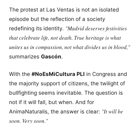
The protest at Las Ventas is not an isolated
episode but the reflection of a society
"Madrid deserves festivities
redefining its identity.
that celebrate life, not death. True heritage is what
unites us in compassion, not what divides us in blood,"
summarizes
Gascón
.
With the
#NoEsMiCultura PLI
in Congress and
the majority support of citizens, the twilight of
bullfighting seems inevitable. The question is
not if it will fall, but when. And for
"It will be
AnimaNaturalis, the answer is clear:
soon. Very soon."