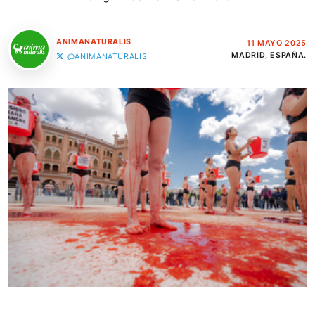
ANIMANATURALIS
11 MAYO 2025
MADRID, ESPAÑA.
@ANIMANATURALIS