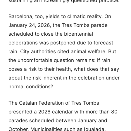
sustaining an increasingly questioned practice.
Barcelona, too, yields to climatic reality. On
January 24, 2026, the Tres Tombs parade
scheduled to close the bicentennial
celebrations was postponed due to forecast
rain. City authorities cited animal welfare. But
the uncomfortable question remains: if rain
poses a risk to their health, what does that say
about the risk inherent in the celebration under
normal conditions?
The Catalan Federation of Tres Tombs
presented a 2026 calendar with more than 80
parades scheduled between January and
October. Municipalities such as Igualada,