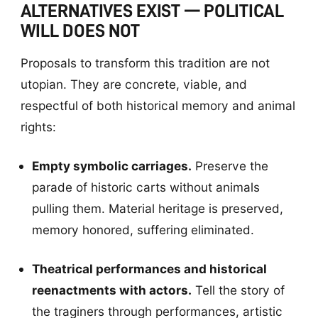
ALTERNATIVES EXIST — POLITICAL
WILL DOES NOT
Proposals to transform this tradition are not
utopian. They are concrete, viable, and
respectful of both historical memory and animal
rights:
Empty symbolic carriages.
Preserve the
parade of historic carts without animals
pulling them. Material heritage is preserved,
memory honored, suffering eliminated.
Theatrical performances and historical
reenactments with actors.
Tell the story of
the traginers through performances, artistic