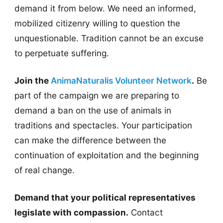
demand it from below. We need an informed,
mobilized citizenry willing to question the
unquestionable. Tradition cannot be an excuse
to perpetuate suffering.
Join the
AnimaNaturalis Volunteer Network
.
Be
part of the campaign we are preparing to
demand a ban on the use of animals in
traditions and spectacles. Your participation
can make the difference between the
continuation of exploitation and the beginning
of real change.
Demand that your political representatives
legislate with compassion.
Contact