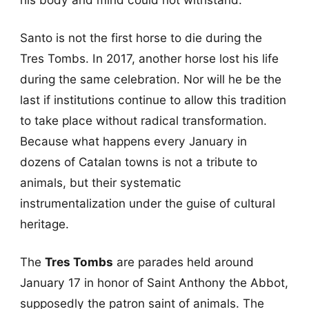
Santo is not the first horse to die during the
Tres Tombs. In 2017, another horse lost his life
during the same celebration. Nor will he be the
last if institutions continue to allow this tradition
to take place without radical transformation.
Because what happens every January in
dozens of Catalan towns is not a tribute to
animals, but their systematic
instrumentalization under the guise of cultural
heritage.
The
Tres Tombs
are parades held around
January 17 in honor of Saint Anthony the Abbot,
supposedly the patron saint of animals. The