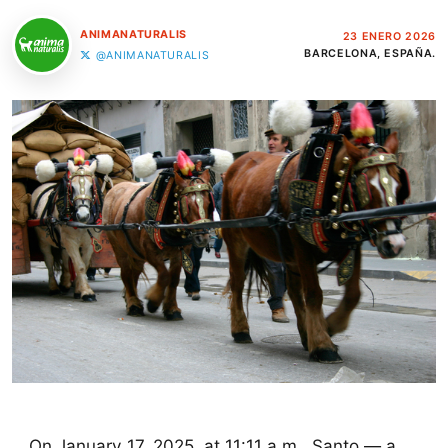
ANIMANATURALIS
23 ENERO 2026
BARCELONA, ESPAÑA.
@ANIMANATURALIS
On January 17, 2025, at 11:11 a.m., Santo — a