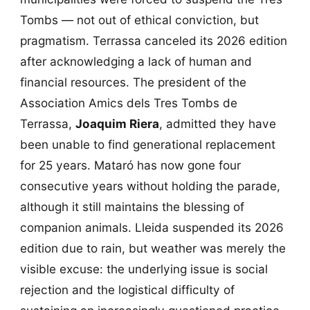
Tombs — not out of ethical conviction, but
pragmatism. Terrassa canceled its 2026 edition
after acknowledging a lack of human and
financial resources. The president of the
Association Amics dels Tres Tombs de
Terrassa,
Joaquim Riera
, admitted they have
been unable to find generational replacement
for 25 years. Mataró has now gone four
consecutive years without holding the parade,
although it still maintains the blessing of
companion animals. Lleida suspended its 2026
edition due to rain, but weather was merely the
visible excuse: the underlying issue is social
rejection and the logistical difficulty of