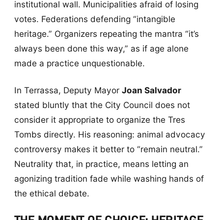
institutional wall. Municipalities afraid of losing
votes. Federations defending “intangible
heritage.” Organizers repeating the mantra “it’s
always been done this way,” as if age alone
made a practice unquestionable.
In Terrassa, Deputy Mayor
Joan Salvador
stated bluntly that the City Council does not
consider it appropriate to organize the Tres
Tombs directly. His reasoning: animal advocacy
controversy makes it better to “remain neutral.”
Neutrality that, in practice, means letting an
agonizing tradition fade while washing hands of
the ethical debate.