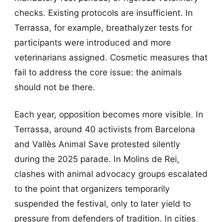
checks. Existing protocols are insufficient. In
Terrassa, for example, breathalyzer tests for
participants were introduced and more
veterinarians assigned. Cosmetic measures that
fail to address the core issue: the animals
should not be there.
Each year, opposition becomes more visible. In
Terrassa, around 40 activists from Barcelona
and Vallès Animal Save protested silently
during the 2025 parade. In Molins de Rei,
clashes with animal advocacy groups escalated
to the point that organizers temporarily
suspended the festival, only to later yield to
pressure from defenders of tradition. In cities