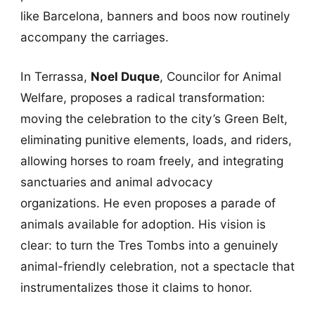
like Barcelona, banners and boos now routinely
accompany the carriages.
In Terrassa,
Noel Duque
, Councilor for Animal
Welfare, proposes a radical transformation:
moving the celebration to the city’s Green Belt,
eliminating punitive elements, loads, and riders,
allowing horses to roam freely, and integrating
sanctuaries and animal advocacy
organizations. He even proposes a parade of
animals available for adoption. His vision is
clear: to turn the Tres Tombs into a genuinely
animal-friendly celebration, not a spectacle that
instrumentalizes those it claims to honor.