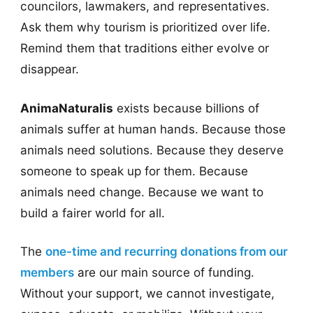
councilors, lawmakers, and representatives.
Ask them why tourism is prioritized over life.
Remind them that traditions either evolve or
disappear.
AnimaNaturalis
exists because billions of
animals suffer at human hands. Because those
animals need solutions. Because they deserve
someone to speak up for them. Because
animals need change. Because we want to
build a fairer world for all.
The
one-time and recurring donations from our
members
are our main source of funding.
Without your support, we cannot investigate,