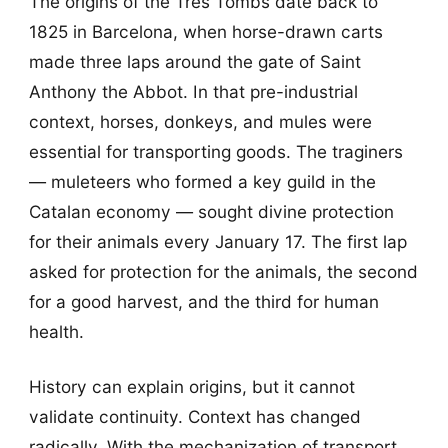
The origins of the Tres Tombs date back to
1825 in Barcelona, when horse-drawn carts
made three laps around the gate of Saint
Anthony the Abbot. In that pre-industrial
context, horses, donkeys, and mules were
essential for transporting goods. The traginers
— muleteers who formed a key guild in the
Catalan economy — sought divine protection
for their animals every January 17. The first lap
asked for protection for the animals, the second
for a good harvest, and the third for human
health.
History can explain origins, but it cannot
validate continuity. Context has changed
radically. With the mechanization of transport,