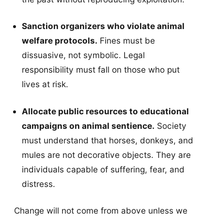
Sanction organizers who violate animal
welfare protocols.
Fines must be
dissuasive, not symbolic. Legal
responsibility must fall on those who put
lives at risk.
Allocate public resources to educational
campaigns on animal sentience.
Society
must understand that horses, donkeys, and
mules are not decorative objects. They are
individuals capable of suffering, fear, and
distress.
Change will not come from above unless we