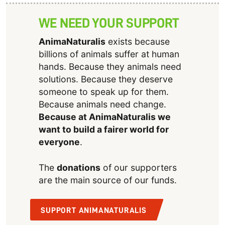
WE NEED YOUR SUPPORT
AnimaNaturalis
exists because
billions of animals suffer at human
hands. Because they animals need
solutions. Because they deserve
someone to speak up for them.
Because animals need change.
Because at AnimaNaturalis we
want to build a fairer world for
everyone
.
The
donations
of our supporters
are the main source of our funds.
SUPPORT ANIMANATURALIS