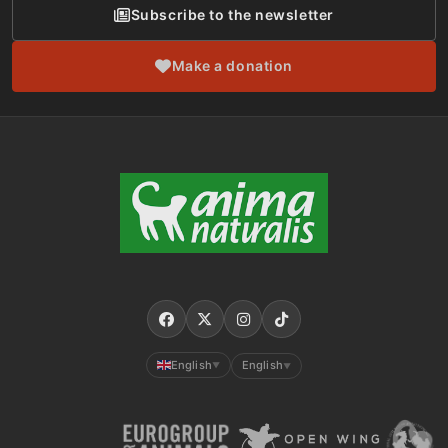
Subscribe to the newsletter
Make a donation
English
English
▼
▼