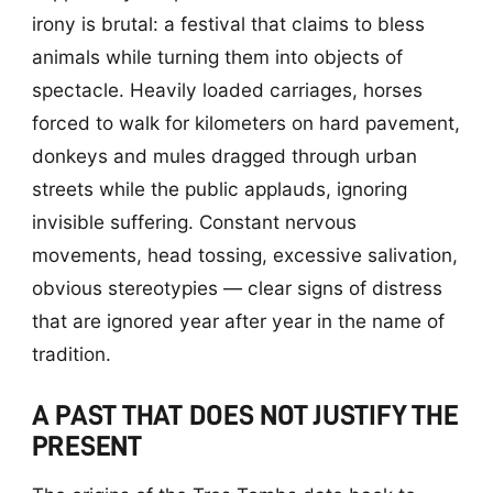
irony is brutal: a festival that claims to bless
animals while turning them into objects of
spectacle. Heavily loaded carriages, horses
forced to walk for kilometers on hard pavement,
donkeys and mules dragged through urban
streets while the public applauds, ignoring
invisible suffering. Constant nervous
movements, head tossing, excessive salivation,
obvious stereotypies — clear signs of distress
that are ignored year after year in the name of
tradition.
A PAST THAT DOES NOT JUSTIFY THE
PRESENT