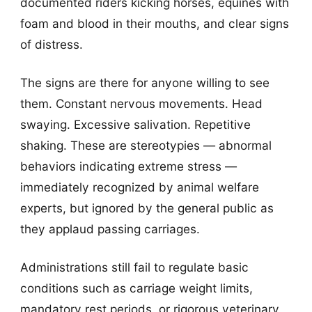
documented riders kicking horses, equines with
foam and blood in their mouths, and clear signs
of distress.
The signs are there for anyone willing to see
them. Constant nervous movements. Head
swaying. Excessive salivation. Repetitive
shaking. These are stereotypies — abnormal
behaviors indicating extreme stress —
immediately recognized by animal welfare
experts, but ignored by the general public as
they applaud passing carriages.
Administrations still fail to regulate basic
conditions such as carriage weight limits,
mandatory rest periods, or rigorous veterinary