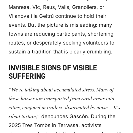
Manresa, Vic, Reus, Valls, Granollers, or
Vilanova i la Geltrú continue to hold their
events. But the picture is misleading: many
towns are reducing participants, shortening
routes, or desperately seeking volunteers to
sustain a tradition that is clearly crumbling.
INVISIBLE SIGNS OF VISIBLE
SUFFERING
“We’re talking about accumulated stress. Many of
these horses are transported from rural areas into
cities, confined in trailers, disoriented by noise… It’s
silent torture,”
denounces Gascón. During the
2025 Tres Tombs in Terrassa, activists