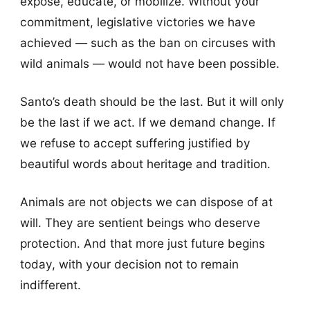
expose, educate, or mobilize. Without your
commitment, legislative victories we have
achieved — such as the ban on circuses with
wild animals — would not have been possible.
Santo’s death should be the last. But it will only
be the last if we act. If we demand change. If
we refuse to accept suffering justified by
beautiful words about heritage and tradition.
Animals are not objects we can dispose of at
will. They are sentient beings who deserve
protection. And that more just future begins
today, with your decision not to remain
indifferent.