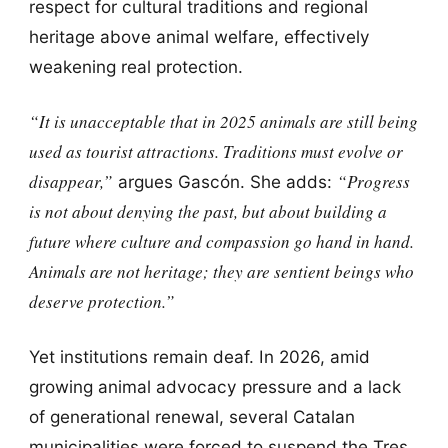
respect for cultural traditions and regional
heritage above animal welfare, effectively
weakening real protection.
“It is unacceptable that in 2025 animals are still being
used as tourist attractions. Traditions must evolve or
disappear,”
“Progress
argues Gascón. She adds:
is not about denying the past, but about building a
future where culture and compassion go hand in hand.
Animals are not heritage; they are sentient beings who
deserve protection.”
Yet institutions remain deaf. In 2026, amid
growing animal advocacy pressure and a lack
of generational renewal, several Catalan
municipalities were forced to suspend the Tres