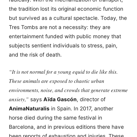
the tradition lost its original economic function
but survived as a cultural spectacle. Today, the
Tres Tombs are not a necessity: they are
entertainment funded with public money that
subjects sentient individuals to stress, pain,
and the risk of death.
“It is not normal for a young equid to die like this.
These animals are exposed to chaotic urban
environments, noise, and crowds that generate extreme
anxiety,”
says
Aïda Gascón
, director of
AnimaNaturalis
in Spain. In 2017, another
horse died during the same festival in
Barcelona, and in previous editions there have
been reports of exhaustion and injuries. These