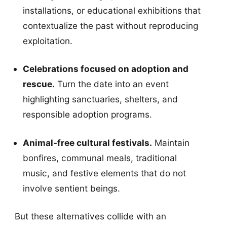
installations, or educational exhibitions that
contextualize the past without reproducing
exploitation.
Celebrations focused on adoption and
rescue.
Turn the date into an event
highlighting sanctuaries, shelters, and
responsible adoption programs.
Animal-free cultural festivals.
Maintain
bonfires, communal meals, traditional
music, and festive elements that do not
involve sentient beings.
But these alternatives collide with an