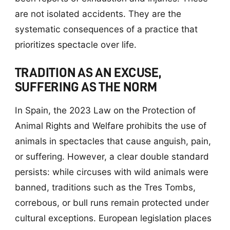
are not isolated accidents. They are the
systematic consequences of a practice that
prioritizes spectacle over life.
TRADITION AS AN EXCUSE,
SUFFERING AS THE NORM
In Spain, the 2023 Law on the Protection of
Animal Rights and Welfare prohibits the use of
animals in spectacles that cause anguish, pain,
or suffering. However, a clear double standard
persists: while circuses with wild animals were
banned, traditions such as the Tres Tombs,
correbous, or bull runs remain protected under
cultural exceptions. European legislation places