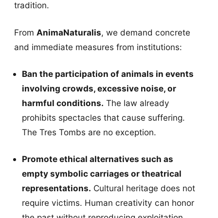
tradition.
From
AnimaNaturalis
, we demand concrete
and immediate measures from institutions:
Ban the participation of animals in events
involving crowds, excessive noise, or
harmful conditions.
The law already
prohibits spectacles that cause suffering.
The Tres Tombs are no exception.
Promote ethical alternatives such as
empty symbolic carriages or theatrical
representations.
Cultural heritage does not
require victims. Human creativity can honor
the past without reproducing exploitation.