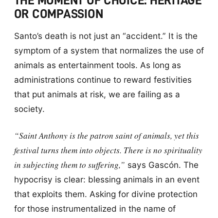
THE MOMENT OF CHOICE: HERITAGE
OR COMPASSION
Santo’s death is not just an “accident.” It is the
symptom of a system that normalizes the use of
animals as entertainment tools. As long as
administrations continue to reward festivities
that put animals at risk, we are failing as a
society.
“Saint Anthony is the patron saint of animals, yet this
festival turns them into objects. There is no spirituality
in subjecting them to suffering,”
says Gascón. The
hypocrisy is clear: blessing animals in an event
that exploits them. Asking for divine protection
for those instrumentalized in the name of