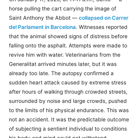
horse pulling the cart carrying the image of
Saint Anthony the Abbot —
collapsed on Carrer
del Parlament in Barcelona
. Witnesses reported
that the animal showed signs of distress before
falling onto the asphalt. Attempts were made to
revive him with water. Veterinarians from the
Generalitat arrived minutes later, but it was
already too late. The autopsy confirmed a
sudden heart attack caused by extreme stress
after hours of walking through crowded streets,
surrounded by noise and large crowds, pushed
to the limits of his physical endurance. This was
not an accident. It was the predictable outcome
of subjecting a sentient individual to conditions
his body and mind could not withstand.