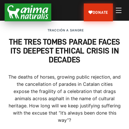
DONATE
TRACCIÓN A SANGRE
THE TRES TOMBS PARADE FACES
ITS DEEPEST ETHICAL CRISIS IN
DECADES
The deaths of horses, growing public rejection, and
the cancellation of parades in Catalan cities
expose the fragility of a celebration that drags
animals across asphalt in the name of cultural
heritage. How long will we keep justifying suffering
with the excuse that “it’s always been done this
way”?