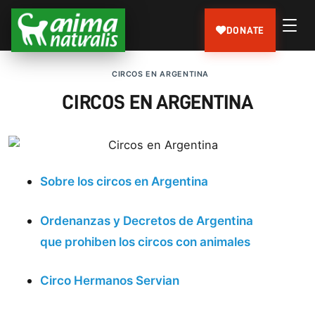
DONATE
CIRCOS EN ARGENTINA
CIRCOS EN ARGENTINA
Sobre los circos en Argentina
Ordenanzas y Decretos de Argentina
que prohiben los circos con animales
Circo Hermanos Servian