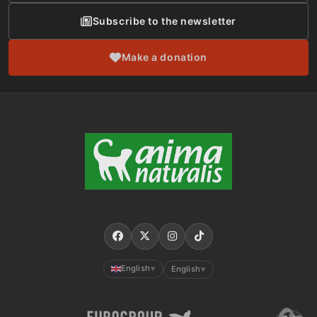
Subscribe to the newsletter
Make a donation
English
English
▼
▼