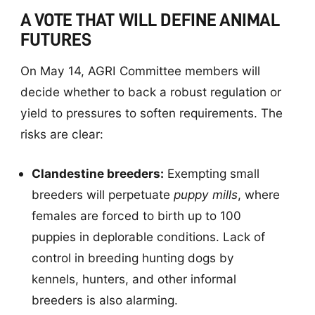
A VOTE THAT WILL DEFINE ANIMAL
FUTURES
On May 14, AGRI Committee members will
decide whether to back a robust regulation or
yield to pressures to soften requirements. The
risks are clear:
Clandestine breeders:
Exempting small
breeders will perpetuate
puppy mills
, where
females are forced to birth up to 100
puppies in deplorable conditions. Lack of
control in breeding hunting dogs by
kennels, hunters, and other informal
breeders is also alarming.