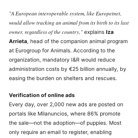
"A European interoperable system, like Europetnet,
would allow tracking an animal from its birth to its last
owner, regardless of the country,"
explains
Iza
Arrieta
, head of the companion animal program
at Eurogroup for Animals. According to the
organization, mandatory I&R would reduce
administration costs by €25 billion annually, by
easing the burden on shelters and rescues.
Verification of online ads
Every day, over 2,000 new ads are posted on
portals like Milanuncios, where 86% promote
the sale—not the adoption—of puppies. Most
only require an email to register, enabling