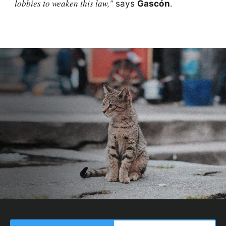
lobbies to weaken this law,"
says
Gascón
.