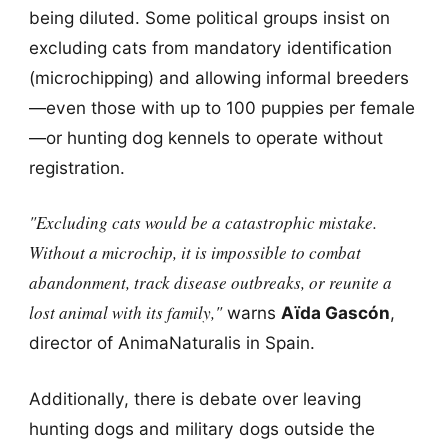
being diluted. Some political groups insist on
excluding cats from mandatory identification
(microchipping) and allowing informal breeders
—even those with up to 100 puppies per female
—or hunting dog kennels to operate without
registration.
"Excluding cats would be a catastrophic mistake.
Without a microchip, it is impossible to combat
abandonment, track disease outbreaks, or reunite a
lost animal with its family,"
warns
Aïda Gascón
,
director of AnimaNaturalis in Spain.
Additionally, there is debate over leaving
hunting dogs and military dogs outside the