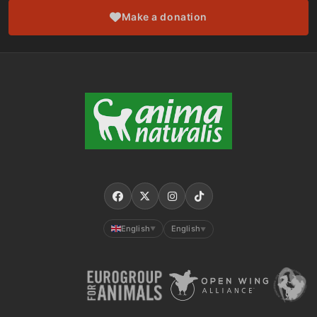
Make a donation
English
English
▼
▼