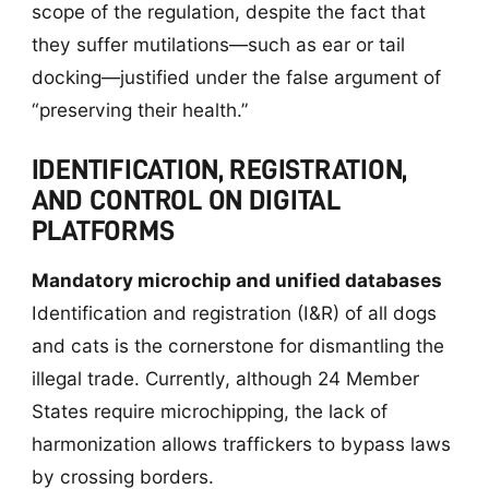
scope of the regulation, despite the fact that
they suffer mutilations—such as ear or tail
docking—justified under the false argument of
“preserving their health.”
IDENTIFICATION, REGISTRATION,
AND CONTROL ON DIGITAL
PLATFORMS
Mandatory microchip and unified databases
Identification and registration (I&R) of all dogs
and cats is the cornerstone for dismantling the
illegal trade. Currently, although 24 Member
States require microchipping, the lack of
harmonization allows traffickers to bypass laws
by crossing borders.