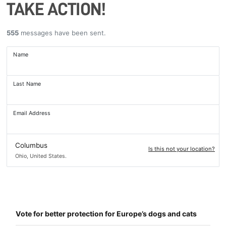
TAKE ACTION!
555
messages have been sent.
Name
Last Name
Email Address
Columbus
Is this not your location?
Ohio, United States.