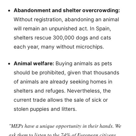
Abandonment and shelter overcrowding:
Without registration, abandoning an animal
will remain an unpunished act. In Spain,
shelters rescue 300,000 dogs and cats
each year, many without microchips.
Animal welfare:
Buying animals as pets
should be prohibited, given that thousands
of animals are already seeking homes in
shelters and refuges. Nevertheless, the
current trade allows the sale of sick or
stolen puppies and litters.
"MEPs have a unique opportunity in their hands. We
ask them to listen to the 74% of European citizens