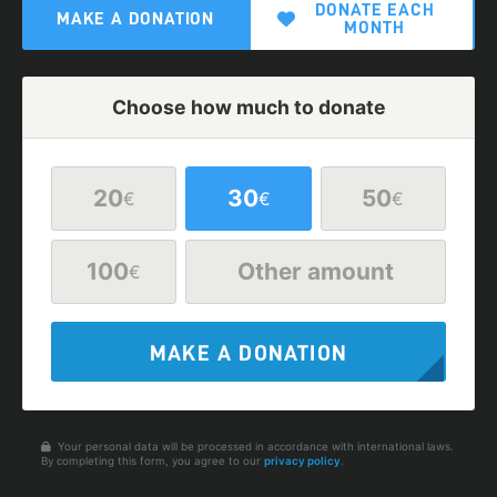
DONATE EACH
MAKE A DONATION
MONTH
Choose how much to donate
20
30
50
€
€
€
100
Other amount
€
MAKE A DONATION
Your personal data will be processed in accordance with international laws.
By completing this form, you agree to our
privacy policy
.