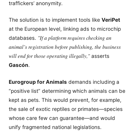
traffickers’ anonymity.
The solution is to implement tools like
VeriPet
at the European level, linking ads to microchip
"If a platform requires checking an
databases.
animal’s registration before publishing, the business
will end for those operating illegally,"
asserts
Gascón
.
Eurogroup for Animals
demands including a
“positive list” determining which animals can be
kept as pets. This would prevent, for example,
the sale of exotic reptiles or primates—species
whose care few can guarantee—and would
unify fragmented national legislations.