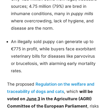
sources; 4.75 million (79%) are bred in
inhumane conditions, many in
puppy mills
where overcrowding, lack of hygiene, and
disease are the norm.
An illegally sold puppy can generate up to
€775 in profit, while buyers face exorbitant
veterinary bills for diseases like parvovirus
or brucellosis, with alarming early mortality
rates.
The proposed
Regulation on the welfare and
traceability of dogs and cats
, which
will be
voted on
June 3
in the Agriculture (AGRI)
Committee of the European Parliament
, risks