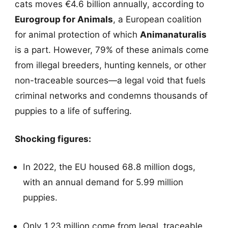
cats moves €4.6 billion annually, according to
Eurogroup for Animals
, a European coalition
for animal protection of which
Animanaturalis
is a part. However, 79% of these animals come
from illegal breeders, hunting kennels, or other
non-traceable sources—a legal void that fuels
criminal networks and condemns thousands of
puppies to a life of suffering.
Shocking figures:
In 2022, the EU housed 68.8 million dogs,
with an annual demand for 5.99 million
puppies.
Only 1.23 million come from legal, traceable