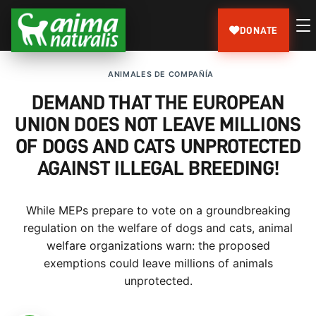
DONATE
ANIMALES DE COMPAÑÍA
DEMAND THAT THE EUROPEAN
UNION DOES NOT LEAVE MILLIONS
OF DOGS AND CATS UNPROTECTED
AGAINST ILLEGAL BREEDING!
While MEPs prepare to vote on a groundbreaking
regulation on the welfare of dogs and cats, animal
welfare organizations warn: the proposed
exemptions could leave millions of animals
unprotected.