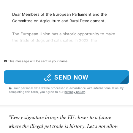
This message will be sent in your name.
SEND NOW
Your personal data will be processed in accordance with international laws. By
completing this form, you agree to our
privacy policy
.
"Every signature brings the EU closer to a future
where the illegal pet trade is history. Let’s not allow