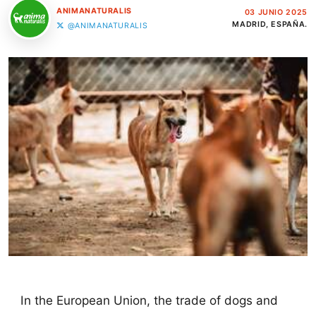
ANIMANATURALIS
03 JUNIO 2025
MADRID, ESPAÑA.
@ANIMANATURALIS
In the European Union, the trade of dogs and