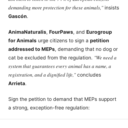
demanding more protection for these animals,"
insists
Gascón
.
AnimaNaturalis
,
FourPaws
, and
Eurogroup
for Animals
urge citizens to sign a
petition
addressed to MEPs
, demanding that no dog or
"We need a
cat be excluded from the regulation.
system that guarantees every animal has a name, a
registration, and a dignified life,"
concludes
Arrieta
.
Sign the petition to demand that MEPs support
a strong, exception-free regulation: