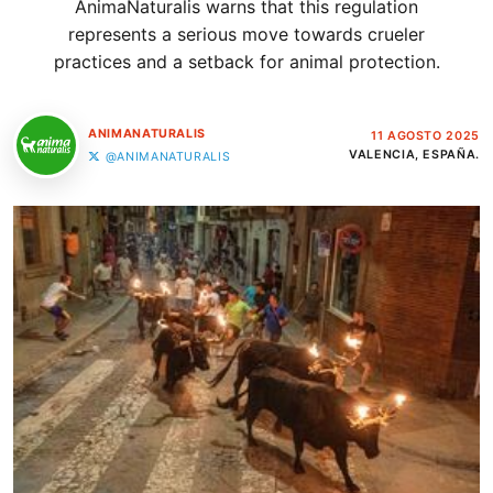
AnimaNaturalis warns that this regulation
represents a serious move towards crueler
practices and a setback for animal protection.
ANIMANATURALIS
11 AGOSTO 2025
VALENCIA, ESPAÑA.
@ANIMANATURALIS