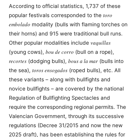
According to official statistics, 1,737 of these
toro
popular festivals corresponded to the
embolado
modality (bulls with flaming torches on
their horns) and 915 were traditional bull runs.
vaquillas
Other popular modalities include
bou de corro
(young cows),
(bull on a rope),
recortes
bous a la mar
(dodging bulls),
(bulls into
toros ensogados
the sea),
(roped bulls), etc. All
these variants – along with bullfights and
novice bullfights – are covered by the national
Regulation of Bullfighting Spectacles and
require the corresponding regional permits. The
Valencian Government, through its successive
regulations (Decree 31/2015 and now the new
2025 draft), has been establishing the rules for