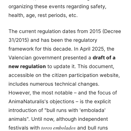
organizing these events regarding safety,
health, age, rest periods, etc.
The current regulation dates from 2015 (Decree
31/2015) and has been the regulatory
framework for this decade. In April 2025, the
Valencian government presented a
draft of a
new regulation
to update it. This document,
accessible on the citizen participation website,
includes numerous technical changes.
However, the most notable – and the focus of
AnimaNaturalis's objections – is the explicit
introduction of "bull runs with 'embolada'
animals". Until now, although independent
toros embolados
festivals with
and bull runs