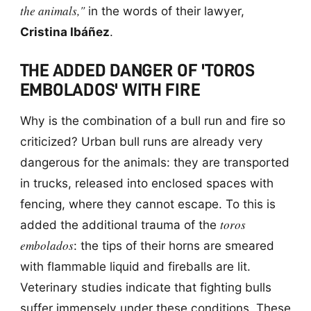
the animals,"
in the words of their lawyer,
Cristina Ibáñez
.
THE ADDED DANGER OF 'TOROS
EMBOLADOS' WITH FIRE
Why is the combination of a bull run and fire so
criticized? Urban bull runs are already very
dangerous for the animals: they are transported
in trucks, released into enclosed spaces with
fencing, where they cannot escape. To this is
toros
added the additional trauma of the
embolados
: the tips of their horns are smeared
with flammable liquid and fireballs are lit.
Veterinary studies indicate that fighting bulls
suffer immensely under these conditions. These