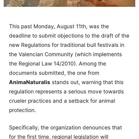
This past Monday, August 11th, was the
deadline to submit objections to the draft of the
new Regulations for traditional bull festivals in
the Valencian Community (which implements
the Regional Law 14/2010). Among the
documents submitted, the one from
AnimaNaturalis
stands out, warning that this
regulation represents a serious move towards
crueler practices and a setback for animal
protection.
Specifically, the organization denounces that
for the first time, regional legislation will