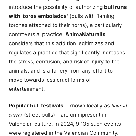
introduce the possibility of authorizing
bull runs
with 'toros embolados'
(bulls with flaming
torches attached to their horns), a particularly
controversial practice.
AnimaNaturalis
considers that this addition legitimizes and
regulates a practice that significantly increases
the stress, confusion, and risk of injury to the
animals, and is a far cry from any effort to
move towards less cruel forms of
entertainment.
bous al
Popular bull festivals
– known locally as
carrer
(street bulls) – are omnipresent in
Valencian culture. In 2024, 9,135 such events
were registered in the Valencian Community.