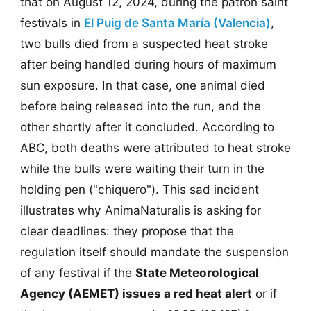
that on August 12, 2024, during the patron saint
festivals in
El Puig de Santa María (Valencia)
,
two bulls died from a suspected heat stroke
after being handled during hours of maximum
sun exposure. In that case, one animal died
before being released into the run, and the
other shortly after it concluded. According to
ABC, both deaths were attributed to heat stroke
while the bulls were waiting their turn in the
holding pen ("chiquero"). This sad incident
illustrates why AnimaNaturalis is asking for
clear deadlines: they propose that the
regulation itself should mandate the suspension
of any festival if the
State Meteorological
Agency (AEMET) issues a red heat alert
or if