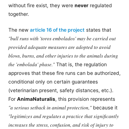
without fire exist, they were
never
regulated
together.
The new
article 16 of the project
states that
"bull runs with 'toros embolados' may be carried out
provided adequate measures are adopted to avoid
blows, burns, and other injuries to the animals during
the 'embolada' phase."
That is, the regulation
approves that these fire runs can be authorized,
conditional only on certain guarantees
(veterinarian present, safety distances, etc.).
For
AnimaNaturalis
, this provision represents
"a serious setback in animal protection,"
because it
"legitimizes and regulates a practice that significantly
increases the stress, confusion, and risk of injury to