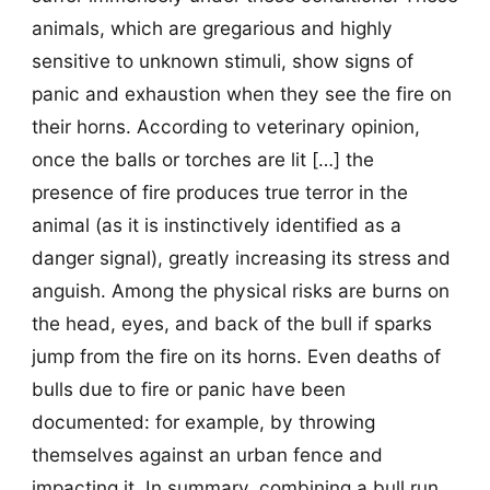
animals, which are gregarious and highly
sensitive to unknown stimuli, show signs of
panic and exhaustion when they see the fire on
their horns. According to veterinary opinion,
once the balls or torches are lit […] the
presence of fire produces true terror in the
animal (as it is instinctively identified as a
danger signal), greatly increasing its stress and
anguish. Among the physical risks are burns on
the head, eyes, and back of the bull if sparks
jump from the fire on its horns. Even deaths of
bulls due to fire or panic have been
documented: for example, by throwing
themselves against an urban fence and
impacting it. In summary, combining a bull run