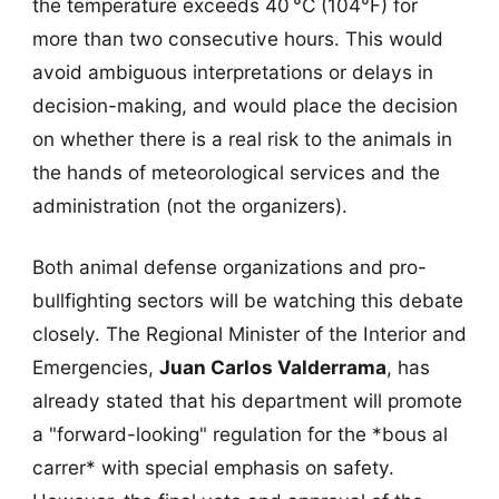
the temperature exceeds 40 °C (104°F) for
more than two consecutive hours. This would
avoid ambiguous interpretations or delays in
decision-making, and would place the decision
on whether there is a real risk to the animals in
the hands of meteorological services and the
administration (not the organizers).
Both animal defense organizations and pro-
bullfighting sectors will be watching this debate
closely. The Regional Minister of the Interior and
Emergencies,
Juan Carlos Valderrama
, has
already stated that his department will promote
a "forward-looking" regulation for the *bous al
carrer* with special emphasis on safety.