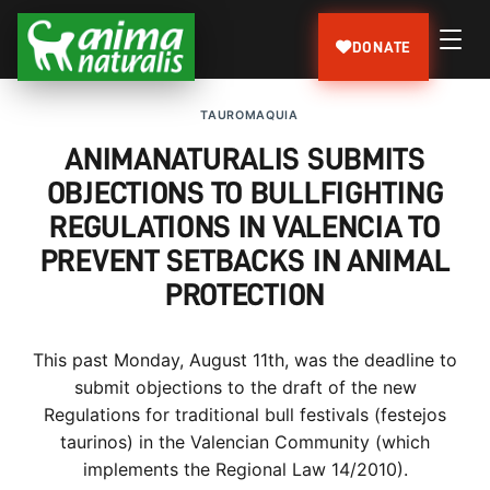
DONATE
TAUROMAQUIA
ANIMANATURALIS SUBMITS
OBJECTIONS TO BULLFIGHTING
REGULATIONS IN VALENCIA TO
PREVENT SETBACKS IN ANIMAL
PROTECTION
This past Monday, August 11th, was the deadline to
submit objections to the draft of the new
Regulations for traditional bull festivals (festejos
taurinos) in the Valencian Community (which
implements the Regional Law 14/2010).