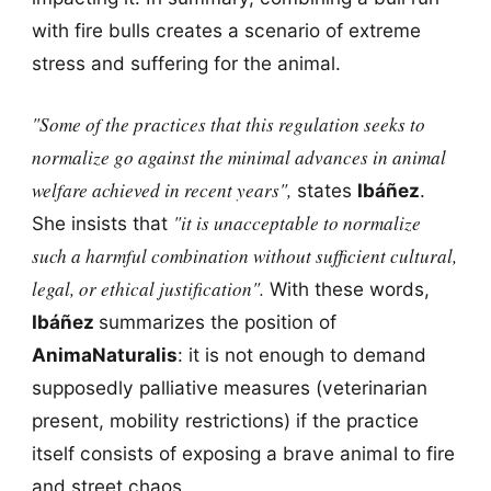
with fire bulls creates a scenario of extreme
stress and suffering for the animal.
"Some of the practices that this regulation seeks to
normalize go against the minimal advances in animal
welfare achieved in recent years",
states
Ibáñez
.
"it is unacceptable to normalize
She insists that
such a harmful combination without sufficient cultural,
legal, or ethical justification".
With these words,
Ibáñez
summarizes the position of
AnimaNaturalis
: it is not enough to demand
supposedly palliative measures (veterinarian
present, mobility restrictions) if the practice
itself consists of exposing a brave animal to fire
and street chaos.