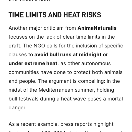
TIME LIMITS AND HEAT RISKS
Another major criticism from
AnimaNaturalis
focuses on the lack of clear time limits in the
draft. The NGO calls for the inclusion of specific
clauses to
avoid bull runs at midnight or
under extreme heat
, as other autonomous
communities have done to protect both animals
and people. The argument is compelling: in the
midst of the Mediterranean summer, holding
bull festivals during a heat wave poses a mortal
danger.
As a recent example, press reports highlight