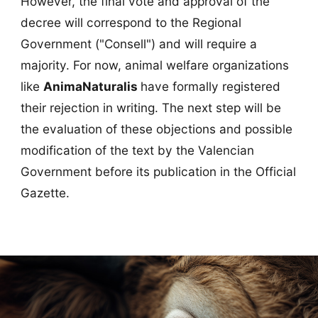
However, the final vote and approval of the
decree will correspond to the Regional
Government ("Consell") and will require a
majority. For now, animal welfare organizations
like
AnimaNaturalis
have formally registered
their rejection in writing. The next step will be
the evaluation of these objections and possible
modification of the text by the Valencian
Government before its publication in the Official
Gazette.