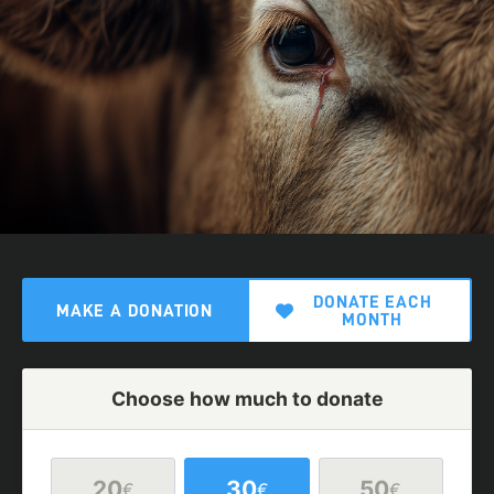
DONATE EACH
MAKE A DONATION
MONTH
Choose how much to donate
20
30
50
€
€
€