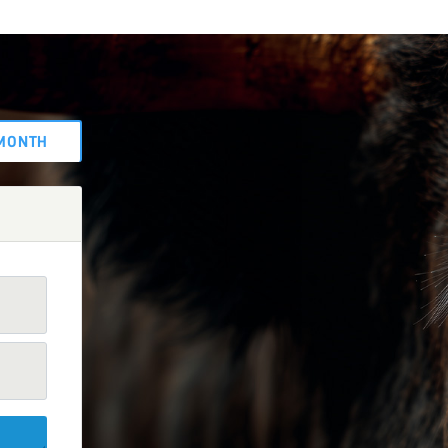
MONTH