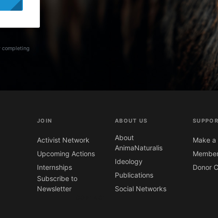
y completing
JOIN
ABOUT US
SUPPOR
About
Activist Network
Make a 
AnimaNaturalis
Upcoming Actions
Member
Ideology
Internships
Donor C
Publications
Subscribe to
Newsletter
Social Networks
CONTACT