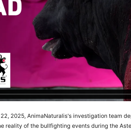
 22, 2025, AnimaNaturalis's investigation team de
e reality of the bullfighting events during the Ast