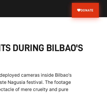
DONATE
TS DURING BILBAO'S
 deployed cameras inside Bilbao's
Aste Nagusia festival. The footage
ectacle of mere cruelty and pure