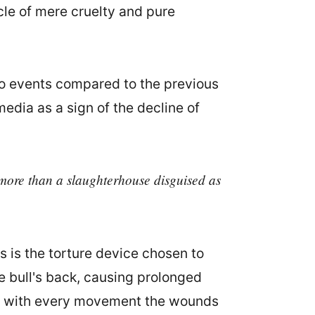
cle of mere cruelty and pure
wo events compared to the previous
ia as a sign of the decline of
g more than a slaughterhouse disguised as
 is the torture device chosen to
the bull's back, causing prolonged
that with every movement the wounds