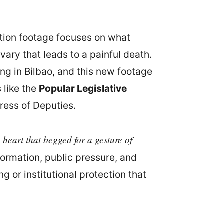
ation footage focuses on what
vary that leads to a painful death.
ing in Bilbao, and this new footage
 like the
Popular Legislative
ress of Deputies.
a heart that begged for a gesture of
formation, public pressure, and
 or institutional protection that