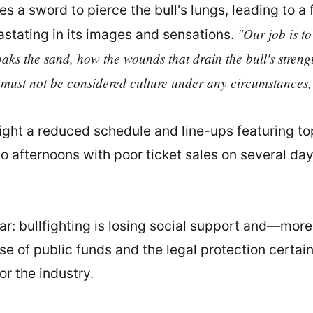
es a sword to pierce the bull's lungs, leading to a 
"Our job is to
astating in its images and sensations.
aks the sand, how the wounds that drain the bull's stren
 must not be considered culture under any circumstances,
ghlight a reduced schedule and line-ups featuring
o afternoons with poor ticket sales on several da
lear: bullfighting is losing social support and—mor
e of public funds and the legal protection certain 
or the industry.