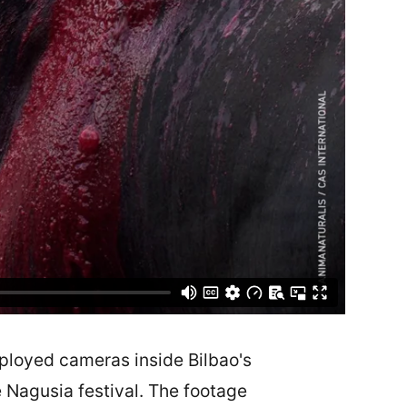
ployed cameras inside Bilbao's
e Nagusia festival. The footage