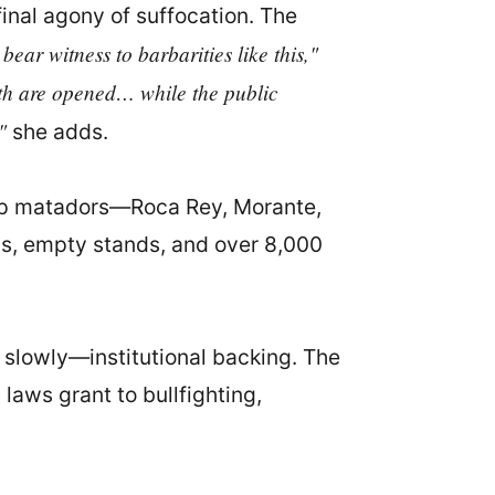
final agony of suffocation. The
 bear witness to barbarities like this,"
gth are opened… while the public
"
she adds.
 top matadors—Roca Rey, Morante,
ys, empty stands, and over 8,000
e slowly—institutional backing. The
laws grant to bullfighting,