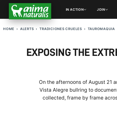
IN ACTION
JOIN
HOME
ALERTS
TRADICIONES CRUELES
TAUROMAQUIA
EXPOSING THE EXTR
On the afternoons of August 21 a
Vista Alegre bullring to document
collected, frame by frame acros