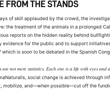
E FROM THE STANDS
ys of skill applauded by the crowd, the investig
ve: the treatment of the animals in a prolonged Cal
ous reports on the hidden reality behind bullfight
evidence for the public and to support initiatives
"
which is soon to be debated in the Spanish Cong
 are not mere statistics. Each one is a life with eyes and 
imaNaturalis, social change is achieved through in
t, mobilize, and—when possible—cut off the funding