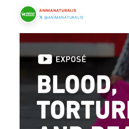
ANIMANATURALIS
@ANIMANATURALIS