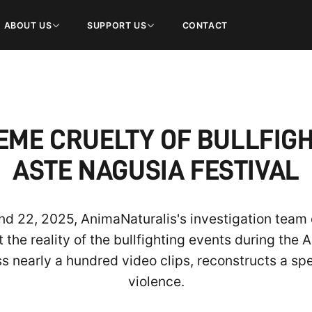
ABOUT US
SUPPORT US
CONTACT
EME CRUELTY OF BULLFIGH
ASTE NAGUSIA FESTIVAL
nd 22, 2025, AnimaNaturalis's investigation team
 the reality of the bullfighting events during the 
s nearly a hundred video clips, reconstructs a sp
violence.