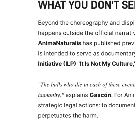
WHAT YOU DON'T SE
Beyond the choreography and displa
happens outside the official narrati
AnimaNaturalis
has published previ
is intended to serve as documentary 
Initiative (ILP) "It Is Not My Culture,
"The bulls who die in each of these events
humanity,"
explains
Gascón
. For An
strategic legal actions: to documen
perpetuates the harm.