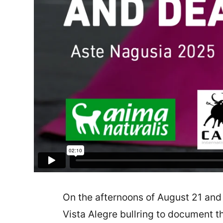
On the afternoons of August 21 and
Vista Alegre bullring to document th