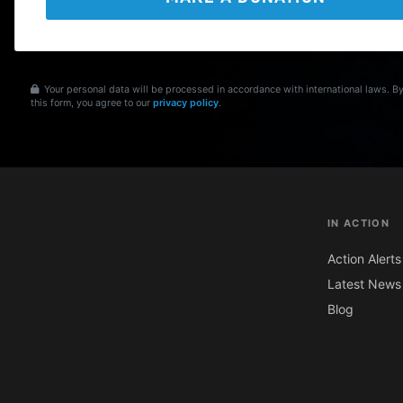
Your personal data will be processed in accordance with international laws. B
this form, you agree to our
privacy policy
.
IN ACTION
Action Alerts
Latest News
Blog