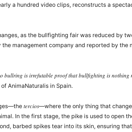
arly a hundred video clips, reconstructs a specta
hanges, as the bullfighting fair was reduced by t
 the management company and reported by the med
bullring is irrefutable proof that bullfighting is nothin
r of AnimaNaturalis in Spain.
tercios
tages—the
—where the only thing that changes
animal. In the first stage, the pike is used to open 
cond, barbed spikes tear into its skin, ensuring 