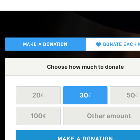
MAKE A DONATION
DONATE EACH 
Choose how much to donate
20
30
50
€
€
€
100
Other amount
€
MAKE A DONATION