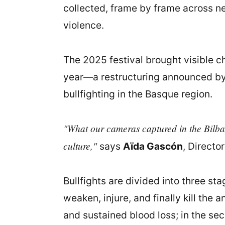
collected, frame by frame across ne
violence.
The 2025 festival brought visible c
year—a restructuring announced by
bullfighting in the Basque region.
"What our cameras captured in the Bilbao 
culture,"
says
Aïda Gascón
, Directo
Bullfights are divided into three s
weaken, injure, and finally kill the 
and sustained blood loss; in the se