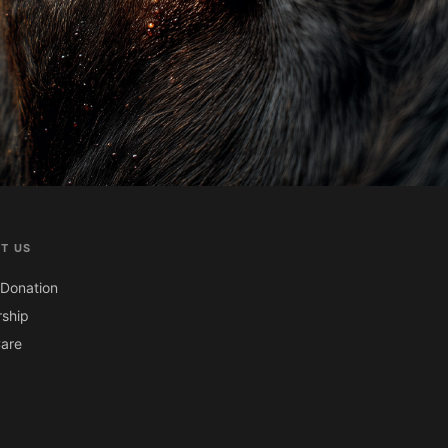
T US
Donation
ship
are