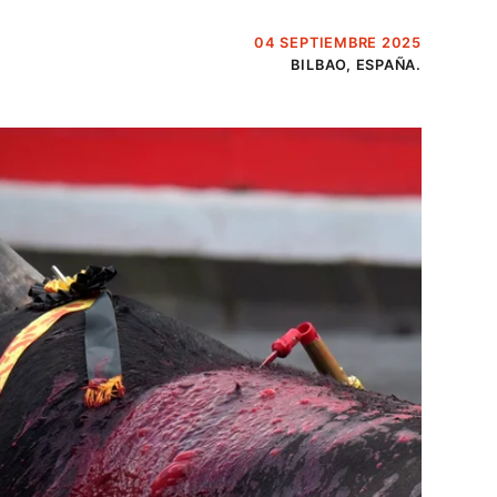
04 SEPTIEMBRE 2025
BILBAO, ESPAÑA.