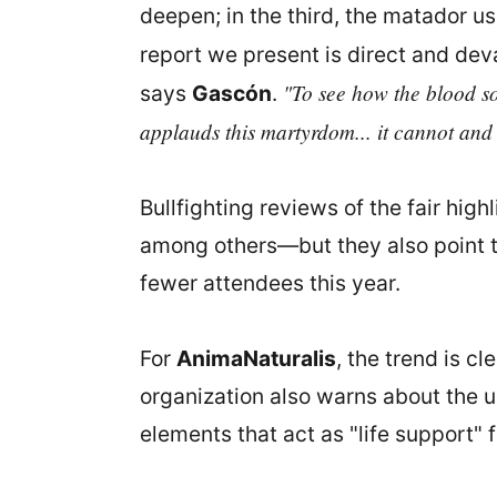
deepen; in the third, the matador us
report we present is direct and dev
"To see how the blood so
says
Gascón
.
applauds this martyrdom... it cannot and
Bullfighting reviews of the fair hi
among others—but they also point t
fewer attendees this year.
For
AnimaNaturalis
, the trend is c
organization also warns about the us
elements that act as "life support" f