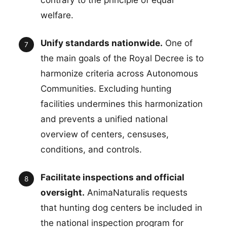
welfare.
Unify standards nationwide.
One of
the main goals of the Royal Decree is to
harmonize criteria across Autonomous
Communities. Excluding hunting
facilities undermines this harmonization
and prevents a unified national
overview of centers, censuses,
conditions, and controls.
Facilitate inspections and official
oversight.
AnimaNaturalis requests
that hunting dog centers be included in
the national inspection program for