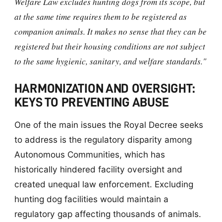
Welfare Law excludes hunting dogs from its scope, but
at the same time requires them to be registered as
companion animals. It makes no sense that they can be
registered but their housing conditions are not subject
to the same hygienic, sanitary, and welfare standards."
HARMONIZATION AND OVERSIGHT:
KEYS TO PREVENTING ABUSE
One of the main issues the Royal Decree seeks
to address is the regulatory disparity among
Autonomous Communities, which has
historically hindered facility oversight and
created unequal law enforcement. Excluding
hunting dog facilities would maintain a
regulatory gap affecting thousands of animals.