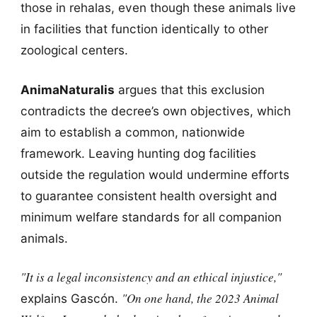
those in rehalas, even though these animals live
in facilities that function identically to other
zoological centers.
AnimaNaturalis
argues that this exclusion
contradicts the decree’s own objectives, which
aim to establish a common, nationwide
framework. Leaving hunting dog facilities
outside the regulation would undermine efforts
to guarantee consistent health oversight and
minimum welfare standards for all companion
animals.
"It is a legal inconsistency and an ethical injustice,"
"On one hand, the 2023 Animal
explains Gascón.