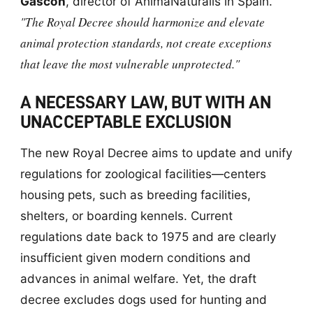
Gascón
, director of AnimaNaturalis in Spain.
"The Royal Decree should harmonize and elevate
animal protection standards, not create exceptions
that leave the most vulnerable unprotected."
A NECESSARY LAW, BUT WITH AN
UNACCEPTABLE EXCLUSION
The new Royal Decree aims to update and unify
regulations for zoological facilities—centers
housing pets, such as breeding facilities,
shelters, or boarding kennels. Current
regulations date back to 1975 and are clearly
insufficient given modern conditions and
advances in animal welfare. Yet, the draft
decree excludes dogs used for hunting and