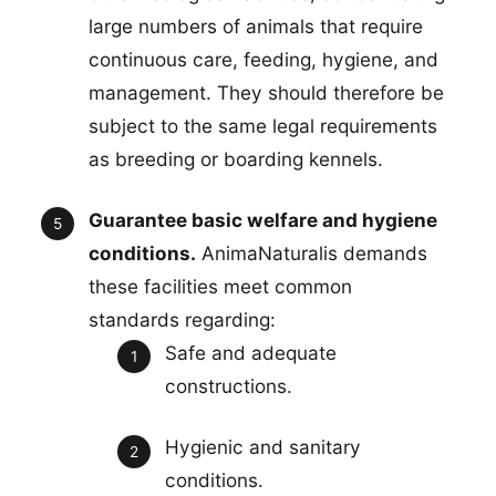
large numbers of animals that require
continuous care, feeding, hygiene, and
management. They should therefore be
subject to the same legal requirements
as breeding or boarding kennels.
Guarantee basic welfare and hygiene
conditions.
AnimaNaturalis demands
these facilities meet common
standards regarding:
Safe and adequate
constructions.
Hygienic and sanitary
conditions.