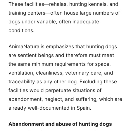
These facilities—rehalas, hunting kennels, and
training centers—often house large numbers of
dogs under variable, often inadequate
conditions.
AnimaNaturalis emphasizes that hunting dogs
are sentient beings and therefore must meet
the same minimum requirements for space,
ventilation, cleanliness, veterinary care, and
traceability as any other dog. Excluding these
facilities would perpetuate situations of
abandonment, neglect, and suffering, which are
already well-documented in Spain.
Abandonment and abuse of hunting dogs