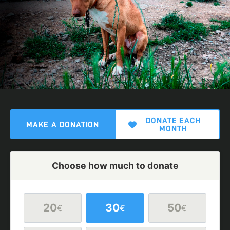
DONATE EACH
MAKE A DONATION
MONTH
Choose how much to donate
20
30
50
€
€
€