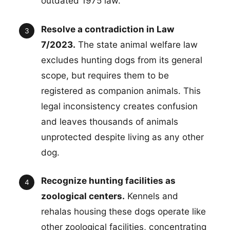
outdated 1975 law.
Resolve a contradiction in Law
7/2023.
The state animal welfare law
excludes hunting dogs from its general
scope, but requires them to be
registered as companion animals. This
legal inconsistency creates confusion
and leaves thousands of animals
unprotected despite living as any other
dog.
Recognize hunting facilities as
zoological centers.
Kennels and
rehalas housing these dogs operate like
other zoological facilities, concentrating