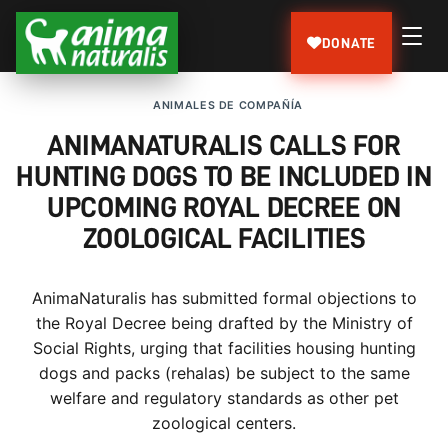
DONATE
ANIMALES DE COMPAÑÍA
ANIMANATURALIS CALLS FOR
HUNTING DOGS TO BE INCLUDED IN
UPCOMING ROYAL DECREE ON
ZOOLOGICAL FACILITIES
AnimaNaturalis has submitted formal objections to
the Royal Decree being drafted by the Ministry of
Social Rights, urging that facilities housing hunting
dogs and packs (rehalas) be subject to the same
welfare and regulatory standards as other pet
zoological centers.