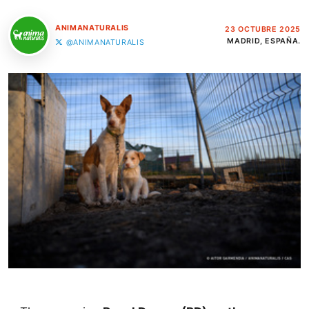
ANIMANATURALIS
23 OCTUBRE 2025
MADRID, ESPAÑA.
@ANIMANATURALIS