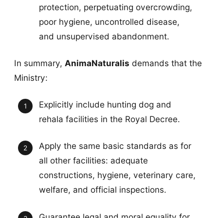
protection, perpetuating overcrowding,
poor hygiene, uncontrolled disease,
and unsupervised abandonment.
In summary,
AnimaNaturalis
demands that the
Ministry:
Explicitly include hunting dog and
rehala facilities in the Royal Decree.
Apply the same basic standards as for
all other facilities: adequate
constructions, hygiene, veterinary care,
welfare, and official inspections.
Guarantee legal and moral equality for