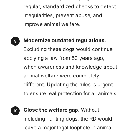
regular, standardized checks to detect
irregularities, prevent abuse, and
improve animal welfare.
Modernize outdated regulations.
Excluding these dogs would continue
applying a law from 50 years ago,
when awareness and knowledge about
animal welfare were completely
different. Updating the rules is urgent
to ensure real protection for all animals.
Close the welfare gap.
Without
including hunting dogs, the RD would
leave a major legal loophole in animal