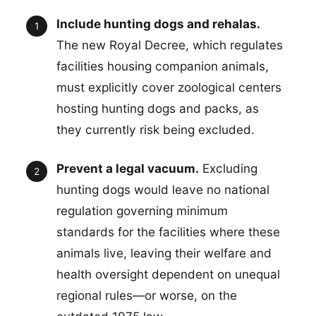
Include hunting dogs and rehalas.
The new Royal Decree, which regulates
facilities housing companion animals,
must explicitly cover zoological centers
hosting hunting dogs and packs, as
they currently risk being excluded.
Prevent a legal vacuum.
Excluding
hunting dogs would leave no national
regulation governing minimum
standards for the facilities where these
animals live, leaving their welfare and
health oversight dependent on unequal
regional rules—or worse, on the