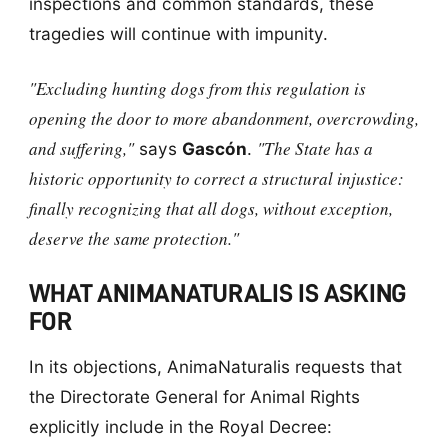
inspections and common standards, these
tragedies will continue with impunity.
"Excluding hunting dogs from this regulation is
opening the door to more abandonment, overcrowding,
and suffering,"
"The State has a
says
Gascón
.
historic opportunity to correct a structural injustice:
finally recognizing that all dogs, without exception,
deserve the same protection."
WHAT ANIMANATURALIS IS ASKING
FOR
In its objections, AnimaNaturalis requests that
the Directorate General for Animal Rights
explicitly include in the Royal Decree: