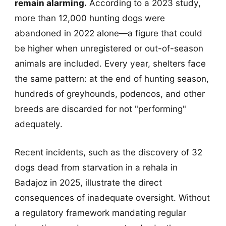
remain alarming.
According to a 2023 study,
more than 12,000 hunting dogs were
abandoned in 2022 alone—a figure that could
be higher when unregistered or out-of-season
animals are included. Every year, shelters face
the same pattern: at the end of hunting season,
hundreds of greyhounds, podencos, and other
breeds are discarded for not "performing"
adequately.
Recent incidents, such as the discovery of 32
dogs dead from starvation in a rehala in
Badajoz in 2025, illustrate the direct
consequences of inadequate oversight. Without
a regulatory framework mandating regular