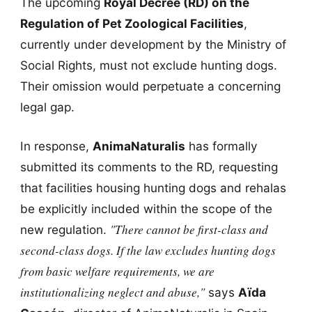
The upcoming
Royal Decree (RD) on the
Regulation of Pet Zoological Facilities
,
currently under development by the Ministry of
Social Rights, must not exclude hunting dogs.
Their omission would perpetuate a concerning
legal gap.
In response,
AnimaNaturalis
has formally
submitted its comments to the RD, requesting
that facilities housing hunting dogs and rehalas
be explicitly included within the scope of the
"There cannot be first-class and
new regulation.
second-class dogs. If the law excludes hunting dogs
from basic welfare requirements, we are
institutionalizing neglect and abuse,"
says
Aïda