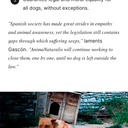
all dogs, without exceptions.
"Spanish society has made great strides in empathy
and animal awareness, yet the legislation still contains
gaps through which suffering seeps,"
laments
"AnimaNaturalis will continue working to
Gascón.
close them, one by one, until no dog is left outside the
law."