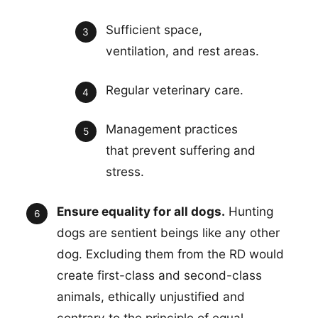
Sufficient space,
ventilation, and rest areas.
Regular veterinary care.
Management practices
that prevent suffering and
stress.
Ensure equality for all dogs.
Hunting
dogs are sentient beings like any other
dog. Excluding them from the RD would
create first-class and second-class
animals, ethically unjustified and
contrary to the principle of equal