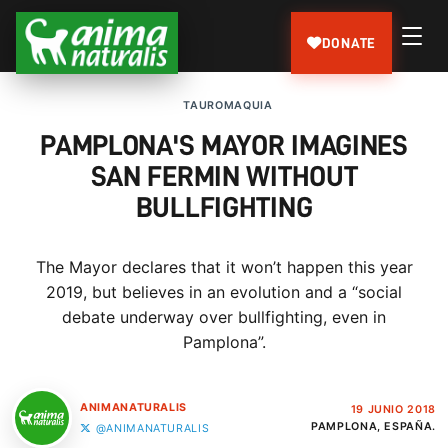
DONATE
TAUROMAQUIA
PAMPLONA'S MAYOR IMAGINES
SAN FERMIN WITHOUT
BULLFIGHTING
The Mayor declares that it won’t happen this year
2019, but believes in an evolution and a “social
debate underway over bullfighting, even in
Pamplona”.
ANIMANATURALIS
19 JUNIO 2018
PAMPLONA, ESPAÑA.
@ANIMANATURALIS