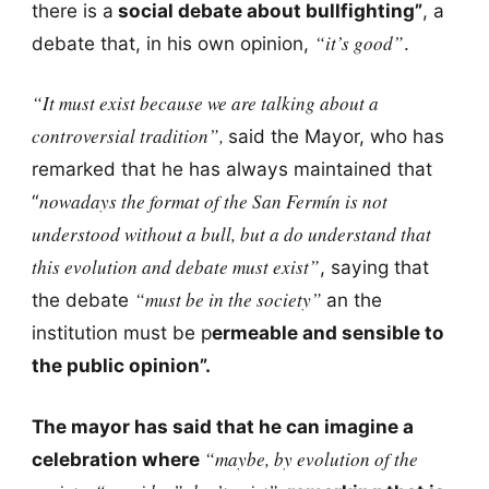
there is a
social debate about bullfighting”
, a
“it’s good”
debate that, in his own opinion,
.
“It must exist because we are talking about a
controversial tradition”,
said the Mayor, who has
remarked that he has always maintained that
nowadays the format of the San Fermín is not
“
understood without a bull, but a do understand that
this evolution and debate must exist”
, saying that
“must be in the society”
the debate
an the
institution must be p
ermeable and sensible to
the public opinion”.
The mayor has said that he can imagine a
“maybe, by evolution of the
celebration where