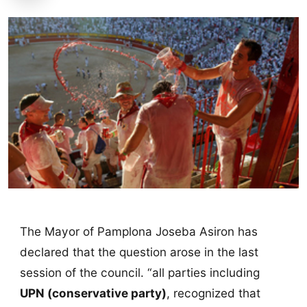
The Mayor of Pamplona Joseba Asiron has
declared that the question arose in the last
session of the council. “all parties including
UPN (conservative party)
, recognized that