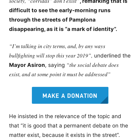
society, “corridas” don’t exist”
, remarking that is
difficult to see the early-morning runs
through the streets of Pamplona
disappearing, as it is “a mark of identity”.
“I’m talking in city terms, and, by any ways
bullfighting will stop this year 2019”,
underlined the
“the social debate does
Mayor Asiron
, saying
exist, and at some point it must be addressed”
MAKE A DONATION
He insisted in the relevance of the topic and
that “it is good that a permanent debate on the
matter exist, because it exists in the street”.