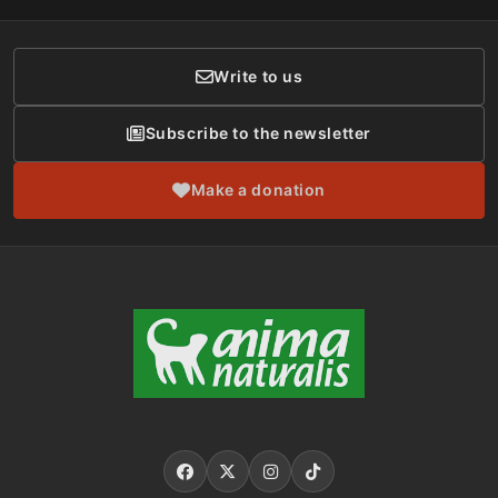
Donor Care
Write to us
Subscribe to the newsletter
Make a donation