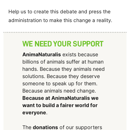
Help us to create this debate and press the
administration to make this change a reality.
WE NEED YOUR SUPPORT
AnimaNaturalis
exists because
billions of animals suffer at human
hands. Because they animals need
solutions. Because they deserve
someone to speak up for them.
Because animals need change.
Because at AnimaNaturalis we
want to build a fairer world for
everyone
.
The
donations
of our supporters