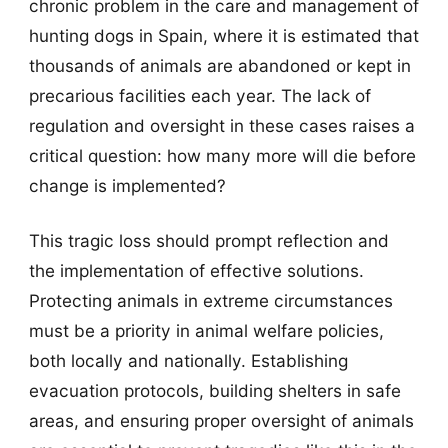
chronic problem in the care and management of
hunting dogs in Spain, where it is estimated that
thousands of animals are abandoned or kept in
precarious facilities each year. The lack of
regulation and oversight in these cases raises a
critical question: how many more will die before
change is implemented?
This tragic loss should prompt reflection and
the implementation of effective solutions.
Protecting animals in extreme circumstances
must be a priority in animal welfare policies,
both locally and nationally. Establishing
evacuation protocols, building shelters in safe
areas, and ensuring proper oversight of animals