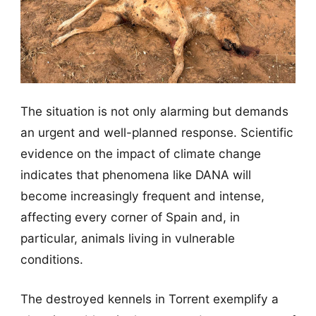
The situation is not only alarming but demands
an urgent and well-planned response. Scientific
evidence on the impact of climate change
indicates that phenomena like DANA will
become increasingly frequent and intense,
affecting every corner of Spain and, in
particular, animals living in vulnerable
conditions.
The destroyed kennels in Torrent exemplify a