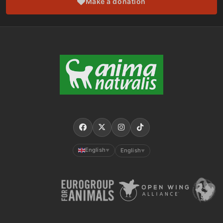
Make a donation
English
English
▼
▼