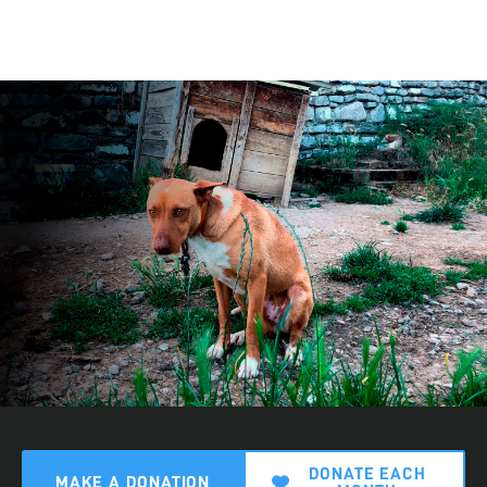
DONATE EACH
MAKE A DONATION