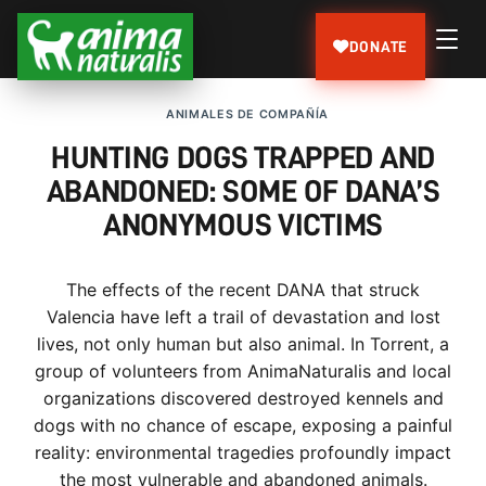
DONATE
ANIMALES DE COMPAÑÍA
HUNTING DOGS TRAPPED AND
ABANDONED: SOME OF DANA’S
ANONYMOUS VICTIMS
The effects of the recent DANA that struck
Valencia have left a trail of devastation and lost
lives, not only human but also animal. In Torrent, a
group of volunteers from AnimaNaturalis and local
organizations discovered destroyed kennels and
dogs with no chance of escape, exposing a painful
reality: environmental tragedies profoundly impact
the most vulnerable and abandoned animals.