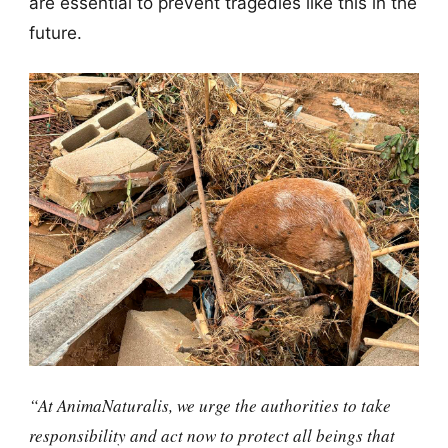
are essential to prevent tragedies like this in the
future.
“At AnimaNaturalis, we urge the authorities to take
responsibility and act now to protect all beings that