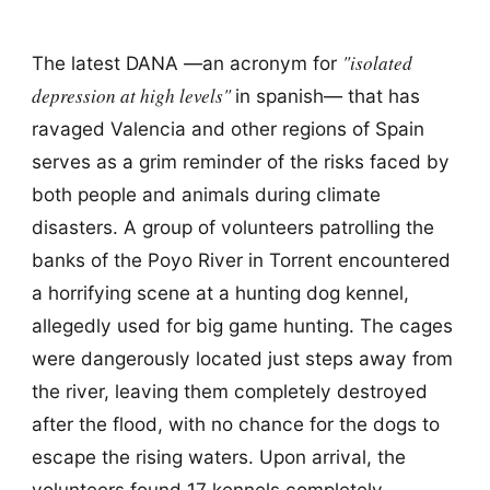
"isolated
The latest DANA —an acronym for
depression at high levels"
in spanish— that has
ravaged Valencia and other regions of Spain
serves as a grim reminder of the risks faced by
both people and animals during climate
disasters. A group of volunteers patrolling the
banks of the Poyo River in Torrent encountered
a horrifying scene at a hunting dog kennel,
allegedly used for big game hunting. The cages
were dangerously located just steps away from
the river, leaving them completely destroyed
after the flood, with no chance for the dogs to
escape the rising waters. Upon arrival, the
volunteers found 17 kennels completely