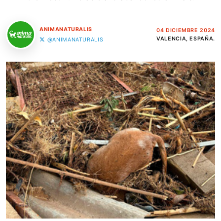
ANIMANATURALIS
04 DICIEMBRE 2024
VALENCIA, ESPAÑA.
@ANIMANATURALIS