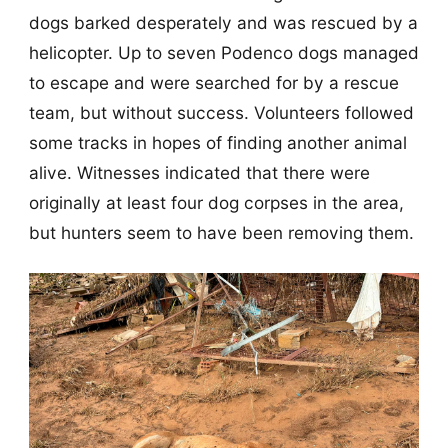
dogs barked desperately and was rescued by a
helicopter. Up to seven Podenco dogs managed
to escape and were searched for by a rescue
team, but without success. Volunteers followed
some tracks in hopes of finding another animal
alive. Witnesses indicated that there were
originally at least four dog corpses in the area,
but hunters seem to have been removing them.