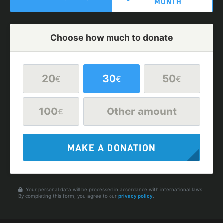
MONTH
Choose how much to donate
20
30
50
€
€
€
100
Other amount
€
MAKE A DONATION
Your personal data will be processed in accordance with international laws.
By completing this form, you agree to our
privacy policy
.