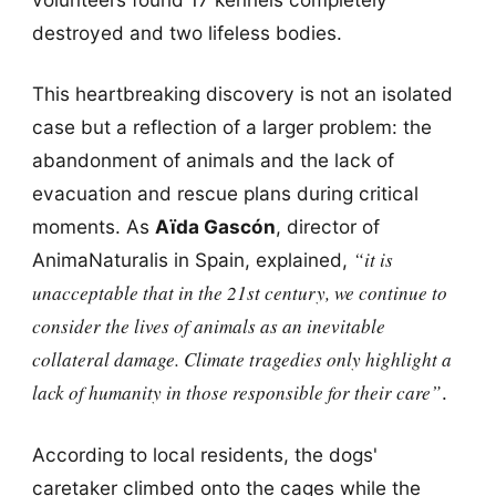
destroyed and two lifeless bodies.
This heartbreaking discovery is not an isolated
case but a reflection of a larger problem: the
abandonment of animals and the lack of
evacuation and rescue plans during critical
moments. As
Aïda Gascón
, director of
“it is
AnimaNaturalis in Spain, explained,
unacceptable that in the 21st century, we continue to
consider the lives of animals as an inevitable
collateral damage. Climate tragedies only highlight a
lack of humanity in those responsible for their care”
.
According to local residents, the dogs'
caretaker climbed onto the cages while the