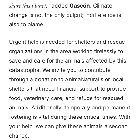
share this planet,”
added
Gascón
. Climate
change is not the only culprit; indifference is
also to blame.
Urgent help is needed for shelters and rescue
organizations in the area working tirelessly to
save and care for the animals affected by this
catastrophe. We invite you to contribute
through a donation to AnimaNaturalis or local
shelters that need financial support to provide
food, veterinary care, and refuge for rescued
animals. Additionally, temporary and permanent
fostering is vital during these critical times. With
your help, we can give these animals a second
chance.