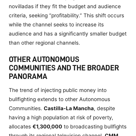
novilladas if they fit the budget and audience
criteria, seeking “profitability.” This shift occurs
while the channel seeks to increase its
audience and has a significantly smaller budget
than other regional channels.
OTHER AUTONOMOUS
COMMUNITIES AND THE BROADER
PANORAMA
The trend of injecting public money into
bullfighting extends to other Autonomous
Communities.
Castilla-La Mancha
, despite
having a high population at risk of poverty,
allocates
€1,300,000
to broadcasting bullfights
through its regional television channel,
CMM
.