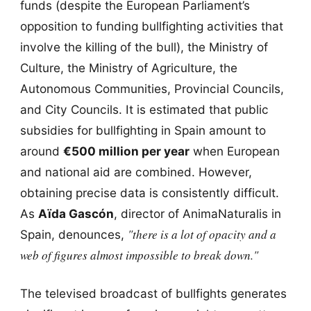
funds (despite the European Parliament’s
opposition to funding bullfighting activities that
involve the killing of the bull), the Ministry of
Culture, the Ministry of Agriculture, the
Autonomous Communities, Provincial Councils,
and City Councils. It is estimated that public
subsidies for bullfighting in Spain amount to
around
€500 million per year
when European
and national aid are combined. However,
obtaining precise data is consistently difficult.
As
Aïda Gascón
, director of AnimaNaturalis in
"there is a lot of opacity and a
Spain, denounces,
web of figures almost impossible to break down."
The televised broadcast of bullfights generates