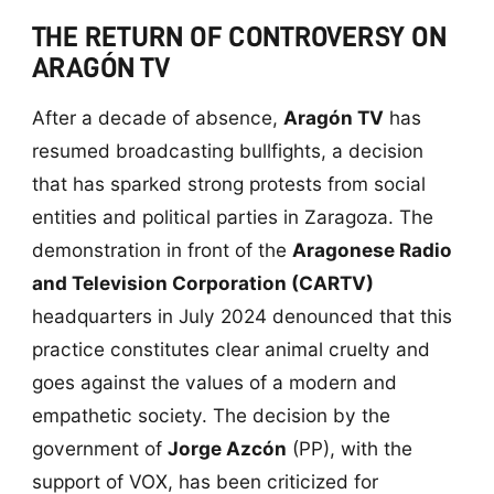
THE RETURN OF CONTROVERSY ON
ARAGÓN TV
After a decade of absence,
Aragón TV
has
resumed broadcasting bullfights, a decision
that has sparked strong protests from social
entities and political parties in Zaragoza. The
demonstration in front of the
Aragonese Radio
and Television Corporation (CARTV)
headquarters in July 2024 denounced that this
practice constitutes clear animal cruelty and
goes against the values of a modern and
empathetic society. The decision by the
government of
Jorge Azcón
(PP), with the
support of VOX, has been criticized for