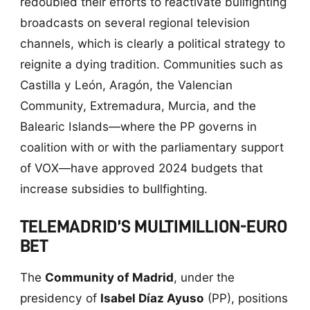
redoubled their efforts to reactivate bullfighting
broadcasts on several regional television
channels, which is clearly a political strategy to
reignite a dying tradition. Communities such as
Castilla y León, Aragón, the Valencian
Community, Extremadura, Murcia, and the
Balearic Islands—where the PP governs in
coalition with or with the parliamentary support
of VOX—have approved 2024 budgets that
increase subsidies to bullfighting.
TELEMADRID’S MULTIMILLION-EURO
BET
The
Community of Madrid
, under the
presidency of
Isabel Díaz Ayuso
(PP), positions