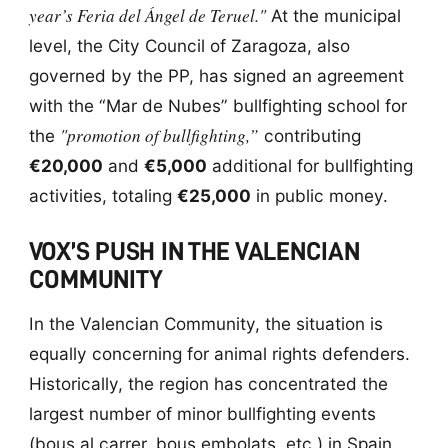
year’s Feria del Ángel de Teruel."
At the municipal
level, the City Council of Zaragoza, also
governed by the PP, has signed an agreement
with the “Mar de Nubes” bullfighting school for
"promotion of bullfighting,”
the
contributing
€20,000
and
€5,000
additional for bullfighting
activities, totaling
€25,000
in public money.
VOX’S PUSH IN THE VALENCIAN
COMMUNITY
In the Valencian Community, the situation is
equally concerning for animal rights defenders.
Historically, the region has concentrated the
largest number of minor bullfighting events
(bous al carrer, bous embolats, etc.) in Spain,