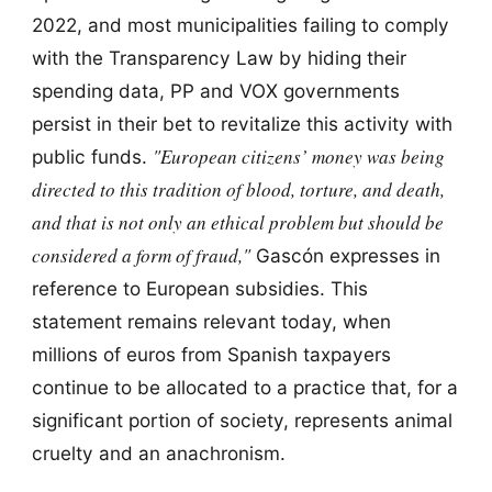
2022, and most municipalities failing to comply
with the Transparency Law by hiding their
spending data, PP and VOX governments
persist in their bet to revitalize this activity with
"European citizens’ money was being
public funds.
directed to this tradition of blood, torture, and death,
and that is not only an ethical problem but should be
considered a form of fraud,"
Gascón expresses in
reference to European subsidies. This
statement remains relevant today, when
millions of euros from Spanish taxpayers
continue to be allocated to a practice that, for a
significant portion of society, represents animal
cruelty and an anachronism.