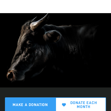
DONATE EACH
MAKE A DONATION
MONTH