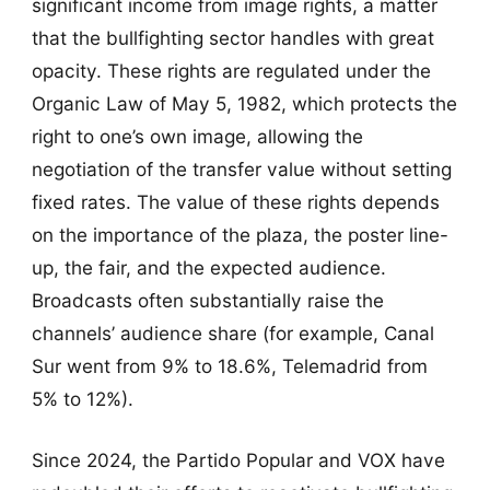
significant income from image rights, a matter
that the bullfighting sector handles with great
opacity. These rights are regulated under the
Organic Law of May 5, 1982, which protects the
right to one’s own image, allowing the
negotiation of the transfer value without setting
fixed rates. The value of these rights depends
on the importance of the plaza, the poster line-
up, the fair, and the expected audience.
Broadcasts often substantially raise the
channels’ audience share (for example, Canal
Sur went from 9% to 18.6%, Telemadrid from
5% to 12%).
Since 2024, the Partido Popular and VOX have