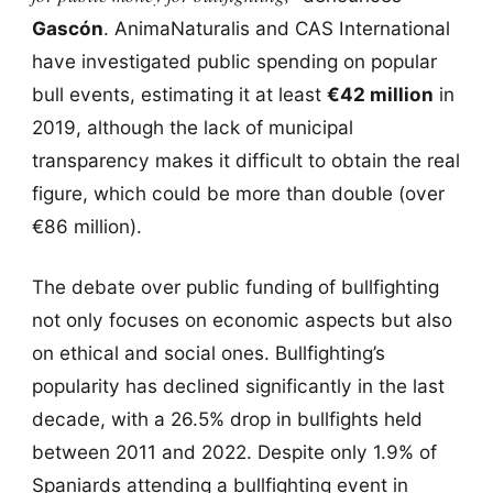
Gascón
. AnimaNaturalis and CAS International
have investigated public spending on popular
bull events, estimating it at least
€42 million
in
2019, although the lack of municipal
transparency makes it difficult to obtain the real
figure, which could be more than double (over
€86 million).
The debate over public funding of bullfighting
not only focuses on economic aspects but also
on ethical and social ones. Bullfighting’s
popularity has declined significantly in the last
decade, with a 26.5% drop in bullfights held
between 2011 and 2022. Despite only 1.9% of
Spaniards attending a bullfighting event in