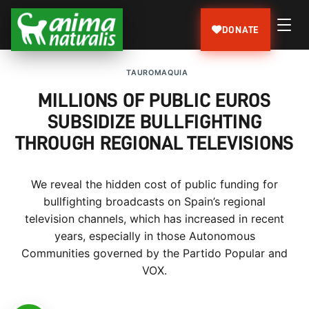
DONATE
TAUROMAQUIA
MILLIONS OF PUBLIC EUROS
SUBSIDIZE BULLFIGHTING
THROUGH REGIONAL TELEVISIONS
We reveal the hidden cost of public funding for
bullfighting broadcasts on Spain’s regional
television channels, which has increased in recent
years, especially in those Autonomous
Communities governed by the Partido Popular and
VOX.