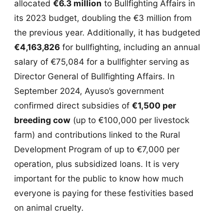
allocated
€6.3 million
to Bullfighting Affairs in
its 2023 budget, doubling the €3 million from
the previous year. Additionally, it has budgeted
€4,163,826
for bullfighting, including an annual
salary of €75,084 for a bullfighter serving as
Director General of Bullfighting Affairs. In
September 2024, Ayuso’s government
confirmed direct subsidies of
€1,500 per
breeding cow
(up to €100,000 per livestock
farm) and contributions linked to the Rural
Development Program of up to €7,000 per
operation, plus subsidized loans. It is very
important for the public to know how much
everyone is paying for these festivities based
on animal cruelty.