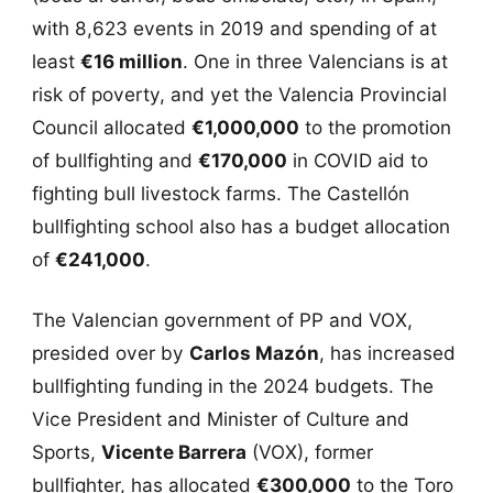
with 8,623 events in 2019 and spending of at
least
€16 million
. One in three Valencians is at
risk of poverty, and yet the Valencia Provincial
Council allocated
€1,000,000
to the promotion
of bullfighting and
€170,000
in COVID aid to
fighting bull livestock farms. The Castellón
bullfighting school also has a budget allocation
of
€241,000
.
The Valencian government of PP and VOX,
presided over by
Carlos Mazón
, has increased
bullfighting funding in the 2024 budgets. The
Vice President and Minister of Culture and
Sports,
Vicente Barrera
(VOX), former
bullfighter, has allocated
€300,000
to the Toro