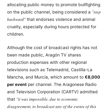
allocating public money to promote bullfighting
"step
on the public channel, being considered a
backward"
that endorses violence and animal
cruelty, especially during hours protected for
children.
Although the cost of broadcast rights has not
been made public, Aragón TV shares
production expenses with other regional
televisions such as Telemadrid, Castilla-La
Mancha, and Murcia, which amount to
€8,000
per event
per channel. The Aragonese Radio
and Television Corporation (CARTV) admitted
"it was impossible, due to economic
that
disagreement, to broadcast any of the events of this