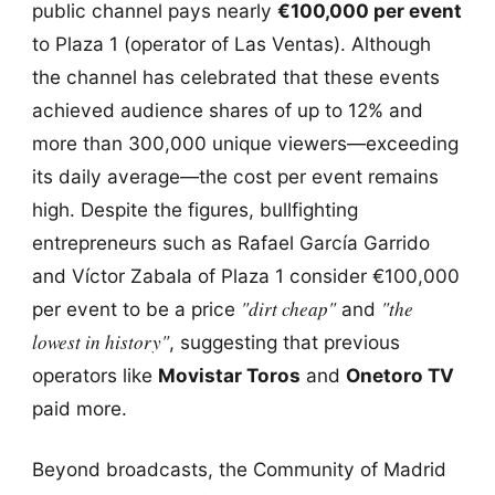
public channel pays nearly
€100,000 per event
to Plaza 1 (operator of Las Ventas). Although
the channel has celebrated that these events
achieved audience shares of up to 12% and
more than 300,000 unique viewers—exceeding
its daily average—the cost per event remains
high. Despite the figures, bullfighting
entrepreneurs such as Rafael García Garrido
and Víctor Zabala of Plaza 1 consider €100,000
"dirt cheap"
"the
per event to be a price
and
lowest in history"
, suggesting that previous
operators like
Movistar Toros
and
Onetoro TV
paid more.
Beyond broadcasts, the Community of Madrid