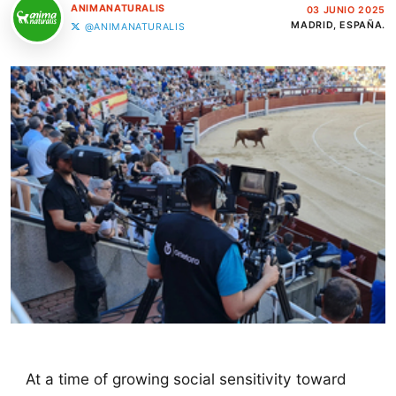
ANIMANATURALIS
03 JUNIO 2025
MADRID, ESPAÑA.
@ANIMANATURALIS
At a time of growing social sensitivity toward