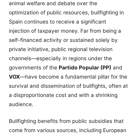
animal welfare and debate over the
optimization of public resources, bullfighting in
Spain continues to receive a significant
injection of taxpayer money. Far from being a
self-financed activity or sustained solely by
private initiative, public regional television
channels—especially in regions under the
governments of the
Partido Popular (PP)
and
VOX
—have become a fundamental pillar for the
survival and dissemination of bullfights, often at
a disproportionate cost and with a shrinking
audience.
Bullfighting benefits from public subsidies that
come from various sources, including European