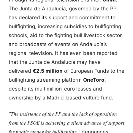
The Junta de Andalucía, governed by the PP,
has declared its support and commitment to
bullfighting, increasing subsidies to bullfighting
schools, aid to the fighting bull livestock sector,
and broadcasts of events on Andalucía’s
regional television. It has even been reported
that the Junta de Andalucía may have
delivered
€2.5 million
of European Funds to the
bullfighting streaming platform
OneToro
,
despite its multimillion-euro losses and
ownership by a Madrid-based vulture fund.
"The insistence of the PP and the lack of opposition
from the PSOE is achieving a silent advance of support
for public money for bullfighting,"
denounces