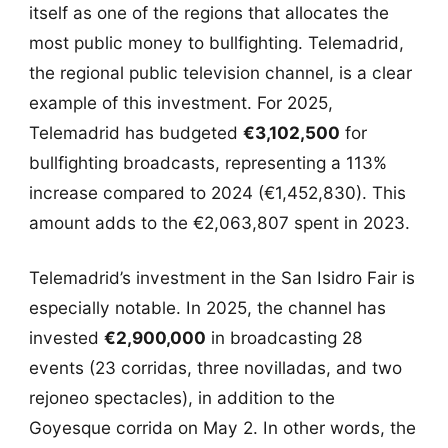
itself as one of the regions that allocates the
most public money to bullfighting. Telemadrid,
the regional public television channel, is a clear
example of this investment. For 2025,
Telemadrid has budgeted
€3,102,500
for
bullfighting broadcasts, representing a 113%
increase compared to 2024 (€1,452,830). This
amount adds to the €2,063,807 spent in 2023.
Telemadrid’s investment in the San Isidro Fair is
especially notable. In 2025, the channel has
invested
€2,900,000
in broadcasting 28
events (23 corridas, three novilladas, and two
rejoneo spectacles), in addition to the
Goyesque corrida on May 2. In other words, the