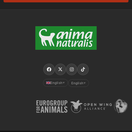
English
English
▼
▼