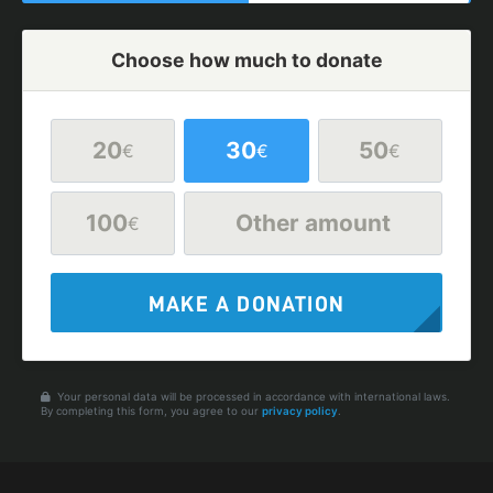
Choose how much to donate
20
30
50
€
€
€
100
Other amount
€
MAKE A DONATION
Your personal data will be processed in accordance with international laws.
By completing this form, you agree to our
privacy policy
.