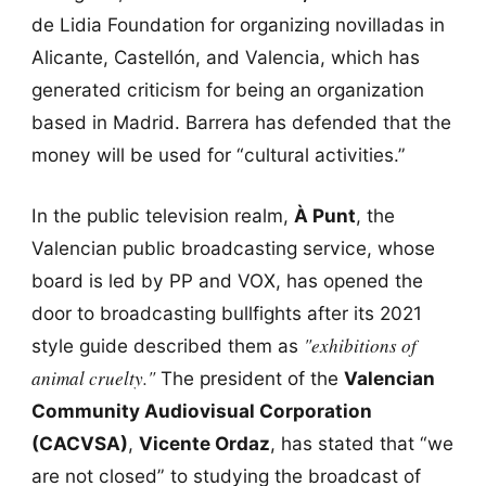
de Lidia Foundation for organizing novilladas in
Alicante, Castellón, and Valencia, which has
generated criticism for being an organization
based in Madrid. Barrera has defended that the
money will be used for “cultural activities.”
In the public television realm,
À Punt
, the
Valencian public broadcasting service, whose
board is led by PP and VOX, has opened the
door to broadcasting bullfights after its 2021
"exhibitions of
style guide described them as
animal cruelty."
The president of the
Valencian
Community Audiovisual Corporation
(CACVSA)
,
Vicente Ordaz
, has stated that “we
are not closed” to studying the broadcast of