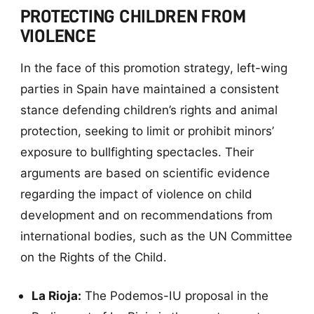
PROTECTING CHILDREN FROM
VIOLENCE
In the face of this promotion strategy, left-wing
parties in Spain have maintained a consistent
stance defending children’s rights and animal
protection, seeking to limit or prohibit minors’
exposure to bullfighting spectacles. Their
arguments are based on scientific evidence
regarding the impact of violence on child
development and on recommendations from
international bodies, such as the UN Committee
on the Rights of the Child.
La Rioja:
The Podemos-IU proposal in the