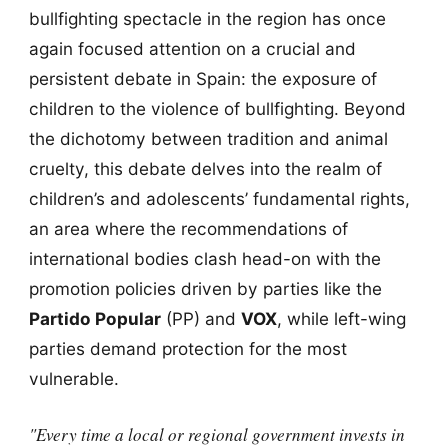
bullfighting spectacle in the region has once
again focused attention on a crucial and
persistent debate in Spain: the exposure of
children to the violence of bullfighting. Beyond
the dichotomy between tradition and animal
cruelty, this debate delves into the realm of
children’s and adolescents’ fundamental rights,
an area where the recommendations of
international bodies clash head-on with the
promotion policies driven by parties like the
Partido Popular
(PP) and
VOX
, while left-wing
parties demand protection for the most
vulnerable.
"Every time a local or regional government invests in