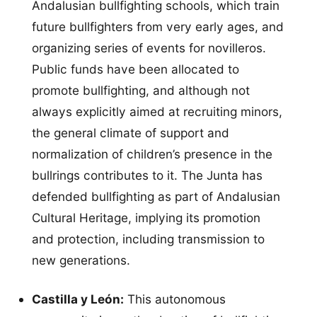
Andalusian bullfighting schools, which train
future bullfighters from very early ages, and
organizing series of events for novilleros.
Public funds have been allocated to
promote bullfighting, and although not
always explicitly aimed at recruiting minors,
the general climate of support and
normalization of children’s presence in the
bullrings contributes to it. The Junta has
defended bullfighting as part of Andalusian
Cultural Heritage, implying its promotion
and protection, including transmission to
new generations.
Castilla y León:
This autonomous