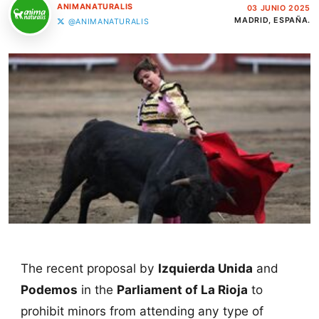
ANIMANATURALIS
03 JUNIO 2025
MADRID, ESPAÑA.
@ANIMANATURALIS
The recent proposal by
Izquierda Unida
and
Podemos
in the
Parliament of La Rioja
to
prohibit minors from attending any type of