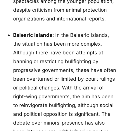
spectacles among the younger population,
despite criticism from animal protection
organizations and international reports.
Balearic Islands:
In the Balearic Islands,
the situation has been more complex.
Although there have been attempts at
banning or restricting bullfighting by
progressive governments, these have often
been overturned or limited by court rulings
or political changes. With the arrival of
right-wing governments, the aim has been
to reinvigorate bullfighting, although social
and political opposition is significant. The
debate over minors’ presence has also