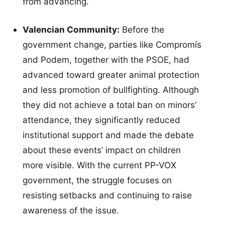
from advancing.
Valencian Community:
Before the
government change, parties like Compromís
and Podem, together with the PSOE, had
advanced toward greater animal protection
and less promotion of bullfighting. Although
they did not achieve a total ban on minors’
attendance, they significantly reduced
institutional support and made the debate
about these events’ impact on children
more visible. With the current PP-VOX
government, the struggle focuses on
resisting setbacks and continuing to raise
awareness of the issue.