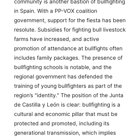
community is another bastion of bullfighting
in Spain. With a PP-VOX coalition
government, support for the fiesta has been
resolute. Subsidies for fighting bull livestock
farms have increased, and active
promotion of attendance at bullfights often
includes family packages. The presence of
bullfighting schools is notable, and the
regional government has defended the
training of young bullfighters as part of the
region’s "identity." The position of the Junta
de Castilla y León is clear: bullfighting is a
cultural and economic pillar that must be
protected and promoted, including its
generational transmission, which implies