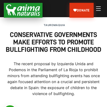
DONATE
TAUROMAQUIA
CONSERVATIVE GOVERNMENTS
MAKE EFFORTS TO PROMOTE
BULLFIGHTING FROM CHILDHOOD
The recent proposal by Izquierda Unida and
Podemos in the Parliament of La Rioja to prohibit
minors from attending bullfighting events has once
again focused attention on a crucial and persistent
debate in Spain: the exposure of children to the
violence of bullfighting.