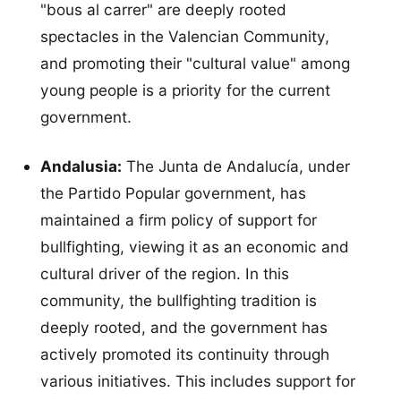
"bous al carrer" are deeply rooted
spectacles in the Valencian Community,
and promoting their "cultural value" among
young people is a priority for the current
government.
Andalusia:
The Junta de Andalucía, under
the Partido Popular government, has
maintained a firm policy of support for
bullfighting, viewing it as an economic and
cultural driver of the region. In this
community, the bullfighting tradition is
deeply rooted, and the government has
actively promoted its continuity through
various initiatives. This includes support for