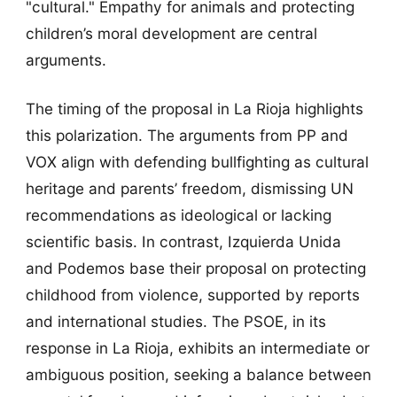
"cultural." Empathy for animals and protecting
children’s moral development are central
arguments.
The timing of the proposal in La Rioja highlights
this polarization. The arguments from PP and
VOX align with defending bullfighting as cultural
heritage and parents’ freedom, dismissing UN
recommendations as ideological or lacking
scientific basis. In contrast, Izquierda Unida
and Podemos base their proposal on protecting
childhood from violence, supported by reports
and international studies. The PSOE, in its
response in La Rioja, exhibits an intermediate or
ambiguous position, seeking a balance between