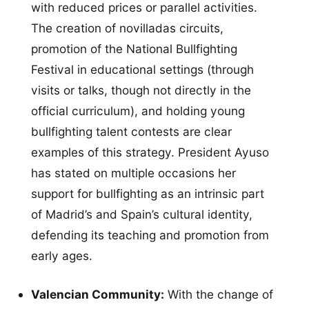
with reduced prices or parallel activities.
The creation of novilladas circuits,
promotion of the National Bullfighting
Festival in educational settings (through
visits or talks, though not directly in the
official curriculum), and holding young
bullfighting talent contests are clear
examples of this strategy. President Ayuso
has stated on multiple occasions her
support for bullfighting as an intrinsic part
of Madrid’s and Spain’s cultural identity,
defending its teaching and promotion from
early ages.
Valencian Community:
With the change of