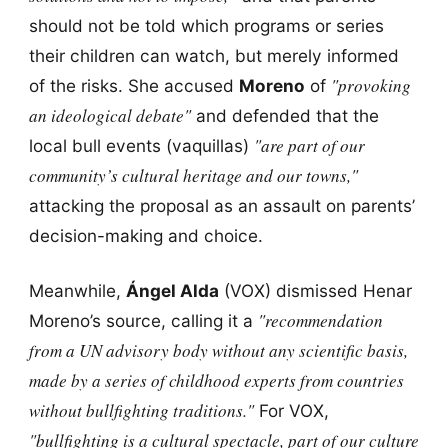
should not be told which programs or series
their children can watch, but merely informed
"provoking
of the risks. She accused
Moreno
of
an ideological debate"
and defended that the
"are part of our
local bull events (vaquillas)
community’s cultural heritage and our towns,"
attacking the proposal as an assault on parents’
decision-making and choice.
Meanwhile,
Ángel Alda
(VOX) dismissed Henar
"recommendation
Moreno’s source, calling it a
from a UN advisory body without any scientific basis,
made by a series of childhood experts from countries
without bullfighting traditions."
For VOX,
"bullfighting is a cultural spectacle, part of our culture