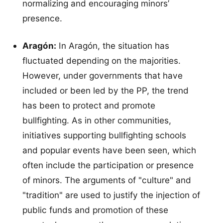
normalizing and encouraging minors’
presence.
Aragón:
In Aragón, the situation has
fluctuated depending on the majorities.
However, under governments that have
included or been led by the PP, the trend
has been to protect and promote
bullfighting. As in other communities,
initiatives supporting bullfighting schools
and popular events have been seen, which
often include the participation or presence
of minors. The arguments of "culture" and
"tradition" are used to justify the injection of
public funds and promotion of these