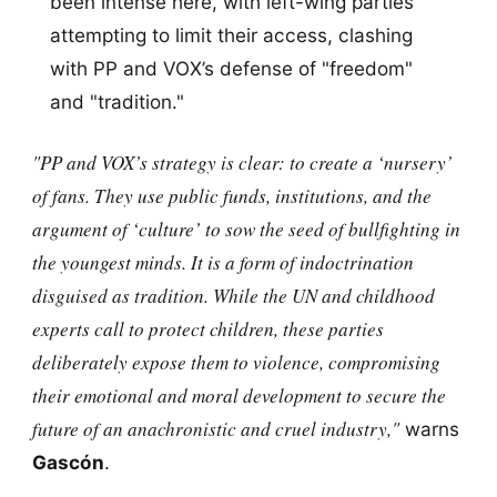
been intense here, with left-wing parties
attempting to limit their access, clashing
with PP and VOX’s defense of "freedom"
and "tradition."
"PP and VOX’s strategy is clear: to create a ‘nursery’
of fans. They use public funds, institutions, and the
argument of ‘culture’ to sow the seed of bullfighting in
the youngest minds. It is a form of indoctrination
disguised as tradition. While the UN and childhood
experts call to protect children, these parties
deliberately expose them to violence, compromising
their emotional and moral development to secure the
future of an anachronistic and cruel industry,"
warns
Gascón
.