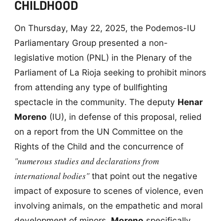
CHILDHOOD
On Thursday, May 22, 2025, the Podemos-IU
Parliamentary Group presented a non-
legislative motion (PNL) in the Plenary of the
Parliament of La Rioja seeking to prohibit minors
from attending any type of bullfighting
spectacle in the community. The deputy
Henar
Moreno
(IU), in defense of this proposal, relied
on a report from the UN Committee on the
Rights of the Child and the concurrence of
"numerous studies and declarations from
international bodies"
that point out the negative
impact of exposure to scenes of violence, even
involving animals, on the empathetic and moral
development of minors.
Moreno
specifically