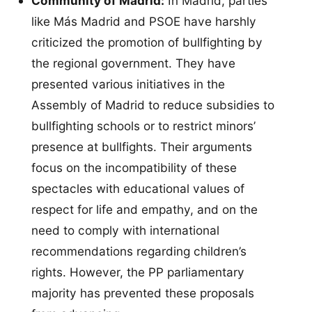
Community of Madrid:
In Madrid, parties
like Más Madrid and PSOE have harshly
criticized the promotion of bullfighting by
the regional government. They have
presented various initiatives in the
Assembly of Madrid to reduce subsidies to
bullfighting schools or to restrict minors’
presence at bullfights. Their arguments
focus on the incompatibility of these
spectacles with educational values of
respect for life and empathy, and on the
need to comply with international
recommendations regarding children’s
rights. However, the PP parliamentary
majority has prevented these proposals