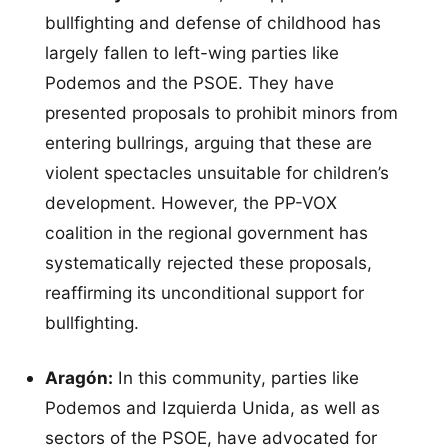
bullfighting and defense of childhood has
largely fallen to left-wing parties like
Podemos and the PSOE. They have
presented proposals to prohibit minors from
entering bullrings, arguing that these are
violent spectacles unsuitable for children’s
development. However, the PP-VOX
coalition in the regional government has
systematically rejected these proposals,
reaffirming its unconditional support for
bullfighting.
Aragón:
In this community, parties like
Podemos and Izquierda Unida, as well as
sectors of the PSOE, have advocated for