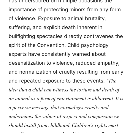
has underscored on multiple occasions the
importance of protecting minors from any form
of violence. Exposure to animal brutality,
suffering, and explicit death inherent in
bullfighting spectacles directly contravenes the
spirit of the Convention. Child psychology
experts have consistently warned about
desensitization to violence, reduced empathy,
and normalization of cruelty resulting from early
"The
and repeated exposure to these events.
idea that a child can witness the torture and death of
an animal as a form of entertainment is abhorrent. It is
a perverse message that normalizes cruelty and
undermines the values of respect and compassion we
should instill from childhood. Children’s rights must