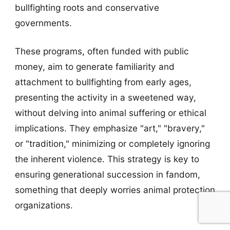
bullfighting roots and conservative
governments.
These programs, often funded with public
money, aim to generate familiarity and
attachment to bullfighting from early ages,
presenting the activity in a sweetened way,
without delving into animal suffering or ethical
implications. They emphasize "art," "bravery,"
or "tradition," minimizing or completely ignoring
the inherent violence. This strategy is key to
ensuring generational succession in fandom,
something that deeply worries animal protection
organizations.