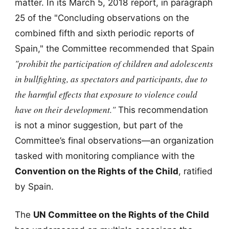
matter. In its March 5, 2018 report, in paragraph
25 of the "Concluding observations on the
combined fifth and sixth periodic reports of
Spain," the Committee recommended that Spain
"prohibit the participation of children and adolescents
in bullfighting, as spectators and participants, due to
the harmful effects that exposure to violence could
have on their development."
This recommendation
is not a minor suggestion, but part of the
Committee’s final observations—an organization
tasked with monitoring compliance with the
Convention on the Rights of the Child
, ratified
by Spain.
The
UN Committee on the Rights of the Child