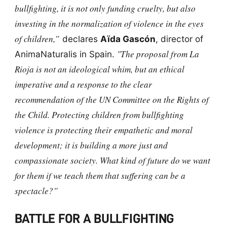
bullfighting, it is not only funding cruelty, but also
investing in the normalization of violence in the eyes
of children,”
declares
Aïda Gascón
, director of
"The proposal from La
AnimaNaturalis in Spain.
Rioja is not an ideological whim, but an ethical
imperative and a response to the clear
recommendation of the UN Committee on the Rights of
the Child. Protecting children from bullfighting
violence is protecting their empathetic and moral
development; it is building a more just and
compassionate society. What kind of future do we want
for them if we teach them that suffering can be a
spectacle?”
BATTLE FOR A BULLFIGHTING