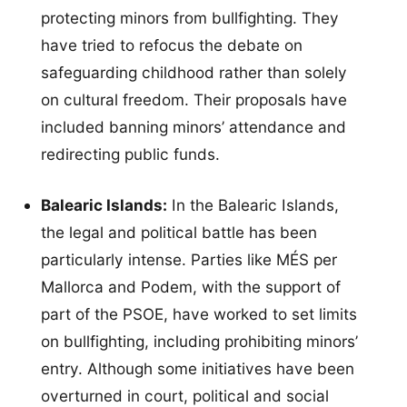
protecting minors from bullfighting. They
have tried to refocus the debate on
safeguarding childhood rather than solely
on cultural freedom. Their proposals have
included banning minors’ attendance and
redirecting public funds.
Balearic Islands:
In the Balearic Islands,
the legal and political battle has been
particularly intense. Parties like MÉS per
Mallorca and Podem, with the support of
part of the PSOE, have worked to set limits
on bullfighting, including prohibiting minors’
entry. Although some initiatives have been
overturned in court, political and social