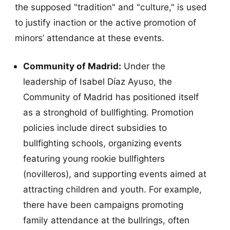
the supposed "tradition" and "culture," is used
to justify inaction or the active promotion of
minors’ attendance at these events.
Community of Madrid:
Under the
leadership of Isabel Díaz Ayuso, the
Community of Madrid has positioned itself
as a stronghold of bullfighting. Promotion
policies include direct subsidies to
bullfighting schools, organizing events
featuring young rookie bullfighters
(novilleros), and supporting events aimed at
attracting children and youth. For example,
there have been campaigns promoting
family attendance at the bullrings, often