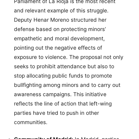
Parliament of La Rioja is the most recent
and relevant example of this struggle.
Deputy Henar Moreno structured her
defense based on protecting minors’
empathetic and moral development,
pointing out the negative effects of
exposure to violence. The proposal not only
seeks to prohibit attendance but also to
stop allocating public funds to promote
bullfighting among minors and to carry out
awareness campaigns. This initiative
reflects the line of action that left-wing
parties have tried to push in other
communities.