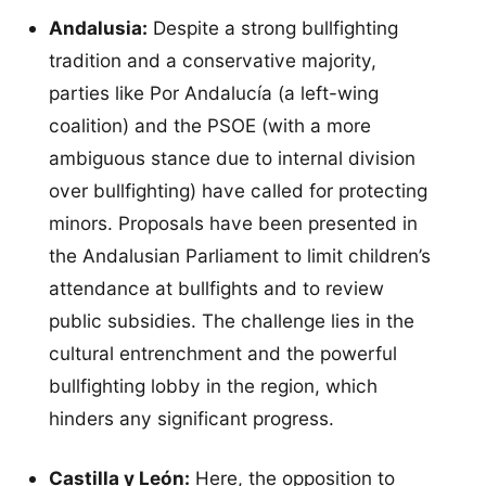
Andalusia:
Despite a strong bullfighting
tradition and a conservative majority,
parties like Por Andalucía (a left-wing
coalition) and the PSOE (with a more
ambiguous stance due to internal division
over bullfighting) have called for protecting
minors. Proposals have been presented in
the Andalusian Parliament to limit children’s
attendance at bullfights and to review
public subsidies. The challenge lies in the
cultural entrenchment and the powerful
bullfighting lobby in the region, which
hinders any significant progress.
Castilla y León:
Here, the opposition to