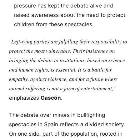
pressure has kept the debate alive and
raised awareness about the need to protect
children from these spectacles.
"Left-wing parties are fulfilling their responsibility to
protect the most vulnerable. Their insistence on
bringing the debate to institutions, based on science
and human rights, is essential. It is a battle for
empathy, against violence, and for a future where
animal suffering is not a form of entertainment,"
emphasizes
Gascón
.
The debate over minors in bullfighting
spectacles in Spain reflects a divided society.
On one side, part of the population, rooted in