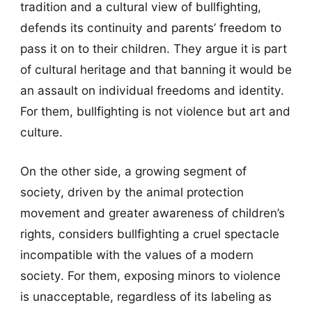
tradition and a cultural view of bullfighting,
defends its continuity and parents’ freedom to
pass it on to their children. They argue it is part
of cultural heritage and that banning it would be
an assault on individual freedoms and identity.
For them, bullfighting is not violence but art and
culture.
On the other side, a growing segment of
society, driven by the animal protection
movement and greater awareness of children’s
rights, considers bullfighting a cruel spectacle
incompatible with the values of a modern
society. For them, exposing minors to violence
is unacceptable, regardless of its labeling as