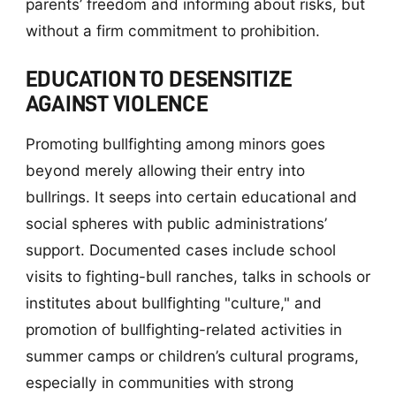
parents’ freedom and informing about risks, but
without a firm commitment to prohibition.
EDUCATION TO DESENSITIZE
AGAINST VIOLENCE
Promoting bullfighting among minors goes
beyond merely allowing their entry into
bullrings. It seeps into certain educational and
social spheres with public administrations’
support. Documented cases include school
visits to fighting-bull ranches, talks in schools or
institutes about bullfighting "culture," and
promotion of bullfighting-related activities in
summer camps or children’s cultural programs,
especially in communities with strong