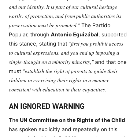
and our identity. It is part of our cultural heritage
worthy of protection, and from public authorities its
preservation must be promoted."
The Partido
Popular, through
Antonio Eguizábal
, supported
"first you prohibit access
this stance, stating that
to cultural expressions, and you end up imposing a
single-thought on a minority minority,"
and that one
"establish the right of parents to guide their
must
children in exercising their rights in a manner
consistent with education in their capacities."
AN IGNORED WARNING
The
UN Committee on the Rights of the Child
has spoken explicitly and repeatedly on this