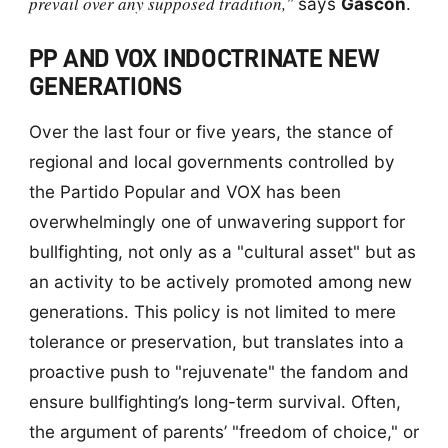
prevail over any supposed tradition,"
says
Gascón
.
PP AND VOX INDOCTRINATE NEW
GENERATIONS
Over the last four or five years, the stance of
regional and local governments controlled by
the Partido Popular and VOX has been
overwhelmingly one of unwavering support for
bullfighting, not only as a "cultural asset" but as
an activity to be actively promoted among new
generations. This policy is not limited to mere
tolerance or preservation, but translates into a
proactive push to "rejuvenate" the fandom and
ensure bullfighting’s long-term survival. Often,
the argument of parents’ "freedom of choice," or