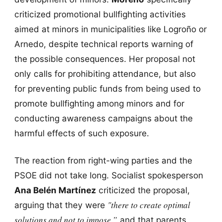
criticized promotional bullfighting activities
aimed at minors in municipalities like Logroño or
Arnedo, despite technical reports warning of
the possible consequences. Her proposal not
only calls for prohibiting attendance, but also
for preventing public funds from being used to
promote bullfighting among minors and for
conducting awareness campaigns about the
harmful effects of such exposure.
The reaction from right-wing parties and the
PSOE did not take long. Socialist spokesperson
Ana Belén Martínez
criticized the proposal,
"there to create optimal
arguing that they were
solutions and not to impose,”
and that parents