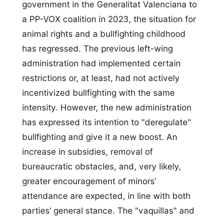
government in the Generalitat Valenciana to
a PP-VOX coalition in 2023, the situation for
animal rights and a bullfighting childhood
has regressed. The previous left-wing
administration had implemented certain
restrictions or, at least, had not actively
incentivized bullfighting with the same
intensity. However, the new administration
has expressed its intention to "deregulate"
bullfighting and give it a new boost. An
increase in subsidies, removal of
bureaucratic obstacles, and, very likely,
greater encouragement of minors’
attendance are expected, in line with both
parties’ general stance. The "vaquillas" and