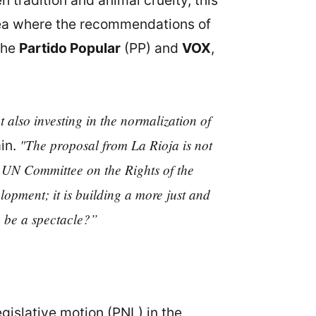
 tradition and animal cruelty, this
area where the recommendations of
the
Partido Popular
(PP) and
VOX
,
t also investing in the normalization of
"The proposal from La Rioja is not
ain.
e UN Committee on the Rights of the
lopment; it is building a more just and
n be a spectacle?”
islative motion (PNL) in the