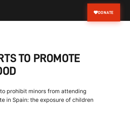
DONATE
RTS TO PROMOTE
OOD
to prohibit minors from attending
e in Spain: the exposure of children