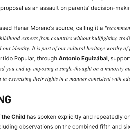
 proposal as an assault on parents’ decision-maki
"recommend
sed Henar Moreno’s source, calling it a
childhood experts from countries without bullfighting tradi
 our identity. It is part of our cultural heritage worthy of
rtido Popular, through
Antonio Eguizábal
, suppor
and you end up imposing a single-thought on a minority mi
n in exercising their rights in a manner consistent with ed
NG
 the Child
has spoken explicitly and repeatedly on 
luding observations on the combined fifth and sixt