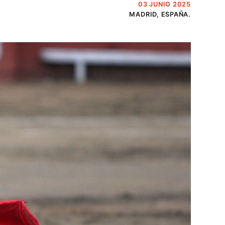
03 JUNIO 2025
MADRID, ESPAÑA.