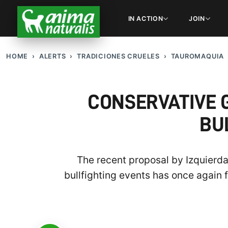
IN ACTION
JOIN
HOME
ALERTS
TRADICIONES CRUELES
TAUROMAQUIA
CONSERVATIVE 
BU
The recent proposal by Izquierda
bullfighting events has once again 