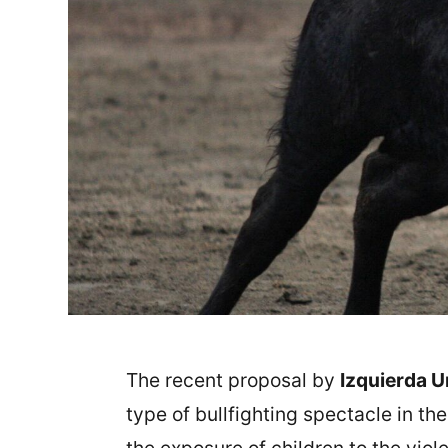
The recent proposal by
Izquierda U
type of bullfighting spectacle in th