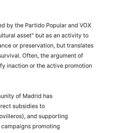
lled by the Partido Popular and VOX
tural asset" but as an activity to
nce or preservation, but translates
survival. Often, the argument of
ify inaction or the active promotion
unity of Madrid has
irect subsidies to
ovilleros), and supporting
en campaigns promoting