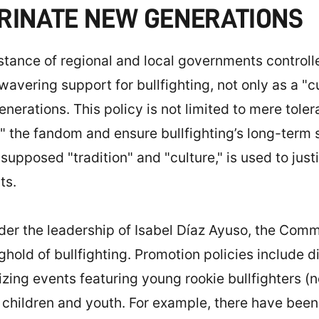
TRINATE NEW GENERATIONS
he stance of regional and local governments contro
ering support for bullfighting, not only as a "cul
rations. This policy is not limited to mere tolera
e" the fandom and ensure bullfighting’s long-term 
supposed "tradition" and "culture," is used to just
ts.
er the leadership of Isabel Díaz Ayuso, the Comm
nghold of bullfighting. Promotion policies include d
izing events featuring young rookie bullfighters (n
g children and youth. For example, there have be