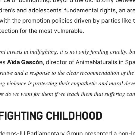
ence of bullfighting. Beyond the dichotomy between
ildren’s and adolescents’ fundamental rights, an 
ith the promotion policies driven by parties like 
ection for the most vulnerable.
 invests in bullfighting, it is not only funding cruelty, bu
res
Aïda Gascón
, director of AnimaNaturalis in Sp
rative and a response to the clear recommendation of th
ing violence is protecting their empathetic and moral deve
re do we want for them if we teach them that suffering ca
FIGHTING CHILDHOOD
emos-IU Parliamentary Group presented a non-leg