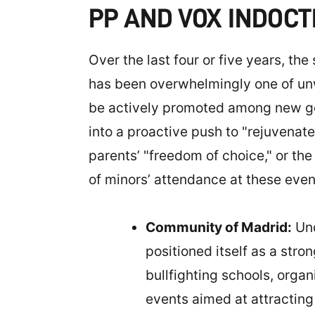
PP AND VOX INDOC
Over the last four or five years, t
has been overwhelmingly one of unwav
be actively promoted among new gene
into a proactive push to "rejuvenat
parents’ "freedom of choice," or the 
of minors’ attendance at these even
Community of Madrid:
Und
positioned itself as a stro
bullfighting schools, organ
events aimed at attractin