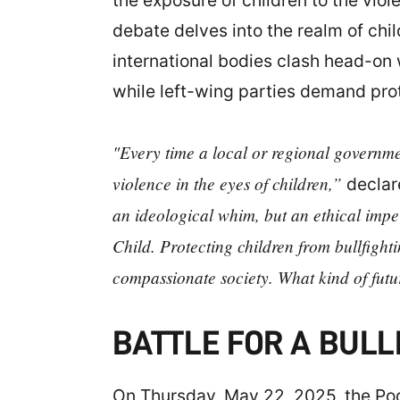
the exposure of children to the viol
debate delves into the realm of ch
international bodies clash head-on w
while left-wing parties demand prot
"Every time a local or regional government
violence in the eyes of children,”
decla
an ideological whim, but an ethical impe
Child. Protecting children from bullfight
compassionate society. What kind of futu
BATTLE FOR A BULL
On Thursday, May 22, 2025, the Pod