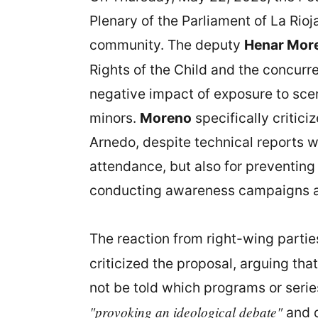
Plenary of the Parliament of La Rioj
community. The deputy
Henar Mor
Rights of the Child and the concurr
negative impact of exposure to sce
minors.
Moreno
specifically critici
Arnedo, despite technical reports w
attendance, but also for preventing
conducting awareness campaigns ab
The reaction from right-wing partie
criticized the proposal, arguing th
not be told which programs or serie
"provoking an ideological debate"
and d