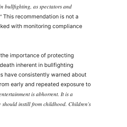
in bullfighting, as spectators and
"
This recommendation is not a
asked with monitoring compliance
the importance of protecting
death inherent in bullfighting
rts have consistently warned about
 from early and repeated exposure to
ntertainment is abhorrent. It is a
should instill from childhood. Children’s