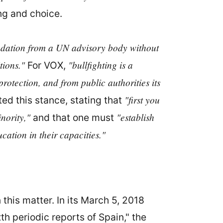
ng and choice.
ation from a UN advisory body without
tions."
"bullfighting is a
For VOX,
 protection, and from public authorities its
"first you
ted this stance, stating that
nority,"
"establish
and that one must
ucation in their capacities."
this matter. In its March 5, 2018
h periodic reports of Spain," the