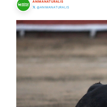
ANIMANATURALIS
@ANIMANATURALIS