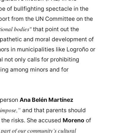
e of bullfighting spectacle in the
 report from the UN Committee on the
tional bodies"
that point out the
empathetic and moral development of
ors in municipalities like Logroño or
not only calls for prohibiting
hting among minors and for
esperson
Ana Belén Martínez
 impose,”
and that parents should
f the risks. She accused
Moreno
of
 part of our community’s cultural