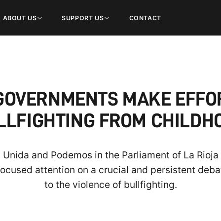
ABOUT US
SUPPORT US
CONTACT
GOVERNMENTS MAKE EFFO
LLFIGHTING FROM CHILDH
 Unida and Podemos in the Parliament of La Rioja 
focused attention on a crucial and persistent debat
to the violence of bullfighting.