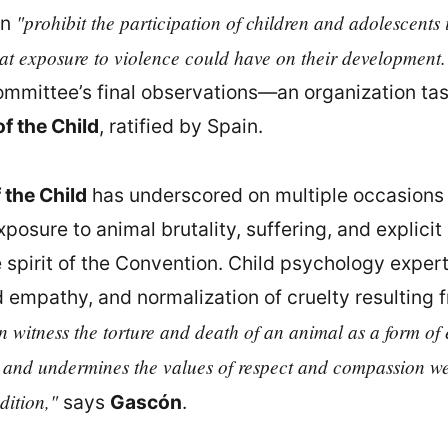
"prohibit the participation of children and adolescents 
in
that exposure to violence could have on their development.
Committee’s final observations—an organization t
f the Child
, ratified by Spain.
 the Child
has underscored on multiple occasions 
posure to animal brutality, suffering, and explicit 
 spirit of the Convention. Child psychology expe
d empathy, and normalization of cruelty resulting
n witness the torture and death of an animal as a form of e
 and undermines the values of respect and compassion we 
dition,"
says
Gascón
.