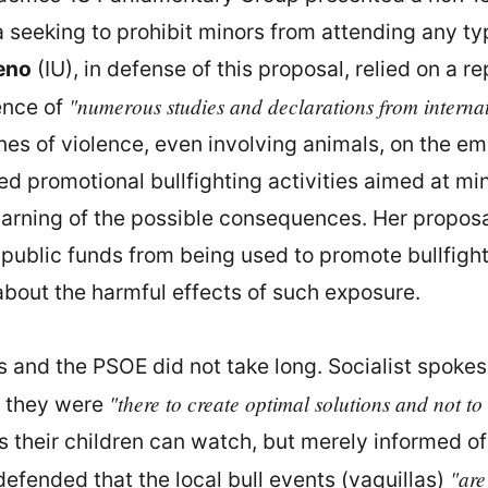
a seeking to prohibit minors from attending any typ
eno
(IU), in defense of this proposal, relied on a
"numerous studies and declarations from interna
ence of
nes of violence, even involving animals, on the 
zed promotional bullfighting activities aimed at min
arning of the possible consequences. Her proposal 
 public funds from being used to promote bullfig
out the harmful effects of such exposure.
s and the PSOE did not take long. Socialist spok
"there to create optimal solutions and not to
at they were
s their children can watch, but merely informed o
"are
efended that the local bull events (vaquillas)