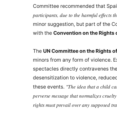
Committee recommended that Spa
participants, due to the harmful effects 
minor suggestion, but part of the 
with the
Convention on the Rights o
The
UN Committee on the Rights of
minors from any form of violence. Ex
spectacles directly contravenes the
desensitization to violence, reduce
"The idea that a child ca
these events.
perverse message that normalizes cruelty
rights must prevail over any supposed tra