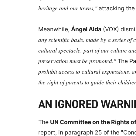
heritage and our towns,"
attacking the
Meanwhile,
Ángel Alda
(VOX) dismis
any scientific basis, made by a series of 
cultural spectacle, part of our culture and
preservation must be promoted."
The Pa
prohibit access to cultural expressions, 
the right of parents to guide their childre
AN IGNORED WARNI
The
UN Committee on the Rights of
report, in paragraph 25 of the "Conc