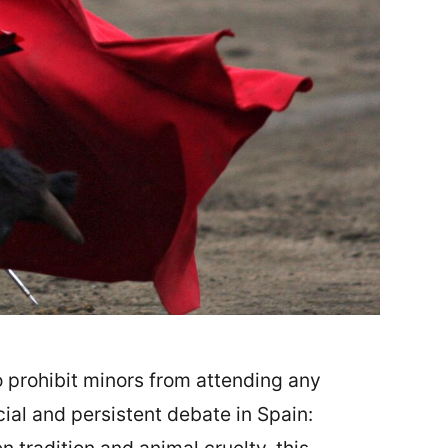
 prohibit minors from attending any
cial and persistent debate in Spain: