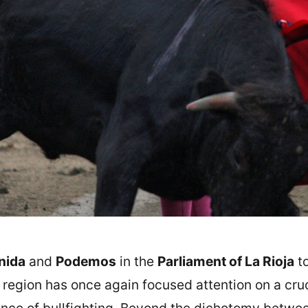
nida
and
Podemos
in the
Parliament of La Rioja
to
e region has once again focused attention on a cru