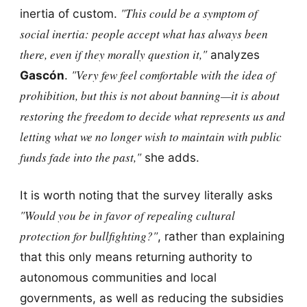
"This could be a symptom of
inertia of custom.
social inertia: people accept what has always been
there, even if they morally question it,"
analyzes
"Very few feel comfortable with the idea of
Gascón
.
prohibition, but this is not about banning—it is about
restoring the freedom to decide what represents us and
letting what we no longer wish to maintain with public
funds fade into the past,"
she adds.
It is worth noting that the survey literally asks
"Would you be in favor of repealing cultural
protection for bullfighting?"
, rather than explaining
that this only means returning authority to
autonomous communities and local
governments, as well as reducing the subsidies