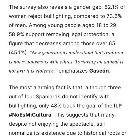
The survey also reveals a gender gap. 82.1% of
women reject bullfighting, compared to 73.6%
of men. Among young people aged 18 to 29,
58.9% support removing legal protection, a
figure that decreases among those over 65
"New generations understand that tradition
(45.1%).
is not synonymous with ethics. Torturing an animal is
not art; it is violence,"
emphasizes
Gascón
.
The most alarming fact is that, although three
out of four Spaniards do not identify with
bullfighting, only 48% back the goal of the
ILP
#NoEsMiCultura
. This suggests that many,
despite not enjoying the spectacle, still
normalize its existence due to historical roots or