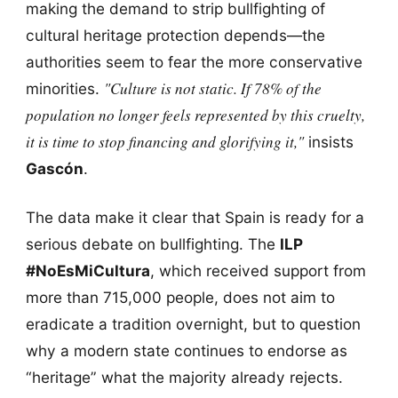
making the demand to strip bullfighting of
cultural heritage protection depends—the
authorities seem to fear the more conservative
"Culture is not static. If 78% of the
minorities.
population no longer feels represented by this cruelty,
it is time to stop financing and glorifying it,"
insists
Gascón
.
The data make it clear that Spain is ready for a
serious debate on bullfighting. The
ILP
#NoEsMiCultura
, which received support from
more than 715,000 people, does not aim to
eradicate a tradition overnight, but to question
why a modern state continues to endorse as
“heritage” what the majority already rejects.