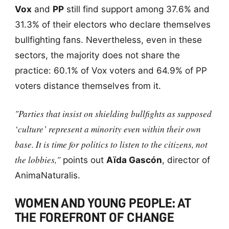
Vox
and
PP
still find support among 37.6% and
31.3% of their electors who declare themselves
bullfighting fans. Nevertheless, even in these
sectors, the majority does not share the
practice: 60.1% of Vox voters and 64.9% of PP
voters distance themselves from it.
"Parties that insist on shielding bullfights as supposed
‘culture’ represent a minority even within their own
base. It is time for politics to listen to the citizens, not
the lobbies,"
points out
Aïda Gascón
, director of
AnimaNaturalis.
WOMEN AND YOUNG PEOPLE: AT
THE FOREFRONT OF CHANGE