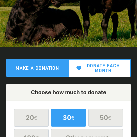
DONATE EACH
MAKE A DONATION
MONTH
Choose how much to donate
20
30
50
€
€
€