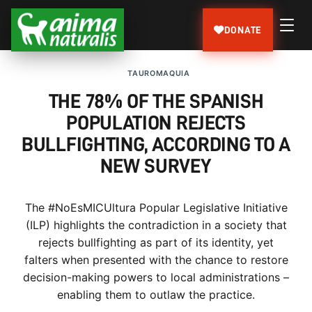
DONATE
TAUROMAQUIA
THE 78% OF THE SPANISH
POPULATION REJECTS
BULLFIGHTING, ACCORDING TO A
NEW SURVEY
The #NoEsMICUltura Popular Legislative Initiative
(ILP) highlights the contradiction in a society that
rejects bullfighting as part of its identity, yet
falters when presented with the chance to restore
decision-making powers to local administrations –
enabling them to outlaw the practice.