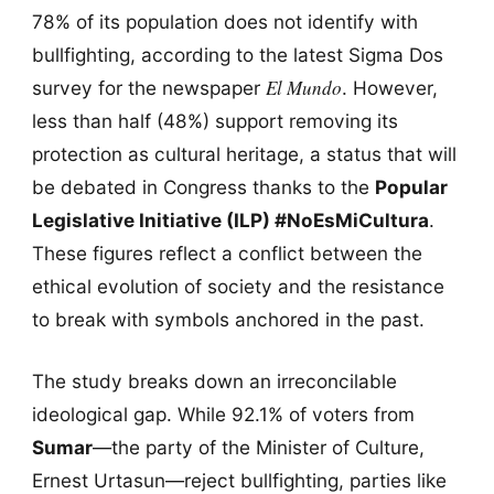
78% of its population does not identify with
bullfighting, according to the latest Sigma Dos
El Mundo
survey for the newspaper
. However,
less than half (48%) support removing its
protection as cultural heritage, a status that will
be debated in Congress thanks to the
Popular
Legislative Initiative (ILP) #NoEsMiCultura
.
These figures reflect a conflict between the
ethical evolution of society and the resistance
to break with symbols anchored in the past.
The study breaks down an irreconcilable
ideological gap. While 92.1% of voters from
Sumar
—the party of the Minister of Culture,
Ernest Urtasun—reject bullfighting, parties like