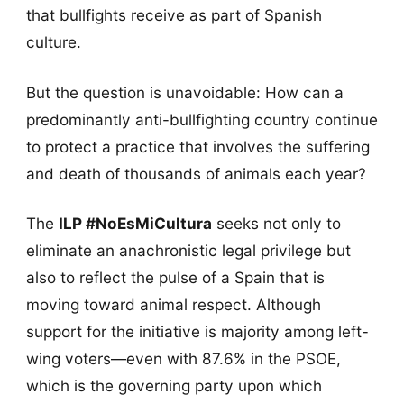
that bullfights receive as part of Spanish
culture.
But the question is unavoidable: How can a
predominantly anti-bullfighting country continue
to protect a practice that involves the suffering
and death of thousands of animals each year?
The
ILP #NoEsMiCultura
seeks not only to
eliminate an anachronistic legal privilege but
also to reflect the pulse of a Spain that is
moving toward animal respect. Although
support for the initiative is majority among left-
wing voters—even with 87.6% in the PSOE,
which is the governing party upon which