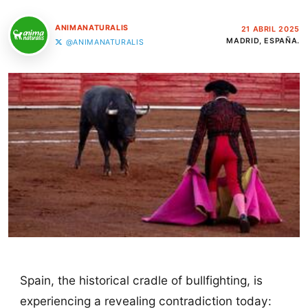
ANIMANATURALIS
21 ABRIL 2025
MADRID, ESPAÑA.
@ANIMANATURALIS
Spain, the historical cradle of bullfighting, is
experiencing a revealing contradiction today: