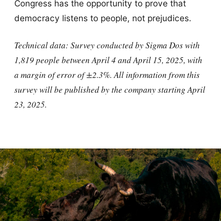
Congress has the opportunity to prove that
democracy listens to people, not prejudices.
Technical data: Survey conducted by Sigma Dos with
1,819 people between April 4 and April 15, 2025, with
a margin of error of ±2.3%. All information from this
survey will be published by the company starting April
23, 2025.