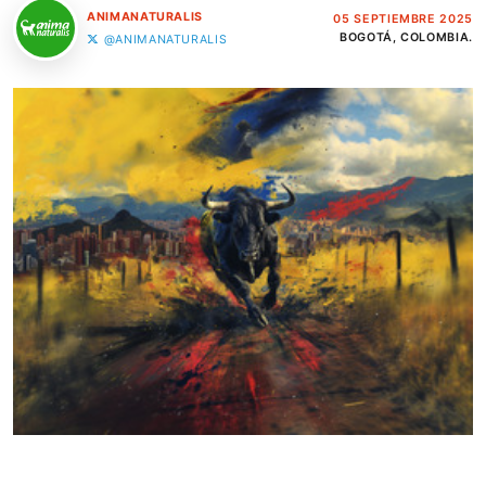
ANIMANATURALIS
05 SEPTIEMBRE 2025
BOGOTÁ, COLOMBIA.
@ANIMANATURALIS