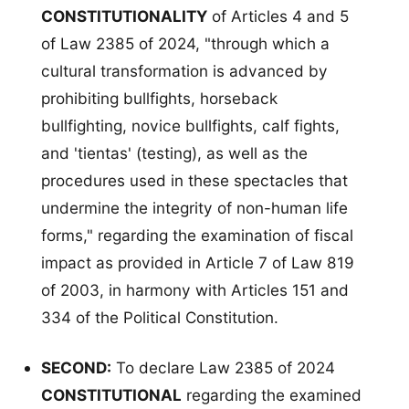
CONSTITUTIONALITY
of Articles 4 and 5
of Law 2385 of 2024, "through which a
cultural transformation is advanced by
prohibiting bullfights, horseback
bullfighting, novice bullfights, calf fights,
and 'tientas' (testing), as well as the
procedures used in these spectacles that
undermine the integrity of non-human life
forms," regarding the examination of fiscal
impact as provided in Article 7 of Law 819
of 2003, in harmony with Articles 151 and
334 of the Political Constitution.
SECOND:
To declare Law 2385 of 2024
CONSTITUTIONAL
regarding the examined