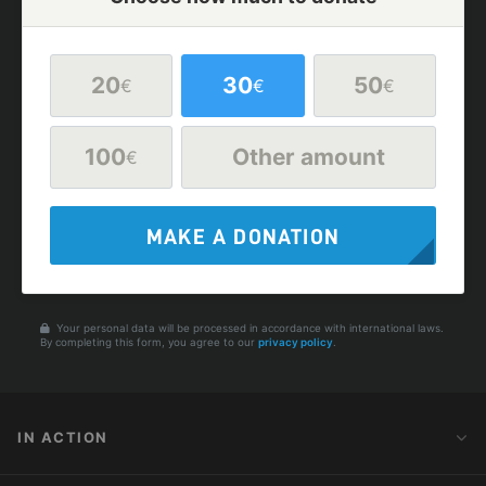
20
30
50
€
€
€
100
Other amount
€
MAKE A DONATION
Your personal data will be processed in accordance with international laws.
By completing this form, you agree to our
privacy policy
.
IN ACTION