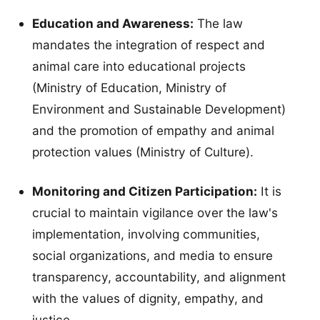
Education and Awareness:
The law
mandates the integration of respect and
animal care into educational projects
(Ministry of Education, Ministry of
Environment and Sustainable Development)
and the promotion of empathy and animal
protection values (Ministry of Culture).
Monitoring and Citizen Participation:
It is
crucial to maintain vigilance over the law's
implementation, involving communities,
social organizations, and media to ensure
transparency, accountability, and alignment
with the values of dignity, empathy, and
justice.