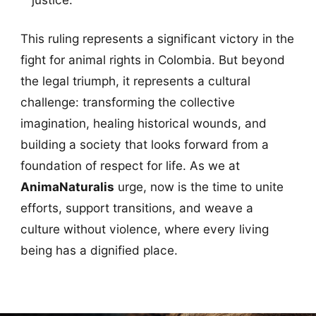
This ruling represents a significant victory in the
fight for animal rights in Colombia. But beyond
the legal triumph, it represents a cultural
challenge: transforming the collective
imagination, healing historical wounds, and
building a society that looks forward from a
foundation of respect for life. As we at
AnimaNaturalis
urge, now is the time to unite
efforts, support transitions, and weave a
culture without violence, where every living
being has a dignified place.