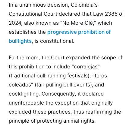
In a unanimous decision, Colombia's
Constitutional Court declared that Law 2385 of
2024, also known as "No More Olé," which
establishes the
progressive prohibition of
bullfights
, is constitutional.
Furthermore, the Court expanded the scope of
this prohibition to include "corralejas"
(traditional bull-running festivals), "toros
coleados" (tail-pulling bull events), and
cockfighting. Consequently, it declared
unenforceable the exception that originally
excluded these practices, thus reaffirming the
principle of protecting animal rights.