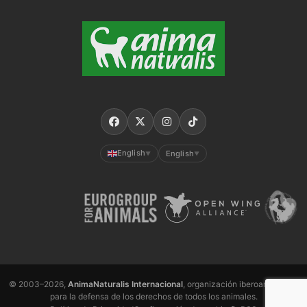
English
English
▼
▼
© 2003–2026,
AnimaNaturalis Internacional
, organización iberoamericana
para la defensa de los derechos de todos los animales.