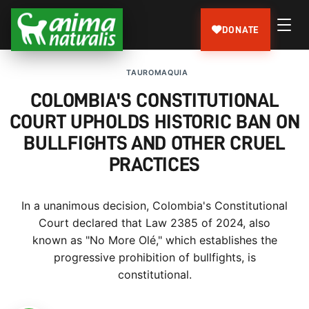
DONATE
TAUROMAQUIA
COLOMBIA'S CONSTITUTIONAL
COURT UPHOLDS HISTORIC BAN ON
BULLFIGHTS AND OTHER CRUEL
PRACTICES
In a unanimous decision, Colombia's Constitutional
Court declared that Law 2385 of 2024, also
known as "No More Olé," which establishes the
progressive prohibition of bullfights, is
constitutional.