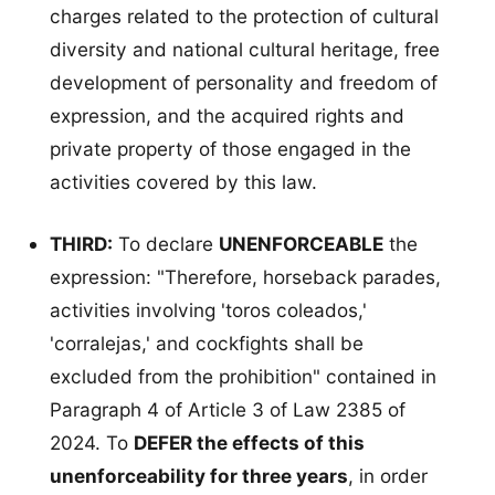
charges related to the protection of cultural
diversity and national cultural heritage, free
development of personality and freedom of
expression, and the acquired rights and
private property of those engaged in the
activities covered by this law.
THIRD:
To declare
UNENFORCEABLE
the
expression: "Therefore, horseback parades,
activities involving 'toros coleados,'
'corralejas,' and cockfights shall be
excluded from the prohibition" contained in
Paragraph 4 of Article 3 of Law 2385 of
2024. To
DEFER the effects of this
unenforceability for three years
, in order