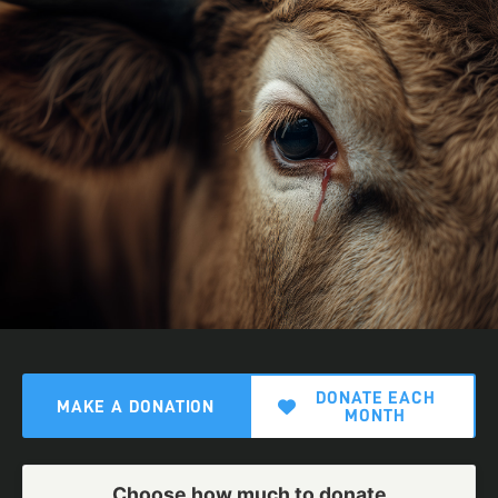
DONATE EACH
MAKE A DONATION
MONTH
Choose how much to donate