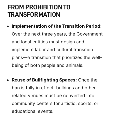
FROM PROHIBITION TO
TRANSFORMATION
Implementation of the Transition Period:
Over the next three years, the Government
and local entities must design and
implement labor and cultural transition
plans—a transition that prioritizes the well-
being of both people and animals.
Reuse of Bullfighting Spaces:
Once the
ban is fully in effect, bullrings and other
related venues must be converted into
community centers for artistic, sports, or
educational events.