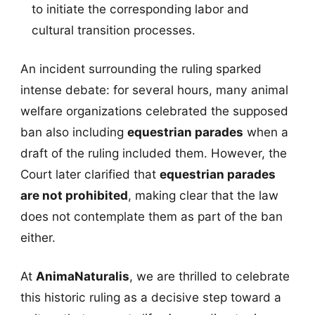
to initiate the corresponding labor and
cultural transition processes.
An incident surrounding the ruling sparked
intense debate: for several hours, many animal
welfare organizations celebrated the supposed
ban also including
equestrian parades
when a
draft of the ruling included them. However, the
Court later clarified that
equestrian parades
are not prohibited
, making clear that the law
does not contemplate them as part of the ban
either.
At
AnimaNaturalis
, we are thrilled to celebrate
this historic ruling as a decisive step toward a