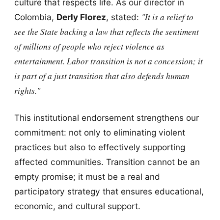
culture that respects life. As our director in
"It is a relief to
Colombia,
Derly Florez
, stated:
see the State backing a law that reflects the sentiment
of millions of people who reject violence as
entertainment. Labor transition is not a concession; it
is part of a just transition that also defends human
rights."
This institutional endorsement strengthens our
commitment: not only to eliminating violent
practices but also to effectively supporting
affected communities. Transition cannot be an
empty promise; it must be a real and
participatory strategy that ensures educational,
economic, and cultural support.