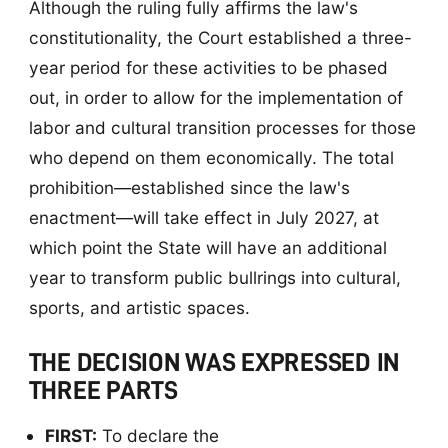
Although the ruling fully affirms the law's
constitutionality, the Court established a three-
year period for these activities to be phased
out, in order to allow for the implementation of
labor and cultural transition processes for those
who depend on them economically. The total
prohibition—established since the law's
enactment—will take effect in July 2027, at
which point the State will have an additional
year to transform public bullrings into cultural,
sports, and artistic spaces.
THE DECISION WAS EXPRESSED IN
THREE PARTS
FIRST:
To declare the