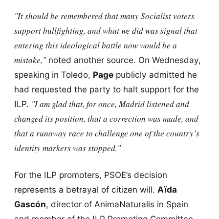
"It should be remembered that many Socialist voters
support bullfighting, and what we did was signal that
entering this ideological battle now would be a
mistake,"
noted another source. On Wednesday,
speaking in Toledo,
Page
publicly admitted he
had requested the party to halt support for the
"I am glad that, for once, Madrid listened and
ILP.
changed its position, that a correction was made, and
that a runaway race to challenge one of the country’s
identity markers was stopped."
For the ILP promoters, PSOE’s decision
represents a betrayal of citizen will.
Aïda
Gascón
, director of AnimaNaturalis in Spain
and member of the ILP Promoting Committee,