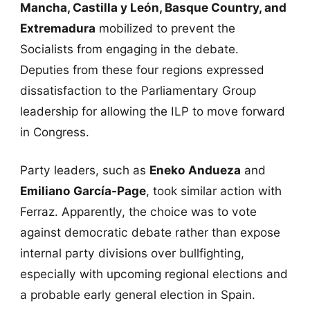
Mancha, Castilla y León, Basque Country, and
Extremadura
mobilized to prevent the
Socialists from engaging in the debate.
Deputies from these four regions expressed
dissatisfaction to the Parliamentary Group
leadership for allowing the ILP to move forward
in Congress.
Party leaders, such as
Eneko Andueza
and
Emiliano García-Page
, took similar action with
Ferraz. Apparently, the choice was to vote
against democratic debate rather than expose
internal party divisions over bullfighting,
especially with upcoming regional elections and
a probable early general election in Spain.