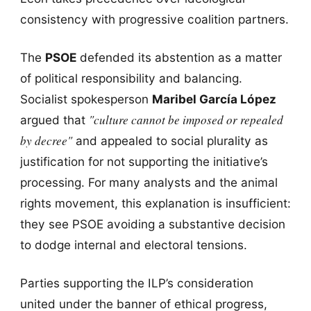
consistency with progressive coalition partners.
The
PSOE
defended its abstention as a matter
of political responsibility and balancing.
Socialist spokesperson
Maribel García López
"culture cannot be imposed or repealed
argued that
by decree"
and appealed to social plurality as
justification for not supporting the initiative’s
processing. For many analysts and the animal
rights movement, this explanation is insufficient:
they see PSOE avoiding a substantive decision
to dodge internal and electoral tensions.
Parties supporting the ILP’s consideration
united under the banner of ethical progress,