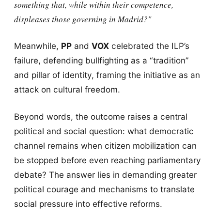
something that, while within their competence,
displeases those governing in Madrid?"
Meanwhile,
PP
and
VOX
celebrated the ILP’s
failure, defending bullfighting as a “tradition”
and pillar of identity, framing the initiative as an
attack on cultural freedom.
Beyond words, the outcome raises a central
political and social question: what democratic
channel remains when citizen mobilization can
be stopped before even reaching parliamentary
debate? The answer lies in demanding greater
political courage and mechanisms to translate
social pressure into effective reforms.