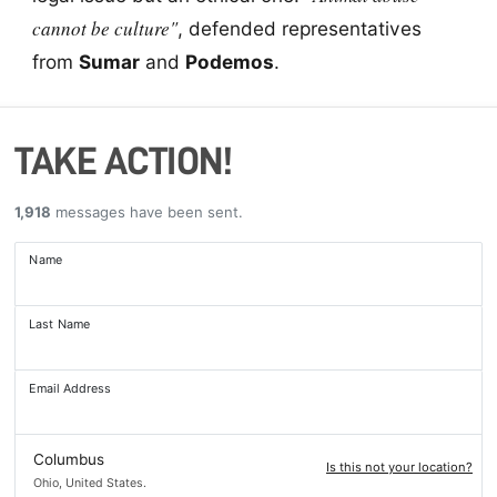
cannot be culture"
, defended representatives
from
Sumar
and
Podemos
.
TAKE ACTION!
1,918
messages have been sent.
Name
Last Name
Email Address
Columbus
Is this not your location?
Ohio, United States.