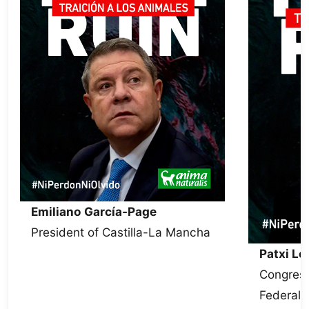
Emiliano García-Page
President of Castilla-La Mancha
Patxi L
Congress
Federal 