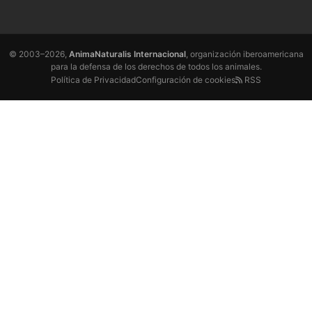
© 2003–2026,
AnimaNaturalis Internacional
, organización iberoamericana
para la defensa de los derechos de todos los animales.
Política de Privacidad
Configuración de cookies
RSS