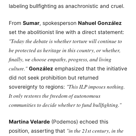
labeling bullfighting as anachronistic and cruel.
From
Sumar
, spokesperson
Nahuel González
set the abolitionist line with a direct statement:
"Today the debate is whether torture will continue to
be protected as heritage in this country, or whether,
finally, we choose empathy, progress, and living
culture."
González
emphasized that the initiative
did not seek prohibition but returned
"This ILP imposes nothing.
sovereignty to regions:
It only restores the freedom of autonomous
communities to decide whether to fund bullfighting."
Martina Velarde
(Podemos) echoed this
"in the 21st century, in the
position, asserting that