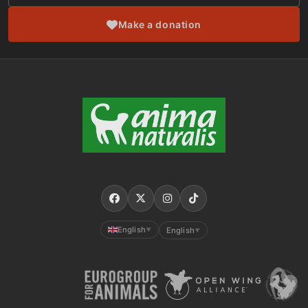
Make a donation
English
English
▼
▼