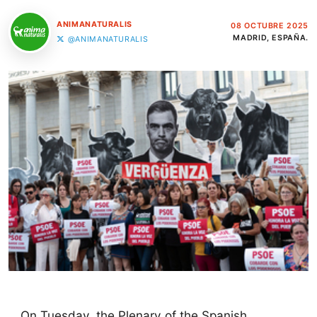
ANIMANATURALIS
08 OCTUBRE 2025
MADRID, ESPAÑA.
@ANIMANATURALIS
On Tuesday, the Plenary of the Spanish