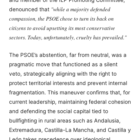
"while a majority defended
denounced that
compassion, the PSOE chose to turn its back on
citizens to avoid upsetting its most conservative
sectors. Today, unfortunately, cruelty has prevailed."
The PSOE’s abstention, far from neutral, was a
pragmatic move that functioned as a silent
veto, strategically aligning with the right to
protect territorial interests and prevent internal
fragmentation. This maneuver confirms that, for
current leadership, maintaining federal cohesion
and defending the social capital tied to
bullfighting in rural areas such as Andalusia,
Extremadura, Castilla-La Mancha, and Castilla y
León takes precedence over ideological