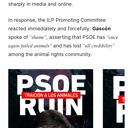
sharply in media and online.
In response, the ILP Promoting Committee
reacted immediately and forcefully:
Gascón
"shame"
"once
spoke of
, asserting that PSOE has
again failed animals"
"all credibility"
and has lost
among the animal rights community.