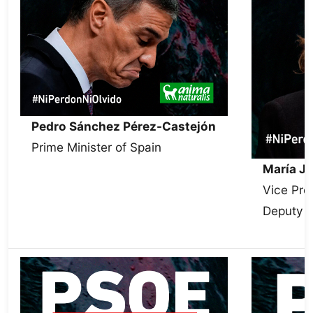
Pedro Sánchez Pérez-Castejón
Prime Minister of Spain
María J
Vice Pre
Deputy S