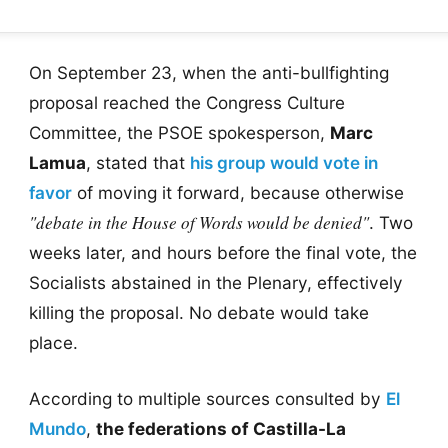
On September 23, when the anti-bullfighting
proposal reached the Congress Culture
Committee, the PSOE spokesperson,
Marc
Lamua
, stated that
his group would vote in
favor
of moving it forward, because otherwise
"debate in the House of Words would be denied"
. Two
weeks later, and hours before the final vote, the
Socialists abstained in the Plenary, effectively
killing the proposal. No debate would take
place.
According to multiple sources consulted by
El
Mundo
,
the federations of Castilla-La