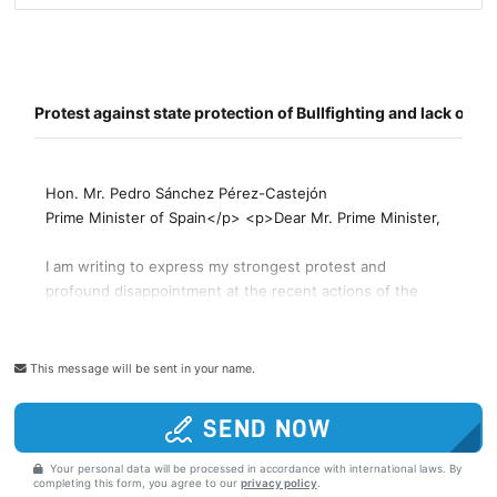
This message will be sent in your name.
SEND NOW
Your personal data will be processed in accordance with international laws. By
completing this form, you agree to our
privacy policy
.