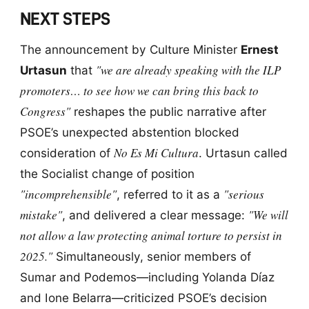
NEXT STEPS
The announcement by Culture Minister
Ernest
"we are already speaking with the ILP
Urtasun
that
promoters… to see how we can bring this back to
Congress"
reshapes the public narrative after
PSOE’s unexpected abstention blocked
No Es Mi Cultura
consideration of
. Urtasun called
the Socialist change of position
"incomprehensible"
"serious
, referred to it as a
mistake"
"We will
, and delivered a clear message:
not allow a law protecting animal torture to persist in
2025."
Simultaneously, senior members of
Sumar and Podemos—including Yolanda Díaz
and Ione Belarra—criticized PSOE’s decision