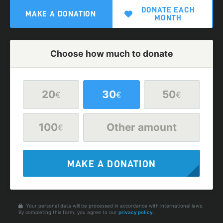
DONATE EACH
MAKE A DONATION
MONTH
Choose how much to donate
20
30
50
€
€
€
100
Other amount
€
MAKE A DONATION
Your personal data will be processed in accordance with international laws.
By completing this form, you agree to our
privacy policy
.