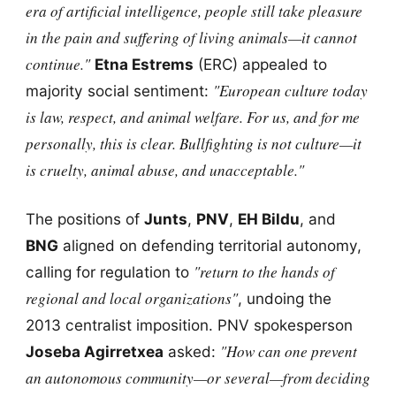
era of artificial intelligence, people still take pleasure
in the pain and suffering of living animals—it cannot
continue."
Etna Estrems
(ERC) appealed to
"European culture today
majority social sentiment:
is law, respect, and animal welfare. For us, and for me
personally, this is clear. Bullfighting is not culture—it
is cruelty, animal abuse, and unacceptable."
The positions of
Junts
,
PNV
,
EH Bildu
, and
BNG
aligned on defending territorial autonomy,
"return to the hands of
calling for regulation to
regional and local organizations"
, undoing the
2013 centralist imposition. PNV spokesperson
"How can one prevent
Joseba Agirretxea
asked:
an autonomous community—or several—from deciding