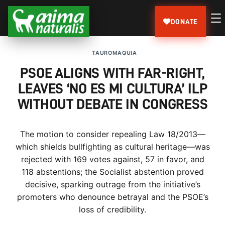
DONATE
TAUROMAQUIA
PSOE ALIGNS WITH FAR-RIGHT,
LEAVES ‘NO ES MI CULTURA’ ILP
WITHOUT DEBATE IN CONGRESS
The motion to consider repealing Law 18/2013—
which shields bullfighting as cultural heritage—was
rejected with 169 votes against, 57 in favor, and
118 abstentions; the Socialist abstention proved
decisive, sparking outrage from the initiative’s
promoters who denounce betrayal and the PSOE’s
loss of credibility.