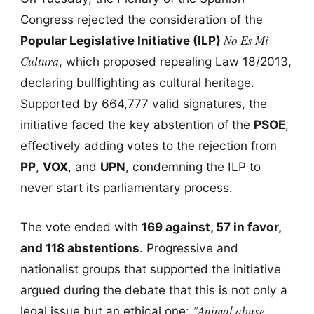
Congress rejected the consideration of the
No Es Mi
Popular Legislative Initiative (ILP)
Cultura
, which proposed repealing Law 18/2013,
declaring bullfighting as cultural heritage.
Supported by 664,777 valid signatures, the
initiative faced the key abstention of the
PSOE
,
effectively adding votes to the rejection from
PP
,
VOX
, and
UPN
, condemning the ILP to
never start its parliamentary process.
The vote ended with
169 against, 57 in favor,
and 118 abstentions
. Progressive and
nationalist groups that supported the initiative
argued during the debate that this is not only a
"Animal abuse
legal issue but an ethical one: