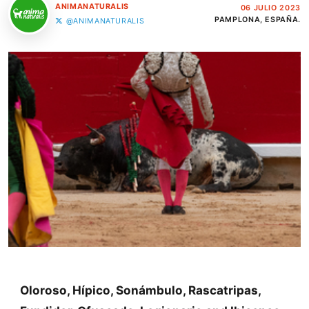
ANIMANATURALIS
06 JULIO 2023
PAMPLONA, ESPAÑA.
@ANIMANATURALIS
Oloroso, Hípico, Sonámbulo, Rascatripas,