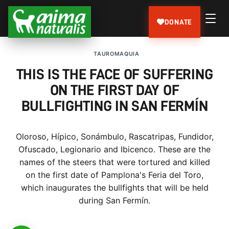
DONATE
TAUROMAQUIA
THIS IS THE FACE OF SUFFERING
ON THE FIRST DAY OF
BULLFIGHTING IN SAN FERMÍN
Oloroso, Hípico, Sonámbulo, Rascatripas, Fundidor,
Ofuscado, Legionario and Ibicenco. These are the
names of the steers that were tortured and killed
on the first date of Pamplona's Feria del Toro,
which inaugurates the bullfights that will be held
during San Fermín.