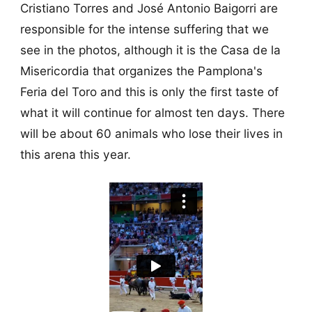
Cristiano Torres and José Antonio Baigorri are
responsible for the intense suffering that we
see in the photos, although it is the Casa de la
Misericordia that organizes the Pamplona's
Feria del Toro and this is only the first taste of
what it will continue for almost ten days. There
will be about 60 animals who lose their lives in
this arena this year.