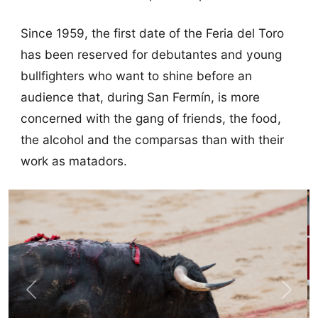
Since 1959, the first date of the Feria del Toro
has been reserved for debutantes and young
bullfighters who want to shine before an
audience that, during San Fermín, is more
concerned with the gang of friends, the food,
the alcohol and the comparsas than with their
work as matadors.
Previous
Next