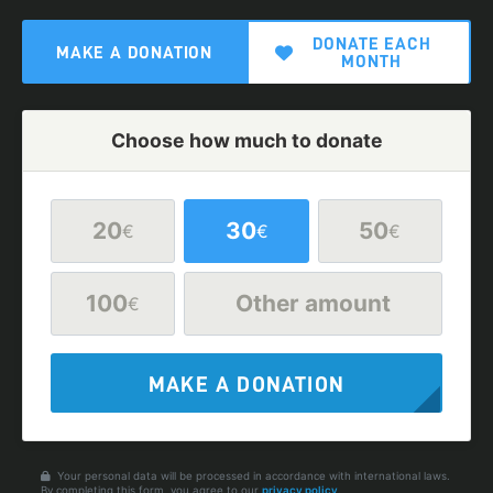
DONATE EACH
MAKE A DONATION
MONTH
Choose how much to donate
20
30
50
€
€
€
100
Other amount
€
MAKE A DONATION
Your personal data will be processed in accordance with international laws.
By completing this form, you agree to our
privacy policy
.