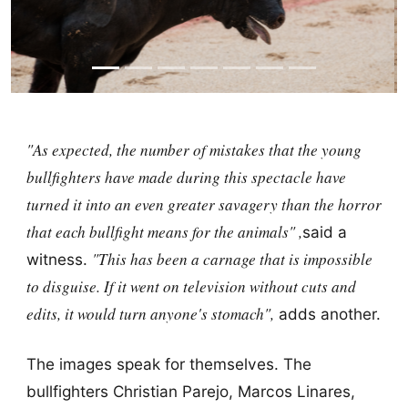
"As expected, the number of mistakes that the young
bullfighters have made during this spectacle have
turned it into an even greater savagery than the horror
that each bullfight means for the animals" ,
said a
"This has been a carnage that is impossible
witness.
to disguise. If it went on television without cuts and
edits, it would turn anyone's stomach",
adds another.
The images speak for themselves. The
bullfighters Christian Parejo, Marcos Linares,