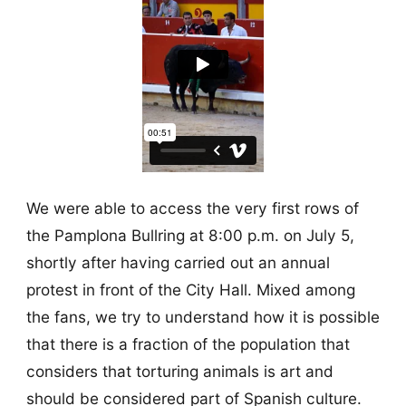
We were able to access the very first rows of
the Pamplona Bullring at 8:00 p.m. on July 5,
shortly after having carried out an annual
protest in front of the City Hall. Mixed among
the fans, we try to understand how it is possible
that there is a fraction of the population that
considers that torturing animals is art and
should be considered part of Spanish culture.