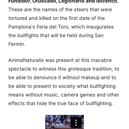
Fundidor, Ofuscado, Legionario and Ibicenco.
These are the names of the steers that were
tortured and killed on the first date of the
Pamplona's Feria del Toro, which inaugurates
the bullfights that will be held during San
Fermín.
AnimaNaturalis was present at this macabre
spectacle to witness this grotesque tradition, to
be able to denounce it without makeup and to
be able to present to society what bullfighting
means without music, camera games and other
effects that hide the true face of bullfighting.