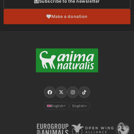
Subscribe to the newsletter
Make a donation
English
English
▼
▼