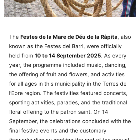
The
Festes de la Mare de Déu de la Ràpita
, also
known as the Festes del Barri, were officially
held from
10 to 14 September 2025
. As every
year, the programme included music, dancing,
the offering of fruit and flowers, and activities
for all ages in this municipality in the Terres de
l’Ebre region. The festivities featured concerts,
sporting activities, parades, and the traditional
floral offering to the patron saint. On 14
September, the celebrations concluded with the
final festive events and the customary
fireworks display marking the end of the annual