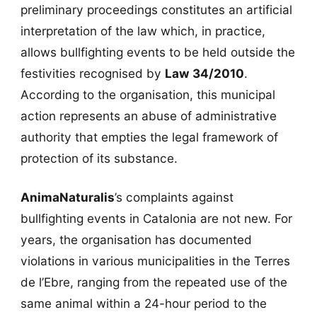
preliminary proceedings constitutes an artificial
interpretation of the law which, in practice,
allows bullfighting events to be held outside the
festivities recognised by
Law 34/2010
.
According to the organisation, this municipal
action represents an abuse of administrative
authority that empties the legal framework of
protection of its substance.
AnimaNaturalis
’s complaints against
bullfighting events in Catalonia are not new. For
years, the organisation has documented
violations in various municipalities in the Terres
de l’Ebre, ranging from the repeated use of the
same animal within a 24-hour period to the