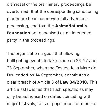
dismissal of the preliminary proceedings be
overturned, that the corresponding sanctioning
procedure be initiated with full adversarial
processing, and that the
AnimaNaturalis
Foundation
be recognised as an interested
party in the proceedings.
The organisation argues that allowing
bullfighting events to take place on 26, 27 and
28 September, when the Festes de la Mare de
Déu ended on 14 September, constitutes a
clear breach of Article 3 of
Law 34/2010
. This
article establishes that such spectacles may
only be authorised on dates coinciding with
major festivals, fairs or popular celebrations of