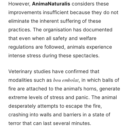
However,
AnimaNaturalis
considers these
improvements insufficient because they do not
eliminate the inherent suffering of these
practices. The organisation has documented
that even when all safety and welfare
regulations are followed, animals experience
intense stress during these spectacles.
Veterinary studies have confirmed that
bou embolat
modalities such as
, in which balls of
fire are attached to the animal’s horns, generate
extreme levels of stress and panic. The animal
desperately attempts to escape the fire,
crashing into walls and barriers in a state of
terror that can last several minutes.