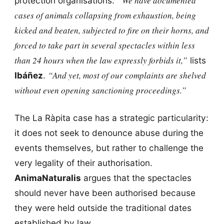
“We have documented
protection organisations.
cases of animals collapsing from exhaustion, being
kicked and beaten, subjected to fire on their horns, and
forced to take part in several spectacles within less
than 24 hours when the law expressly forbids it,”
lists
“And yet, most of our complaints are shelved
Ibáñez
.
without even opening sanctioning proceedings.”
The La Ràpita case has a strategic particularity:
it does not seek to denounce abuse during the
events themselves, but rather to challenge the
very legality of their authorisation.
AnimaNaturalis
argues that the spectacles
should never have been authorised because
they were held outside the traditional dates
established by law.