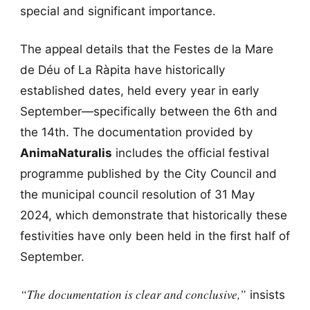
special and significant importance.
The appeal details that the Festes de la Mare
de Déu of La Ràpita have historically
established dates, held every year in early
September—specifically between the 6th and
the 14th. The documentation provided by
AnimaNaturalis
includes the official festival
programme published by the City Council and
the municipal council resolution of 31 May
2024, which demonstrate that historically these
festivities have only been held in the first half of
September.
“The documentation is clear and conclusive,”
insists