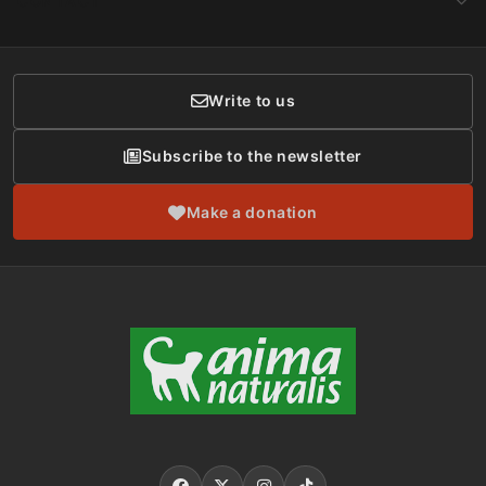
CONTACT
Social Networks
Membership
Donor Care
Write to us
Subscribe to the newsletter
Make a donation