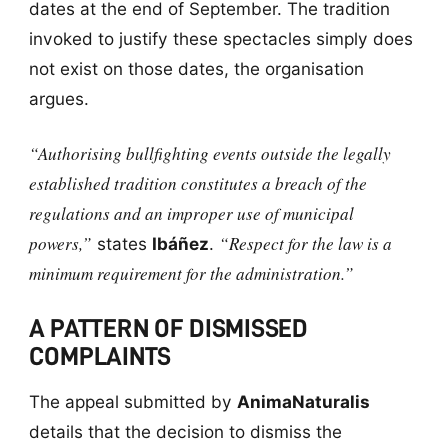
dates at the end of September. The tradition
invoked to justify these spectacles simply does
not exist on those dates, the organisation
argues.
“Authorising bullfighting events outside the legally
established tradition constitutes a breach of the
regulations and an improper use of municipal
powers,”
“Respect for the law is a
states
Ibáñez
.
minimum requirement for the administration.”
A PATTERN OF DISMISSED
COMPLAINTS
The appeal submitted by
AnimaNaturalis
details that the decision to dismiss the