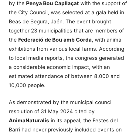
by the
Penya Bou Capllaçat
with the support of
the City Council, was selected at a gala held in
Beas de Segura, Jaén. The event brought
together 23 municipalities that are members of
the
Federació de Bou amb Corda
, with animal
exhibitions from various local farms. According
to local media reports, the congress generated
a considerable economic impact, with an
estimated attendance of between 8,000 and
10,000 people.
As demonstrated by the municipal council
resolution of 31 May 2024 cited by
AnimaNaturalis
in its appeal, the Festes del
Barri had never previously included events on