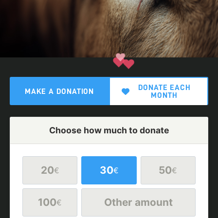
DONATE EACH
MAKE A DONATION
MONTH
Choose how much to donate
20
30
50
€
€
€
100
Other amount
€