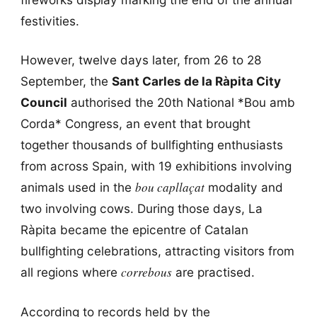
festivities.
However, twelve days later, from 26 to 28
September, the
Sant Carles de la Ràpita City
Council
authorised the 20th National *Bou amb
Corda* Congress, an event that brought
together thousands of bullfighting enthusiasts
from across Spain, with 19 exhibitions involving
bou capllaçat
animals used in the
modality and
two involving cows. During those days, La
Ràpita became the epicentre of Catalan
bullfighting celebrations, attracting visitors from
correbous
all regions where
are practised.
According to records held by the