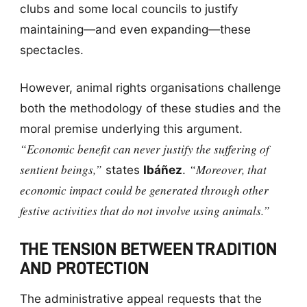
clubs and some local councils to justify
maintaining—and even expanding—these
spectacles.
However, animal rights organisations challenge
both the methodology of these studies and the
moral premise underlying this argument.
“Economic benefit can never justify the suffering of
sentient beings,”
“Moreover, that
states
Ibáñez
.
economic impact could be generated through other
festive activities that do not involve using animals.”
THE TENSION BETWEEN TRADITION
AND PROTECTION
The administrative appeal requests that the