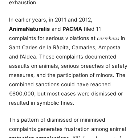
exhaustion.
In earlier years, in 2011 and 2012,
AnimaNaturalis
and
PACMA
filed 11
correbous
complaints for serious violations at
in
Sant Carles de la Ràpita, Camarles, Amposta
and l’Aldea. These complaints documented
assaults on animals, serious breaches of safety
measures, and the participation of minors. The
combined sanctions could have reached
€600,000, but most cases were dismissed or
resulted in symbolic fines.
This pattern of dismissed or minimised
complaints generates frustration among animal