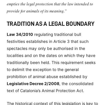
empties the legal protection that the law intended to
provide for animals of its meaning.”
TRADITION AS A LEGAL BOUNDARY
Law 34/2010
regulating traditional bull
festivities establishes in Article 3 that such
spectacles may only be authorised in the
localities and on the dates on which they have
traditionally been held. This requirement seeks
to delimit the exception to the general
prohibition of animal abuse established by
Legislative Decree 2/2008
, the consolidated
text of Catalonia’s Animal Protection Act.
The historical context of this legislation is key to