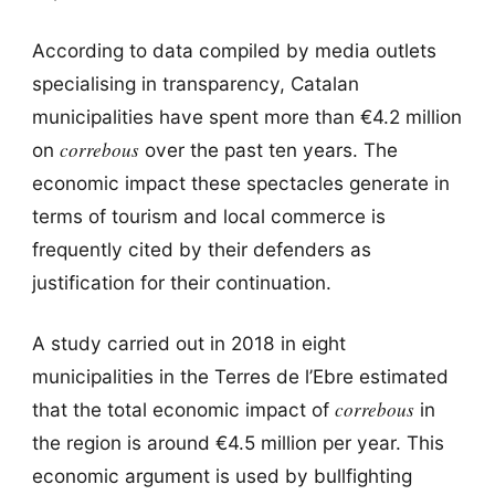
According to data compiled by media outlets
specialising in transparency, Catalan
municipalities have spent more than €4.2 million
correbous
on
over the past ten years. The
economic impact these spectacles generate in
terms of tourism and local commerce is
frequently cited by their defenders as
justification for their continuation.
A study carried out in 2018 in eight
municipalities in the Terres de l’Ebre estimated
correbous
that the total economic impact of
in
the region is around €4.5 million per year. This
economic argument is used by bullfighting