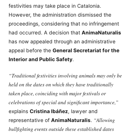
festivities may take place in Catalonia.
However, the administration dismissed the
proceedings, considering that no infringement
had occurred. A decision that
AnimaNaturalis
has now appealed through an administrative
appeal before the
General Secretariat for the
Interior and Public Safety
.
“Traditional festivities involving animals may only be
held on the dates on which they have traditionally
taken place, coinciding with major festivals or
celebrations of special and significant importance,”
explains
Cristina Ibáñez
, lawyer and
“Allowing
representative of
AnimaNaturalis
.
bullfighting events outside these established dates