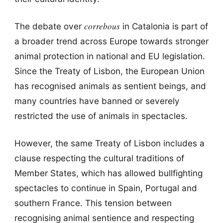
correbous
The debate over
in Catalonia is part of
a broader trend across Europe towards stronger
animal protection in national and EU legislation.
Since the Treaty of Lisbon, the European Union
has recognised animals as sentient beings, and
many countries have banned or severely
restricted the use of animals in spectacles.
However, the same Treaty of Lisbon includes a
clause respecting the cultural traditions of
Member States, which has allowed bullfighting
spectacles to continue in Spain, Portugal and
southern France. This tension between
recognising animal sentience and respecting