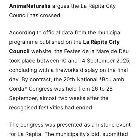
AnimaNaturalis
argues the La Ràpita City
Council has crossed.
According to official data from the municipal
programme published on the
La Ràpita City
Council
website, the Festes de la Mare de Déu
took place between 10 and 14 September 2025,
concluding with a fireworks display on the final
day. By contrast, the 20th National *Bou amb
Corda* Congress was held from 26 to 28
September, almost two weeks after the
recognised festivities had ended.
The congress was presented as a historic event
for La Ràpita. The municipality’s bid, submitted