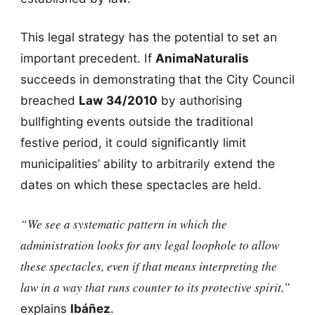
This legal strategy has the potential to set an
important precedent. If
AnimaNaturalis
succeeds in demonstrating that the City Council
breached
Law 34/2010
by authorising
bullfighting events outside the traditional
festive period, it could significantly limit
municipalities’ ability to arbitrarily extend the
dates on which these spectacles are held.
“We see a systematic pattern in which the
administration looks for any legal loophole to allow
these spectacles, even if that means interpreting the
law in a way that runs counter to its protective spirit,”
explains
Ibáñez
.