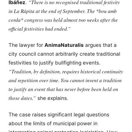
“There is no recognised traditional festivity
Ibáñez
.
in La Ràpita at the end of September. The *bou amb
corda* congress was held almost two weeks after the
official festivities had ended.”
The lawyer for
AnimaNaturalis
argues that a
city council cannot arbitrarily create traditional
festivities to justify bullfighting events.
“Tradition, by definition, requires historical continuity
and repetition over time. You cannot invent a tradition
to justify an event that has never before been held on
those dates,”
she explains.
The case raises significant legal questions
about the limits of municipal power in