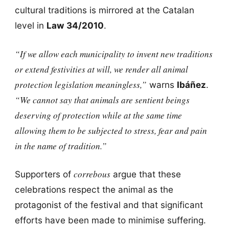
cultural traditions is mirrored at the Catalan
level in
Law 34/2010
.
“If we allow each municipality to invent new traditions
or extend festivities at will, we render all animal
protection legislation meaningless,”
warns
Ibáñez
.
“We cannot say that animals are sentient beings
deserving of protection while at the same time
allowing them to be subjected to stress, fear and pain
in the name of tradition.”
correbous
Supporters of
argue that these
celebrations respect the animal as the
protagonist of the festival and that significant
efforts have been made to minimise suffering.