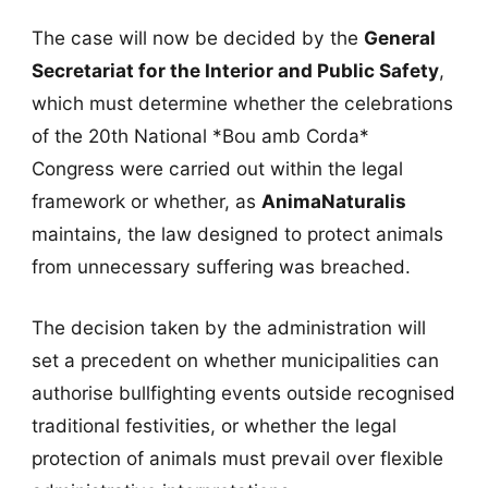
The case will now be decided by the
General
Secretariat for the Interior and Public Safety
,
which must determine whether the celebrations
of the 20th National *Bou amb Corda*
Congress were carried out within the legal
framework or whether, as
AnimaNaturalis
maintains, the law designed to protect animals
from unnecessary suffering was breached.
The decision taken by the administration will
set a precedent on whether municipalities can
authorise bullfighting events outside recognised
traditional festivities, or whether the legal
protection of animals must prevail over flexible