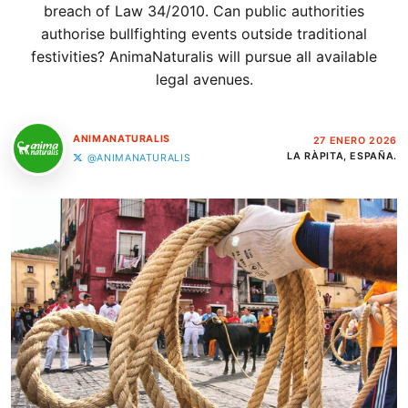
breach of Law 34/2010. Can public authorities
authorise bullfighting events outside traditional
festivities? AnimaNaturalis will pursue all available
legal avenues.
ANIMANATURALIS
27 ENERO 2026
LA RÀPITA, ESPAÑA.
@ANIMANATURALIS