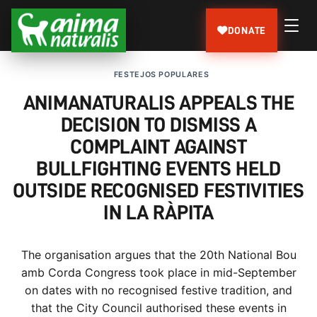
DONATE
FESTEJOS POPULARES
ANIMANATURALIS APPEALS THE
DECISION TO DISMISS A
COMPLAINT AGAINST
BULLFIGHTING EVENTS HELD
OUTSIDE RECOGNISED FESTIVITIES
IN LA RÀPITA
The organisation argues that the 20th National Bou
amb Corda Congress took place in mid-September
on dates with no recognised festive tradition, and
that the City Council authorised these events in