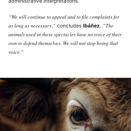
administrative interpretations.
“We will continue to appeal and to file complaints for
as long as necessary,”
“The
concludes
Ibáñez
.
animals used in these spectacles have no voice of their
own to defend themselves. We will not stop being that
voice.”