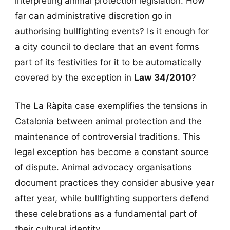
interpreting animal protection legislation. How
far can administrative discretion go in
authorising bullfighting events? Is it enough for
a city council to declare that an event forms
part of its festivities for it to be automatically
covered by the exception in
Law 34/2010
?
The La Ràpita case exemplifies the tensions in
Catalonia between animal protection and the
maintenance of controversial traditions. This
legal exception has become a constant source
of dispute. Animal advocacy organisations
document practices they consider abusive year
after year, while bullfighting supporters defend
these celebrations as a fundamental part of
their cultural identity.