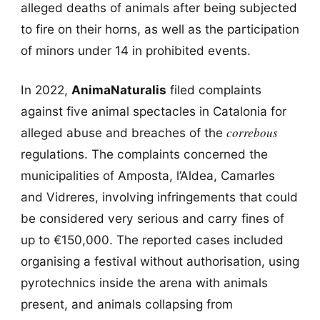
alleged deaths of animals after being subjected
to fire on their horns, as well as the participation
of minors under 14 in prohibited events.
In 2022,
AnimaNaturalis
filed complaints
against five animal spectacles in Catalonia for
correbous
alleged abuse and breaches of the
regulations. The complaints concerned the
municipalities of Amposta, l’Aldea, Camarles
and Vidreres, involving infringements that could
be considered very serious and carry fines of
up to €150,000. The reported cases included
organising a festival without authorisation, using
pyrotechnics inside the arena with animals
present, and animals collapsing from