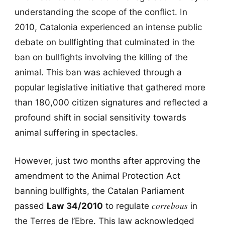
understanding the scope of the conflict. In
2010, Catalonia experienced an intense public
debate on bullfighting that culminated in the
ban on bullfights involving the killing of the
animal. This ban was achieved through a
popular legislative initiative that gathered more
than 180,000 citizen signatures and reflected a
profound shift in social sensitivity towards
animal suffering in spectacles.
However, just two months after approving the
amendment to the Animal Protection Act
banning bullfights, the Catalan Parliament
correbous
passed
Law 34/2010
to regulate
in
the Terres de l’Ebre. This law acknowledged