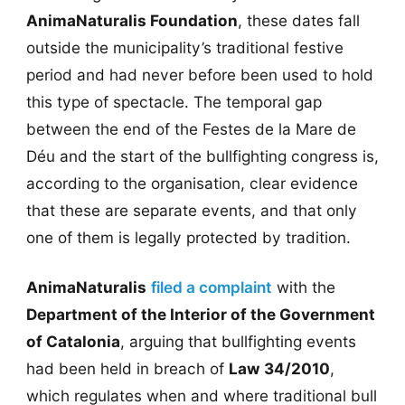
AnimaNaturalis Foundation
, these dates fall
outside the municipality’s traditional festive
period and had never before been used to hold
this type of spectacle. The temporal gap
between the end of the Festes de la Mare de
Déu and the start of the bullfighting congress is,
according to the organisation, clear evidence
that these are separate events, and that only
one of them is legally protected by tradition.
AnimaNaturalis
filed a complaint
with the
Department of the Interior of the Government
of Catalonia
, arguing that bullfighting events
had been held in breach of
Law 34/2010
,
which regulates when and where traditional bull