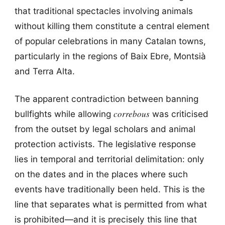
that traditional spectacles involving animals
without killing them constitute a central element
of popular celebrations in many Catalan towns,
particularly in the regions of Baix Ebre, Montsià
and Terra Alta.
The apparent contradiction between banning
correbous
bullfights while allowing
was criticised
from the outset by legal scholars and animal
protection activists. The legislative response
lies in temporal and territorial delimitation: only
on the dates and in the places where such
events have traditionally been held. This is the
line that separates what is permitted from what
is prohibited—and it is precisely this line that