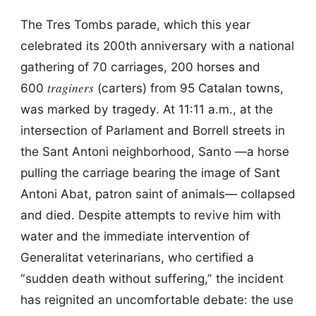
The Tres Tombs parade, which this year
celebrated its 200th anniversary with a national
gathering of 70 carriages, 200 horses and
traginers
600
(carters) from 95 Catalan towns,
was marked by tragedy. At 11:11 a.m., at the
intersection of Parlament and Borrell streets in
the Sant Antoni neighborhood, Santo —a horse
pulling the carriage bearing the image of Sant
Antoni Abat, patron saint of animals— collapsed
and died. Despite attempts to revive him with
water and the immediate intervention of
Generalitat veterinarians, who certified a
“sudden death without suffering,” the incident
has reignited an uncomfortable debate: the use