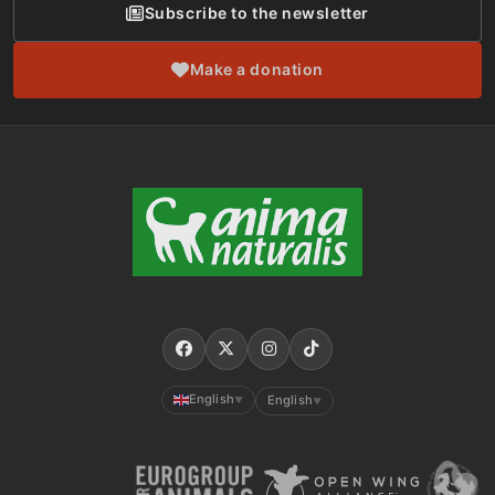
Subscribe to the newsletter
Make a donation
English
English
▼
▼