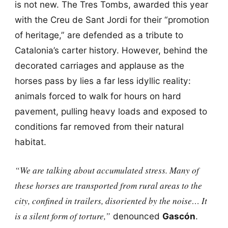
is not new. The Tres Tombs, awarded this year
with the Creu de Sant Jordi for their “promotion
of heritage,” are defended as a tribute to
Catalonia’s carter history. However, behind the
decorated carriages and applause as the
horses pass by lies a far less idyllic reality:
animals forced to walk for hours on hard
pavement, pulling heavy loads and exposed to
conditions far removed from their natural
habitat.
“We are talking about accumulated stress. Many of
these horses are transported from rural areas to the
city, confined in trailers, disoriented by the noise… It
is a silent form of torture,”
denounced
Gascón
.