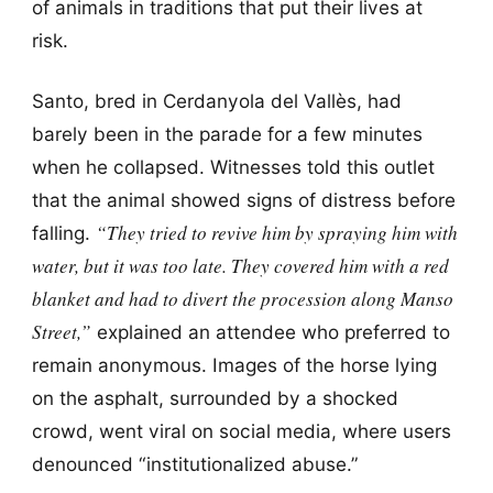
of animals in traditions that put their lives at
risk.
Santo, bred in Cerdanyola del Vallès, had
barely been in the parade for a few minutes
when he collapsed. Witnesses told this outlet
that the animal showed signs of distress before
“They tried to revive him by spraying him with
falling.
water, but it was too late. They covered him with a red
blanket and had to divert the procession along Manso
Street,”
explained an attendee who preferred to
remain anonymous. Images of the horse lying
on the asphalt, surrounded by a shocked
crowd, went viral on social media, where users
denounced “institutionalized abuse.”