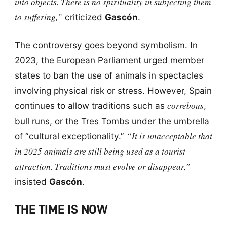
into objects. There is no spirituality in subjecting them
to suffering,”
criticized
Gascón
.
The controversy goes beyond symbolism. In
2023, the European Parliament urged member
states to ban the use of animals in spectacles
involving physical risk or stress. However, Spain
correbous
continues to allow traditions such as
,
bull runs, or the Tres Tombs under the umbrella
“It is unacceptable that
of “cultural exceptionality.”
in 2025 animals are still being used as a tourist
attraction. Traditions must evolve or disappear,”
insisted
Gascón
.
THE TIME IS NOW