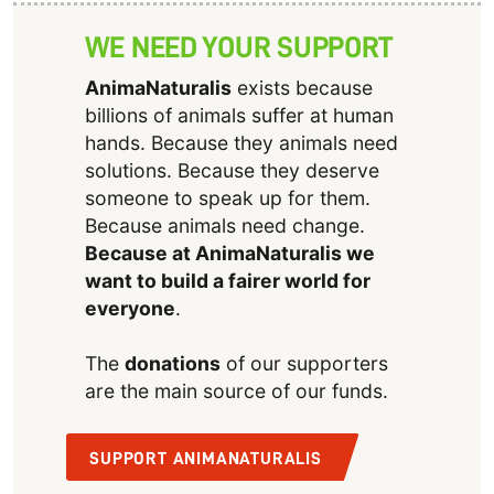
WE NEED YOUR SUPPORT
AnimaNaturalis
exists because
billions of animals suffer at human
hands. Because they animals need
solutions. Because they deserve
someone to speak up for them.
Because animals need change.
Because at AnimaNaturalis we
want to build a fairer world for
everyone
.
The
donations
of our supporters
are the main source of our funds.
SUPPORT ANIMANATURALIS