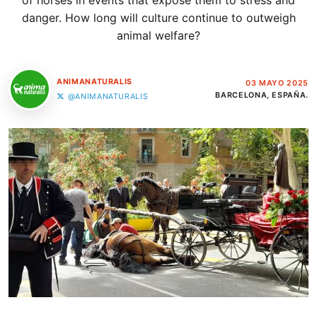
of horses in events that expose them to stress and
danger. How long will culture continue to outweigh
animal welfare?
ANIMANATURALIS
03 MAYO 2025
BARCELONA, ESPAÑA.
@ANIMANATURALIS