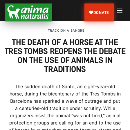
DONATE
TRACCIÓN A SANGRE
THE DEATH OF A HORSE AT THE
TRES TOMBS REOPENS THE DEBATE
ON THE USE OF ANIMALS IN
TRADITIONS
The sudden death of Santo, an eight-year-old
horse, during the bicentenary of the Tres Tombs in
Barcelona has sparked a wave of outrage and put
a centuries-old tradition under scrutiny. While
organizers insist the animal “was not tired,” animal
protection groups are calling for an end to the use