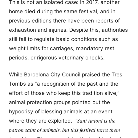
This is not an isolated case: in 2017, another
horse died during the same festival, and in
previous editions there have been reports of
exhaustion and injuries. Despite this, authorities
still fail to regulate basic conditions such as
weight limits for carriages, mandatory rest
periods, or rigorous veterinary checks.
While Barcelona City Council praised the Tres
Tombs as “a recognition of the past and the
effort of those who keep this tradition alive,”
animal protection groups pointed out the
hypocrisy of blessing animals at an event
“Sant Antoni is the
where they are exploited.
patron saint of animals, but this festival turns them