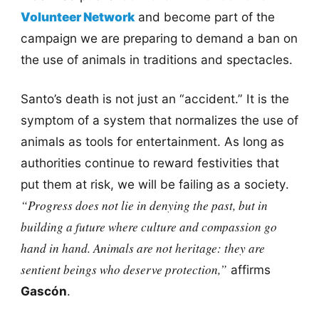
Volunteer Network
and become part of the
campaign we are preparing to demand a ban on
the use of animals in traditions and spectacles.
Santo’s death is not just an “accident.” It is the
symptom of a system that normalizes the use of
animals as tools for entertainment. As long as
authorities continue to reward festivities that
put them at risk, we will be failing as a society.
“Progress does not lie in denying the past, but in
building a future where culture and compassion go
hand in hand. Animals are not heritage: they are
sentient beings who deserve protection,”
affirms
Gascón
.