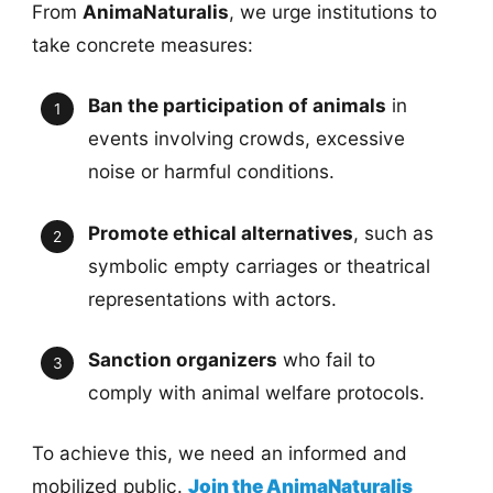
From
AnimaNaturalis
, we urge institutions to
take concrete measures:
Ban the participation of animals
in
events involving crowds, excessive
noise or harmful conditions.
Promote ethical alternatives
, such as
symbolic empty carriages or theatrical
representations with actors.
Sanction organizers
who fail to
comply with animal welfare protocols.
To achieve this, we need an informed and
mobilized public.
Join the AnimaNaturalis