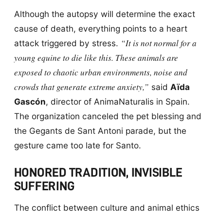
Although the autopsy will determine the exact
cause of death, everything points to a heart
“It is not normal for a
attack triggered by stress.
young equine to die like this. These animals are
exposed to chaotic urban environments, noise and
crowds that generate extreme anxiety,”
said
Aïda
Gascón
, director of AnimaNaturalis in Spain.
The organization canceled the pet blessing and
the Gegants de Sant Antoni parade, but the
gesture came too late for Santo.
HONORED TRADITION, INVISIBLE
SUFFERING
The conflict between culture and animal ethics