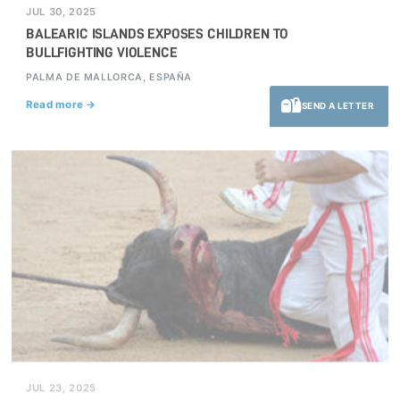
JUL 30, 2025
BALEARIC ISLANDS EXPOSES CHILDREN TO
BULLFIGHTING VIOLENCE
PALMA DE MALLORCA, ESPAÑA
Read more →
SEND A LETTER
JUL 23, 2025