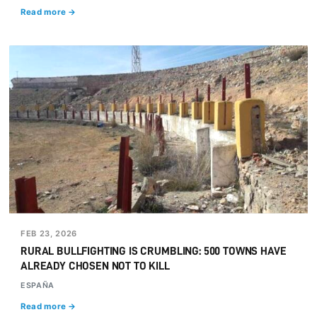
Read more →
FEB 23, 2026
RURAL BULLFIGHTING IS CRUMBLING: 500 TOWNS HAVE
ALREADY CHOSEN NOT TO KILL
ESPAÑA
Read more →