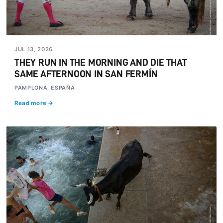
JUL 13, 2026
THEY RUN IN THE MORNING AND DIE THAT
SAME AFTERNOON IN SAN FERMÍN
PAMPLONA, ESPAÑA
Read more →