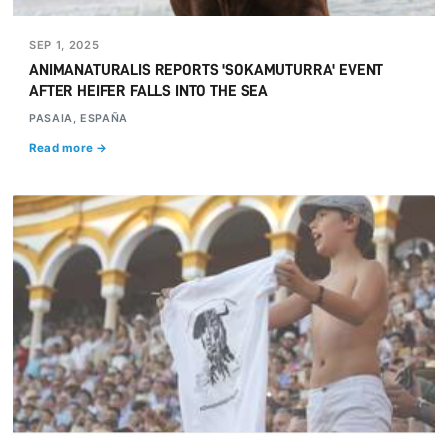
SEP 1, 2025
ANIMANATURALIS REPORTS 'SOKAMUTURRA' EVENT
AFTER HEIFER FALLS INTO THE SEA
PASAIA, ESPAÑA
Read more →