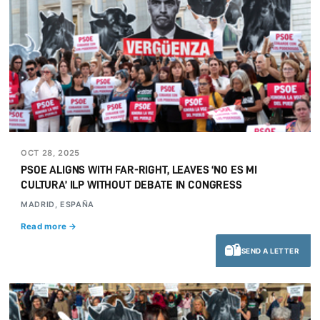
OCT 28, 2025
PSOE ALIGNS WITH FAR-RIGHT, LEAVES ‘NO ES MI
CULTURA’ ILP WITHOUT DEBATE IN CONGRESS
MADRID, ESPAÑA
Read more →
SEND A LETTER