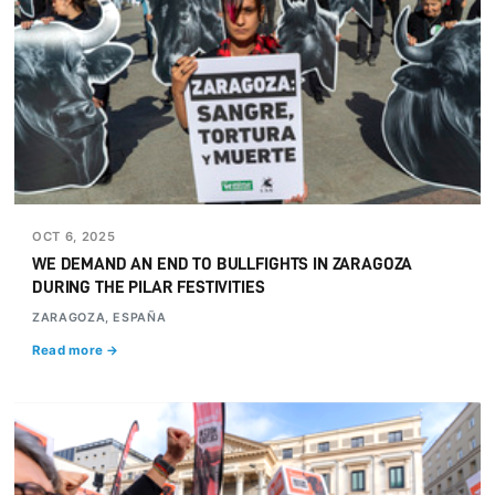
OCT 6, 2025
WE DEMAND AN END TO BULLFIGHTS IN ZARAGOZA
DURING THE PILAR FESTIVITIES
ZARAGOZA, ESPAÑA
Read more →