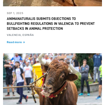
SEP 1, 2025
ANIMANATURALIS SUBMITS OBJECTIONS TO
BULLFIGHTING REGULATIONS IN VALENCIA TO PREVENT
SETBACKS IN ANIMAL PROTECTION
VALENCIA, ESPAÑA
Read more →