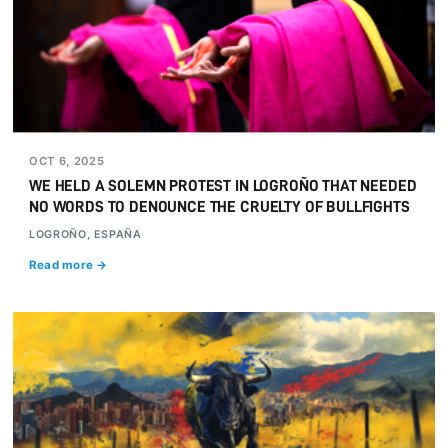
OCT 6, 2025
WE HELD A SOLEMN PROTEST IN LOGROÑO THAT NEEDED
NO WORDS TO DENOUNCE THE CRUELTY OF BULLFIGHTS
LOGROÑO, ESPAÑA
Read more →