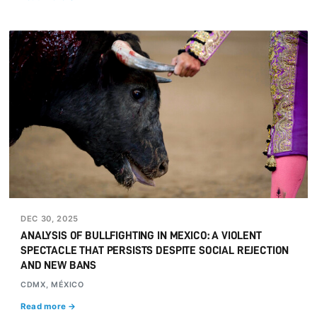
DEC 30, 2025
ANALYSIS OF BULLFIGHTING IN MEXICO: A VIOLENT
SPECTACLE THAT PERSISTS DESPITE SOCIAL REJECTION
AND NEW BANS
CDMX, MÉXICO
Read more →