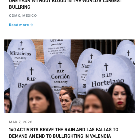
ONE YEAR WITHOUT BLOOD IN THE WORLD'S LARGEST
BULLRING
CDMX, MÉXICO
Read more →
MAR 7, 2026
140 ACTIVISTS BRAVE THE RAIN AND LAS FALLAS TO
DEMAND AN END TO BULLFIGHTING IN VALENCIA