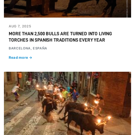
AUG 7, 2025
MORE THAN 2,500 BULLS ARE TURNED INTO LIVING
TORCHES IN SPANISH TRADITIONS EVERY YEAR
BARCELONA, ESPAÑA
Read more →