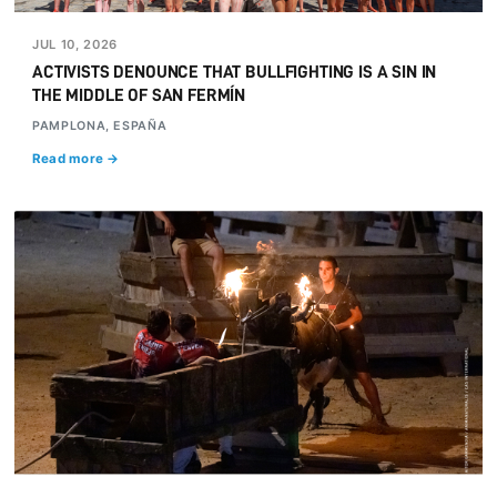
JUL 10, 2026
ACTIVISTS DENOUNCE THAT BULLFIGHTING IS A SIN IN
THE MIDDLE OF SAN FERMÍN
PAMPLONA, ESPAÑA
Read more →