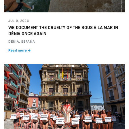
JUL 9, 2026
WE DOCUMENT THE CRUELTY OF THE BOUS A LA MAR IN
DÉNIA ONCE AGAIN
DÉNIA, ESPAÑA
Read more →