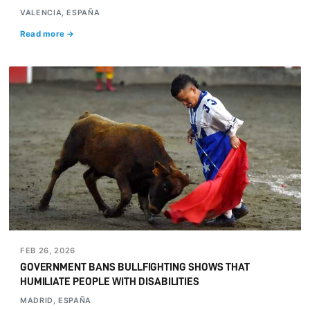
VALENCIA, ESPAÑA
Read more →
FEB 26, 2026
GOVERNMENT BANS BULLFIGHTING SHOWS THAT
HUMILIATE PEOPLE WITH DISABILITIES
MADRID, ESPAÑA