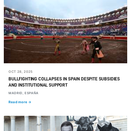
OCT 28, 2025
BULLFIGHTING COLLAPSES IN SPAIN DESPITE SUBSIDIES
AND INSTITUTIONAL SUPPORT
MADRID, ESPAÑA
Read more →