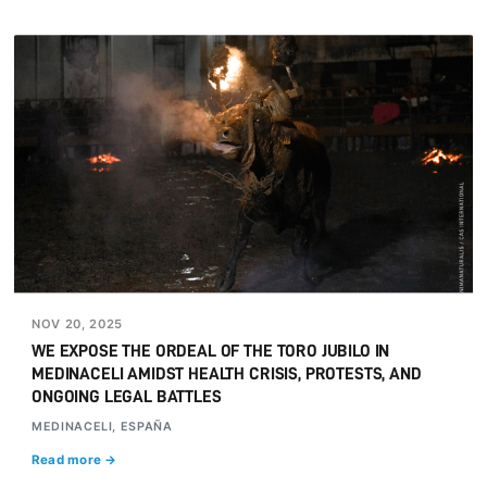
NOV 20, 2025
WE EXPOSE THE ORDEAL OF THE TORO JUBILO IN
MEDINACELI AMIDST HEALTH CRISIS, PROTESTS, AND
ONGOING LEGAL BATTLES
MEDINACELI, ESPAÑA
Read more →