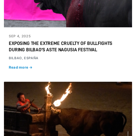
SEP 4, 2025
EXPOSING THE EXTREME CRUELTY OF BULLFIGHTS
DURING BILBAO'S ASTE NAGUSIA FESTIVAL
BILBAO, ESPAÑA
Read more →