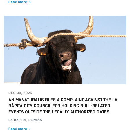
Read more →
DEC 30, 2025
ANIMANATURALIS FILES A COMPLAINT AGAINST THE LA
RÀPITA CITY COUNCIL FOR HOLDING BULL-RELATED
EVENTS OUTSIDE THE LEGALLY AUTHORIZED DATES
LA RÀPITA, ESPAÑA
Read more →