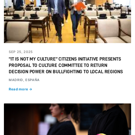
SEP 25, 2025
“IT IS NOT MY CULTURE” CITIZENS INITIATIVE PRESENTS
PROPOSAL TO CULTURE COMMITTEE TO RETURN
DECISION POWER ON BULLFIGHTING TO LOCAL REGIONS
MADRID, ESPAÑA
Read more →