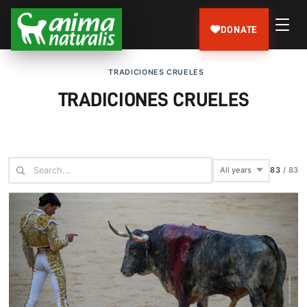
DONATE
TRADICIONES CRUELES
TRADICIONES CRUELES
83
/
83