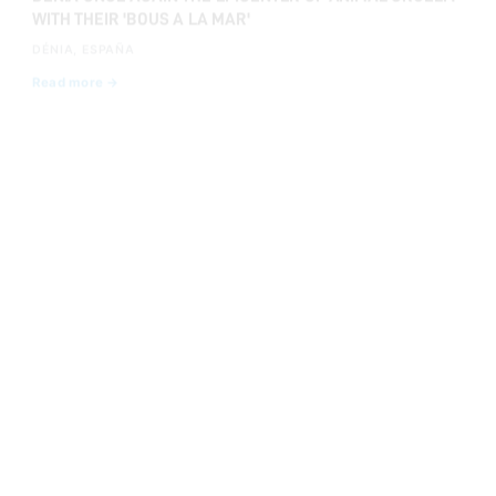
DÉNIA, ESPAÑA
Read more →
JUL 8, 2025
WE SHOOK THE HEART OF SANFERMINES WITH A PIETÀ
DEMANDING COMPASSION EXTENDS TO BULLS TOO
PAMPLONA, ESPAÑA