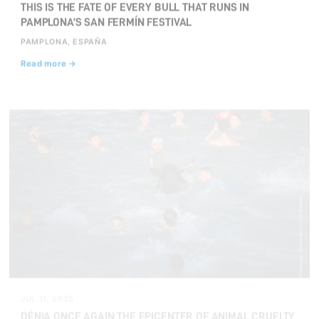
THIS IS THE FATE OF EVERY BULL THAT RUNS IN
PAMPLONA’S SAN FERMÍN FESTIVAL
PAMPLONA, ESPAÑA
Read more →
JUL 11, 2025
DÉNIA ONCE AGAIN THE EPICENTER OF ANIMAL CRUELTY
WITH THEIR 'BOUS A LA MAR'