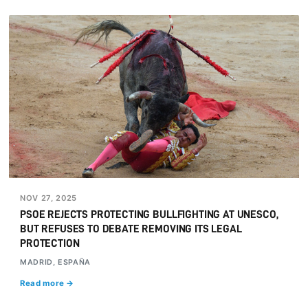
NOV 27, 2025
PSOE REJECTS PROTECTING BULLFIGHTING AT UNESCO,
BUT REFUSES TO DEBATE REMOVING ITS LEGAL
PROTECTION
MADRID, ESPAÑA
Read more →