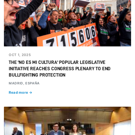
OCT 1, 2025
THE 'NO ES MI CULTURA' POPULAR LEGISLATIVE
INITIATIVE REACHES CONGRESS PLENARY TO END
BULLFIGHTING PROTECTION
MADRID, ESPAÑA
Read more →