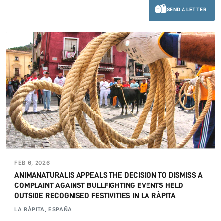
SEND A LETTER
FEB 6, 2026
ANIMANATURALIS APPEALS THE DECISION TO DISMISS A
COMPLAINT AGAINST BULLFIGHTING EVENTS HELD
OUTSIDE RECOGNISED FESTIVITIES IN LA RÀPITA
LA RÀPITA, ESPAÑA