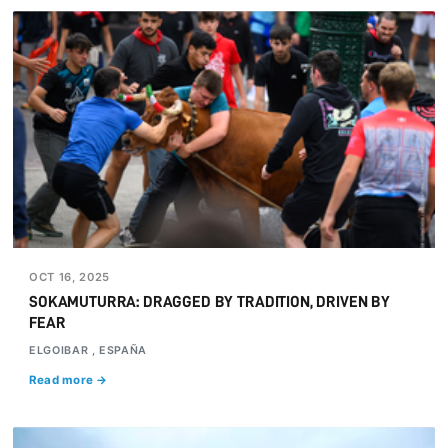
OCT 16, 2025
SOKAMUTURRA: DRAGGED BY TRADITION, DRIVEN BY
FEAR
ELGOIBAR , ESPAÑA
Read more →