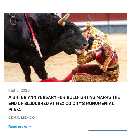
FEB 5, 2026
A BITTER ANNIVERSARY FOR BULLFIGHTING MARKS THE
END OF BLOODSHED AT MEXICO CITY’S MONUMENTAL
PLAZA
CDMX, MÉXICO
Read more →