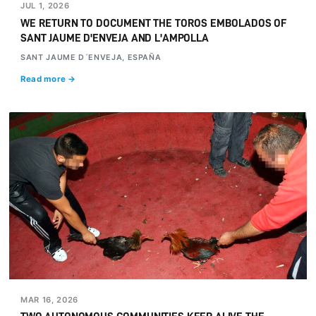
JUL 1, 2026
WE RETURN TO DOCUMENT THE TOROS EMBOLADOS OF
SANT JAUME D'ENVEJA AND L'AMPOLLA
SANT JAUME D´ENVEJA, ESPAÑA
Read more →
MAR 16, 2026