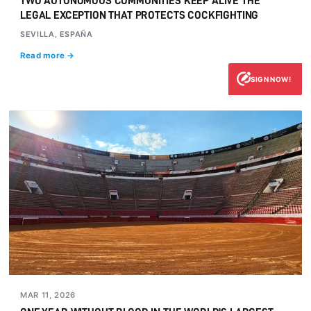
TWO AUTONOMOUS COMMUNITIES KEEP ALIVE THE
LEGAL EXCEPTION THAT PROTECTS COCKFIGHTING
SEVILLA, ESPAÑA
Read more →
SIGN NOW!
MAR 11, 2026