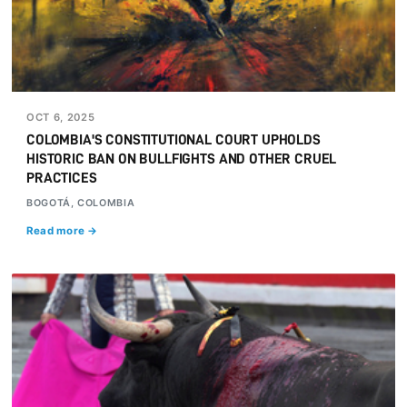
OCT 6, 2025
COLOMBIA'S CONSTITUTIONAL COURT UPHOLDS
HISTORIC BAN ON BULLFIGHTS AND OTHER CRUEL
PRACTICES
BOGOTÁ, COLOMBIA
Read more →