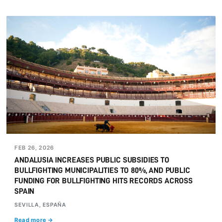
FEB 26, 2026
ANDALUSIA INCREASES PUBLIC SUBSIDIES TO
BULLFIGHTING MUNICIPALITIES TO 80%, AND PUBLIC
FUNDING FOR BULLFIGHTING HITS RECORDS ACROSS
SPAIN
SEVILLA, ESPAÑA
Read more →