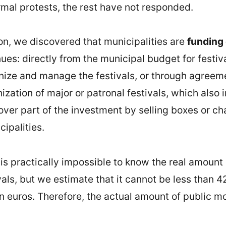
rmal protests, the rest have not responded.
ion, we discovered that municipalities are
funding 
ues: directly from the municipal budget for festiv
anize and manage the festivals, or through agreem
zation of major or patronal festivals, which also i
ver part of the investment by selling boxes or cha
ipalities.
t is practically impossible to know the real amount
als, but we estimate that it cannot be less than 42
on euros. Therefore, the actual amount of public m