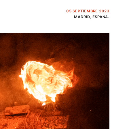
05 SEPTIEMBRE 2023
MADRID, ESPAÑA.