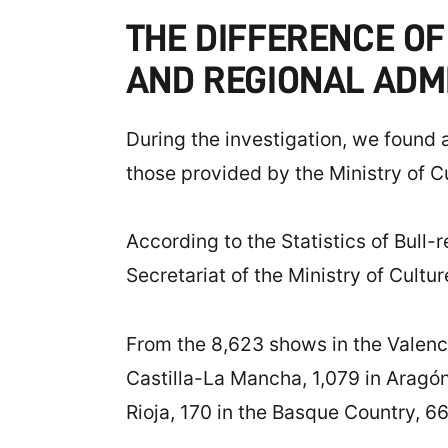
THE DIFFERENCE OF
AND REGIONAL ADM
During the investigation, we found 
those provided by the Ministry of Cul
According to the Statistics of Bull-
Secretariat of the Ministry of Cultu
From the 8,623 shows in the Valenci
Castilla-La Mancha, 1,079 in Aragón
Rioja, 170 in the Basque Country, 66 