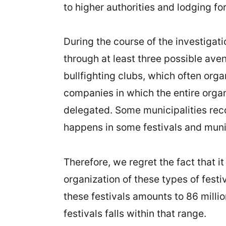
to higher authorities and lodging fo
During the course of the investigat
through at least three possible aven
bullfighting clubs, which often org
companies in which the entire organi
delegated. Some municipalities reco
happens in some festivals and munic
Therefore, we regret the fact that i
organization of these types of festiv
these festivals amounts to 86 milli
festivals falls within that range.