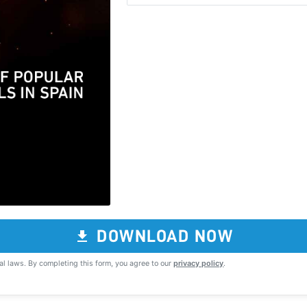
DOWNLOAD NOW
al laws. By completing this form, you agree to our
privacy policy
.