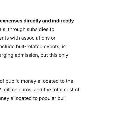
expenses directly and indirectly
als, through subsidies to
ents with associations or
nclude bull-related events, is
rging admission, but this only
 of public money allocated to the
 million euros, and the total cost of
oney allocated to popular bull