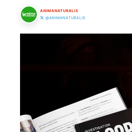
ANIMANATURALIS
@ANIMANATURALIS