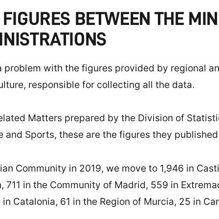
 FIGURES BETWEEN THE MIN
INISTRATIONS
a problem with the figures provided by regional a
ture, responsible for collecting all the data.
related Matters prepared by the Division of Statis
re and Sports, these are the figures they published
an Community in 2019, we move to 1,946 in Castill
, 711 in the Community of Madrid, 559 in Extremad
in Catalonia, 61 in the Region of Murcia, 25 in Cant