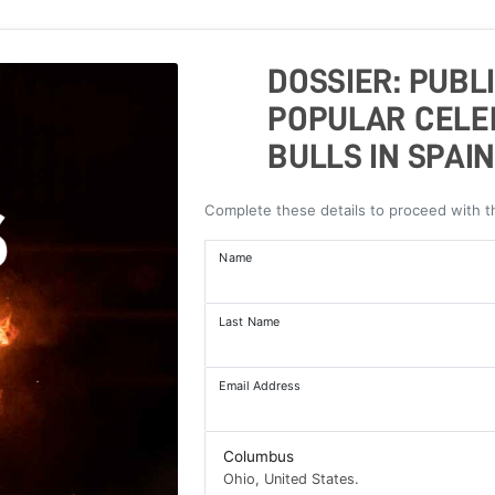
DOSSIER: PUBL
POPULAR CELE
BULLS IN SPAIN
Complete these details to proceed with 
Name
Last Name
Email Address
Columbus
Ohio, United States.