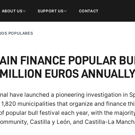
ABOUT US
SUPPORT US
CONTACT
JOS POPULARES
PAIN FINANCE POPULAR BU
MILLION EUROS ANNUALL
al have launched a pioneering investigation in Sp
1,820 municipalities that organize and finance thi
f popular bull festival each year, with the majori
ommunity, Castilla y León, and Castilla-La Manch