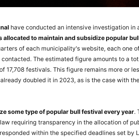
nal
have conducted an intensive investigation in al
allocated to maintain and subsidize popular bull
arters of each municipality's website, each one of
 contacted. The estimated figure amounts to a tota
of 17,708 festivals. This figure remains more or le
already doubled it in 2023, as is the case with th
ze some type of popular bull festival every year
.
 law requiring transparency in the allocation of pu
 responded within the specified deadlines set by 