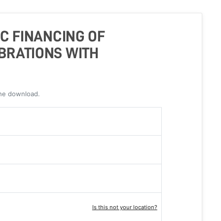
IC FINANCING OF
BRATIONS WITH
the download.
Is this not your location?