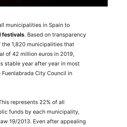
l municipalities in Spain to
 festivals
. Based on transparency
 the 1,820 municipalities that
l of 42 million euros in 2019,
ss stable year after year in most
e Fuenlabrada City Council in
 This represents 22% of all
blic funds by each municipality,
Law 19/2013. Even after appealing