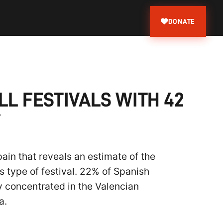
DONATE
LL FESTIVALS WITH 42
Y
ain that reveals an estimate of the
s type of festival. 22% of Spanish
ty concentrated in the Valencian
a.