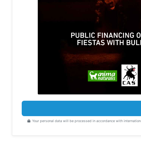
Your personal data will be processed in accordance with internation