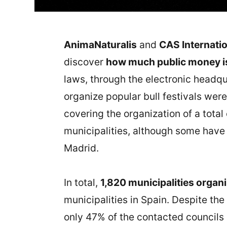
AnimaNaturalis
and
CAS Internatio
discover
how much public money is 
laws, through the electronic headqu
organize popular bull festivals were
covering the organization of a total 
municipalities, although some have 
Madrid.
In total,
1,820 municipalities organi
municipalities in Spain. Despite the
only 47% of the contacted councils