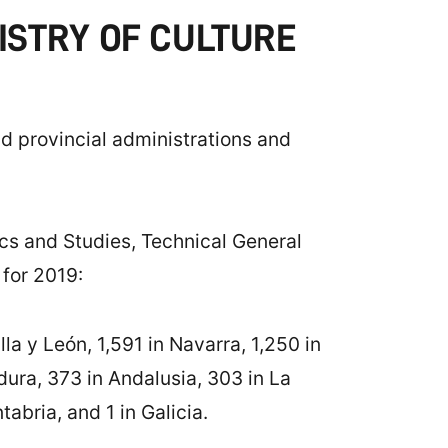
ISTRY OF CULTURE
nd provincial administrations and
tics and Studies, Technical General
 for 2019:
a y León, 1,591 in Navarra, 1,250 in
ura, 373 in Andalusia, 303 in La
abria, and 1 in Galicia.