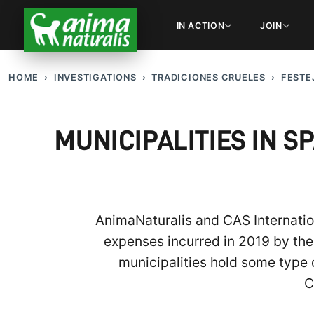
IN ACTION
JOIN
HOME
INVESTIGATIONS
TRADICIONES CRUELES
FESTE
MUNICIPALITIES IN S
AnimaNaturalis and CAS Internation
expenses incurred in 2019 by the 
municipalities hold some type o
C