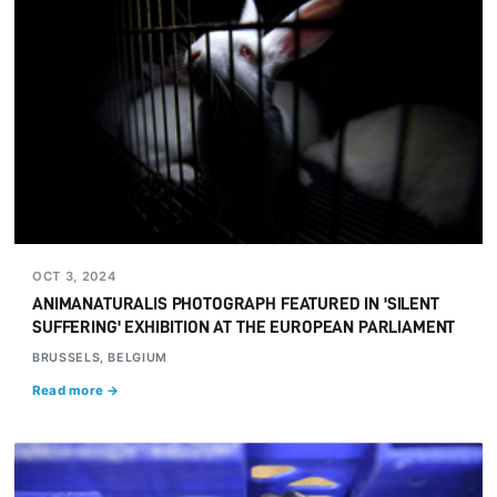
OCT 3, 2024
ANIMANATURALIS PHOTOGRAPH FEATURED IN 'SILENT
SUFFERING' EXHIBITION AT THE EUROPEAN PARLIAMENT
BRUSSELS, BELGIUM
Read more →