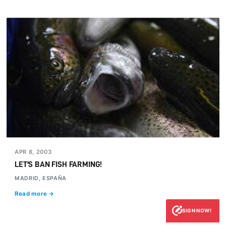
APR 8, 2003
LET'S BAN FISH FARMING!
MADRID, ESPAÑA
Read more →
SIGN NOW!