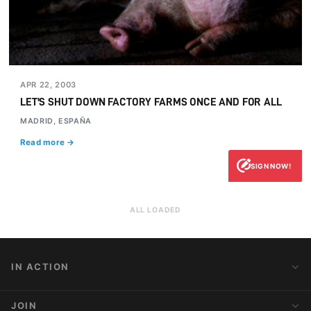
APR 22, 2003
LET'S SHUT DOWN FACTORY FARMS ONCE AND FOR ALL
MADRID, ESPAÑA
Read more →
SIGN NOW!
ALL LOADED
IN ACTION
Action Alerts
JOIN