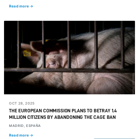
Read more →
OCT 28, 2025
THE EUROPEAN COMMISSION PLANS TO BETRAY 1.4
MILLION CITIZENS BY ABANDONING THE CAGE BAN
MADRID, ESPAÑA
Read more →