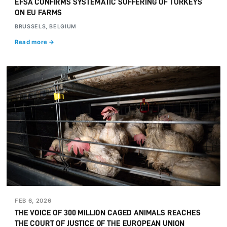
EFSA CONFIRMS SYSTEMATIC SUFFERING OF TURKEYS
ON EU FARMS
BRUSSELS, BELGIUM
Read more →
FEB 6, 2026
THE VOICE OF 300 MILLION CAGED ANIMALS REACHES
THE COURT OF JUSTICE OF THE EUROPEAN UNION