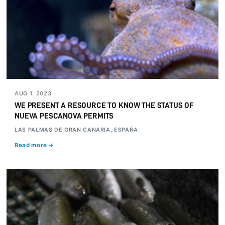
AUG 1, 2023
WE PRESENT A RESOURCE TO KNOW THE STATUS OF
NUEVA PESCANOVA PERMITS
LAS PALMAS DE GRAN CANARIA, ESPAÑA
Read more →