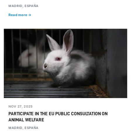
MADRID, ESPAÑA
Read more →
NOV 27, 2025
PARTICIPATE IN THE EU PUBLIC CONSULTATION ON
ANIMAL WELFARE
MADRID, ESPAÑA