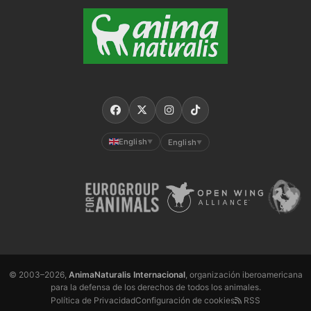
English
English
▼
▼
© 2003–2026,
AnimaNaturalis Internacional
, organización iberoamericana
para la defensa de los derechos de todos los animales.
Política de Privacidad
Configuración de cookies
RSS