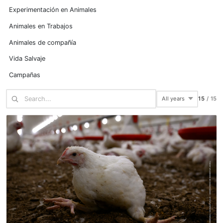
Experimentación en Animales
Animales en Trabajos
Animales de compañía
Vida Salvaje
Campañas
15
/
15