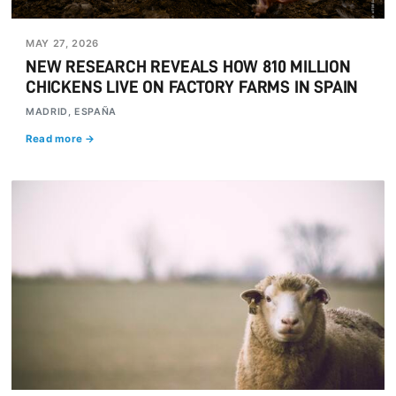
MAY 27, 2026
NEW RESEARCH REVEALS HOW 810 MILLION
CHICKENS LIVE ON FACTORY FARMS IN SPAIN
MADRID, ESPAÑA
Read more →