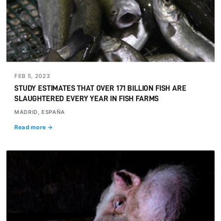
FEB 5, 2023
STUDY ESTIMATES THAT OVER 171 BILLION FISH ARE
SLAUGHTERED EVERY YEAR IN FISH FARMS
MADRID, ESPAÑA
Read more →