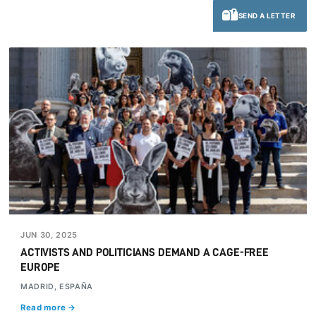
SEND A LETTER
JUN 30, 2025
ACTIVISTS AND POLITICIANS DEMAND A CAGE-FREE
EUROPE
MADRID, ESPAÑA
Read more →