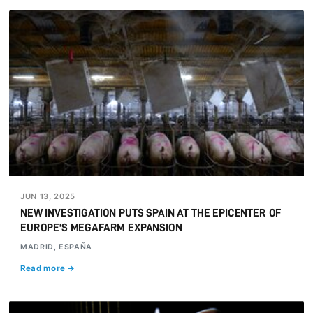
JUN 13, 2025
NEW INVESTIGATION PUTS SPAIN AT THE EPICENTER OF
EUROPE'S MEGAFARM EXPANSION
MADRID, ESPAÑA
Read more →