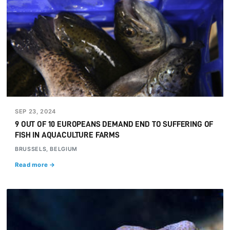
SEP 23, 2024
9 OUT OF 10 EUROPEANS DEMAND END TO SUFFERING OF
FISH IN AQUACULTURE FARMS
BRUSSELS, BELGIUM
Read more →