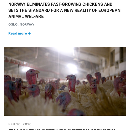
NORWAY ELIMINATES FAST-GROWING CHICKENS AND
SETS THE STANDARD FOR A NEW REALITY OF EUROPEAN
ANIMAL WELFARE
OSLO, NORWAY
Read more →
FEB 26, 2026