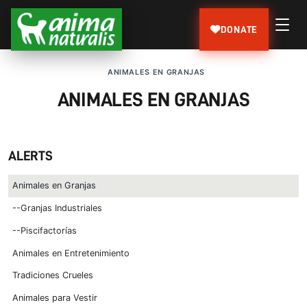
DONATE
ANIMALES EN GRANJAS
ANIMALES EN GRANJAS
ALERTS
Animales en Granjas
--Granjas Industriales
--Piscifactorías
Animales en Entretenimiento
Tradiciones Crueles
Animales para Vestir