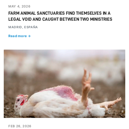
MAY 4, 2026
FARM ANIMAL SANCTUARIES FIND THEMSELVES IN A
LEGAL VOID AND CAUGHT BETWEEN TWO MINISTRIES
MADRID, ESPAÑA
Read more →
FEB 26, 2026