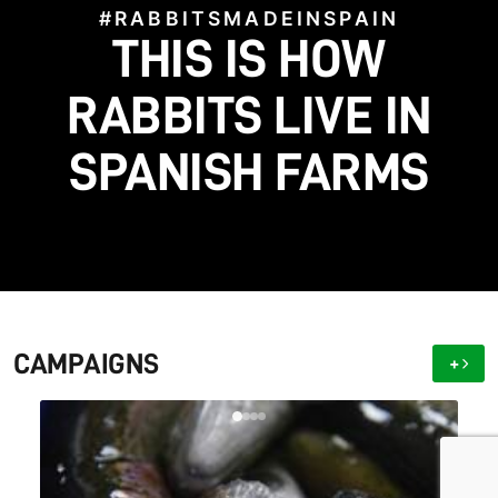
#RABBITSMADEINSPAIN
#STOPFACTORYFARMS
HELP US BRING TO
THIS IS HOW
#SAVETHEGALGOS
#BLOODFIESTAS
LIGHT WHAT FARMS
HELP US STOP THIS
SAVE THE SPANISH
RABBITS LIVE IN
SPANISH FARMS
CRUELTY!
GALGO!
HIDE
CAMPAIGNS
+