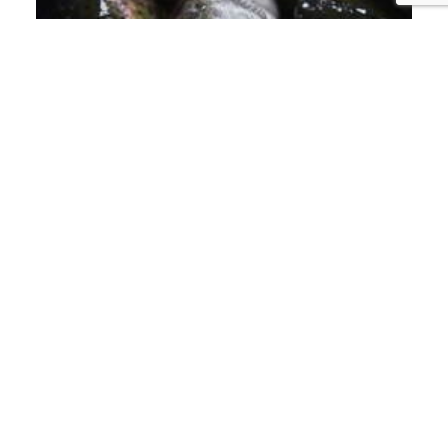
PISCIFACTORÍAS
LET'S BAN FISH
FARMING!