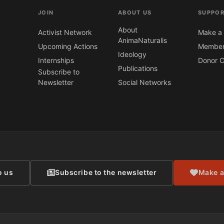
JOIN
ABOUT US
SUPPOR
About
Activist Network
Make a 
AnimaNaturalis
Upcoming Actions
Member
Ideology
Internships
Donor C
Publications
Subscribe to
Newsletter
Social Networks
CONTACT
o us
Subscribe to the newsletter
Make a