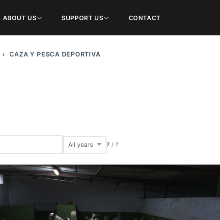
ABOUT US
SUPPORT US
CONTACT
CAZA Y PESCA DEPORTIVA
7
/
7