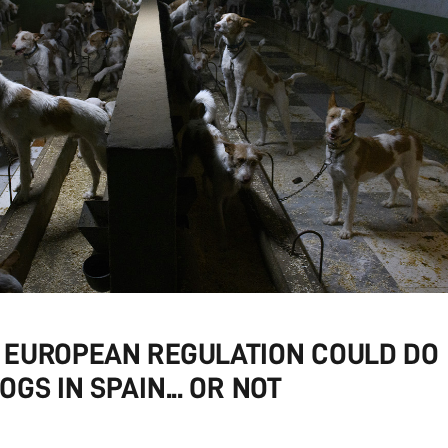
 EUROPEAN REGULATION COULD DO
GS IN SPAIN... OR NOT