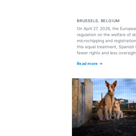
BRUSSELS, BELGIUM
On April 27, 2026, the Europea
regulation on the welfare of do
microchipping and registration
this equal treatment, Spanish 
fewer rights and less oversigh
Read more →