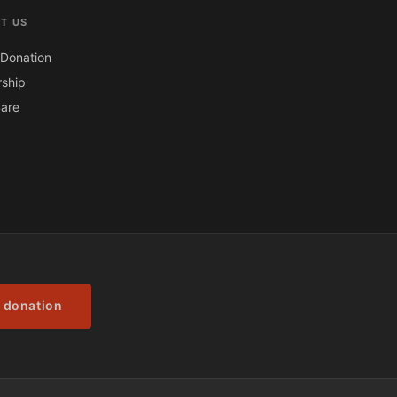
T US
Donation
ship
are
 donation