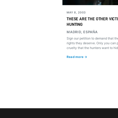
MAY 8, 2003
THESE ARE THE OTHER VICT
HUNTING
MADRID, ESPAÑA
Sign our petition to demand that t
rights they deserve. Only you can p
cruelty that the hunters want to hid
Read more →