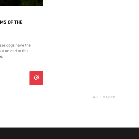
IMS OF THE
hese dogs have the
ut an end to this
e.
ALL LOADED