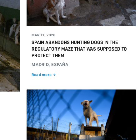
MAR 11, 2026
SPAIN ABANDONS HUNTING DOGS IN THE
REGULATORY MAZE THAT WAS SUPPOSED TO
PROTECT THEM
MADRID, ESPAÑA
Read more →