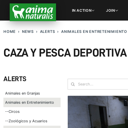
IN ACTION
JOIN
HOME
NEWS
ALERTS
ANIMALES EN ENTRETENIMIENTO
CAZA Y PESCA DEPORTIVA
ALERTS
Animales en Granjas
Animales en Entretenimiento
--Circos
--Zoológicos y Acuarios