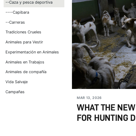
--Caza y pesca deportiva
----Capibara
--Carreras
Tradiciones Crueles
Animales para Vestir
Experimentación en Animales
Animales en Trabajos
Animales de compañía
Vida Salvaje
Campañas
MAR 13, 2026
WHAT THE NEW
FOR HUNTING DO