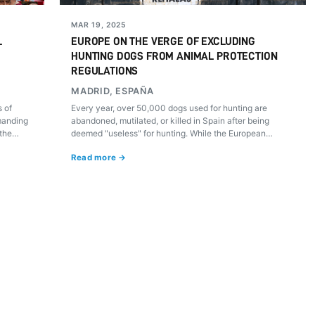
MAR 19, 2025
L
EUROPE ON THE VERGE OF EXCLUDING
HUNTING DOGS FROM ANIMAL PROTECTION
REGULATIONS
MADRID, ESPAÑA
 of
Every year, over 50,000 dogs used for hunting are
manding
abandoned, mutilated, or killed in Spain after being
 the
deemed "useless" for hunting. While the European
arch 20.
Parliament debates a historic law to protect dogs and
Read more →
cats, hunting lobbies are pushing to exclude these
animals from any legal defense. How would you feel if
your lifelong companion were discarded like a worthless
object?