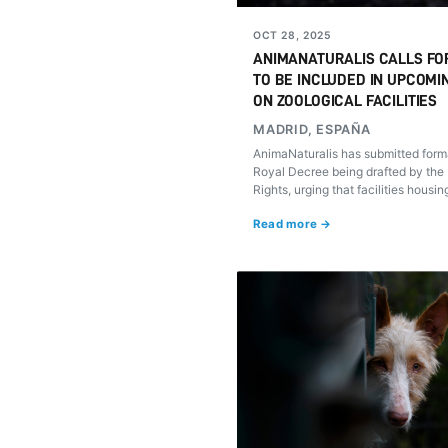
OCT 28, 2025
ANIMANATURALIS CALLS FO
TO BE INCLUDED IN UPCOMI
ON ZOOLOGICAL FACILITIES
MADRID, ESPAÑA
AnimaNaturalis has submitted forma
Royal Decree being drafted by the 
Rights, urging that facilities housi
packs (rehalas) be subject to the 
Read more →
regulatory standards as other pet z