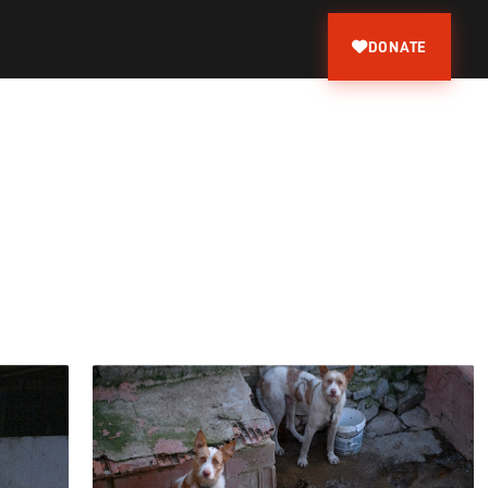
DONATE