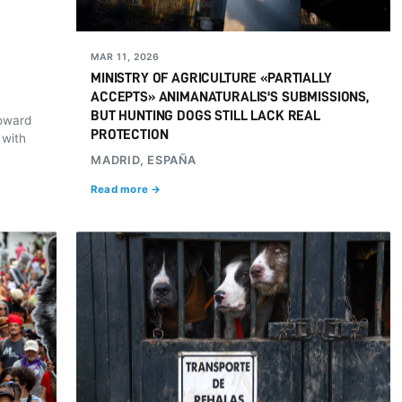
MAR 11, 2026
MINISTRY OF AGRICULTURE «PARTIALLY
ACCEPTS» ANIMANATURALIS'S SUBMISSIONS,
BUT HUNTING DOGS STILL LACK REAL
toward
PROTECTION
 with
MADRID, ESPAÑA
Read more →