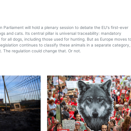
n Parliament will hold a plenary session to debate the EU's first-ever
gs and cats. Its central pillar is universal traceability: mandatory
 for all dogs, including those used for hunting. But as Europe moves 
legislation continues to classify these animals in a separate category,
t. The regulation could change that. Or not.