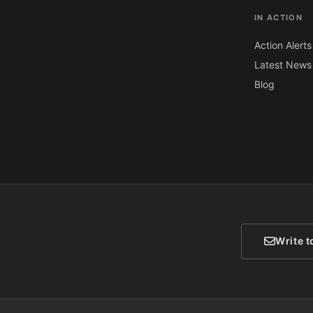
IN ACTION
Action Alerts
Latest News
Blog
Write t