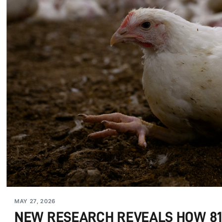
MAY 27, 2026
NEW RESEARCH REVEALS HOW 810