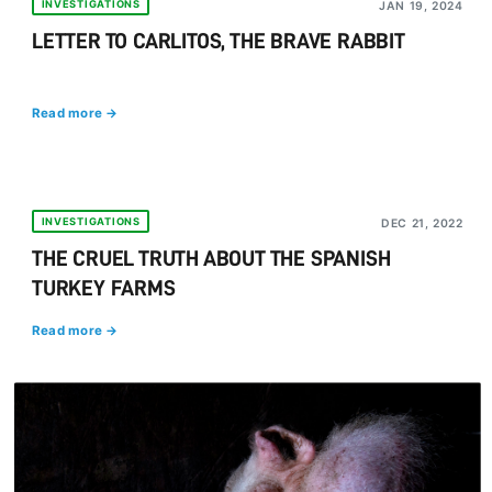
INVESTIGATIONS
JAN 19, 2024
LETTER TO CARLITOS, THE BRAVE RABBIT
Read more →
INVESTIGATIONS
DEC 21, 2022
THE CRUEL TRUTH ABOUT THE SPANISH
TURKEY FARMS
Read more →