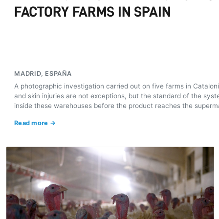
FACTORY FARMS IN SPAIN
MADRID, ESPAÑA
A photographic investigation carried out on five farms in Catalo
and skin injuries are not exceptions, but the standard of the s
inside these warehouses before the product reaches the superm
Read more →