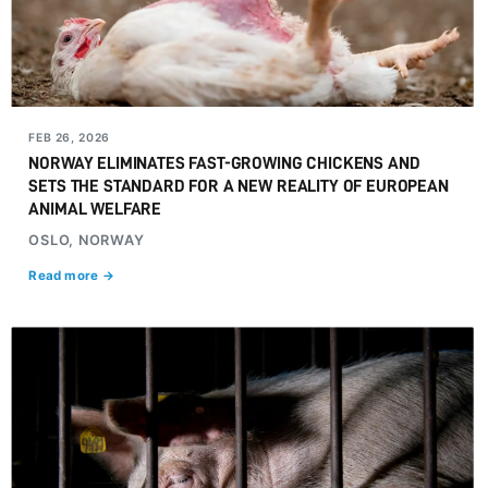
FEB 26, 2026
NORWAY ELIMINATES FAST-GROWING CHICKENS AND
SETS THE STANDARD FOR A NEW REALITY OF EUROPEAN
ANIMAL WELFARE
OSLO, NORWAY
Read more →