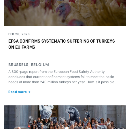
FEB 26, 2026
EFSA CONFIRMS SYSTEMATIC SUFFERING OF TURKEYS
ON EU FARMS
BRUSSELS, BELGIUM
A 300-page report from the European Food Safety Authority
concludes that current confinement systems fail to meet the basic
needs of more than 240 million turkeys per year. How is it possible
that in 2026 these animals still lack any specific European law to
Read more →
protect them?