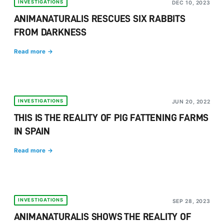
INVESTIGATIONS
DEC 10, 2023
ANIMANATURALIS RESCUES SIX RABBITS
FROM DARKNESS
Read more →
INVESTIGATIONS
JUN 20, 2022
THIS IS THE REALITY OF PIG FATTENING FARMS
IN SPAIN
Read more →
INVESTIGATIONS
SEP 28, 2023
ANIMANATURALIS SHOWS THE REALITY OF