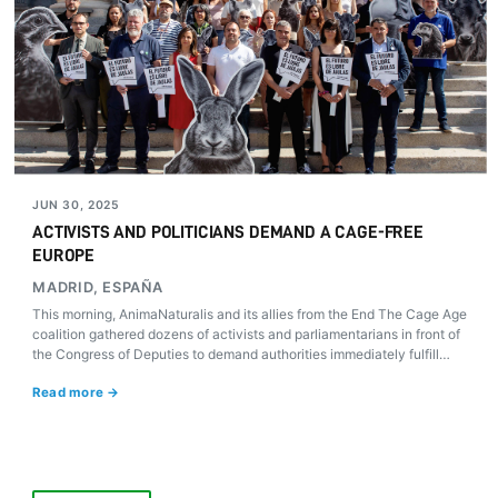
JUN 30, 2025
ACTIVISTS AND POLITICIANS DEMAND A CAGE-FREE
EUROPE
MADRID, ESPAÑA
This morning, AnimaNaturalis and its allies from the End The Cage Age
coalition gathered dozens of activists and parliamentarians in front of
the Congress of Deputies to demand authorities immediately fulfill
Europe’s promise to ban cages on farms.
Read more →