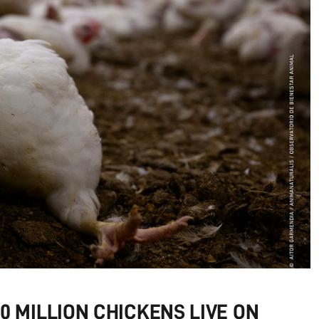
 MILLION CHICKENS LIVE ON