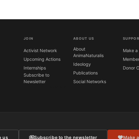
JOIN
ABOUT US
SUPPOR
About
Activist Network
Make a 
AnimaNaturalis
Upcoming Actions
Member
Ideology
Internships
Donor C
Publications
Subscribe to
Newsletter
Social Networks
CONTACT
o us
Subscribe to the newsletter
Make a