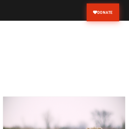
DONATE