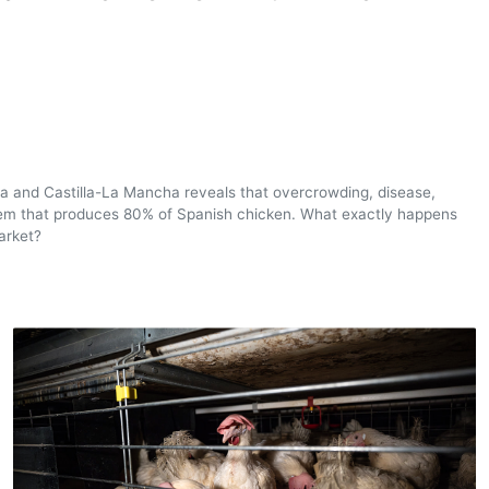
nia and Castilla-La Mancha reveals that overcrowding, disease,
ystem that produces 80% of Spanish chicken. What exactly happens
arket?