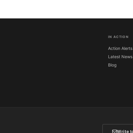
IN ACTION
Action Alerts
Latest News
Blog
Write t