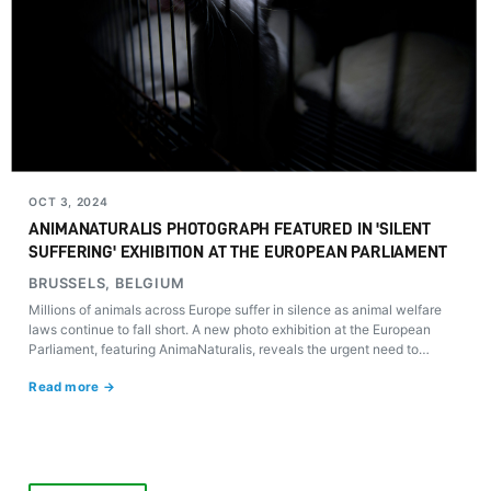
OCT 3, 2024
ANIMANATURALIS PHOTOGRAPH FEATURED IN 'SILENT
SUFFERING' EXHIBITION AT THE EUROPEAN PARLIAMENT
BRUSSELS, BELGIUM
Millions of animals across Europe suffer in silence as animal welfare
laws continue to fall short. A new photo exhibition at the European
Parliament, featuring AnimaNaturalis, reveals the urgent need to
reform these regulations.
Read more →