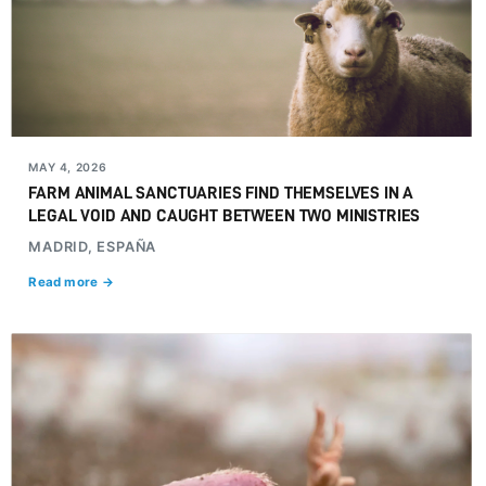
MAY 4, 2026
FARM ANIMAL SANCTUARIES FIND THEMSELVES IN A
LEGAL VOID AND CAUGHT BETWEEN TWO MINISTRIES
MADRID, ESPAÑA
Read more →