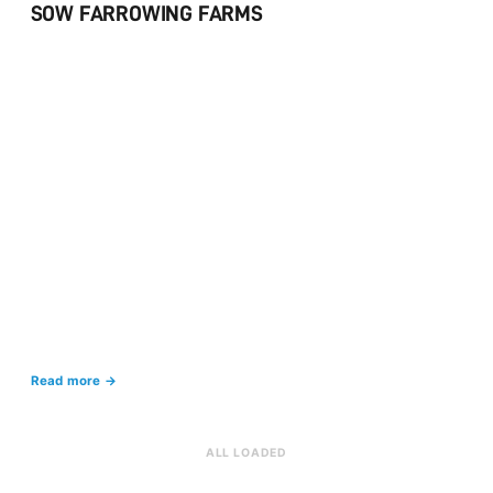
SOW FARROWING FARMS
Read more →
ALL LOADED