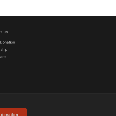
T US
Donation
ship
are
 donation