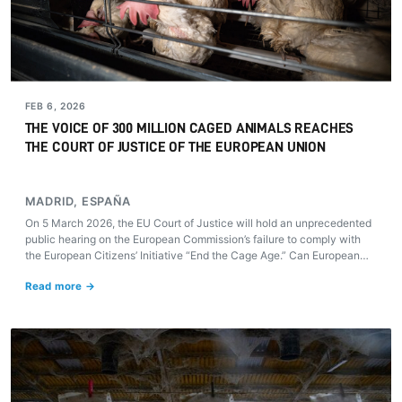
FEB 6, 2026
THE VOICE OF 300 MILLION CAGED ANIMALS REACHES
THE COURT OF JUSTICE OF THE EUROPEAN UNION
MADRID, ESPAÑA
On 5 March 2026, the EU Court of Justice will hold an unprecedented
public hearing on the European Commission’s failure to comply with
the European Citizens’ Initiative “End the Cage Age.” Can European
justice compel the Commission to honour its 2021 promise and finally
Read more →
put an end to cages on farms?