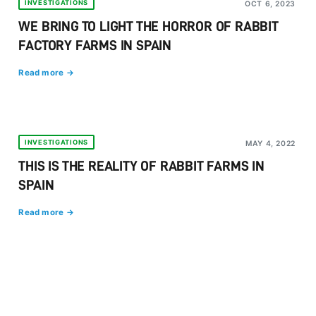
INVESTIGATIONS
OCT 6, 2023
WE BRING TO LIGHT THE HORROR OF RABBIT
FACTORY FARMS IN SPAIN
Read more →
INVESTIGATIONS
MAY 4, 2022
THIS IS THE REALITY OF RABBIT FARMS IN
SPAIN
Read more →