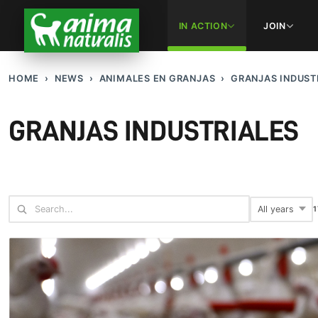
IN ACTION
JOIN
HOME
NEWS
ANIMALES EN GRANJAS
GRANJAS INDUST
GRANJAS INDUSTRIALES
1