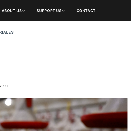
ABOUT US
SUPPORT US
CONTACT
RIALES
7
/
17