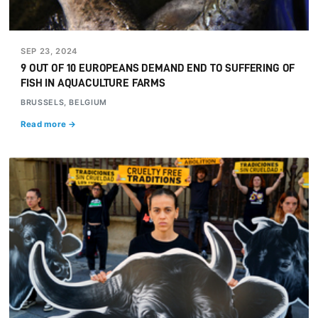
SEP 23, 2024
9 OUT OF 10 EUROPEANS DEMAND END TO SUFFERING OF
FISH IN AQUACULTURE FARMS
BRUSSELS, BELGIUM
Read more →