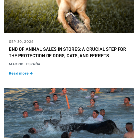
SEP 30, 2024
END OF ANIMAL SALES IN STORES: A CRUCIAL STEP FOR
THE PROTECTION OF DOGS, CATS, AND FERRETS
MADRID, ESPAÑA
Read more →