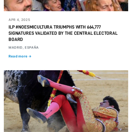
APR 4, 2025
ILP #NOESMICULTURA TRIUMPHS WITH 664,777
SIGNATURES VALIDATED BY THE CENTRAL ELECTORAL
BOARD
MADRID, ESPAÑA
Read more →