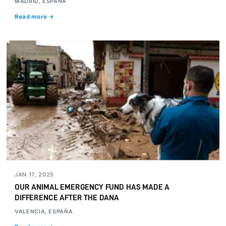
MADRID, ESPAÑA
Read more →
JAN 17, 2025
OUR ANIMAL EMERGENCY FUND HAS MADE A
DIFFERENCE AFTER THE DANA
VALENCIA, ESPAÑA