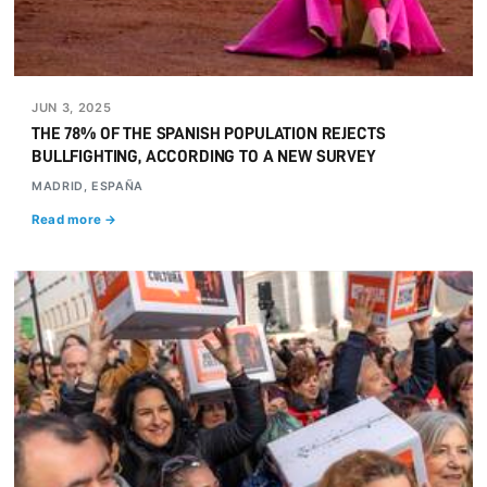
JUN 3, 2025
THE 78% OF THE SPANISH POPULATION REJECTS
BULLFIGHTING, ACCORDING TO A NEW SURVEY
MADRID, ESPAÑA
Read more →