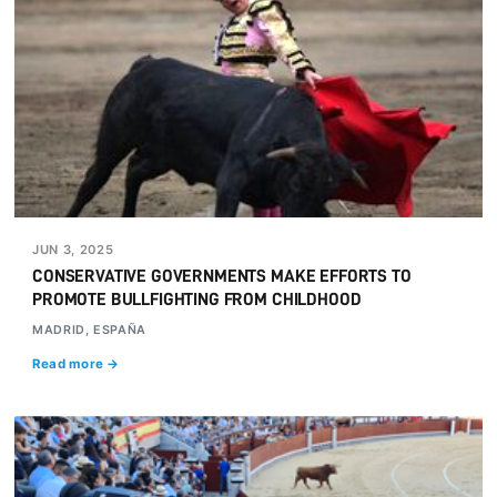
JUN 3, 2025
CONSERVATIVE GOVERNMENTS MAKE EFFORTS TO
PROMOTE BULLFIGHTING FROM CHILDHOOD
MADRID, ESPAÑA
Read more →