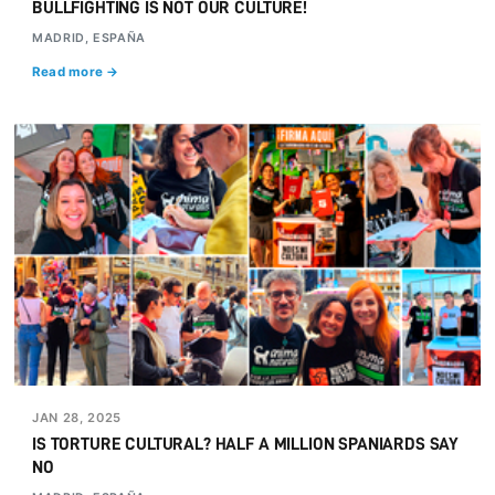
BULLFIGHTING IS NOT OUR CULTURE!
MADRID, ESPAÑA
Read more →
JAN 28, 2025
IS TORTURE CULTURAL? HALF A MILLION SPANIARDS SAY
NO