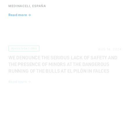
MEDINACELI, ESPAÑA
Read more →
INVESTIGATIONS
AUG 14, 2024
WE DENOUNCE THE SERIOUS LACK OF SAFETY AND
THE PRESENCE OF MINORS AT THE DANGEROUS
RUNNING OF THE BULLS AT EL PILÓN IN FALCES
Read more →