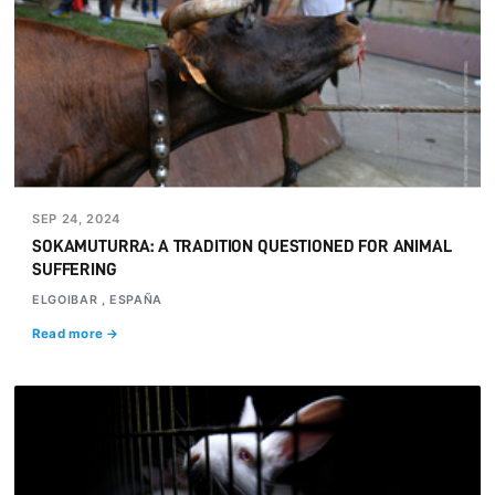
SEP 24, 2024
SOKAMUTURRA: A TRADITION QUESTIONED FOR ANIMAL
SUFFERING
ELGOIBAR , ESPAÑA
Read more →