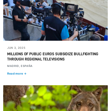
JUN 3, 2025
MILLIONS OF PUBLIC EUROS SUBSIDIZE BULLFIGHTING
THROUGH REGIONAL TELEVISIONS
MADRID, ESPAÑA
Read more →