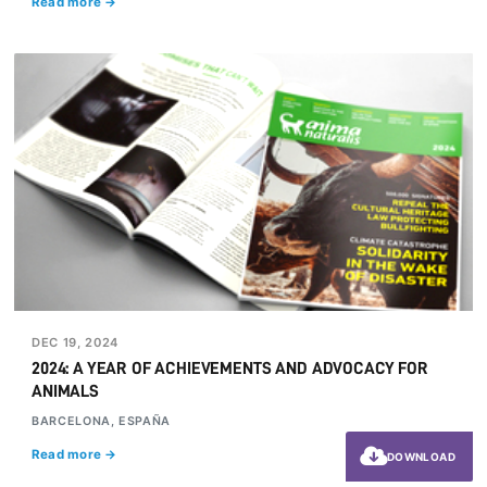
Read more →
DEC 19, 2024
2024: A YEAR OF ACHIEVEMENTS AND ADVOCACY FOR
ANIMALS
BARCELONA, ESPAÑA
Read more →
DOWNLOAD