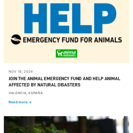
NOV 18, 2024
JOIN THE ANIMAL EMERGENCY FUND AND HELP ANIMAL
AFFECTED BY NATURAL DISASTERS
VALENCIA, ESPAÑA
Read more →