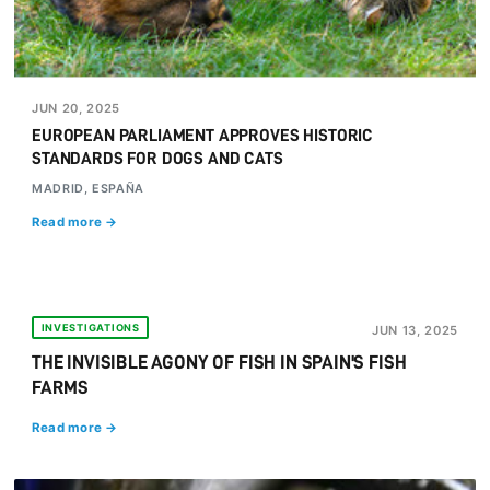
JUN 20, 2025
EUROPEAN PARLIAMENT APPROVES HISTORIC
STANDARDS FOR DOGS AND CATS
MADRID, ESPAÑA
Read more →
INVESTIGATIONS
JUN 13, 2025
THE INVISIBLE AGONY OF FISH IN SPAIN'S FISH
FARMS
Read more →