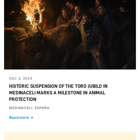
DEC 4, 2024
HISTORIC SUSPENSION OF THE TORO JUBILO IN
MEDINACELI MARKS A MILESTONE IN ANIMAL
PROTECTION
MEDINACELI, ESPAÑA
Read more →