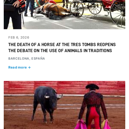
FEB 6, 2026
THE DEATH OF A HORSE AT THE TRES TOMBS REOPENS
THE DEBATE ON THE USE OF ANIMALS IN TRADITIONS
BARCELONA, ESPAÑA
Read more →