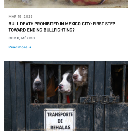
MAR 19, 2025
BULL DEATH PROHIBITED IN MEXICO CITY: FIRST STEP
TOWARD ENDING BULLFIGHTING?
CDMX, MÉXICO
Read more →