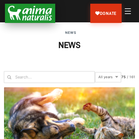
DONATE
NEWS
NEWS
75
/
161