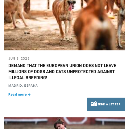
JUN 3, 2025
DEMAND THAT THE EUROPEAN UNION DOES NOT LEAVE
MILLIONS OF DOGS AND CATS UNPROTECTED AGAINST
ILLEGAL BREEDING!
MADRID, ESPAÑA
Read more →
SEND A LETTER