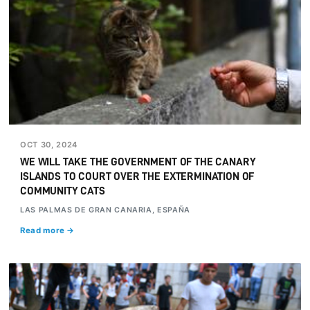
OCT 30, 2024
WE WILL TAKE THE GOVERNMENT OF THE CANARY
ISLANDS TO COURT OVER THE EXTERMINATION OF
COMMUNITY CATS
LAS PALMAS DE GRAN CANARIA, ESPAÑA
Read more →