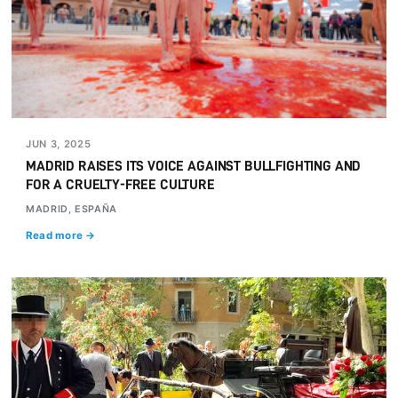
JUN 3, 2025
MADRID RAISES ITS VOICE AGAINST BULLFIGHTING AND
FOR A CRUELTY-FREE CULTURE
MADRID, ESPAÑA
Read more →