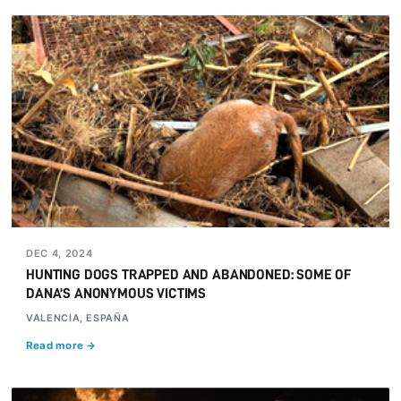
DEC 4, 2024
HUNTING DOGS TRAPPED AND ABANDONED: SOME OF
DANA’S ANONYMOUS VICTIMS
VALENCIA, ESPAÑA
Read more →