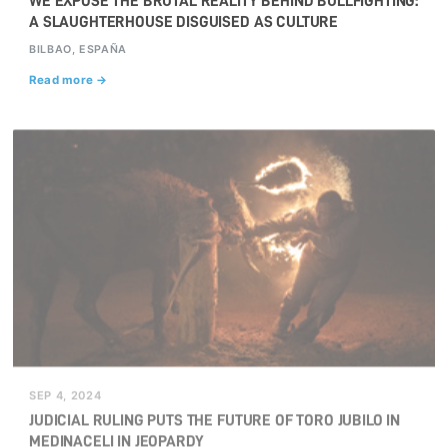
WE EXPOSE THE BRUTAL REALITY BEHIND BULLFIGHTING:
A SLAUGHTERHOUSE DISGUISED AS CULTURE
BILBAO, ESPAÑA
Read more →
SEP 4, 2024
JUDICIAL RULING PUTS THE FUTURE OF TORO JUBILO IN
MEDINACELI IN JEOPARDY