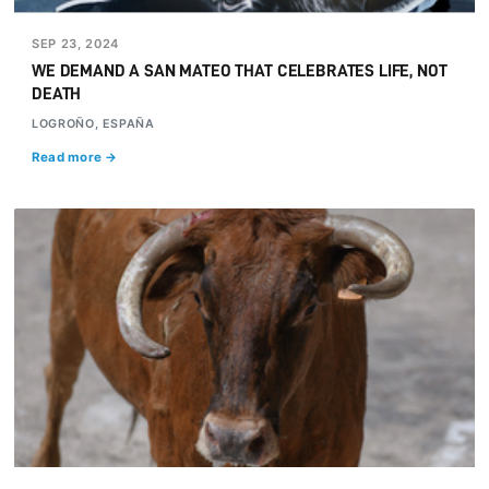
SEP 23, 2024
WE DEMAND A SAN MATEO THAT CELEBRATES LIFE, NOT
DEATH
LOGROÑO, ESPAÑA
Read more →