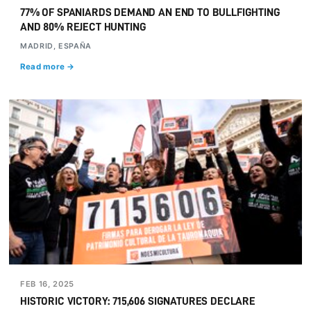
77% OF SPANIARDS DEMAND AN END TO BULLFIGHTING
AND 80% REJECT HUNTING
MADRID, ESPAÑA
Read more →
FEB 16, 2025
HISTORIC VICTORY: 715,606 SIGNATURES DECLARE