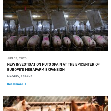
JUN 13, 2025
NEW INVESTIGATION PUTS SPAIN AT THE EPICENTER OF
EUROPE'S MEGAFARM EXPANSION
MADRID, ESPAÑA
Read more →