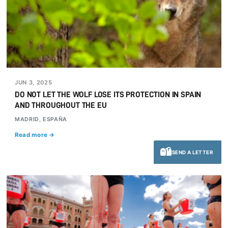
JUN 3, 2025
DO NOT LET THE WOLF LOSE ITS PROTECTION IN SPAIN
AND THROUGHOUT THE EU
MADRID, ESPAÑA
Read more →
SEND A LETTER