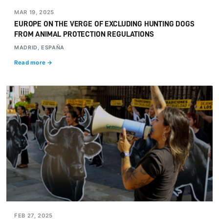
MAR 19, 2025
EUROPE ON THE VERGE OF EXCLUDING HUNTING DOGS
FROM ANIMAL PROTECTION REGULATIONS
MADRID, ESPAÑA
Read more →
FEB 27, 2025