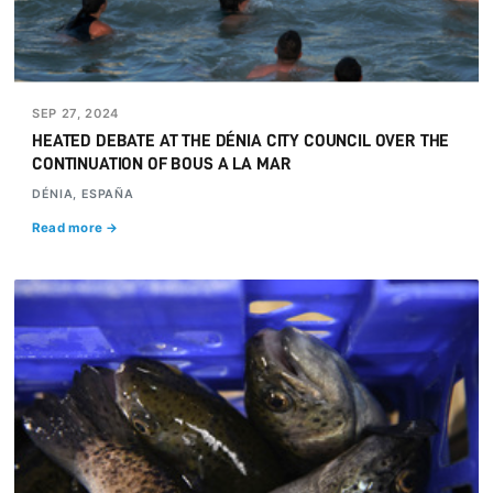
SEP 27, 2024
HEATED DEBATE AT THE DÉNIA CITY COUNCIL OVER THE
CONTINUATION OF BOUS A LA MAR
DÉNIA, ESPAÑA
Read more →