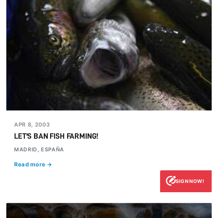
APR 8, 2003
LET'S BAN FISH FARMING!
MADRID, ESPAÑA
Read more →
SIGN NOW!