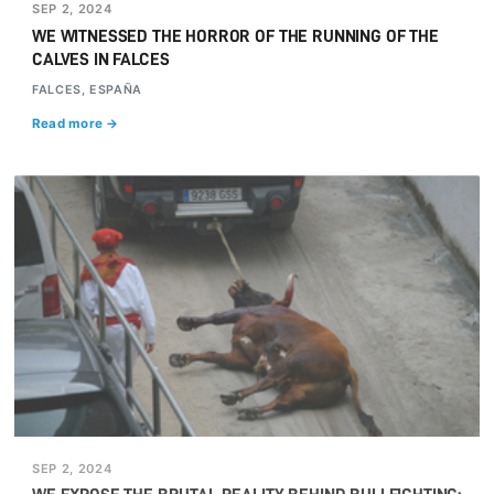
SEP 2, 2024
WE WITNESSED THE HORROR OF THE RUNNING OF THE
CALVES IN FALCES
FALCES, ESPAÑA
Read more →
SEP 2, 2024