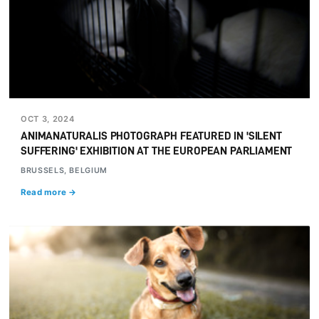
OCT 3, 2024
ANIMANATURALIS PHOTOGRAPH FEATURED IN 'SILENT
SUFFERING' EXHIBITION AT THE EUROPEAN PARLIAMENT
BRUSSELS, BELGIUM
Read more →