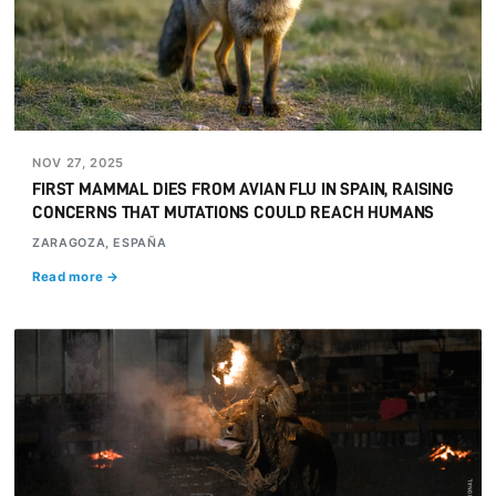
NOV 27, 2025
FIRST MAMMAL DIES FROM AVIAN FLU IN SPAIN, RAISING
CONCERNS THAT MUTATIONS COULD REACH HUMANS
ZARAGOZA, ESPAÑA
Read more →