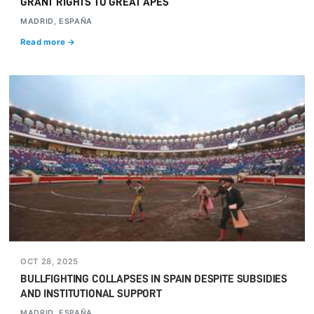
GRANT RIGHTS TO GREAT APES
MADRID, ESPAÑA
Read more →
OCT 28, 2025
BULLFIGHTING COLLAPSES IN SPAIN DESPITE SUBSIDIES
AND INSTITUTIONAL SUPPORT
MADRID, ESPAÑA