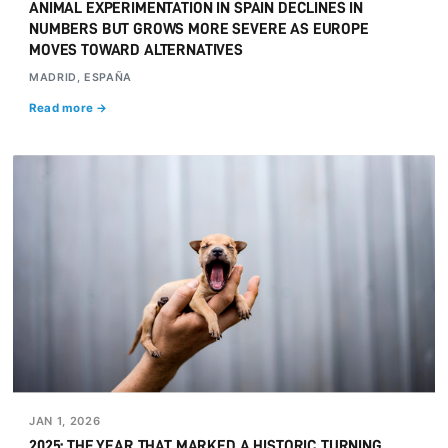
ANIMAL EXPERIMENTATION IN SPAIN DECLINES IN
NUMBERS BUT GROWS MORE SEVERE AS EUROPE
MOVES TOWARD ALTERNATIVES
MADRID, ESPAÑA
Read more →
JAN 1, 2026
2025: THE YEAR THAT MARKED A HISTORIC TURNING