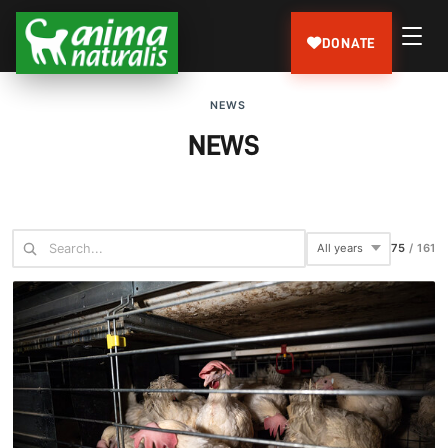
DONATE
NEWS
NEWS
75
/
161