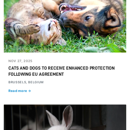
NOV 27, 2025
CATS AND DOGS TO RECEIVE ENHANCED PROTECTION
FOLLOWING EU AGREEMENT
BRUSSELS, BELGIUM
Read more →