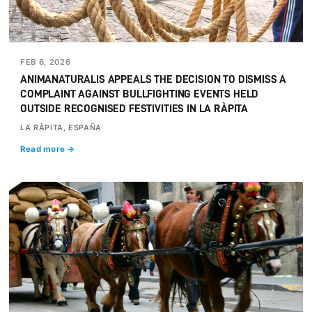
FEB 6, 2026
ANIMANATURALIS APPEALS THE DECISION TO DISMISS A
COMPLAINT AGAINST BULLFIGHTING EVENTS HELD
OUTSIDE RECOGNISED FESTIVITIES IN LA RÀPITA
LA RÀPITA, ESPAÑA
Read more →