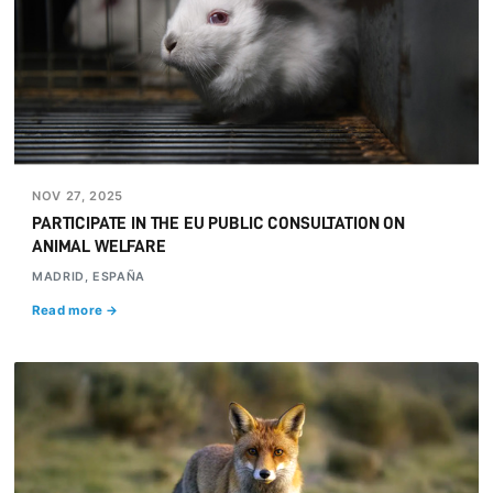
NOV 27, 2025
PARTICIPATE IN THE EU PUBLIC CONSULTATION ON
ANIMAL WELFARE
MADRID, ESPAÑA
Read more →