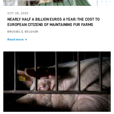
OCT 28, 2025
NEARLY HALF A BILLION EUROS A YEAR: THE COST TO
EUROPEAN CITIZENS OF MAINTAINING FUR FARMS
BRUSSELS, BELGIUM
Read more →