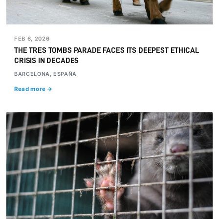
FEB 6, 2026
THE TRES TOMBS PARADE FACES ITS DEEPEST ETHICAL
CRISIS IN DECADES
BARCELONA, ESPAÑA
Read more →