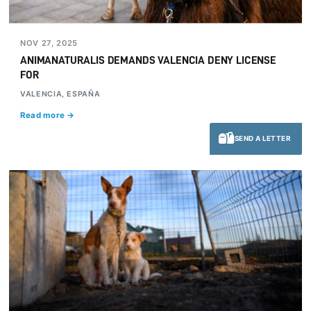
NOV 27, 2025
ANIMANATURALIS DEMANDS VALENCIA DENY LICENSE
FOR
VALENCIA, ESPAÑA
Read more →
SEND A LETTER