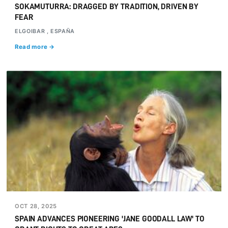
SOKAMUTURRA: DRAGGED BY TRADITION, DRIVEN BY
FEAR
ELGOIBAR , ESPAÑA
Read more →
OCT 28, 2025
SPAIN ADVANCES PIONEERING 'JANE GOODALL LAW' TO