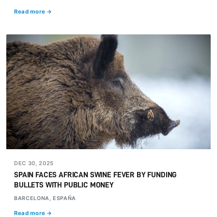
Read more →
DEC 30, 2025
SPAIN FACES AFRICAN SWINE FEVER BY FUNDING
BULLETS WITH PUBLIC MONEY
BARCELONA, ESPAÑA
Read more →