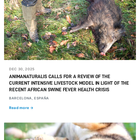
DEC 30, 2025
ANIMANATURALIS CALLS FOR A REVIEW OF THE
CURRENT INTENSIVE LIVESTOCK MODEL IN LIGHT OF THE
RECENT AFRICAN SWINE FEVER HEALTH CRISIS
BARCELONA, ESPAÑA
Read more →