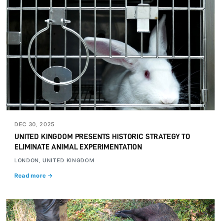
DEC 30, 2025
UNITED KINGDOM PRESENTS HISTORIC STRATEGY TO
ELIMINATE ANIMAL EXPERIMENTATION
LONDON, UNITED KINGDOM
Read more →