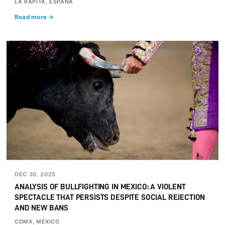
LA RÀPITA, ESPAÑA
Read more →
DEC 30, 2025
ANALYSIS OF BULLFIGHTING IN MEXICO: A VIOLENT
SPECTACLE THAT PERSISTS DESPITE SOCIAL REJECTION
AND NEW BANS
CDMX, MÉXICO