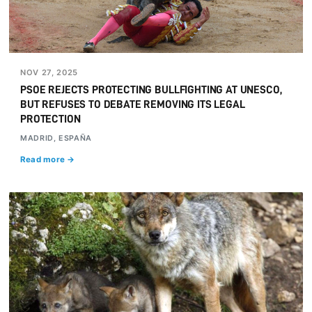
NOV 27, 2025
PSOE REJECTS PROTECTING BULLFIGHTING AT UNESCO,
BUT REFUSES TO DEBATE REMOVING ITS LEGAL
PROTECTION
MADRID, ESPAÑA
Read more →