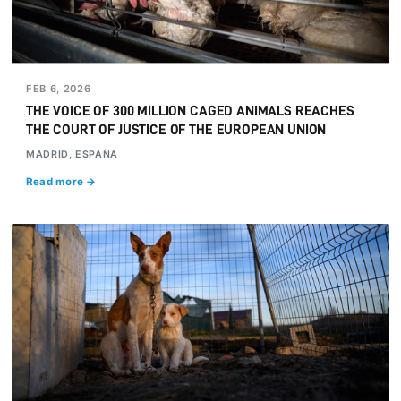
FEB 6, 2026
THE VOICE OF 300 MILLION CAGED ANIMALS REACHES
THE COURT OF JUSTICE OF THE EUROPEAN UNION
MADRID, ESPAÑA
Read more →