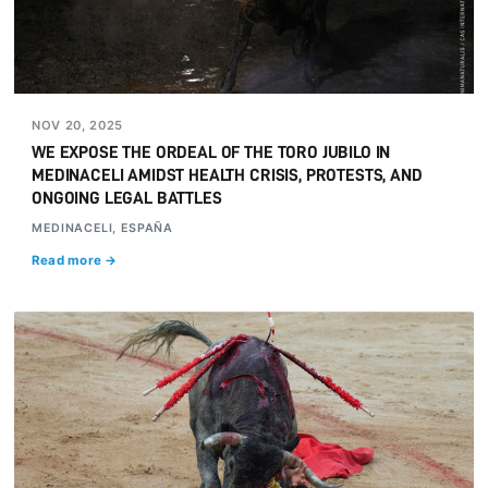
NOV 20, 2025
WE EXPOSE THE ORDEAL OF THE TORO JUBILO IN
MEDINACELI AMIDST HEALTH CRISIS, PROTESTS, AND
ONGOING LEGAL BATTLES
MEDINACELI, ESPAÑA
Read more →