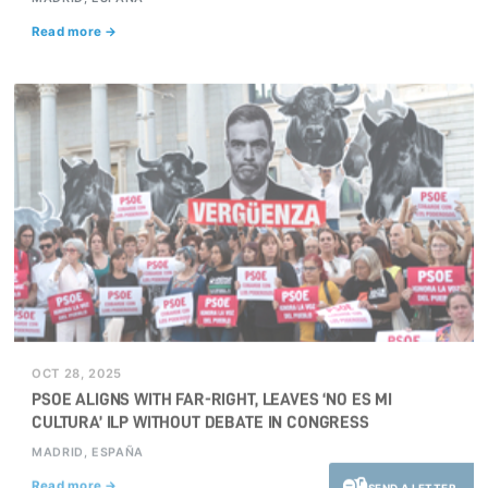
Read more →
OCT 28, 2025
PSOE ALIGNS WITH FAR-RIGHT, LEAVES ‘NO ES MI
CULTURA’ ILP WITHOUT DEBATE IN CONGRESS
MADRID, ESPAÑA
Read more →
SEND A LETTER