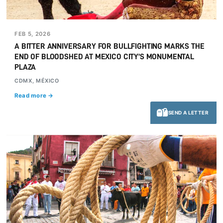
FEB 5, 2026
A BITTER ANNIVERSARY FOR BULLFIGHTING MARKS THE
END OF BLOODSHED AT MEXICO CITY’S MONUMENTAL
PLAZA
CDMX, MÉXICO
Read more →
SEND A LETTER