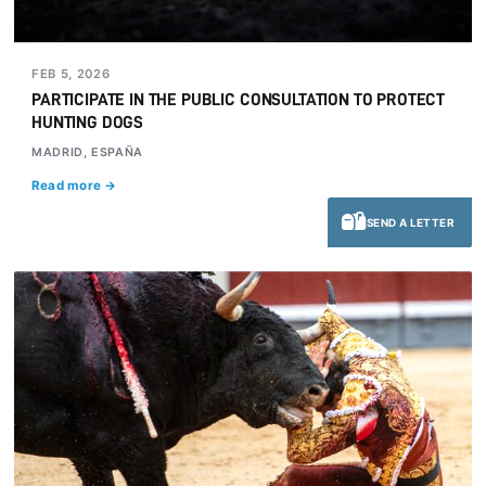
FEB 5, 2026
PARTICIPATE IN THE PUBLIC CONSULTATION TO PROTECT
HUNTING DOGS
MADRID, ESPAÑA
Read more →
SEND A LETTER