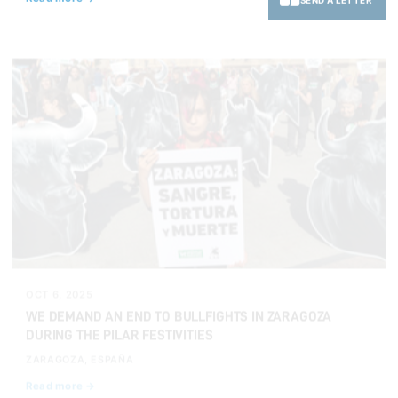
OCT 6, 2025
WE DEMAND AN END TO BULLFIGHTS IN ZARAGOZA
DURING THE PILAR FESTIVITIES
ZARAGOZA, ESPAÑA
Read more →