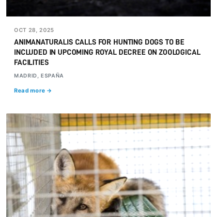
OCT 28, 2025
ANIMANATURALIS CALLS FOR HUNTING DOGS TO BE
INCLUDED IN UPCOMING ROYAL DECREE ON ZOOLOGICAL
FACILITIES
MADRID, ESPAÑA
Read more →