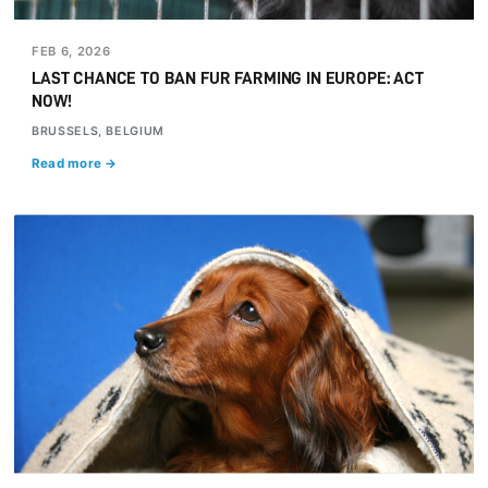
FEB 6, 2026
LAST CHANCE TO BAN FUR FARMING IN EUROPE: ACT
NOW!
BRUSSELS, BELGIUM
Read more →