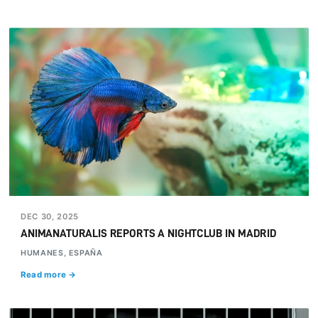
DEC 30, 2025
ANIMANATURALIS REPORTS A NIGHTCLUB IN MADRID
HUMANES, ESPAÑA
Read more →