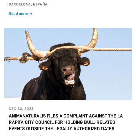
BARCELONA, ESPAÑA
Read more →
DEC 30, 2025
ANIMANATURALIS FILES A COMPLAINT AGAINST THE LA
RÀPITA CITY COUNCIL FOR HOLDING BULL-RELATED
EVENTS OUTSIDE THE LEGALLY AUTHORIZED DATES