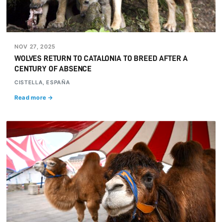
NOV 27, 2025
WOLVES RETURN TO CATALONIA TO BREED AFTER A
CENTURY OF ABSENCE
CISTELLA, ESPAÑA
Read more →