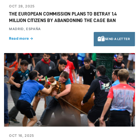
OCT 28, 2025
THE EUROPEAN COMMISSION PLANS TO BETRAY 1.4
MILLION CITIZENS BY ABANDONING THE CAGE BAN
MADRID, ESPAÑA
Read more →
SEND A LETTER
OCT 16, 2025