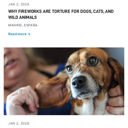
JAN 2, 2026
WHY FIREWORKS ARE TORTURE FOR DOGS, CATS, AND
WILD ANIMALS
MADRID, ESPAÑA
Read more →
JAN 2, 2026