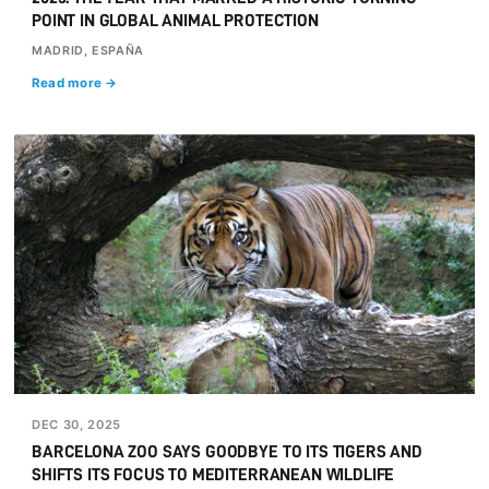
POINT IN GLOBAL ANIMAL PROTECTION
MADRID, ESPAÑA
Read more →
DEC 30, 2025
BARCELONA ZOO SAYS GOODBYE TO ITS TIGERS AND
SHIFTS ITS FOCUS TO MEDITERRANEAN WILDLIFE