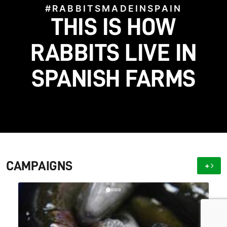
#RABBITSMADEINSPAIN
#STOPFACTORYFARMS
HELP US BRING TO
THIS IS HOW
#SAVETHEGALGOS
#BLOODFIESTAS
LIGHT WHAT FARMS
HELP US STOP THIS
SAVE THE SPANISH
RABBITS LIVE IN
SPANISH FARMS
CRUELTY!
GALGO!
HIDE
CAMPAIGNS
+