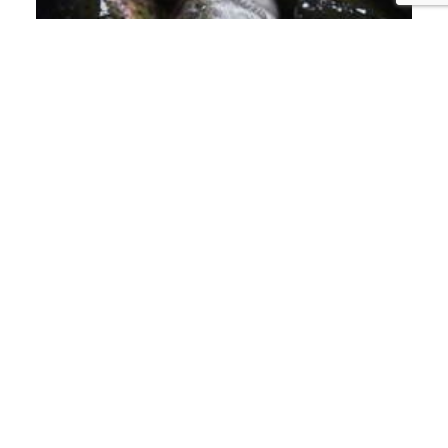
PISCIFACTORÍAS
LET'S BAN FISH
FARMING!