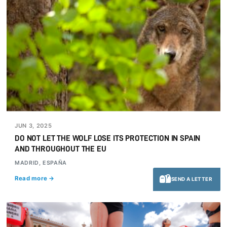
JUN 3, 2025
DO NOT LET THE WOLF LOSE ITS PROTECTION IN SPAIN
AND THROUGHOUT THE EU
MADRID, ESPAÑA
Read more →
SEND A LETTER