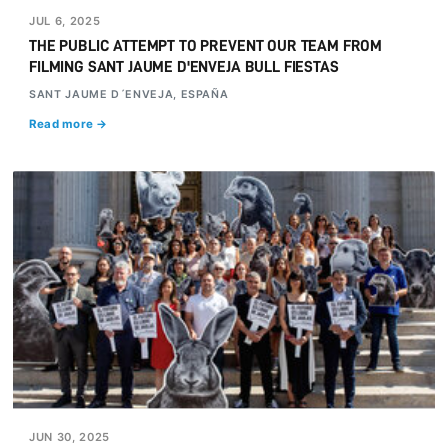
JUL 6, 2025
THE PUBLIC ATTEMPT TO PREVENT OUR TEAM FROM
FILMING SANT JAUME D'ENVEJA BULL FIESTAS
SANT JAUME D´ENVEJA, ESPAÑA
Read more →
JUN 30, 2025