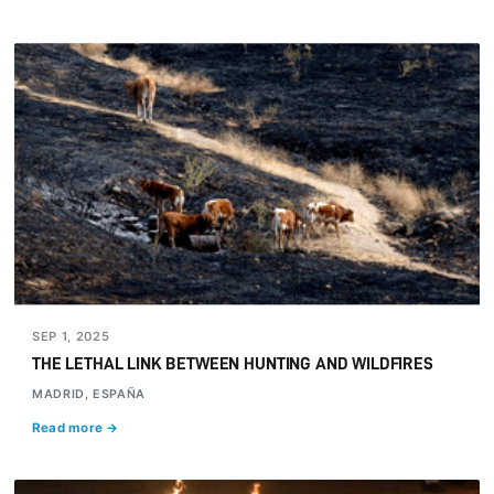
SEP 1, 2025
THE LETHAL LINK BETWEEN HUNTING AND WILDFIRES
MADRID, ESPAÑA
Read more →