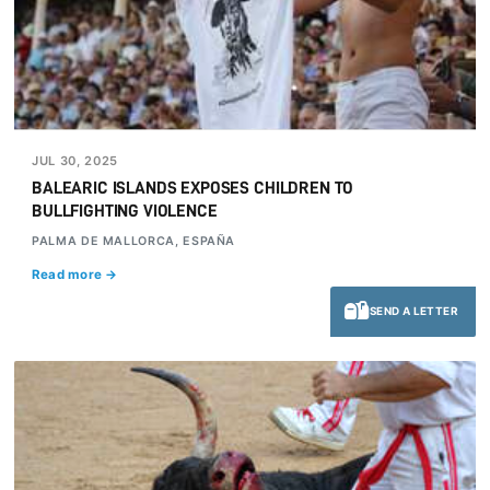
JUL 30, 2025
BALEARIC ISLANDS EXPOSES CHILDREN TO
BULLFIGHTING VIOLENCE
PALMA DE MALLORCA, ESPAÑA
Read more →
SEND A LETTER