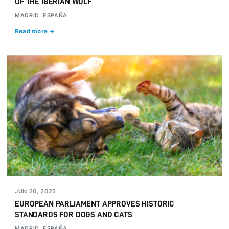
OF THE IBERIAN WOLF
MADRID, ESPAÑA
Read more →
JUN 20, 2025
EUROPEAN PARLIAMENT APPROVES HISTORIC
STANDARDS FOR DOGS AND CATS
MADRID, ESPAÑA