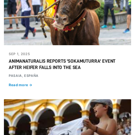
SEP 1, 2025
ANIMANATURALIS REPORTS 'SOKAMUTURRA' EVENT
AFTER HEIFER FALLS INTO THE SEA
PASAIA, ESPAÑA
Read more →