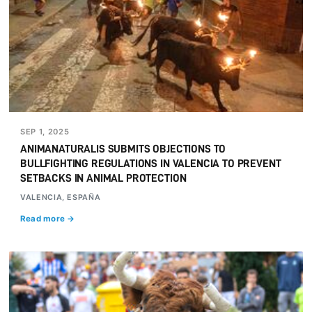
SEP 1, 2025
ANIMANATURALIS SUBMITS OBJECTIONS TO
BULLFIGHTING REGULATIONS IN VALENCIA TO PREVENT
SETBACKS IN ANIMAL PROTECTION
VALENCIA, ESPAÑA
Read more →