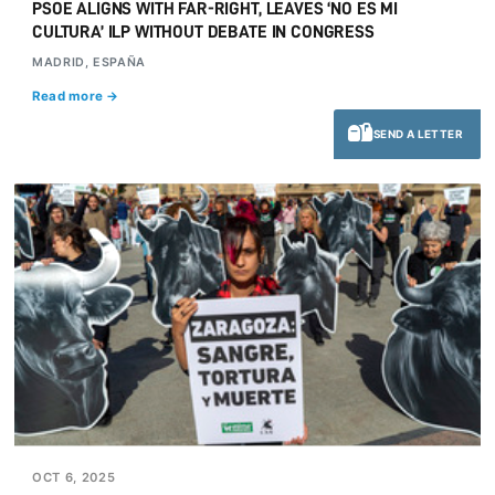
PSOE ALIGNS WITH FAR-RIGHT, LEAVES ‘NO ES MI
CULTURA’ ILP WITHOUT DEBATE IN CONGRESS
MADRID, ESPAÑA
Read more →
SEND A LETTER
OCT 6, 2025