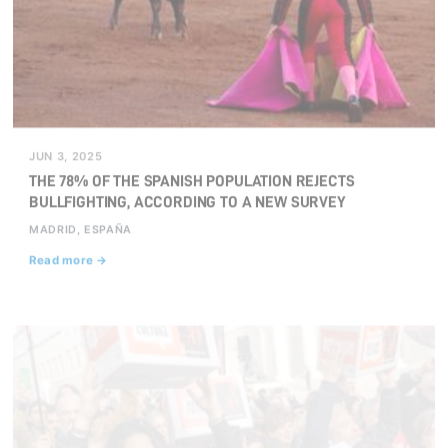
JUN 3, 2025
THE 78% OF THE SPANISH POPULATION REJECTS
BULLFIGHTING, ACCORDING TO A NEW SURVEY
MADRID, ESPAÑA
Read more →