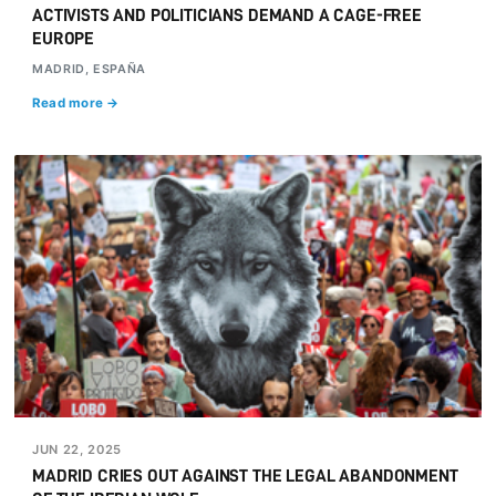
ACTIVISTS AND POLITICIANS DEMAND A CAGE-FREE
EUROPE
MADRID, ESPAÑA
Read more →
JUN 22, 2025
MADRID CRIES OUT AGAINST THE LEGAL ABANDONMENT