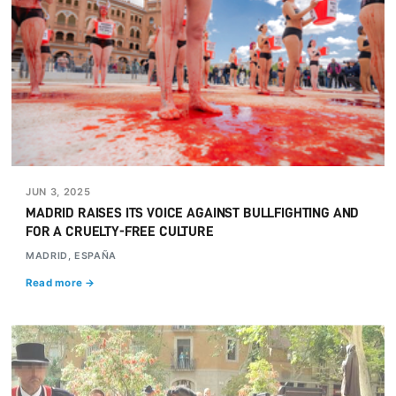
JUN 3, 2025
MADRID RAISES ITS VOICE AGAINST BULLFIGHTING AND
FOR A CRUELTY-FREE CULTURE
MADRID, ESPAÑA
Read more →