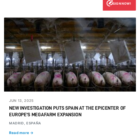
SIGN NOW!
JUN 13, 2025
NEW INVESTIGATION PUTS SPAIN AT THE EPICENTER OF
EUROPE'S MEGAFARM EXPANSION
MADRID, ESPAÑA
Read more →