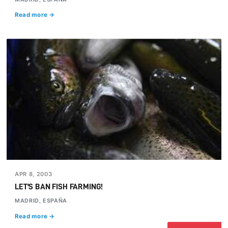
Read more →
APR 8, 2003
LET'S BAN FISH FARMING!
MADRID, ESPAÑA
Read more →