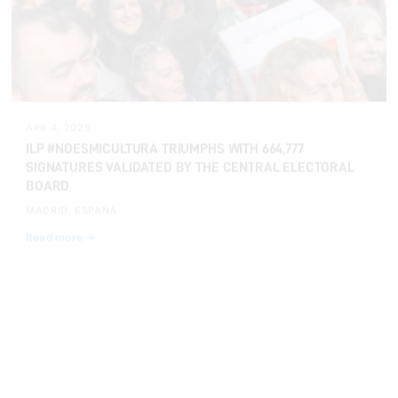
APR 4, 2025
ILP #NOESMICULTURA TRIUMPHS WITH 664,777
SIGNATURES VALIDATED BY THE CENTRAL ELECTORAL
BOARD
MADRID, ESPAÑA
Read more →