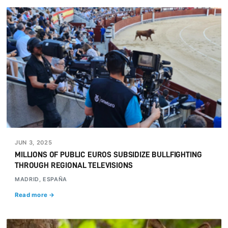
JUN 3, 2025
MILLIONS OF PUBLIC EUROS SUBSIDIZE BULLFIGHTING
THROUGH REGIONAL TELEVISIONS
MADRID, ESPAÑA
Read more →