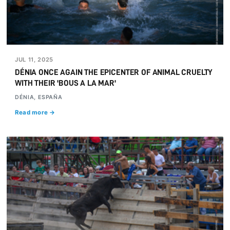
JUL 11, 2025
DÉNIA ONCE AGAIN THE EPICENTER OF ANIMAL CRUELTY
WITH THEIR 'BOUS A LA MAR'
DÉNIA, ESPAÑA
Read more →