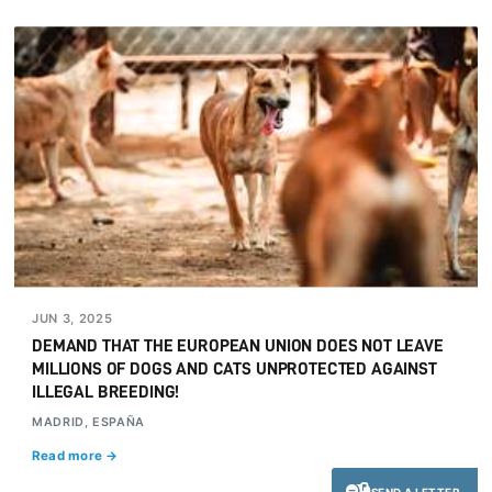
JUN 3, 2025
DEMAND THAT THE EUROPEAN UNION DOES NOT LEAVE
MILLIONS OF DOGS AND CATS UNPROTECTED AGAINST
ILLEGAL BREEDING!
MADRID, ESPAÑA
Read more →