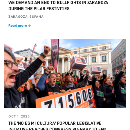
WE DEMAND AN END TO BULLFIGHTS IN ZARAGOZA
DURING THE PILAR FESTIVITIES
ZARAGOZA, ESPAÑA
Read more →
OCT 1, 2025
THE 'NO ES MI CULTURA' POPULAR LEGISLATIVE
INITIATIVE REACHES CONGRESS PLENARY TO END