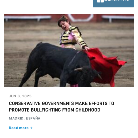
SEND A LETTER
JUN 3, 2025
CONSERVATIVE GOVERNMENTS MAKE EFFORTS TO
PROMOTE BULLFIGHTING FROM CHILDHOOD
MADRID, ESPAÑA
Read more →