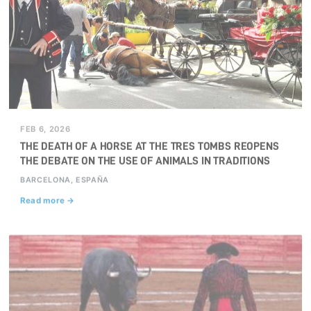
FEB 6, 2026
THE DEATH OF A HORSE AT THE TRES TOMBS REOPENS
THE DEBATE ON THE USE OF ANIMALS IN TRADITIONS
BARCELONA, ESPAÑA
Read more →