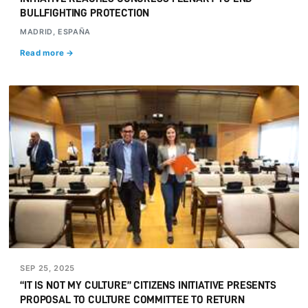
BULLFIGHTING PROTECTION
MADRID, ESPAÑA
Read more →
SEP 25, 2025
“IT IS NOT MY CULTURE” CITIZENS INITIATIVE PRESENTS
PROPOSAL TO CULTURE COMMITTEE TO RETURN