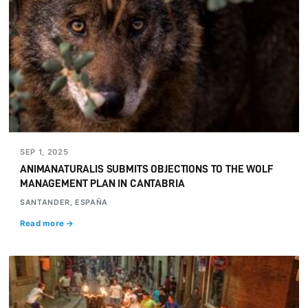
SEP 1, 2025
ANIMANATURALIS SUBMITS OBJECTIONS TO THE WOLF
MANAGEMENT PLAN IN CANTABRIA
SANTANDER, ESPAÑA
Read more →