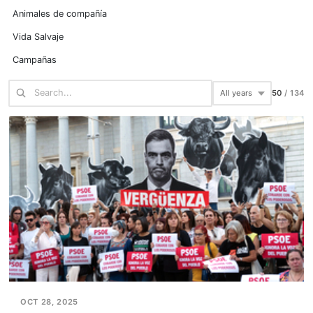
Animales de compañía
Vida Salvaje
Campañas
75
/
134
OCT 28, 2025