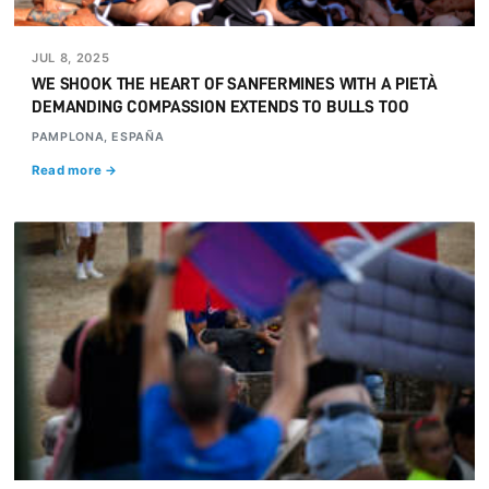
JUL 8, 2025
WE SHOOK THE HEART OF SANFERMINES WITH A PIETÀ
DEMANDING COMPASSION EXTENDS TO BULLS TOO
PAMPLONA, ESPAÑA
Read more →