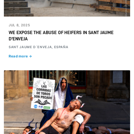
JUL 8, 2025
WE EXPOSE THE ABUSE OF HEIFERS IN SANT JAUME
D'ENVEJA
SANT JAUME D´ENVEJA, ESPAÑA
Read more →