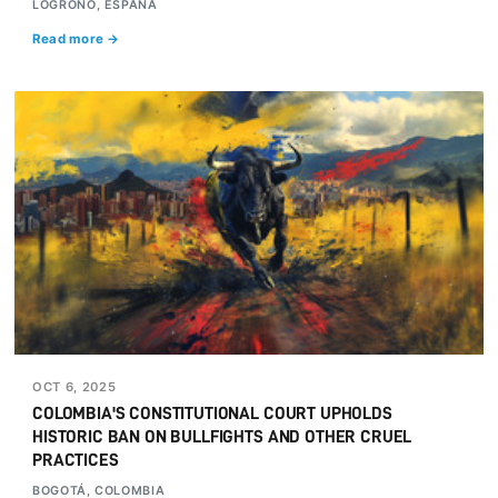
LOGROÑO, ESPAÑA
Read more →
OCT 6, 2025
COLOMBIA'S CONSTITUTIONAL COURT UPHOLDS
HISTORIC BAN ON BULLFIGHTS AND OTHER CRUEL
PRACTICES
BOGOTÁ, COLOMBIA