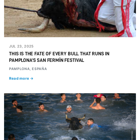
JUL 23, 2025
THIS IS THE FATE OF EVERY BULL THAT RUNS IN
PAMPLONA’S SAN FERMÍN FESTIVAL
PAMPLONA, ESPAÑA
Read more →