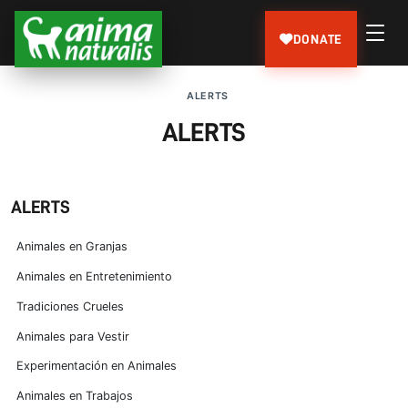
DONATE
ALERTS
ALERTS
ALERTS
Animales en Granjas
Animales en Entretenimiento
Tradiciones Crueles
Animales para Vestir
Experimentación en Animales
Animales en Trabajos