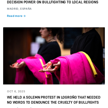
DECISION POWER ON BULLFIGHTING TO LOCAL REGIONS
MADRID, ESPAÑA
Read more →
OCT 6, 2025
WE HELD A SOLEMN PROTEST IN LOGROÑO THAT NEEDED
NO WORDS TO DENOUNCE THE CRUELTY OF BULLFIGHTS