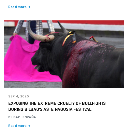
Read more →
SEP 4, 2025
EXPOSING THE EXTREME CRUELTY OF BULLFIGHTS
DURING BILBAO'S ASTE NAGUSIA FESTIVAL
BILBAO, ESPAÑA
Read more →