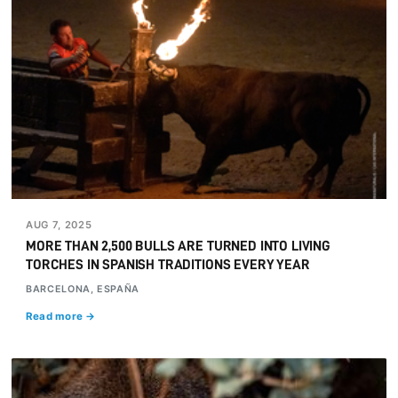
AUG 7, 2025
MORE THAN 2,500 BULLS ARE TURNED INTO LIVING
TORCHES IN SPANISH TRADITIONS EVERY YEAR
BARCELONA, ESPAÑA
Read more →