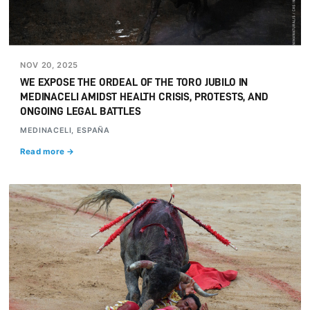
NOV 20, 2025
WE EXPOSE THE ORDEAL OF THE TORO JUBILO IN
MEDINACELI AMIDST HEALTH CRISIS, PROTESTS, AND
ONGOING LEGAL BATTLES
MEDINACELI, ESPAÑA
Read more →