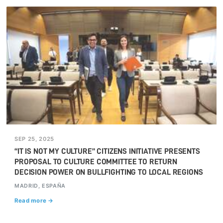
SEP 25, 2025
“IT IS NOT MY CULTURE” CITIZENS INITIATIVE PRESENTS
PROPOSAL TO CULTURE COMMITTEE TO RETURN
DECISION POWER ON BULLFIGHTING TO LOCAL REGIONS
MADRID, ESPAÑA
Read more →