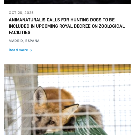
OCT 28, 2025
ANIMANATURALIS CALLS FOR HUNTING DOGS TO BE
INCLUDED IN UPCOMING ROYAL DECREE ON ZOOLOGICAL
FACILITIES
MADRID, ESPAÑA
Read more →