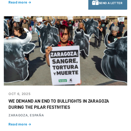
Read more →
SEND A LETTER
OCT 6, 2025
WE DEMAND AN END TO BULLFIGHTS IN ZARAGOZA
DURING THE PILAR FESTIVITIES
ZARAGOZA, ESPAÑA
Read more →