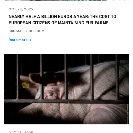
OCT 28, 2025
NEARLY HALF A BILLION EUROS A YEAR: THE COST TO
EUROPEAN CITIZENS OF MAINTAINING FUR FARMS
BRUSSELS, BELGIUM
Read more →
OCT 28, 2025