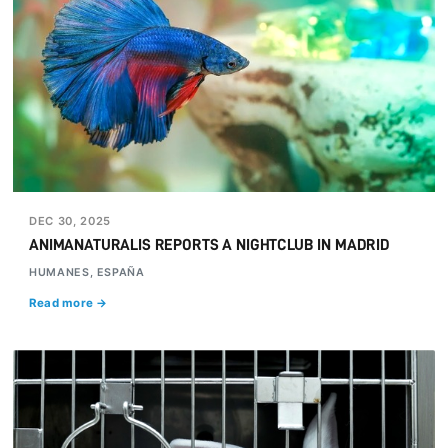
DEC 30, 2025
ANIMANATURALIS REPORTS A NIGHTCLUB IN MADRID
HUMANES, ESPAÑA
Read more →