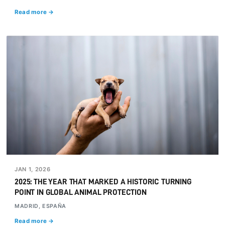
Read more →
JAN 1, 2026
2025: THE YEAR THAT MARKED A HISTORIC TURNING
POINT IN GLOBAL ANIMAL PROTECTION
MADRID, ESPAÑA
Read more →