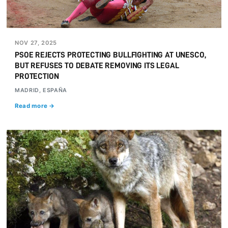
NOV 27, 2025
PSOE REJECTS PROTECTING BULLFIGHTING AT UNESCO,
BUT REFUSES TO DEBATE REMOVING ITS LEGAL
PROTECTION
MADRID, ESPAÑA
Read more →