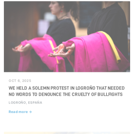
OCT 6, 2025
WE HELD A SOLEMN PROTEST IN LOGROÑO THAT NEEDED
NO WORDS TO DENOUNCE THE CRUELTY OF BULLFIGHTS
LOGROÑO, ESPAÑA
Read more →