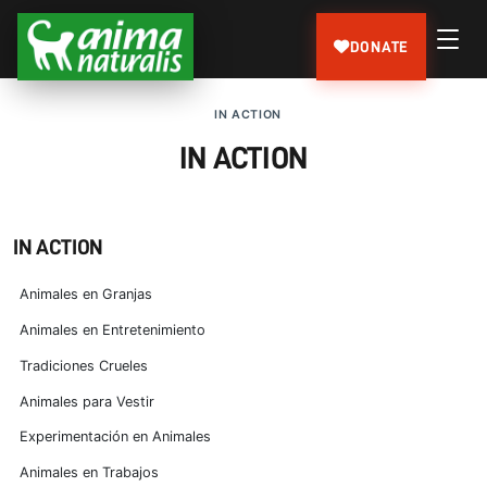
DONATE
IN ACTION
IN ACTION
IN ACTION
Animales en Granjas
Animales en Entretenimiento
Tradiciones Crueles
Animales para Vestir
Experimentación en Animales
Animales en Trabajos