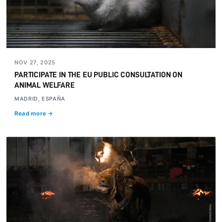
NOV 27, 2025
PARTICIPATE IN THE EU PUBLIC CONSULTATION ON
ANIMAL WELFARE
MADRID, ESPAÑA
Read more →