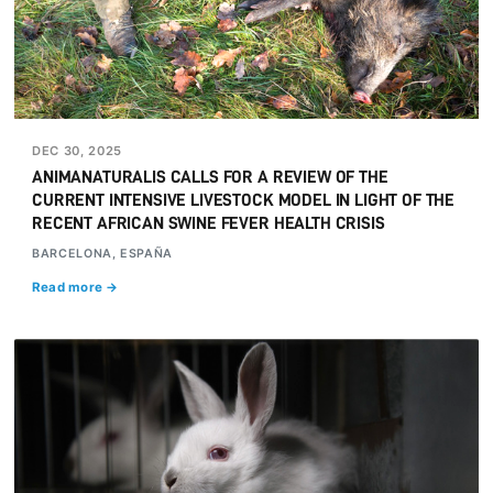
DEC 30, 2025
ANIMANATURALIS CALLS FOR A REVIEW OF THE
CURRENT INTENSIVE LIVESTOCK MODEL IN LIGHT OF THE
RECENT AFRICAN SWINE FEVER HEALTH CRISIS
BARCELONA, ESPAÑA
Read more →