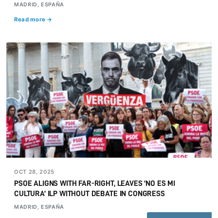
MADRID, ESPAÑA
Read more →
OCT 28, 2025
PSOE ALIGNS WITH FAR-RIGHT, LEAVES ‘NO ES MI
CULTURA’ ILP WITHOUT DEBATE IN CONGRESS
MADRID, ESPAÑA