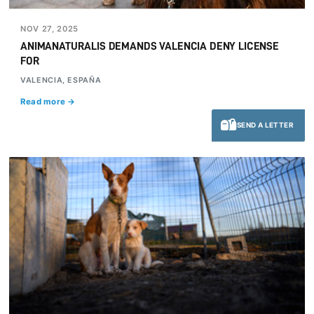
NOV 27, 2025
ANIMANATURALIS DEMANDS VALENCIA DENY LICENSE
FOR
VALENCIA, ESPAÑA
Read more →
SEND A LETTER