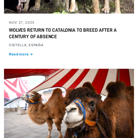
NOV 27, 2025
WOLVES RETURN TO CATALONIA TO BREED AFTER A
CENTURY OF ABSENCE
CISTELLA, ESPAÑA
Read more →