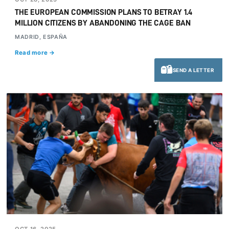
THE EUROPEAN COMMISSION PLANS TO BETRAY 1.4
MILLION CITIZENS BY ABANDONING THE CAGE BAN
MADRID, ESPAÑA
Read more →
SEND A LETTER
OCT 16, 2025