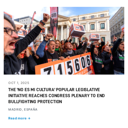
OCT 1, 2025
THE 'NO ES MI CULTURA' POPULAR LEGISLATIVE
INITIATIVE REACHES CONGRESS PLENARY TO END
BULLFIGHTING PROTECTION
MADRID, ESPAÑA
Read more →