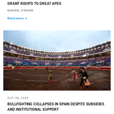
GRANT RIGHTS TO GREAT APES
MADRID, ESPAÑA
Read more →
OCT 28, 2025
BULLFIGHTING COLLAPSES IN SPAIN DESPITE SUBSIDIES
AND INSTITUTIONAL SUPPORT