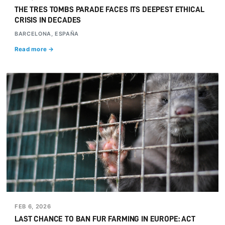
THE TRES TOMBS PARADE FACES ITS DEEPEST ETHICAL
CRISIS IN DECADES
BARCELONA, ESPAÑA
Read more →
FEB 6, 2026
LAST CHANCE TO BAN FUR FARMING IN EUROPE: ACT