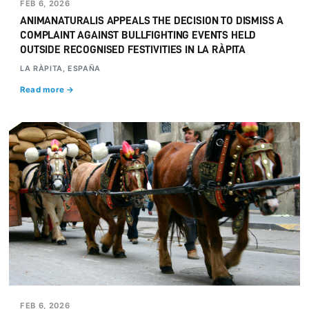
FEB 6, 2026
ANIMANATURALIS APPEALS THE DECISION TO DISMISS A
COMPLAINT AGAINST BULLFIGHTING EVENTS HELD
OUTSIDE RECOGNISED FESTIVITIES IN LA RÀPITA
LA RÀPITA, ESPAÑA
Read more →
FEB 6, 2026