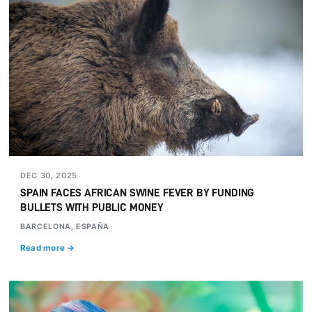
DEC 30, 2025
SPAIN FACES AFRICAN SWINE FEVER BY FUNDING
BULLETS WITH PUBLIC MONEY
BARCELONA, ESPAÑA
Read more →