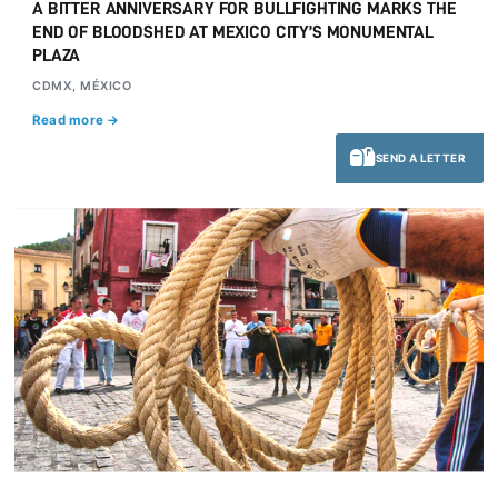
A BITTER ANNIVERSARY FOR BULLFIGHTING MARKS THE
END OF BLOODSHED AT MEXICO CITY’S MONUMENTAL
PLAZA
CDMX, MÉXICO
Read more →
SEND A LETTER