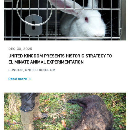
DEC 30, 2025
UNITED KINGDOM PRESENTS HISTORIC STRATEGY TO
ELIMINATE ANIMAL EXPERIMENTATION
LONDON, UNITED KINGDOM
Read more →