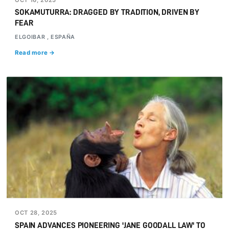
SOKAMUTURRA: DRAGGED BY TRADITION, DRIVEN BY
FEAR
ELGOIBAR , ESPAÑA
Read more →
OCT 28, 2025
SPAIN ADVANCES PIONEERING 'JANE GOODALL LAW' TO