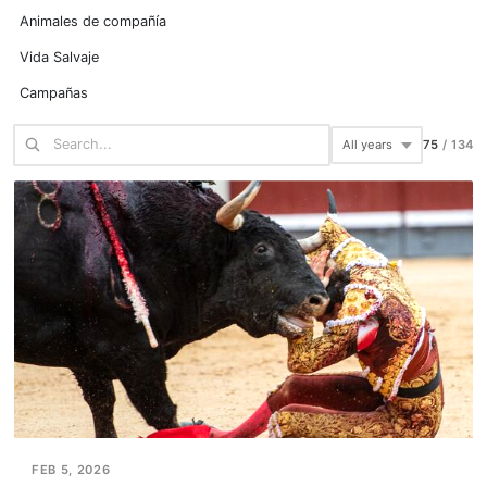
Animales de compañía
Vida Salvaje
Campañas
75
/
134
FEB 5, 2026