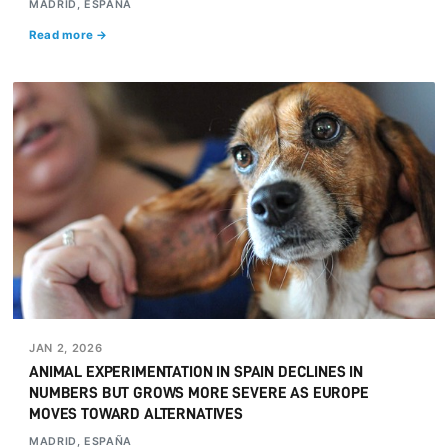
MADRID, ESPAÑA
Read more →
JAN 2, 2026
ANIMAL EXPERIMENTATION IN SPAIN DECLINES IN
NUMBERS BUT GROWS MORE SEVERE AS EUROPE
MOVES TOWARD ALTERNATIVES
MADRID, ESPAÑA