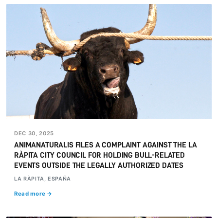
DEC 30, 2025
ANIMANATURALIS FILES A COMPLAINT AGAINST THE LA
RÀPITA CITY COUNCIL FOR HOLDING BULL-RELATED
EVENTS OUTSIDE THE LEGALLY AUTHORIZED DATES
LA RÀPITA, ESPAÑA
Read more →