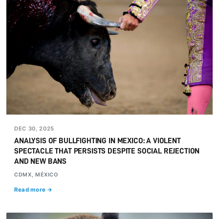
DEC 30, 2025
ANALYSIS OF BULLFIGHTING IN MEXICO: A VIOLENT
SPECTACLE THAT PERSISTS DESPITE SOCIAL REJECTION
AND NEW BANS
CDMX, MÉXICO
Read more →