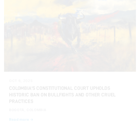
OCT 6, 2025
COLOMBIA'S CONSTITUTIONAL COURT UPHOLDS
HISTORIC BAN ON BULLFIGHTS AND OTHER CRUEL
PRACTICES
BOGOTÁ, COLOMBIA
Read more →