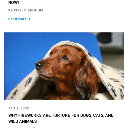
NOW!
BRUSSELS, BELGIUM
Read more →
JAN 2, 2026
WHY FIREWORKS ARE TORTURE FOR DOGS, CATS, AND
WILD ANIMALS