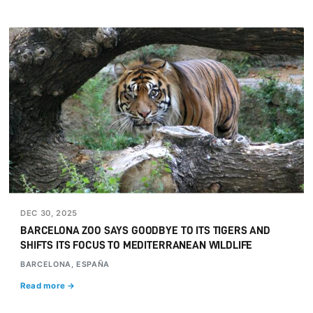
DEC 30, 2025
BARCELONA ZOO SAYS GOODBYE TO ITS TIGERS AND
SHIFTS ITS FOCUS TO MEDITERRANEAN WILDLIFE
BARCELONA, ESPAÑA
Read more →